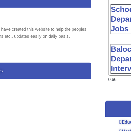
Schoo
Depar
Jobs 
 have created this website to help the peoples
ns etc., updates easily on daily basis.
Baloc
Depar
Inter
ks
Edu