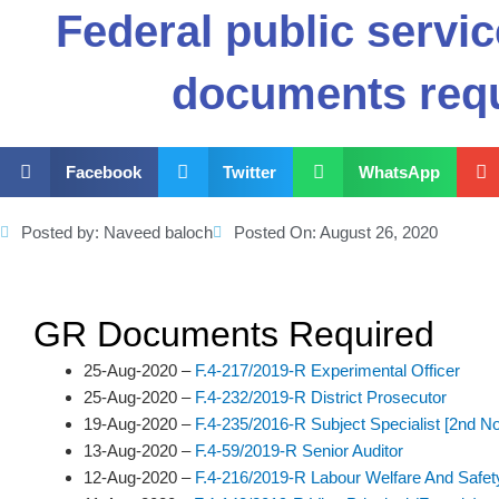
Federal public serv
documents req
Facebook
Twitter
WhatsApp
Posted by:
Naveed baloch
Posted On:
August 26, 2020
GR Documents Required
25-Aug-2020 –
F.4-217/2019-R Experimental Officer
25-Aug-2020 –
F.4-232/2019-R District Prosecutor
19-Aug-2020 –
F.4-235/2016-R Subject Specialist [2nd No
13-Aug-2020 –
F.4-59/2019-R Senior Auditor
12-Aug-2020 –
F.4-216/2019-R Labour Welfare And Safety