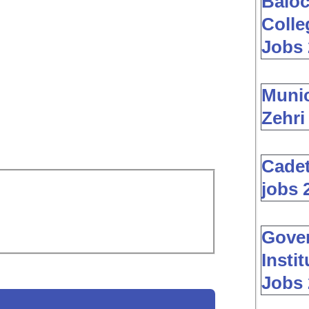
Baloc
Colle
Jobs 
Muni
Zehri
Cadet
jobs 
Gover
Insti
Jobs 