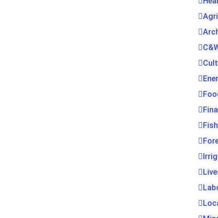
Hea
Agr
Arc
C&W
Cul
Ene
Foo
Fin
Fis
For
Irri
Live
Lab
Loc