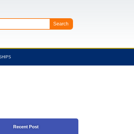
Search
SHIPS
Recent Post