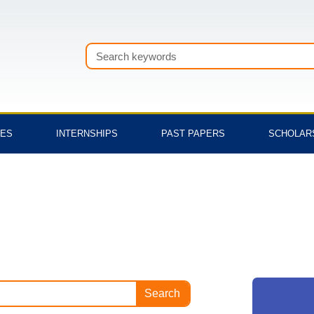
Search
TES
INTERNSHIPS
PAST PAPERS
SCHOLAR
Search