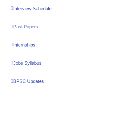
Interview Schedule
Past Papers
Internships
Jobs Syllabus
BPSC Updates