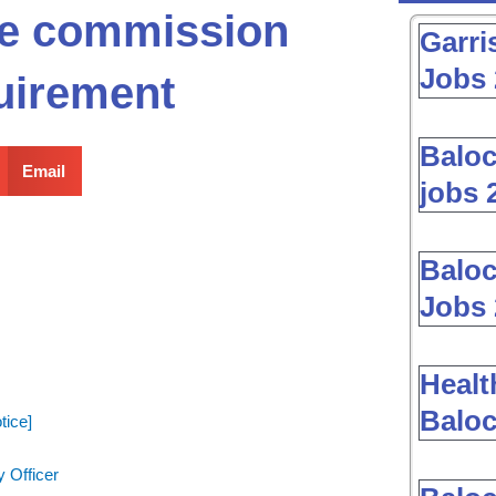
ice commission
Garri
Jobs 
uirement
Baloc
Email
jobs 
Baloc
Jobs 
Healt
Baloc
tice]
 Officer