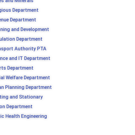
es and Minerals
igious Department
enue Department
nning and Development
ulation Department
nsport Authority PTA
ence and IT Department
rts Department
ial Welfare Department
an Planning Department
ting and Stationary
son Department
ic Health Engineering