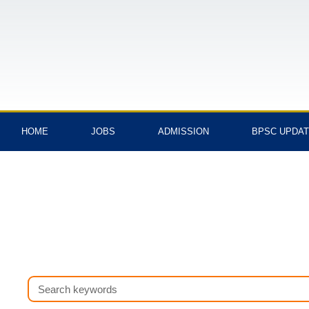
Skip
to
content
HOME
JOBS
ADMISSION
BPSC UPDA
Search