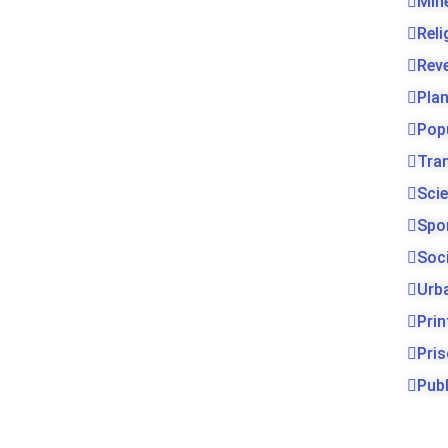
Min
Rel
Rev
Pla
Pop
Tra
Sci
Spo
Soc
Urb
Prin
Pri
Publ