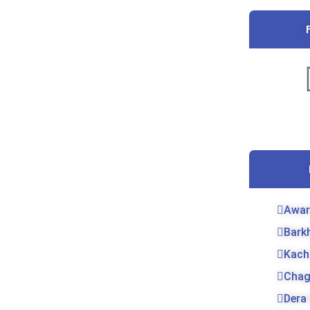
Awar
Bark
Kach
Chag
Dera 