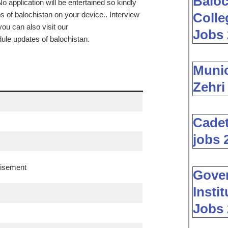
Baloc
o application will be entertained so kindly
s of balochistan on your device.. Interview
Colle
ou can also visit our
Jobs 
dule updates of balochistan.
Muni
Zehri
Cadet
jobs 
tisement
Gover
Insti
Jobs 