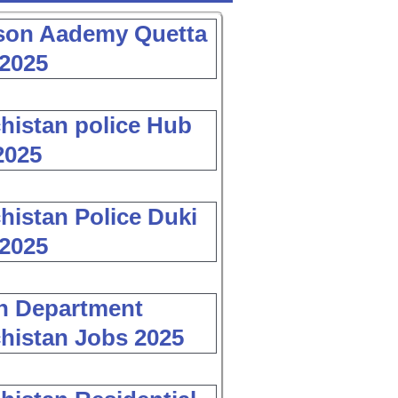
son Aademy Quetta
2025
histan police Hub
2025
histan Police Duki
2025
h Department
histan Jobs 2025