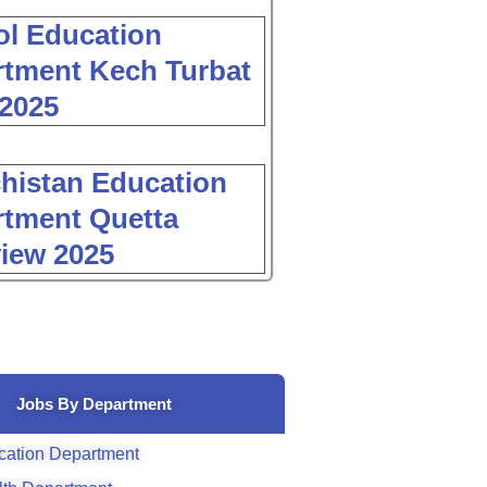
l Education
tment Kech Turbat
2025
histan Education
tment Quetta
view 2025
Jobs By Department
cation Department