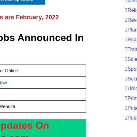
Mine
Reli
ns are
February, 2022
Rev
Pla
Jobs Announced In
Pop
Tran
Sci
Spo
of Online
Soci
Now
Urb
Prin
 Website
Pri
Publ
Updates On