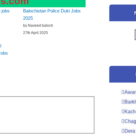
bs.com
 jobs
Balochistan Police Duki Jobs
2025
by Naveed baloch
27th April 2025
l
Jobs
Awar
Bark
Kach
Chag
Dera 