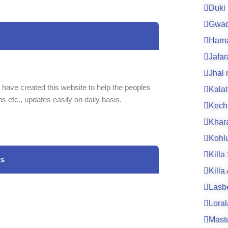
Duki
Gwad
Harn
Jafa
Jhal
 have created this website to help the peoples
Kalat
ns etc., updates easily on daily basis.
Kech
Khar
Kohl
Killa
ks
Killa
Lasb
Loral
Mast