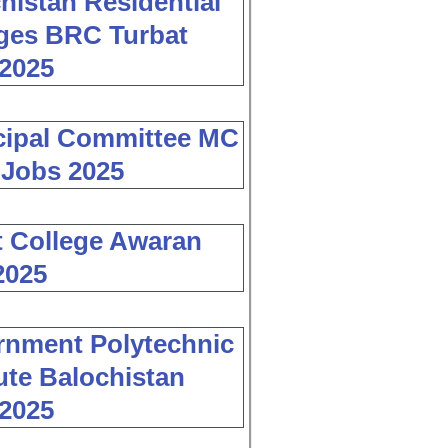
histan Residential
ges BRC Turbat
2025
cipal Committee MC
 Jobs 2025
 College Awaran
2025
nment Polytechnic
tute Balochistan
2025