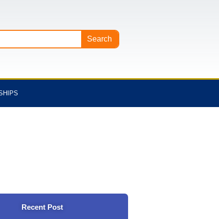
Search
SHIPS
Recent Post