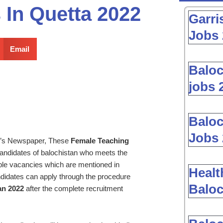
 In Quetta 2022
Garri
Jobs 
Email
Baloc
jobs 
Baloc
Jobs 
y’s Newspaper, These
Female Teaching
ndidates of balochistan who meets the
lable vacancies which are mentioned in
Healt
didates can apply through the procedure
Baloc
an 2022
after the complete recruitment