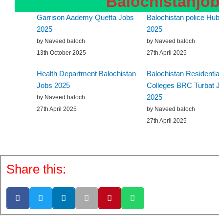
Balochistanjo
Garrison Aademy Quetta Jobs
Balochistan police Hub
2025
2025
by Naveed baloch
by Naveed baloch
13th October 2025
27th April 2025
Health Department Balochistan
Balochistan Residentia
Jobs 2025
Colleges BRC Turbat 
2025
by Naveed baloch
27th April 2025
by Naveed baloch
27th April 2025
Share this: