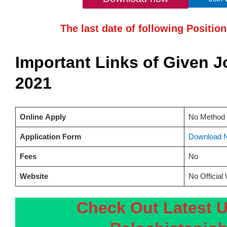
The last date of following Positio
Important Links of Given 
2021
Online
Apply
No Method 
Application Form
Download 
Fees
No
Website
No Official
Check Out Latest 