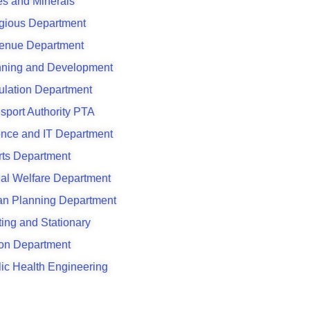
s and Minerals
gious Department
enue Department
nning and Development
ulation Department
sport Authority PTA
ence and IT Department
rts Department
al Welfare Department
an Planning Department
ting and Stationary
son Department
ic Health Engineering