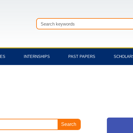
Search
TES
INTERNSHIPS
PAST PAPERS
SCHOLAR
Search