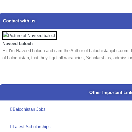
Contact with us
Naveed baloch
Hi, I'm Naveed baloch and i am the Author of balochistanjobs.com. I
of balochistan, that they'll get all vacancies, Scholarships, admissio
Other Important Lin
Balochistan Jobs
Latest Scholarships