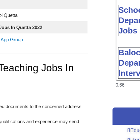
Schoo
l Quetta
Depar
Jobs In Quetta 2022
Jobs 
tsApp Group
Baloc
Depar
Teaching Jobs In
Inter
uired documents to the concerned address
 qualifications and experience may send
Edu