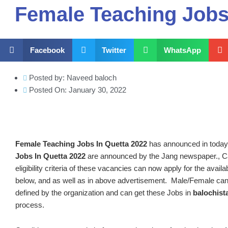
Female Teaching Jobs
Facebook
Twitter
WhatsApp
Posted by:
Naveed baloch
Posted On:
January 30, 2022
Female Teaching Jobs In Quetta 2022
has announced in toda
Jobs In Quetta 2022
are announced by the Jang newspaper., Ca
eligibility criteria of these vacancies can now apply for the avai
below, and as well as in above advertisement. Male/Female can
defined by the organization and can get these Jobs in
balochist
process.