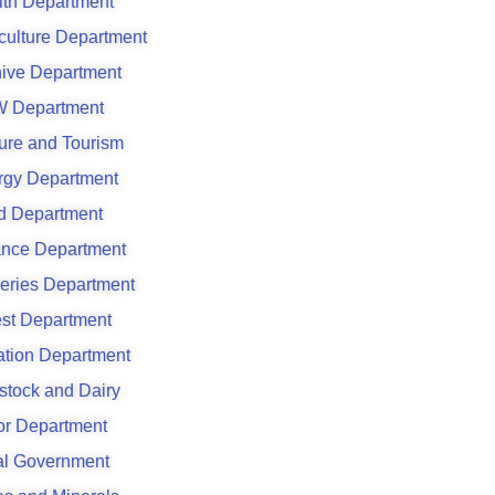
lth Department
culture Department
hive Department
 Department
ure and Tourism
rgy Department
d Department
ance Department
eries Department
est Department
gation Department
stock and Dairy
or Department
al Government