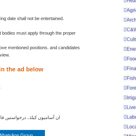
Hea
Agri
ing date shall not be entertained.
Arc
C&W
bodies must apply through the proper
Cult
bove mentioned positions. and candidates
Ene
rview.
Foo
 in the ad below
Fin
Fish
t
For
Irri
Live
Lab
یے نیچے دیے گئے لنک پر کلک کریں
Loc
 WhatsApp Group