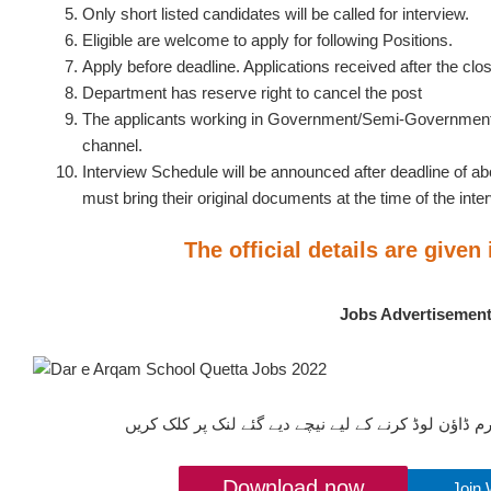
Only short listed candidates will be called for interview.
Eligible are welcome to apply for following Positions.
Apply before deadline. Applications received after the clos
Department has reserve right to cancel the post
The applicants working in Government/Semi-Government 
channel.
Interview Schedule will be announced after deadline of a
must bring their original documents at the time of the inte
The official details are given
Jobs Advertisemen
ان آسامیوں کیلئے درخواستیں فارم ڈاؤن لوڈ کرنے کے ل
Download now
Join