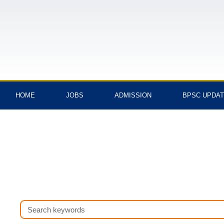
Skip
to
content
HOME
JOBS
ADMISSION
BPSC UPDA
Search