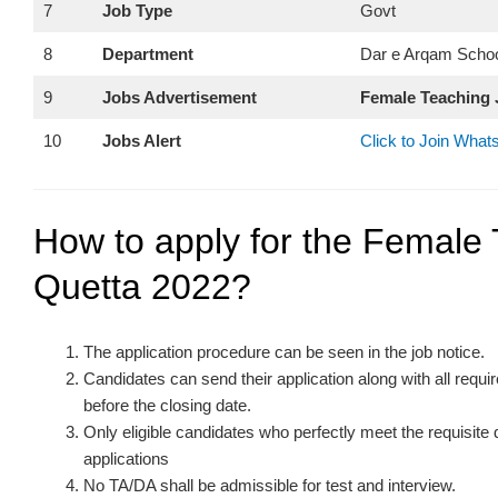
7
Job Type
Govt
8
Department
Dar e Arqam Schoo
9
Jobs Advertisement
Female Teaching 
10
Jobs Alert
Click to Join Wha
How to apply for the Female 
Quetta 2022?
The application procedure can be seen in the job notice.
Candidates can send their application along with all req
before the closing date.
Only eligible candidates who perfectly meet the requisite
applications
No TA/DA shall be admissible for test and interview.