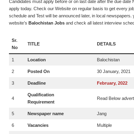
Candidates must apply before or on last date after the due date N
apply today. Check our Website on regular basis to get every job
schedule and Test will be announced later, in local newspapers. y
website’s
Balochistan Jobs
and check all latest interview sche
Sr.
TITLE
DETAILS
No
1
Location
Balochistan
2
Posted On
30 January, 2021
3
Deadline
February
, 2022
Qualification
4
Read Below adver
Requirement
5
Newspaper name
Jang
6
Vacancies
Multiple