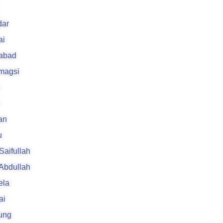
k
ar
ai
rabad
 magsi
an
u
 Saifullah
 Abdullah
ela
ai
ung