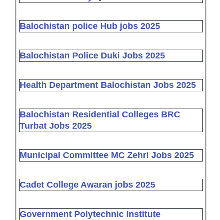
Balochistan police Hub jobs 2025
Balochistan Police Duki Jobs 2025
Health Department Balochistan Jobs 2025
Balochistan Residential Colleges BRC
Turbat Jobs 2025
Municipal Committee MC Zehri Jobs 2025
Cadet College Awaran jobs 2025
Government Polytechnic Institute