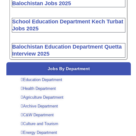
Balochistan Jobs 2025
School Education Department Kech Turbat
Jobs 2025
Balochistan Education Department Quetta
Interview 2025
Jobs By Department
Education Department
Health Department
Agriculture Department
Archive Department
C&W Department
Culture and Tourism
Energy Department