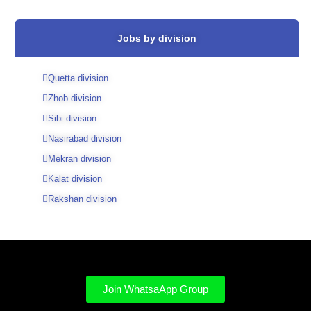
Jobs by division
Quetta division
Zhob division
Sibi division
Nasirabad division
Mekran division
Kalat division
Rakshan division
Join WhatsaApp Group