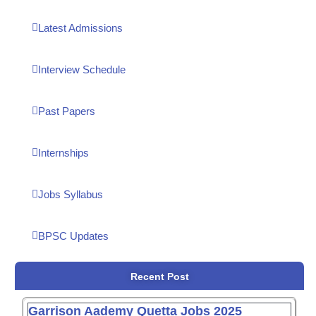
Latest Admissions
Interview Schedule
Past Papers
Internships
Jobs Syllabus
BPSC Updates
Recent Post
Garrison Aademy Quetta Jobs 2025