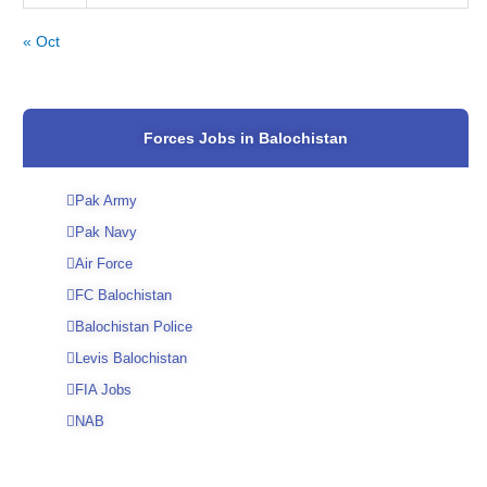
« Oct
Forces Jobs in Balochistan
Pak Army
Pak Navy
Air Force
FC Balochistan
Balochistan Police
Levis Balochistan
FIA Jobs
NAB