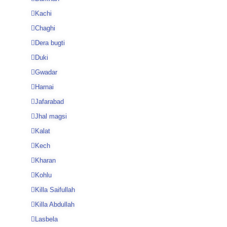
Kachi
Chaghi
Dera bugti
Duki
Gwadar
Harnai
Jafarabad
Jhal magsi
Kalat
Kech
Kharan
Kohlu
Killa Saifullah
Killa Abdullah
Lasbela