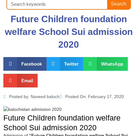
Search
Search
Future Children foundation
welfare School Sui admission
2020
Facebook
Twitter
WhatsApp
Email
Posted by:
Naveed baloch
Posted On:
February 17, 2020
Future Children foundation welfare
School Sui admission 2020
Admission of
“Future Children foundation welfare School Sui