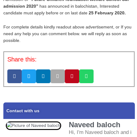
admission 2020”
has announced in balochistan, Interested
candidate must apply before or on last date
25 February 2020.
For complete details kindly readout above advertisement, or If you
need any help you can comment below. we will reply as soon as
possible.
Share this:
Contact with us
Naveed baloch
Hi, I'm Naveed baloch and i