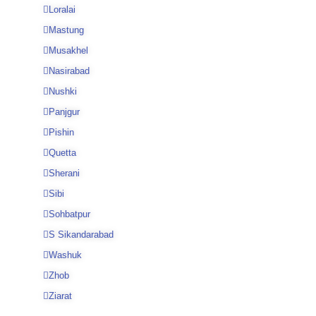
Loralai
Mastung
Musakhel
Nasirabad
Nushki
Panjgur
Pishin
Quetta
Sherani
Sibi
Sohbatpur
S Sikandarabad
Washuk
Zhob
Ziarat