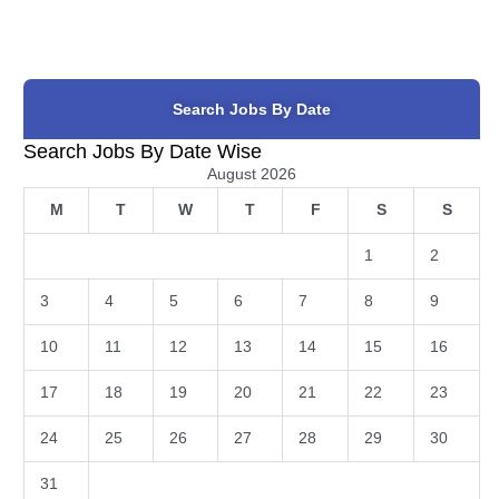
Search Jobs By Date
Search Jobs By Date Wise
August 2026
M
T
W
T
F
S
S
1
2
3
4
5
6
7
8
9
10
11
12
13
14
15
16
17
18
19
20
21
22
23
24
25
26
27
28
29
30
31