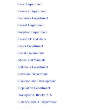
Food Department
Finance Department
Fisheries Department
Forest Department
Irrigation Department
Livestock and Dairy
Labor Department
Local Government
Mines and Minerals
Religious Department
Revenue Department
Planning and Development
Population Department
Transport Authority PTA
Science and IT Department