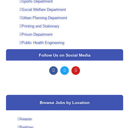
Sports Department
Social Welfare Department
Urban Planning Department
Printing and Stationary
Prison Department
Public Health Engineering
Follow Us on Social Media
F
T
Y
a
w
o
c
i
u
e
t
t
b
t
u
o
e
b
o
r
e
k
Browse Jobs by Location
Awaran
Barkhan