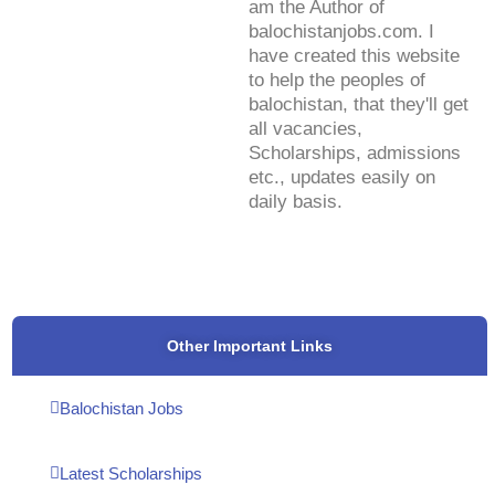
am the Author of
balochistanjobs.com. I
have created this website
to help the peoples of
balochistan, that they'll get
all vacancies,
Scholarships, admissions
etc., updates easily on
daily basis.
Other Important Links
Balochistan Jobs
Latest Scholarships