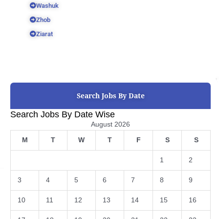
Washuk
Zhob
Ziarat
Search Jobs By Date
Search Jobs By Date Wise
August 2026
M
T
W
T
F
S
S
1
2
3
4
5
6
7
8
9
10
11
12
13
14
15
16