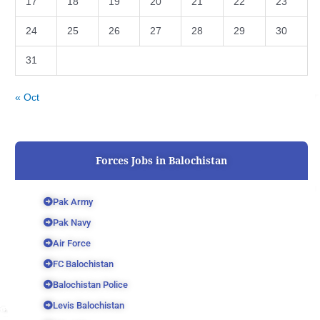
17
18
19
20
21
22
23
24
25
26
27
28
29
30
31
« Oct
Forces Jobs in Balochistan
Pak Army
Pak Navy
Air Force
FC Balochistan
Balochistan Police
Levis Balochistan