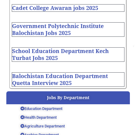
Cadet College Awaran jobs 2025
Government Polytechnic Institute
Balochistan Jobs 2025
School Education Department Kech
Turbat Jobs 2025
Balochistan Education Department
Quetta Interview 2025
Jobs By Department
Education Department
Health Department
Agriculture Department
Archive Department