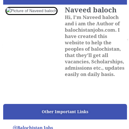
Naveed baloch
Hi, I'm Naveed baloch
and i am the Author of
balochistanjobs.com. I
have created this
website to help the
peoples of balochistan,
that they'll get all
vacancies, Scholarships,
admissions etc., updates
easily on daily basis.
Other Important Links
Balochistan Jobs