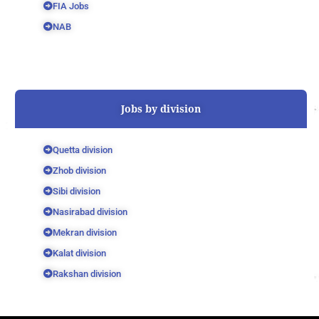
FIA Jobs
NAB
Jobs by division
Quetta division
Zhob division
Sibi division
Nasirabad division
Mekran division
Kalat division
Rakshan division