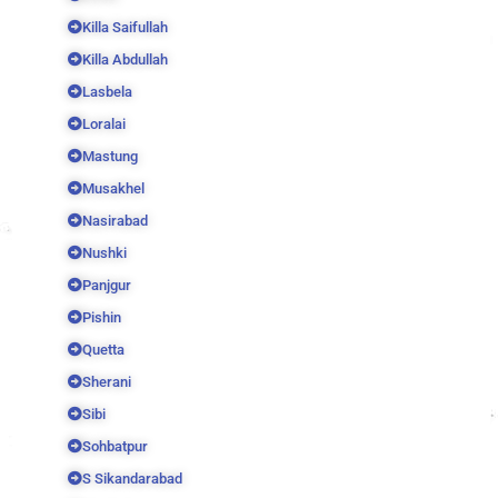
Killa Saifullah
Killa Abdullah
Lasbela
Loralai
Mastung
Musakhel
Nasirabad
Nushki
Panjgur
Pishin
Quetta
Sherani
Sibi
Sohbatpur
S Sikandarabad