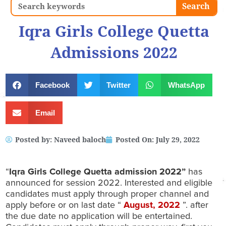
Search
Search
Iqra Girls College Quetta
Admissions 2022
Facebook
Twitter
WhatsApp
Email
Posted by:
Naveed baloch
Posted On:
July 29, 2022
“
Iqra Girls College Quetta admission 2022”
has
announced for session 2022. Interested and eligible
candidates must apply through proper channel and
apply before or on last date “
August
, 2022
”. after
the due date no application will be entertained.