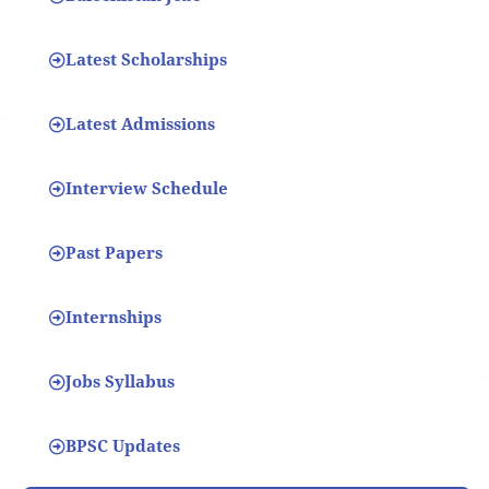
Latest Scholarships
Latest Admissions
Interview Schedule
Past Papers
Internships
Jobs Syllabus
BPSC Updates