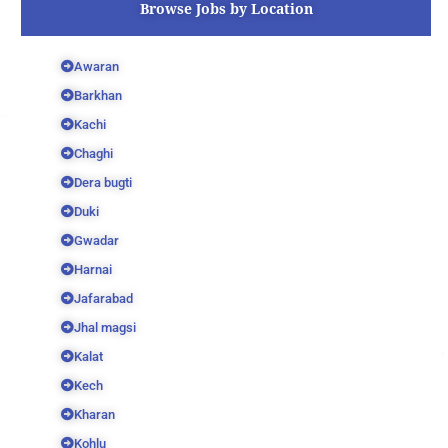
Browse Jobs by Location
Awaran
Barkhan
Kachi
Chaghi
Dera bugti
Duki
Gwadar
Harnai
Jafarabad
Jhal magsi
Kalat
Kech
Kharan
Kohlu