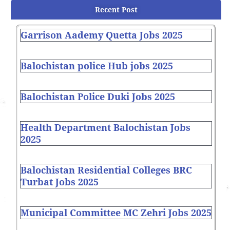
Recent Post
Garrison Aademy Quetta Jobs 2025
Balochistan police Hub jobs 2025
Balochistan Police Duki Jobs 2025
Health Department Balochistan Jobs
2025
Balochistan Residential Colleges BRC
Turbat Jobs 2025
Municipal Committee MC Zehri Jobs 2025