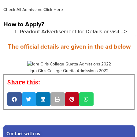
Check All Admission: Click Here
How to Apply?
Readout Advertisement for Details or visit –>
The official details are given in the ad below
Iqra Girls College Quetta Admissions 2022
Share this:
Contact with us