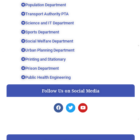
Population Department
Transport Authority PTA
Science and IT Department
Sports Department
Social Welfare Department
Urban Planning Department
Printing and Stationary
Prison Department
Public Health Engineering
Follow Us on Social Media
F
T
Y
a
w
o
c
i
u
e
t
t
b
t
u
o
e
b
o
r
e
k