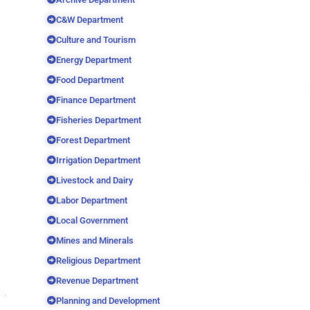
C&W Department
Culture and Tourism
Energy Department
Food Department
Finance Department
Fisheries Department
Forest Department
Irrigation Department
Livestock and Dairy
Labor Department
Local Government
Mines and Minerals
Religious Department
Revenue Department
Planning and Development