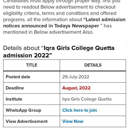
Candidates must apply through proper way. first you
need to readout Below advertisement to checkout
eligibility criteria, terms and conditions and offered
programs. all the information about
“Latest admission
notices announced in Todays Newspaper
” has
mentioned in Below advertisement Also.
Details about “
Iqra Girls College Quetta
admission 2022
”
TITLE
DETAILS
Posted date
29-July-2022
Deadline
August, 2022
Institute
Iqra Girls College Quetta
WhatsApp Group
Click here to join
View Advertisement
View Now