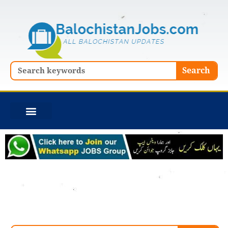
Skip
to
content
Search
Search