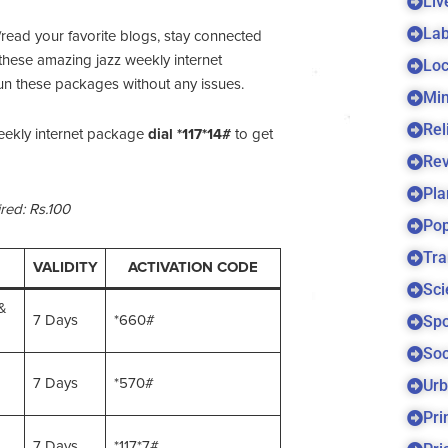
Liv
Lab
/read your favorite blogs, stay connected
these amazing jazz weekly internet
Loc
un these packages without any issues.
Min
Rel
ekly internet package
dial *117*14#
to get
Re
Pla
red: Rs.100
Pop
Tra
VALIDITY
ACTIVATION CODE
Sci
&
Spo
7 Days
*660#
Soc
7 Days
*570#
Urb
Pri
7 Days
*117*7#