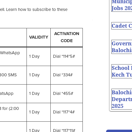
Munici
Jobs 20
ell. Learn how to subscribe to these
Cadet C
ACTIVATION
VALIDITY
CODE
Governm
Balochi
 WhatsApp
1 Day
Dial *114*5#
School
Kech Tu
1800 SMS
1 Day
Dial *334#
Balochi
atsApp
1 Day
Dial *455#
Depart
2025
 for (2:00
1 Day
Dial *117*4#
1 Day
Dial *117*11#