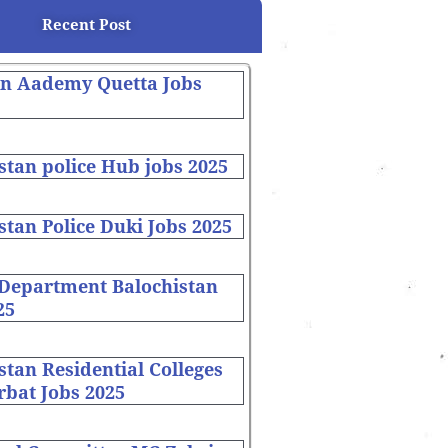
Recent Post
on Aademy Quetta Jobs
stan police Hub jobs 2025
stan Police Duki Jobs 2025
 Department Balochistan
25
stan Residential Colleges
bat Jobs 2025