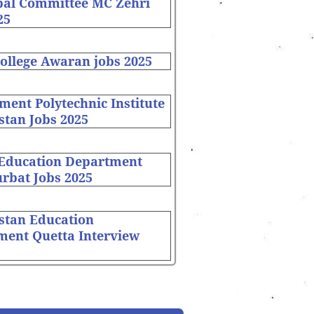
pal Committee MC Zehri
25
ollege Awaran jobs 2025
ent Polytechnic Institute
stan Jobs 2025
 Education Department
rbat Jobs 2025
stan Education
ment Quetta Interview