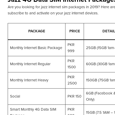
Are you looking for jazz internet sim packages in 2019? Here are
subscribe to and activate on your jazz internet devices.
PACKAGE
PRICE
DETAI
PKR
Monthly Internet Basic Package
25GB (15GB 1am
999
PKR
Monthly Internet Regular
60GB (30GB 1am
1500
PKR
Monthly Internet Heavy
150GB (75GB 1a
2500
6GB (Facebook 
Social
PKR 150
Only)
Smart Monthly 4G Data SIM
PKR
15GB (7.5 1AM –