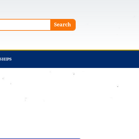
Search
SHIPS