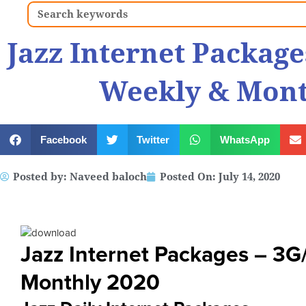
Search
Jazz Internet Package
Weekly & Mont
Facebook
Twitter
WhatsApp
Posted by:
Naveed baloch
Posted On:
July 14, 2020
Jazz Internet Packages – 3G
Monthly 2020