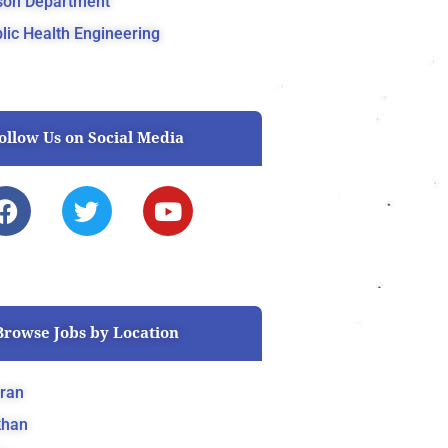
son Department
lic Health Engineering
ollow Us on Social Media
F
T
Y
a
w
o
c
i
u
e
t
t
b
t
u
o
e
b
Browse Jobs by Location
o
r
e
k
ran
khan