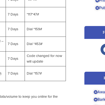
Pri
Pub
7 Days
*117*47#
7 Days
Dial *159#
F
M –
7 Days
Dial *453#
Code changed for now
7 Days
will update
)
7 Days
Dial *157#
Awa
ata/volume to keep you online for the
Bar