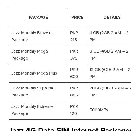
PACKAGE
PRICE
DETAILS
Jazz Monthly Browser
PKR
4 GB (2GB 2 AM – 2
Package
215
PM)
Jazz Monthly Mega
PKR
8 GB (4GB 2 AM – 2
Package
375
PM)
PKR
12 GB (6GB 2 AM – 2
Jazz Monthly Mega Plus
600
PM)
Jazz Monthly Supreme
PKR
20GB (10GB 2 AM – 
Package
885
PM)
Jazz Monthly Extreme
PKR
5000MBs
Package
120
Jazz 4G Data SIM Internet Package