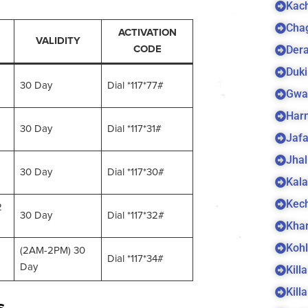
Kach
Cha
ACTIVATION
VALIDITY
Dera
CODE
Duki
30 Day
Dial *117*77#
Gwa
Harn
30 Day
Dial *117*31#
Jaf
Jhal
30 Day
Dial *117*30#
Kala
Kec
2
30 Day
Dial *117*32#
Kha
Koh
(2AM-2PM) 30
Dial *117*34#
Day
Kill
Kill
s