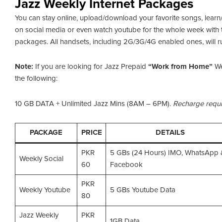
Jazz Weekly Internet Packages
You can stay online, upload/download your favorite songs, learn
on social media or even watch youtube for the whole week with 
packages. All handsets, including 2G/3G/4G enabled ones, will r
Note:
If you are looking for Jazz Prepaid
“Work from Home”
We
the following:
10 GB DATA + Unlimited Jazz Mins (8AM – 6PM).
Recharge requi
PACKAGE
PRICE
DETAILS
PKR
5 GBs (24 Hours) IMO, WhatsApp 
Weekly Social
60
Facebook
PKR
Weekly Youtube
5 GBs Youtube Data
80
Jazz Weekly
PKR
1GB Data