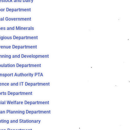
estock and Dairy
or Department
al Government
es and Minerals
igious Department
venue Department
nning and Development
ulation Department
nsport Authority PTA
ence and IT Department
rts Department
ial Welfare Department
an Planning Department
nting and Stationary