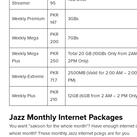
Streamer
95
PKR
Weekly Premium
3GBs
147
PKR
Weekly Mega
7GBs
200
Weekly Mega
PKR
Total 20 GB (10GBs Only from 2A
Plus
250
2PM Only)
PKR
2500MB (Valid for 2:00 AM – 2:00
Weekly-Extreme
71.7
PM)
PKR
Weekly Plus
12GB (6GB from 2 AM – 2 PM Only
210
Jazz Monthly Internet Packages
You want “sakoon for the whole month”? Have enough internet d
whole month? These monthly Jazz internet pckgs are for you