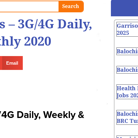
Search
s – 3G/4G Daily,
Garris
2025
hly 2020
Balochi
Email
Balochi
Health
Jobs 20
/4G Daily, Weekly &
Balochi
BRC Tur