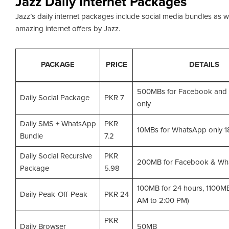
Jazz Daily Internet Packages
Jazz’s daily internet packages include social media bundles as w
amazing internet offers by Jazz.
PACKAGE
PRICE
DETAILS
500MBs for Facebook and
Daily Social Package
PKR 7
only
Daily SMS + WhatsApp
PKR
10MBs for WhatsApp only 
Bundle
7.2
Daily Social Recursive
PKR
200MB for Facebook & Wh
Package
5.98
100MB for 24 hours, 1100MB
Daily Peak-Off-Peak
PKR 24
AM to 2:00 PM)
PKR
Daily Browser
50MB