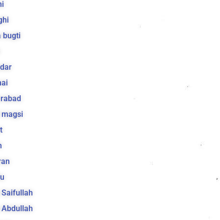
i
ghi
 bugti
dar
ai
arabad
 magsi
t
h
ran
lu
a Saifullah
a Abdullah