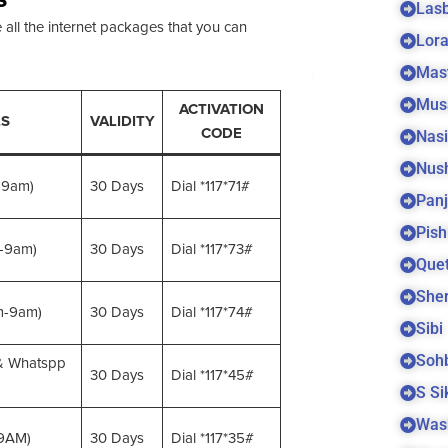
Las
 all the internet packages that you can
Lora
Mas
Mus
ACTIVATION
LS
VALIDITY
CODE
Nas
Nus
-9am)
30 Days
Dial *117*71#
Panj
Pish
-9am)
30 Days
Dial *117*73#
Quet
Sher
m-9am)
30 Days
Dial *117*74#
Sibi
Soh
& Whatspp
30 Days
Dial *117*45#
S S
Was
 9AM)
30 Days
Dial *117*35#