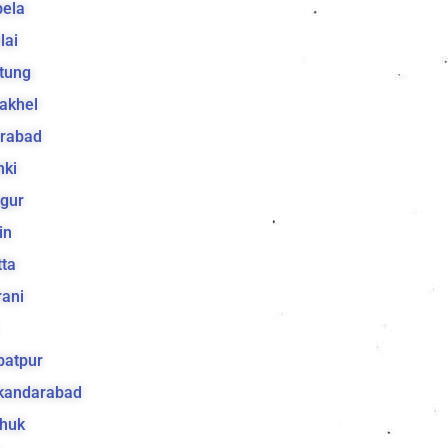
bela
lai
tung
akhel
irabad
hki
gur
in
ta
ani
batpur
ikandarabad
huk