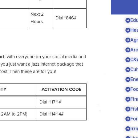
Next 2
Dial *846#
Edu
Hours
Hea
Agr
Arc
ouch with everyone on your social media and
C&
you just want a jazz internet package that
Cul
ost. Then these are for you!
Ene
Foo
ITY
ACTIVATION CODE
Fin
Dial *117*1#
Fis
or 2AM to 2PM)
Dial *114*14#
For
Irr