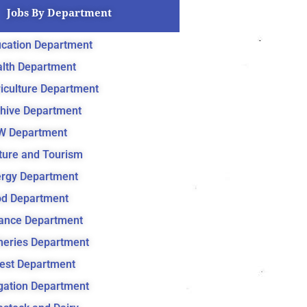
Jobs By Department
cation Department
lth Department
iculture Department
hive Department
W Department
ture and Tourism
rgy Department
d Department
ance Department
heries Department
est Department
igation Department