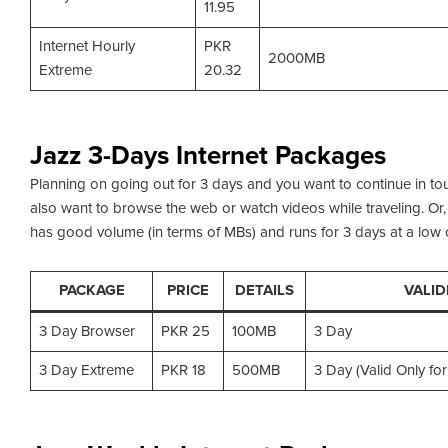
11.95
Internet Hourly
PKR
2000MB
Extreme
20.32
Jazz 3-Days Internet Packages
Planning on going out for 3 days and you want to continue in t
also want to browse the web or watch videos while traveling. Or, 
has good volume (in terms of MBs) and runs for 3 days at a low c
PACKAGE
PRICE
DETAILS
VALID
3 Day Browser
PKR 25
100MB
3 Day
3 Day Extreme
PKR 18
500MB
3 Day (Valid Only f