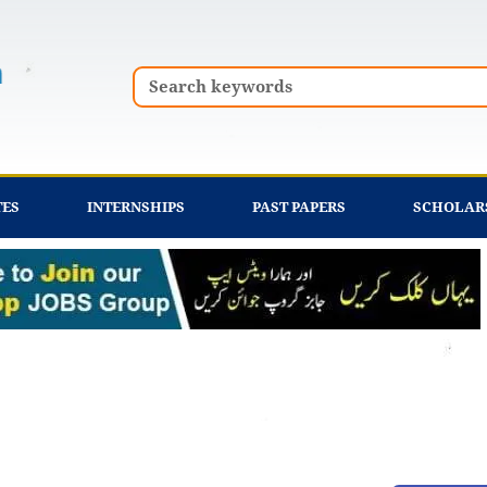
Search
TES
INTERNSHIPS
PAST PAPERS
SCHOLAR