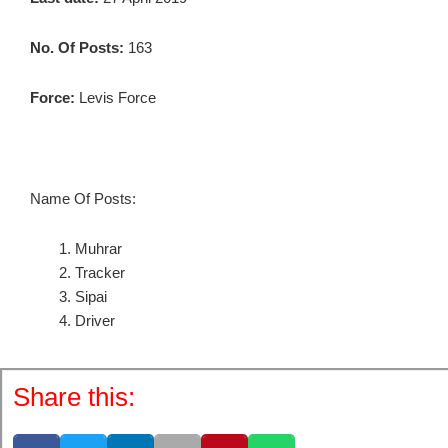
No. Of Posts:
163
Force:
Levis Force
Name Of Posts:
Muhrar
Tracker
Sipai
Driver
Share this: