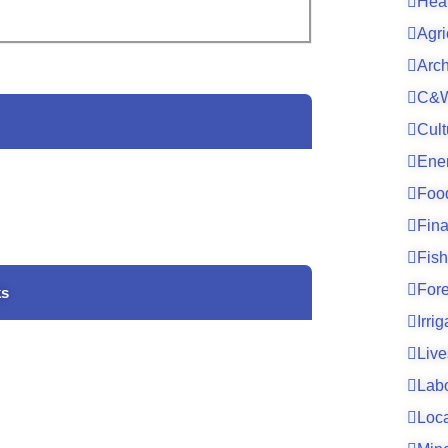
Hea
Agri
Arc
C&W
Cult
Ene
Foo
Fin
Fish
For
ks
Irri
Live
Lab
Loc