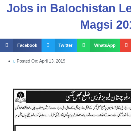
Jobs in Balochistan Le
Magsi 20
Facebook
Twitter
WhatsApp
Posted On:
April 13, 2019