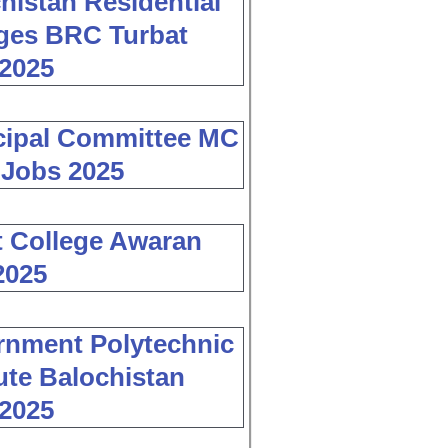
histan Residential
ges BRC Turbat
2025
cipal Committee MC
 Jobs 2025
 College Awaran
2025
nment Polytechnic
tute Balochistan
2025