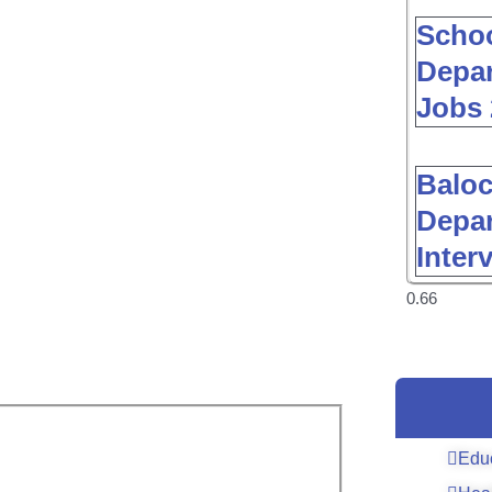
Schoo
Depar
Jobs 
Baloc
Depar
Inter
Edu