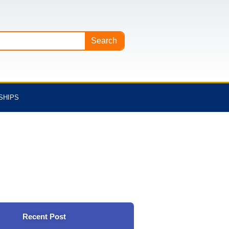
Search
SHIPS
Recent Post