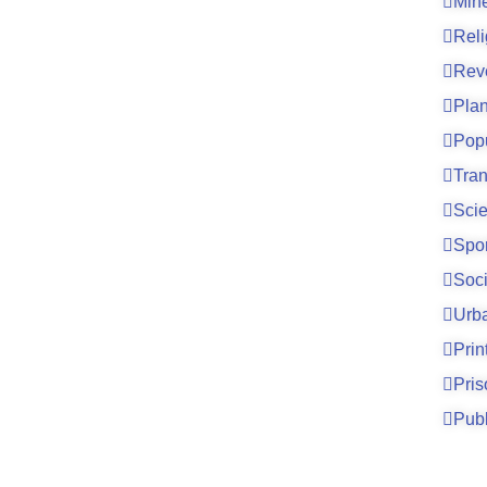
Mine
Reli
Rev
Pla
Pop
Tran
Sci
Spo
Soci
Urb
Prin
Pri
Publ