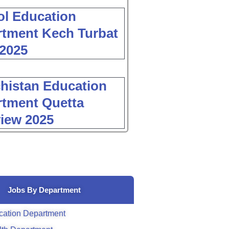
l Education
tment Kech Turbat
2025
histan Education
tment Quetta
view 2025
Jobs By Department
cation Department