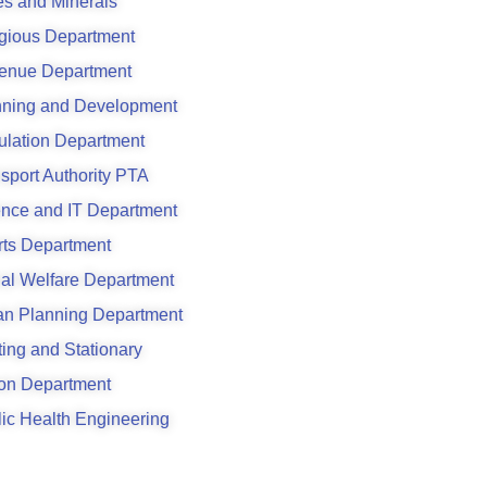
s and Minerals
gious Department
enue Department
nning and Development
ulation Department
sport Authority PTA
ence and IT Department
rts Department
al Welfare Department
an Planning Department
ting and Stationary
son Department
ic Health Engineering