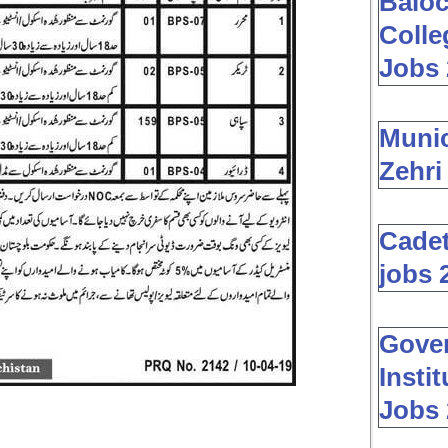
Baloc
Colle
Jobs 
Muni
Zehri
Cadet
jobs 
Gover
Insti
Jobs 