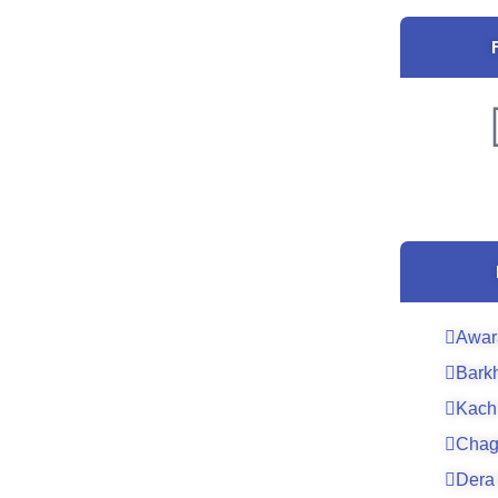
Awar
Bark
Kach
Chag
Dera 