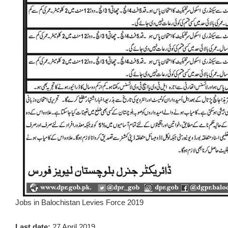
Jobs in Balochistan Levies Force 2019
Last date:
27 April 2019