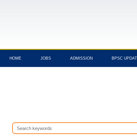
Skip
to
content
HOME
JOBS
ADMISSION
BPSC UPDA
Search