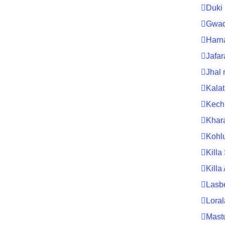
Duki
Gwad
Harn
Jafa
Jhal
Kalat
Kech
Khar
Kohl
Killa
Killa
Lasb
Loral
Mast