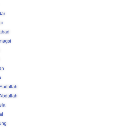
k
ar
ai
rabad
 magsi
an
u
 Saifullah
 Abdullah
ela
ai
ung