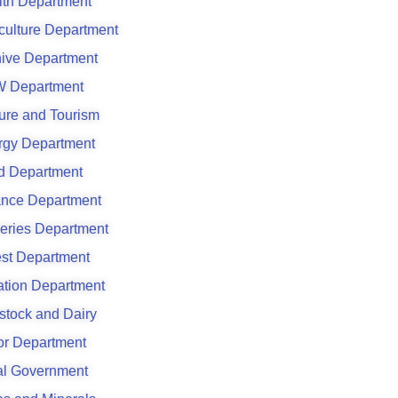
lth Department
culture Department
hive Department
 Department
ure and Tourism
rgy Department
d Department
ance Department
eries Department
est Department
gation Department
stock and Dairy
or Department
al Government