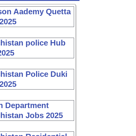
son Aademy Quetta
2025
histan police Hub
2025
histan Police Duki
2025
h Department
histan Jobs 2025