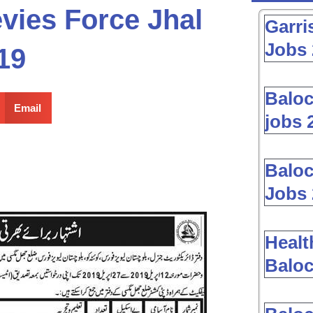
vies Force Jhal
Garri
Jobs 
19
Baloc
Email
jobs 
Baloc
Jobs 
Healt
Baloc