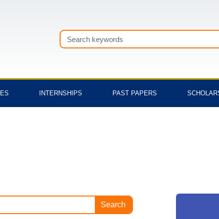
Search
TES
INTERNSHIPS
PAST PAPERS
SCHOLAR
Search