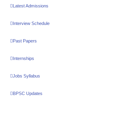
Latest Admissions
Interview Schedule
Past Papers
Internships
Jobs Syllabus
BPSC Updates