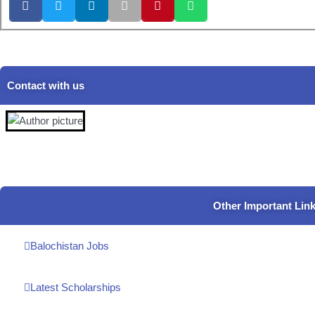
Contact with us
Other Important Lin
Balochistan Jobs
Latest Scholarships