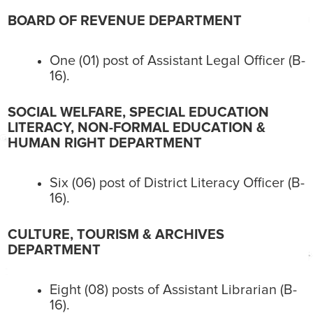
BOARD OF REVENUE DEPARTMENT
One (01) post of Assistant Legal Officer (B-
16).
SOCIAL WELFARE, SPECIAL EDUCATION
LITERACY, NON-FORMAL EDUCATION &
HUMAN RIGHT DEPARTMENT
Six (06) post of District Literacy Officer (B-
16).
CULTURE, TOURISM & ARCHIVES
DEPARTMENT
Eight (08) posts of Assistant Librarian (B-
16).