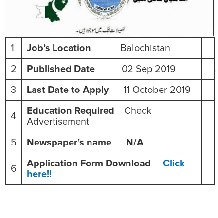
1
Job’s Location
Balochistan
2
Published Date
02 Sep 2019
3
Last Date to Apply
11 October 2019
Education Required
Check
4
Advertisement
5
Newspaper’s name N/A
Application Form Download
Click
6
here!!