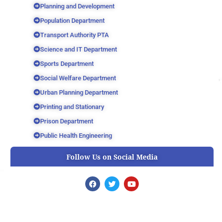
Planning and Development
Population Department
Transport Authority PTA
Science and IT Department
Sports Department
Social Welfare Department
Urban Planning Department
Printing and Stationary
Prison Department
Public Health Engineering
Follow Us on Social Media
F
T
Y
a
w
o
c
i
u
e
t
t
b
t
u
o
e
b