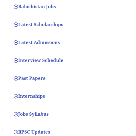
Balochistan Jobs
Latest Scholarships
Latest Admissions
Interview Schedule
Past Papers
Internships
Jobs Syllabus
BPSC Updates