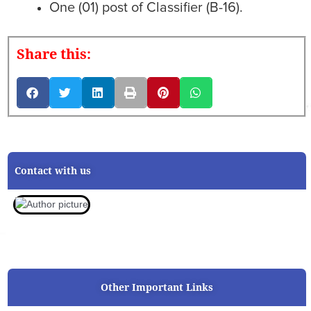
One (01) post of Classifier (B-16).
Share this:
Contact with us
Other Important Links