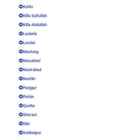
Kohlu
Killa Saifullah
Killa Abdullah
Lasbela
Loralai
Mastung
Musakhel
Nasirabad
Nushki
Panjgur
Pishin
Quetta
Sherani
Sibi
Sohbatpur