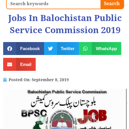
Search
Search
Jobs In Balochistan Public
Service Commission 2019
Facebook
Twitter
WhatsApp
Email
Posted On:
September 8, 2019