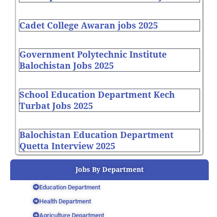
Cadet College Awaran jobs 2025
Government Polytechnic Institute
Balochistan Jobs 2025
School Education Department Kech
Turbat Jobs 2025
Balochistan Education Department
Quetta Interview 2025
Jobs By Department
Education Department
Health Department
Agriculture Department