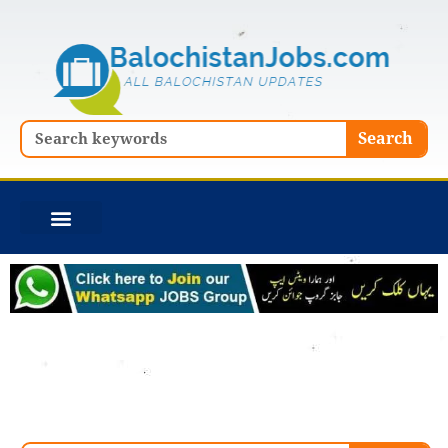
Skip
to
content
Search
Search