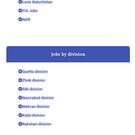
Levis Balochistan
FIA Jobs
NAB
Jobs by division
Quetta division
Zhob division
Sibi division
Nasirabad division
Mekran division
Kalat division
Rakshan division