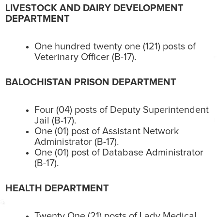
LIVESTOCK AND DAIRY DEVELOPMENT
DEPARTMENT
One hundred twenty one (121) posts of
Veterinary Officer (B-17).
BALOCHISTAN PRISON DEPARTMENT
Four (04) posts of Deputy Superintendent
Jail (B-17).
One (01) post of Assistant Network
Administrator (B-17).
One (01) post of Database Administrator
(B-17).
HEALTH DEPARTMENT
Twenty One (21) posts of Lady Medical