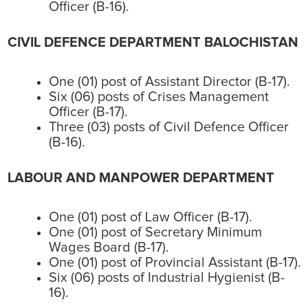
Officer (B-16).
CIVIL DEFENCE DEPARTMENT BALOCHISTAN
One (01) post of Assistant Director (B-17).
Six (06) posts of Crises Management
Officer (B-17).
Three (03) posts of Civil Defence Officer
(B-16).
LABOUR AND MANPOWER DEPARTMENT
One (01) post of Law Officer (B-17).
One (01) post of Secretary Minimum
Wages Board (B-17).
One (01) post of Provincial Assistant (B-17).
Six (06) posts of Industrial Hygienist (B-
16).