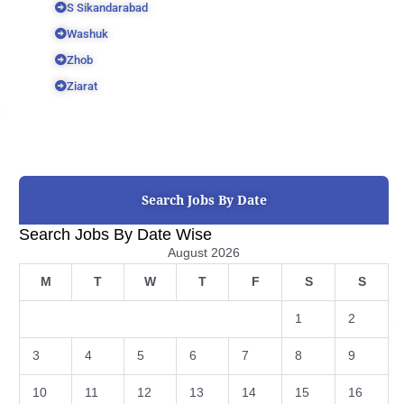
S Sikandarabad
Washuk
Zhob
Ziarat
Search Jobs By Date
Search Jobs By Date Wise
August 2026
M
T
W
T
F
S
S
1
2
3
4
5
6
7
8
9
10
11
12
13
14
15
16