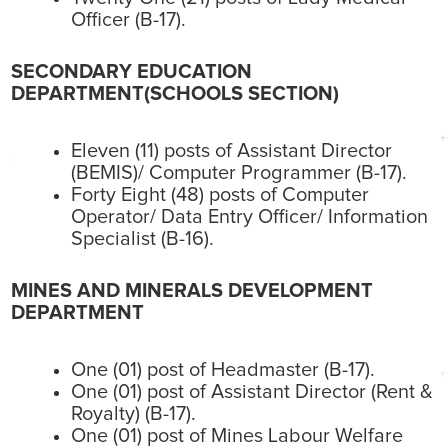
Officer (B-17).
SECONDARY EDUCATION
DEPARTMENT(SCHOOLS SECTION)
Eleven (11) posts of Assistant Director
(BEMIS)/ Computer Programmer (B-17).
Forty Eight (48) posts of Computer
Operator/ Data Entry Officer/ Information
Specialist (B-16).
MINES AND MINERALS DEVELOPMENT
DEPARTMENT
One (01) post of Headmaster (B-17).
One (01) post of Assistant Director (Rent &
Royalty) (B-17).
One (01) post of Mines Labour Welfare