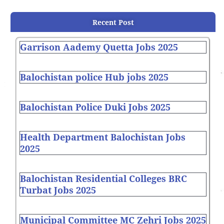
Recent Post
Garrison Aademy Quetta Jobs 2025
Balochistan police Hub jobs 2025
Balochistan Police Duki Jobs 2025
Health Department Balochistan Jobs
2025
Balochistan Residential Colleges BRC
Turbat Jobs 2025
Municipal Committee MC Zehri Jobs 2025