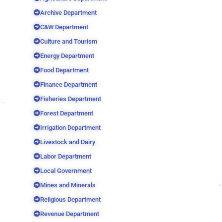
Archive Department
C&W Department
Culture and Tourism
Energy Department
Food Department
Finance Department
Fisheries Department
Forest Department
Irrigation Department
Livestock and Dairy
Labor Department
Local Government
Mines and Minerals
Religious Department
Revenue Department