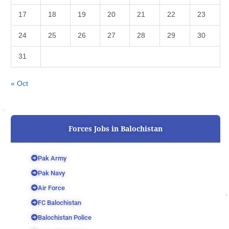
17
18
19
20
21
22
23
24
25
26
27
28
29
30
31
« Oct
Forces Jobs in Balochistan
Pak Army
Pak Navy
Air Force
FC Balochistan
Balochistan Police