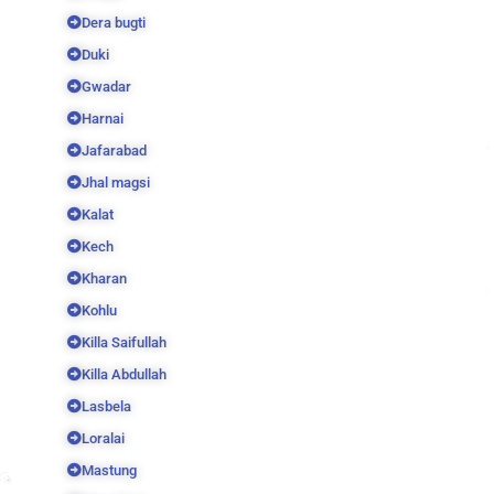
Dera bugti
Duki
Gwadar
Harnai
Jafarabad
Jhal magsi
Kalat
Kech
Kharan
Kohlu
Killa Saifullah
Killa Abdullah
Lasbela
Loralai
Mastung