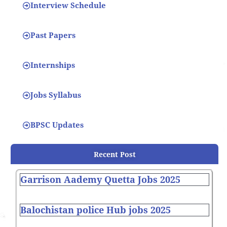
Interview Schedule
Past Papers
Internships
Jobs Syllabus
BPSC Updates
Recent Post
Garrison Aademy Quetta Jobs 2025
Balochistan police Hub jobs 2025