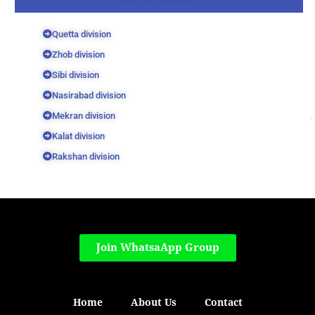
Quetta division
Zhob division
Sibi division
Nasirabad division
Mekran division
Kalat division
Rakshan division
Join WhatsaApp Group
Home
About Us
Contact