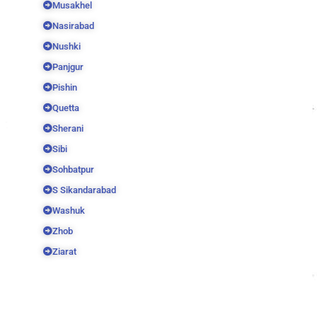
Musakhel
Nasirabad
Nushki
Panjgur
Pishin
Quetta
Sherani
Sibi
Sohbatpur
S Sikandarabad
Washuk
Zhob
Ziarat