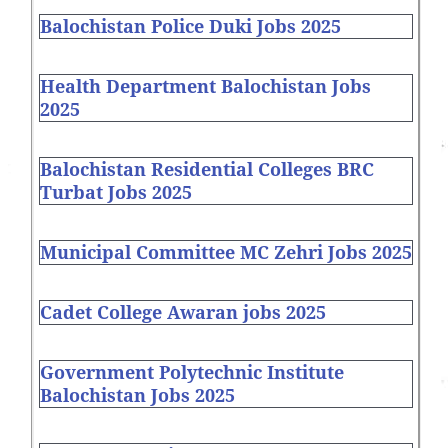
Balochistan Police Duki Jobs 2025
Health Department Balochistan Jobs
2025
Balochistan Residential Colleges BRC
Turbat Jobs 2025
Municipal Committee MC Zehri Jobs 2025
Cadet College Awaran jobs 2025
Government Polytechnic Institute
Balochistan Jobs 2025