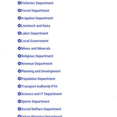
Fisheries Department
Forest Department
Irrigation Department
Livestock and Dairy
Labor Department
Local Government
Mines and Minerals
Religious Department
Revenue Department
Planning and Development
Population Department
Transport Authority PTA
Science and IT Department
Sports Department
Social Welfare Department
Urban Planning Department