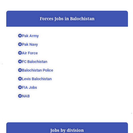
Forces Jobs in Balochistan
Pak Army
Pak Navy
Air Force
FC Balochistan
Balochistan Police
Levis Balochistan
FIA Jobs
NAB
Jobs by division