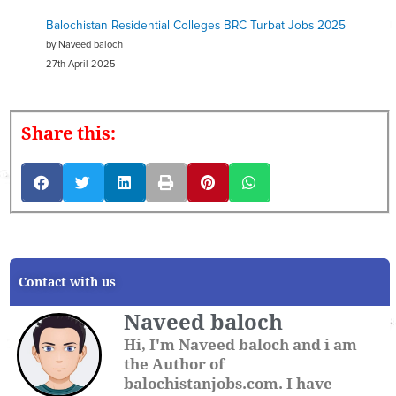
Balochistan Residential Colleges BRC Turbat Jobs 2025
by Naveed baloch
27th April 2025
Share this:
Contact with us
Naveed baloch
Hi, I'm Naveed baloch and i am
the Author of
balochistanjobs.com. I have