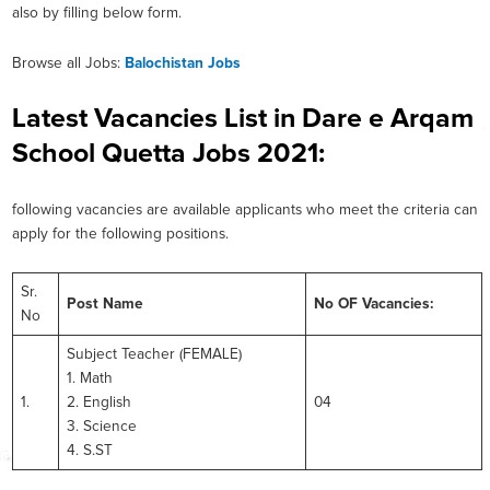
also by filling below form.
Browse all Jobs:
Balochistan Jobs
Latest Vacancies List in Dare e Arqam
School Quetta Jobs 2021:
following vacancies are available applicants who meet the criteria can
apply for the following positions.
Sr.
Post Name
No OF Vacancies:
No
Subject Teacher (FEMALE)
1. Math
1.
2. English
04
3. Science
4. S.ST