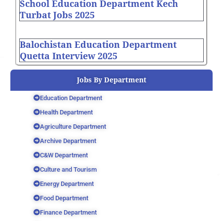
School Education Department Kech
Turbat Jobs 2025
Balochistan Education Department
Quetta Interview 2025
Jobs By Department
Education Department
Health Department
Agriculture Department
Archive Department
C&W Department
Culture and Tourism
Energy Department
Food Department
Finance Department