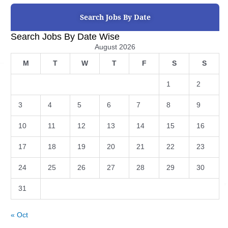
Search Jobs By Date
Search Jobs By Date Wise
August 2026
M
T
W
T
F
S
S
1
2
3
4
5
6
7
8
9
10
11
12
13
14
15
16
17
18
19
20
21
22
23
24
25
26
27
28
29
30
31
« Oct