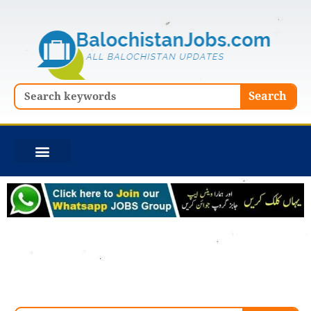
Skip
to
content
Search
Search