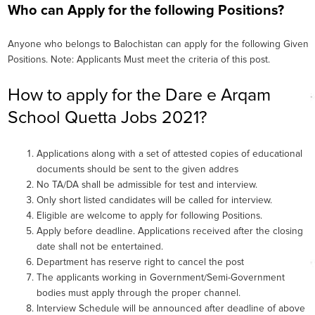
Who can Apply for the following Positions?
Anyone who belongs to Balochistan can apply for the following Given
Positions. Note: Applicants Must meet the criteria of this post.
How to apply for the Dare e Arqam
School Quetta Jobs 2021?
Applications along with a set of attested copies of educational
documents should be sent to the given addres
No TA/DA shall be admissible for test and interview.
Only short listed candidates will be called for interview.
Eligible are welcome to apply for following Positions.
Apply before deadline. Applications received after the closing
date shall not be entertained.
Department has reserve right to cancel the post
The applicants working in Government/Semi-Government
bodies must apply through the proper channel.
Interview Schedule will be announced after deadline of above