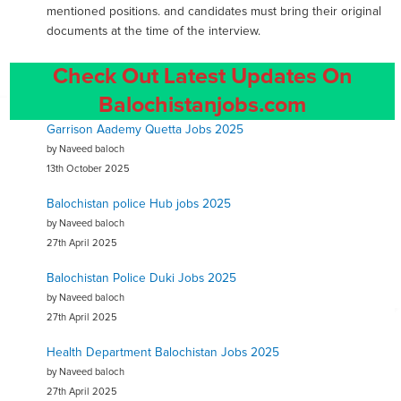
mentioned positions. and candidates must bring their original
documents at the time of the interview.
Check Out Latest Updates On
Balochistanjobs.com
Garrison Aademy Quetta Jobs 2025
by Naveed baloch
13th October 2025
Balochistan police Hub jobs 2025
by Naveed baloch
27th April 2025
Balochistan Police Duki Jobs 2025
by Naveed baloch
27th April 2025
Health Department Balochistan Jobs 2025
by Naveed baloch
27th April 2025