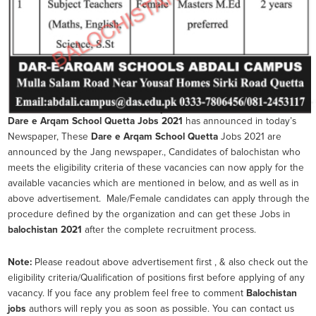
Dare e Arqam School Quetta
Jobs 2021
has announced in today’s
Newspaper, These
Dare e Arqam School Quetta
Jobs 2021 are
announced by the Jang newspaper., Candidates of balochistan who
meets the eligibility criteria of these vacancies can now apply for the
available vacancies which are mentioned in below, and as well as in
above advertisement. Male/Female candidates can apply through the
procedure defined by the organization and can get these Jobs in
balochistan 2021
after the complete recruitment process.
Note:
Please readout above advertisement first , & also check out the
eligibility criteria/Qualification of positions first before applying of any
vacancy. If you face any problem feel free to comment
Balochistan
jobs
authors will reply you as soon as possible. You can contact us