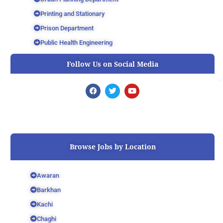
Printing and Stationary
Prison Department
Public Health Engineering
Follow Us on Social Media
F
T
Y
a
w
o
c
i
u
e
t
t
b
t
u
o
e
b
o
r
e
k
Browse Jobs by Location
Awaran
Barkhan
Kachi
Chaghi