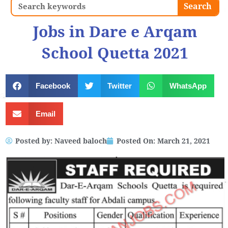
Search
Search
Jobs in Dare e Arqam
School Quetta 2021
Facebook
Twitter
WhatsApp
Email
Posted by:
Naveed baloch
Posted On:
March 21, 2021