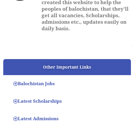
created this website to help the
peoples of balochistan, that they'll
get all vacancies, Scholarships,
admissions etc., updates easily on
daily basis.
Other Important Links
Balochistan Jobs
Latest Scholarships
Latest Admissions