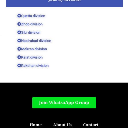
Quetta division
Zhob division
Sibi division
Nasirabad division
Mekran division
Kalat division
Rakshan division
Join WhatsaApp Group
Home
About Us
Contact