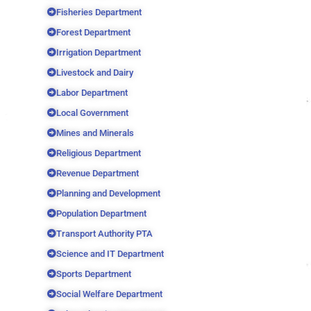
Fisheries Department
Forest Department
Irrigation Department
Livestock and Dairy
Labor Department
Local Government
Mines and Minerals
Religious Department
Revenue Department
Planning and Development
Population Department
Transport Authority PTA
Science and IT Department
Sports Department
Social Welfare Department