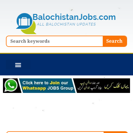
Skip
to
content
Search
Search