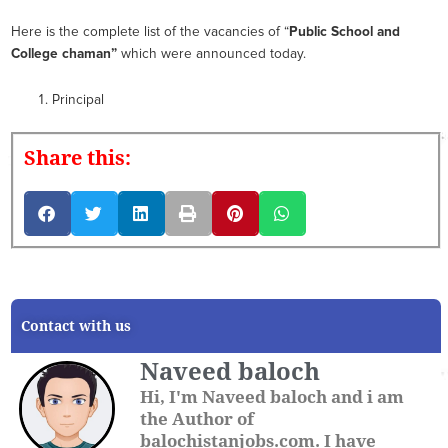
Here is the complete list of the vacancies of “
Public School and
College chaman
”
which were announced today.
Principal
Share this:
Contact with us
Naveed baloch
Hi, I'm Naveed baloch and i am
the Author of
balochistanjobs.com. I have