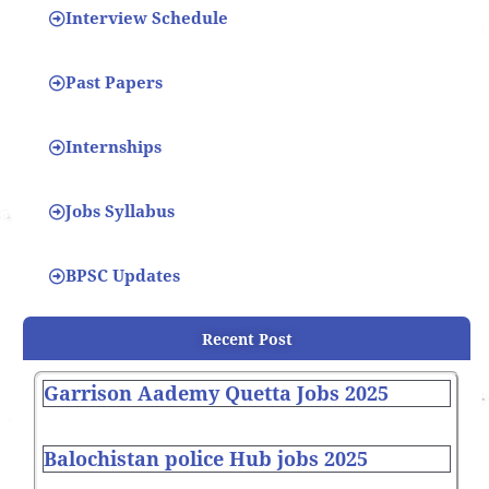
Interview Schedule
Past Papers
Internships
Jobs Syllabus
BPSC Updates
Recent Post
Garrison Aademy Quetta Jobs 2025
Balochistan police Hub jobs 2025