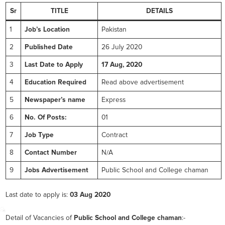
Sr
TITLE
DETAILS
1
Job’s Location
Pakistan
2
Published Date
26 July 2020
3
Last Date to Apply
17 Aug, 2020
4
Education Required
Read above advertisement
5
Newspaper’s name
Express
6
No. Of Posts:
01
7
Job Type
Contract
8
Contact Number
N/A
9
Jobs Advertisement
Public School and College chaman
Last date to apply is:
03 Aug 2020
Detail of Vacancies of
Public School and College chaman
:-