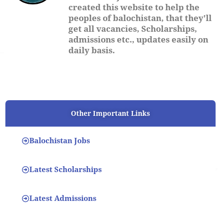
created this website to help the
peoples of balochistan, that they'll
get all vacancies, Scholarships,
admissions etc., updates easily on
daily basis.
Other Important Links
Balochistan Jobs
Latest Scholarships
Latest Admissions