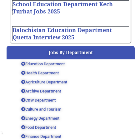
School Education Department Kech
Turbat Jobs 2025
Balochistan Education Department
Quetta Interview 2025
Jobs By Department
Education Department
Health Department
Agriculture Department
Archive Department
C&W Department
Culture and Tourism
Energy Department
Food Department
Finance Department