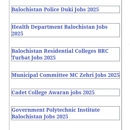
Balochistan Police Duki Jobs 2025
Health Department Balochistan Jobs
2025
Balochistan Residential Colleges BRC
Turbat Jobs 2025
Municipal Committee MC Zehri Jobs 2025
Cadet College Awaran jobs 2025
Government Polytechnic Institute
Balochistan Jobs 2025