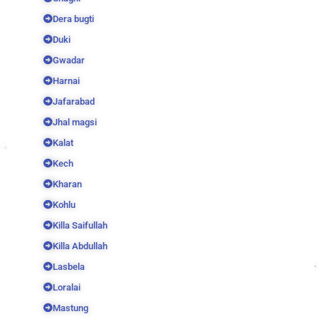
Dera bugti
Duki
Gwadar
Harnai
Jafarabad
Jhal magsi
Kalat
Kech
Kharan
Kohlu
Killa Saifullah
Killa Abdullah
Lasbela
Loralai
Mastung