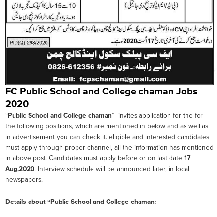
FC Public School and College chaman Jobs
2020
“
Public School and College chaman
” invites application for the for
the following positions, which are mentioned in below and as well as
in advertisement you can check it. eligible and interested candidates
must apply through proper channel, all the information has mentioned
in above post. Candidates must apply before or on last date
17
Aug,2020
. Interview schedule will be announced later, in local
newspapers.
Details about “
Public School and College chaman
: