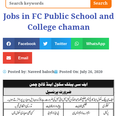
Search
Search
Jobs in FC Public School and
College chaman
Facebook
Twitter
WhatsApp
Email
Posted by:
Naveed baloch
Posted On:
July 26, 2020