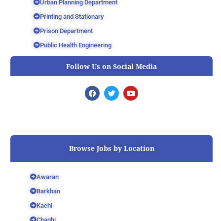
Urban Planning Department
Printing and Stationary
Prison Department
Public Health Engineering
Follow Us on Social Media
F
T
Y
a
w
o
c
i
u
e
t
t
b
t
u
o
e
b
o
r
e
k
Browse Jobs by Location
Awaran
Barkhan
Kachi
Chaghi