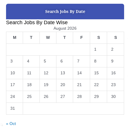
Search Jobs By Date
Search Jobs By Date Wise
August 2026
M
T
W
T
F
S
S
1
2
3
4
5
6
7
8
9
10
11
12
13
14
15
16
17
18
19
20
21
22
23
24
25
26
27
28
29
30
31
« Oct