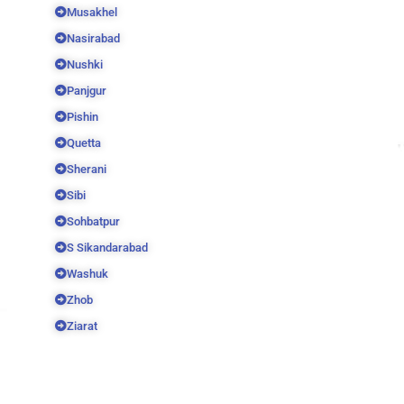
Musakhel
Nasirabad
Nushki
Panjgur
Pishin
Quetta
Sherani
Sibi
Sohbatpur
S Sikandarabad
Washuk
Zhob
Ziarat