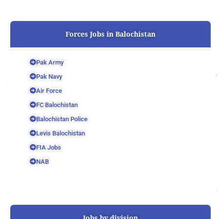
Forces Jobs in Balochistan
Pak Army
Pak Navy
Air Force
FC Balochistan
Balochistan Police
Levis Balochistan
FIA Jobs
NAB
Jobs by division