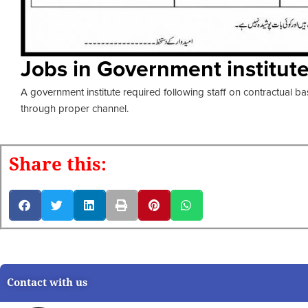
Jobs in Government institut
A government institute required following staff on contractual ba
through proper channel.
Share this:
Contact with us