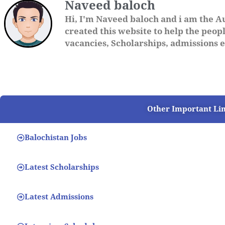
Naveed baloch
Hi, I'm Naveed baloch and i am the A
created this website to help the people
vacancies, Scholarships, admissions et
Other Important Li
Balochistan Jobs
Latest Scholarships
Latest Admissions