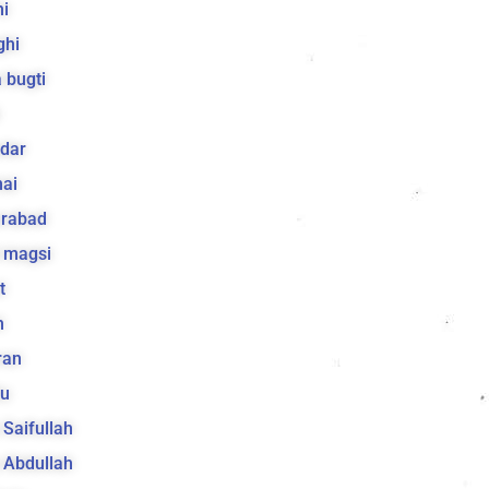
i
ghi
 bugti
dar
ai
arabad
 magsi
t
h
ran
lu
a Saifullah
a Abdullah