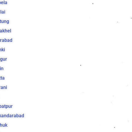
bela
lai
tung
akhel
irabad
hki
gur
in
ta
ani
batpur
ikandarabad
huk