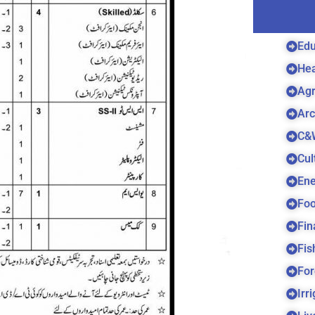
Edu
Hea
Agr
Arc
C&
Cul
Ene
Foo
Fin
Fis
For
Irr