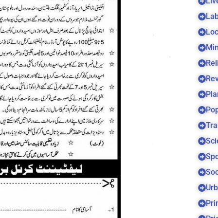
Liv
Lab
Loc
Min
Rel
Re
Pla
Pop
Tra
Sci
Spo
Soc
Urb
Pri