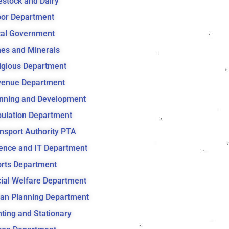
estock and Dairy
or Department
al Government
es and Minerals
igious Department
venue Department
nning and Development
ulation Department
nsport Authority PTA
ence and IT Department
rts Department
ial Welfare Department
an Planning Department
nting and Stationary