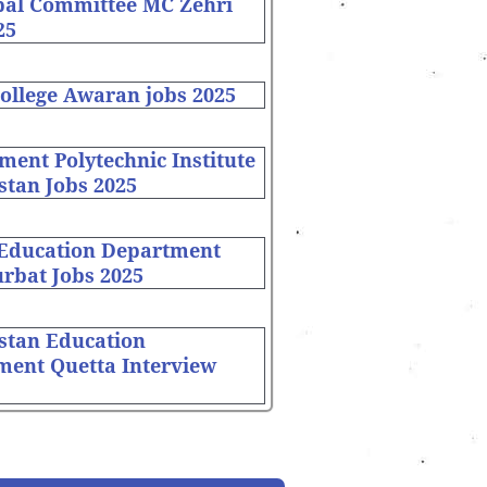
pal Committee MC Zehri
25
ollege Awaran jobs 2025
ent Polytechnic Institute
stan Jobs 2025
 Education Department
rbat Jobs 2025
stan Education
ment Quetta Interview