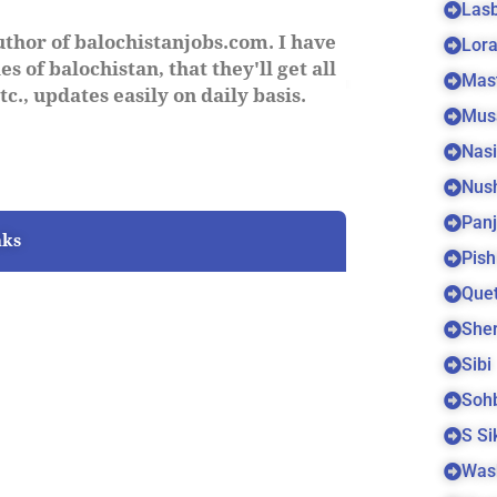
Las
uthor of balochistanjobs.com. I have
Lora
s of balochistan, that they'll get all
Mas
c., updates easily on daily basis.
Mus
Nas
Nus
Panj
nks
Pish
Quet
Sher
Sibi
Soh
S S
Was