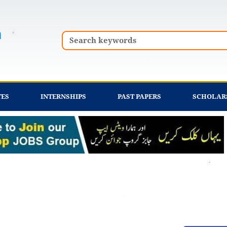
Search
TES
INTERNSHIPS
PAST PAPERS
SCHOLAR