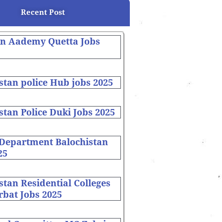
Recent Post
on Aademy Quetta Jobs
stan police Hub jobs 2025
stan Police Duki Jobs 2025
 Department Balochistan
25
stan Residential Colleges
bat Jobs 2025