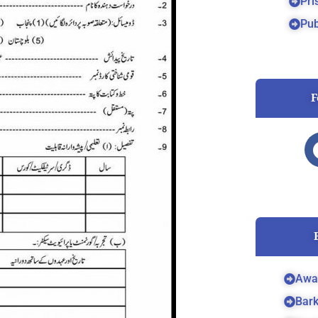
Pri
Pub
F
Awa
Bar