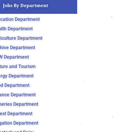
Jobs By Department
cation Department
lth Department
iculture Department
hive Department
W Department
ture and Tourism
rgy Department
d Department
ance Department
heries Department
est Department
igation Department