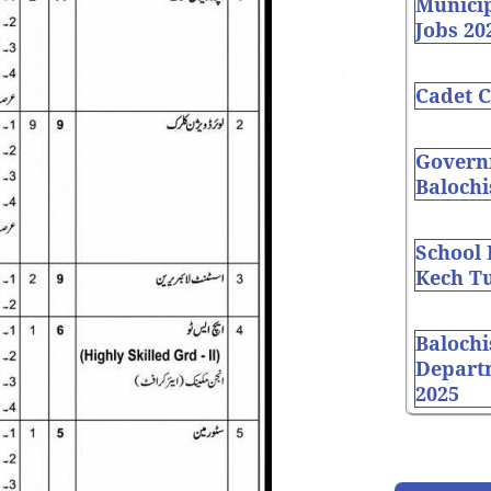
Munici
Jobs 20
Cadet C
Governm
Balochi
School
Kech Tu
Balochi
Depart
2025