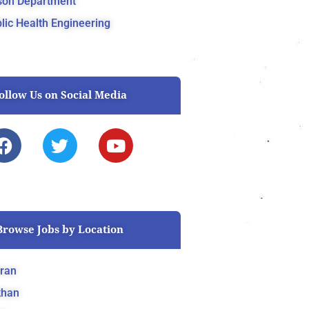
son Department
lic Health Engineering
ollow Us on Social Media
F
T
Y
a
w
o
c
i
u
e
t
t
b
t
u
o
e
b
Browse Jobs by Location
o
r
e
k
ran
khan