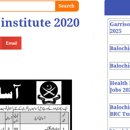
Search
institute 2020
Garris
2025
Email
Balochi
Balochi
Health
Jobs 20
Balochi
BRC Tur