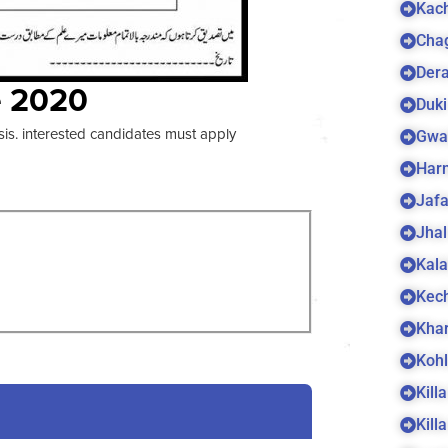
Kach
Cha
Dera
e 2020
Duki
sis. interested candidates must apply
Gwa
Harn
Jaf
Jhal
Kala
Kec
Kha
Koh
Kill
Kill