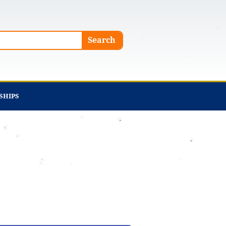
Search
SHIPS