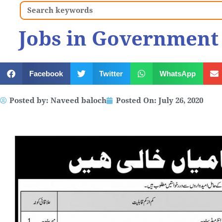
Search
Jobs in Government 
Facebook
Twitter
WhatsApp
Posted by:
Naveed baloch
Posted On:
July 26, 2020