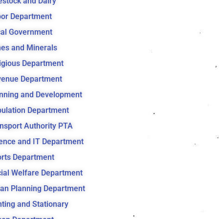
estock and Dairy
or Department
al Government
es and Minerals
igious Department
venue Department
nning and Development
ulation Department
nsport Authority PTA
ence and IT Department
rts Department
ial Welfare Department
an Planning Department
nting and Stationary