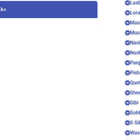
Las
nks
Lora
Mas
Mus
Nas
Nus
Panj
Pish
Quet
Sher
Sibi
Soh
S S
Was