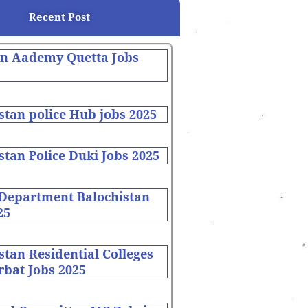
Recent Post
on Aademy Quetta Jobs
stan police Hub jobs 2025
stan Police Duki Jobs 2025
 Department Balochistan
25
stan Residential Colleges
bat Jobs 2025