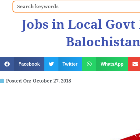
Search
Jobs in Local Gov
Balochistan
Facebook
Twitter
WhatsApp
Posted On:
October 27, 2018