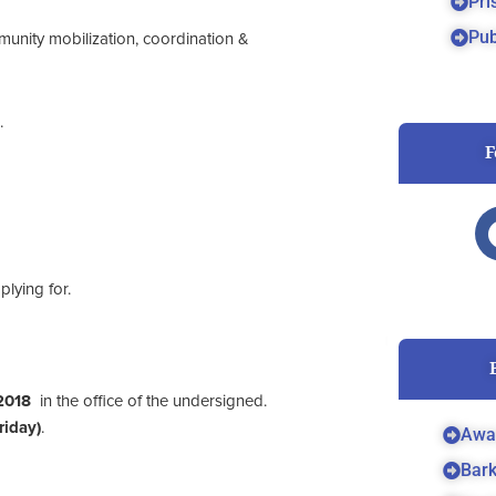
Pri
Pub
munity mobilization, coordination &
.
F
lying for.
2018
in the office of the undersigned.
iday)
.
Awa
Bar