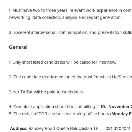
1. Must have two to three years’ relevant work experience in com
networking, data collection, analysis and report generation.
2. Excellent interpersonal, communication. and presentation skills
General
1. Only short listed candidates will be called for interview.
2. The candidate dearly mentioned the post for which He/She app
3. No TA/DA will be paid to candidates.
4. Complete application should be submitting til
10. November 
5. The detail of TOR can be seen during office hours
(Monday Fr
Address:
Ramzey Road Quetta Balochistan TEL: .: 081-3204041