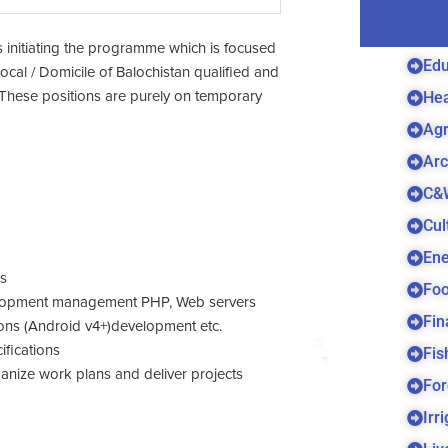
is initiating the programme which is focused
Edu
Local / Domicile of Balochistan qualified and
Hea
ria. These positions are purely on temporary
Agr
Arc
C&
Cul
Ene
es
Foo
velopment management PHP, Web servers
Fin
ns (Android v4+)development etc.
ifications
Fis
rganize work plans and deliver projects
For
Irr