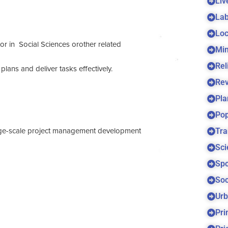
Liv
Lab
Loc
r in Social Sciences orother related
Min
Rel
plans and deliver tasks effectively.
Re
Pla
Pop
Tra
large-scale project management development
Sci
Spo
Soc
Urb
Pri