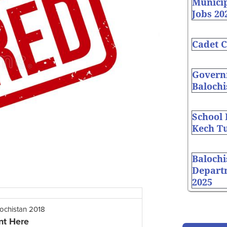
Munici
Jobs 20
Cadet C
Governm
Balochi
School
Kech Tu
Balochi
Depart
2025
lochistan 2018
nt Here