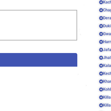
Kach
Cha
Dera
Duki
Gwa
Harn
Jaf
Jhal
Kala
Kec
Kha
Koh
Kill
Kill