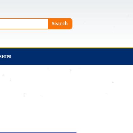
Search
SHIPS