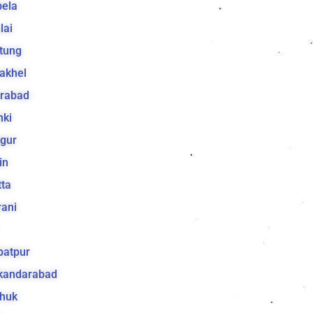
bela
lai
tung
akhel
irabad
hki
gur
in
ta
ani
batpur
ikandarabad
huk