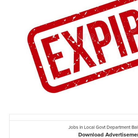
Jobs in Local Govt Department Ba
Download Advertiseme