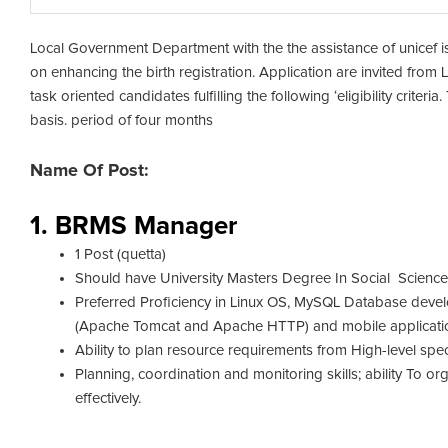
Local Government Department with the th
e assistance of unicef 
on enhancing the birth registration. Application are invited from 
task oriented candidates fulfilling the following ‘eligibility crite
basis. period of four months
Name Of Post:
1. BRMS Manager
1 Post (quetta)
Should have University Masters Degree In Social Scienc
Preferred Proficiency in Linux OS, MySQL Database de
(Apache Tomcat and Apache HTTP) and mobile applicatio
Ability to plan resource requirements from High-level spec
Planning, coordination and monitoring skills; ability To o
effectively.