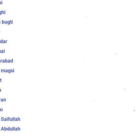
i
ghi
 bugti
dar
ai
arabad
 magsi
t
h
ran
lu
a Saifullah
a Abdullah