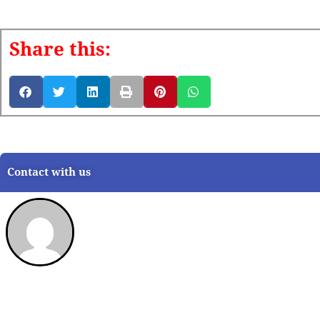
Share this:
Contact with us