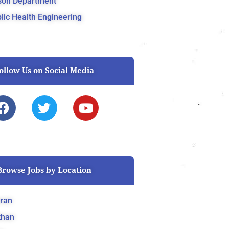
son Department
lic Health Engineering
ollow Us on Social Media
F
T
Y
a
w
o
c
i
u
e
t
t
b
t
u
o
e
b
Browse Jobs by Location
o
r
e
k
ran
khan