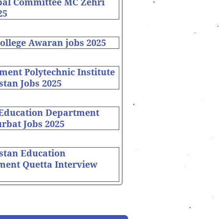
pal Committee MC Zehri
25
ollege Awaran jobs 2025
ent Polytechnic Institute
stan Jobs 2025
 Education Department
rbat Jobs 2025
stan Education
ment Quetta Interview