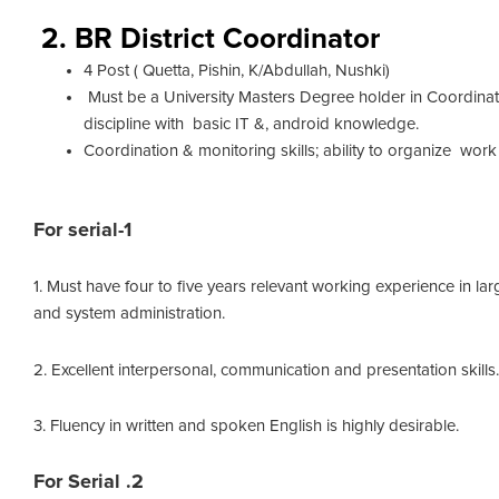
2. BR District Coordinator
4 Post ( Quetta, Pishin, K/Abdullah, Nushki)
Must be a University Masters Degree holder in Coordinato
discipline with basic IT &, android knowledge.
Coordination & monitoring skills; ability to organize work 
For serial-1
1. Must have four to five years relevant working experience in 
and system administration.
2. Excellent interpersonal, communication and presentation skills.
3. Fluency in written and spoken English is highly desirable.
For Serial .2