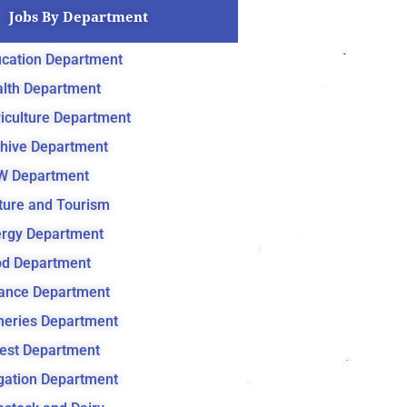
Jobs By Department
cation Department
lth Department
iculture Department
hive Department
W Department
ture and Tourism
rgy Department
d Department
ance Department
heries Department
est Department
igation Department