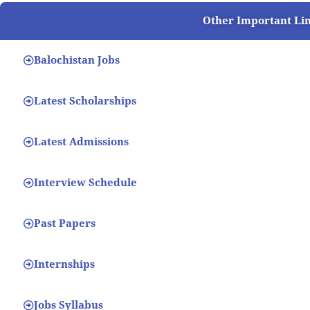
Other Important Li
Balochistan Jobs
Latest Scholarships
Latest Admissions
Interview Schedule
Past Papers
Internships
Jobs Syllabus