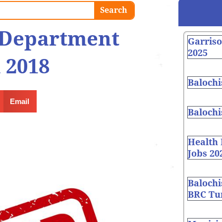
Search
t Department
Garris
2025
 2018
Balochi
Email
Balochi
Health
Jobs 20
Balochi
BRC Tur