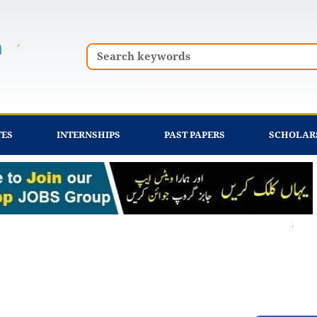
Search
TES
INTERNSHIPS
PAST PAPERS
SCHOLAR