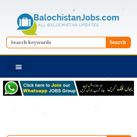
Skip
to
content
Search
Search