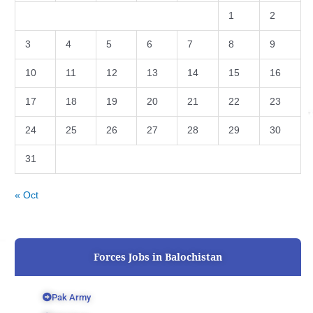
1
2
3
4
5
6
7
8
9
10
11
12
13
14
15
16
17
18
19
20
21
22
23
24
25
26
27
28
29
30
31
« Oct
Forces Jobs in Balochistan
Pak Army