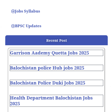
Jobs Syllabus
BPSC Updates
Recent Post
Garrison Aademy Quetta Jobs 2025
Balochistan police Hub jobs 2025
Balochistan Police Duki Jobs 2025
Health Department Balochistan Jobs
2025