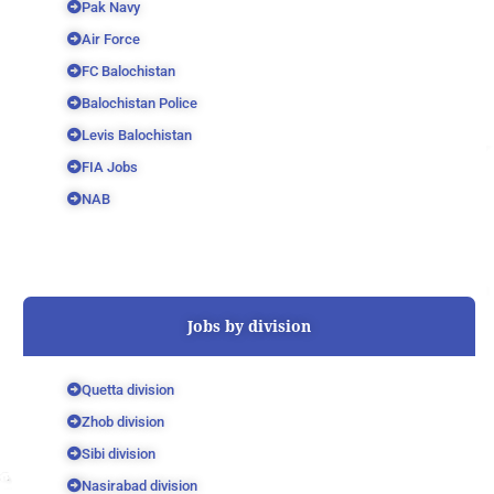
Pak Navy
Air Force
FC Balochistan
Balochistan Police
Levis Balochistan
FIA Jobs
NAB
Jobs by division
Quetta division
Zhob division
Sibi division
Nasirabad division