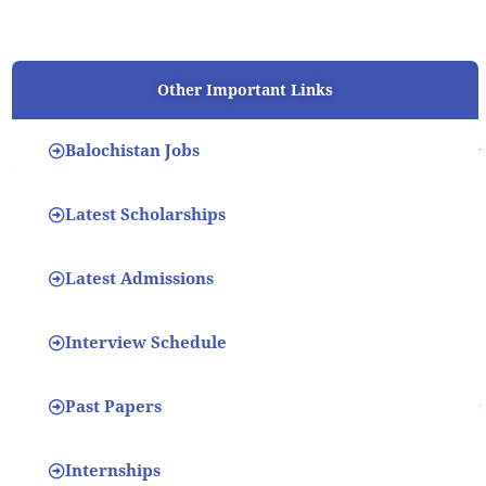
Other Important Links
Balochistan Jobs
Latest Scholarships
Latest Admissions
Interview Schedule
Past Papers
Internships