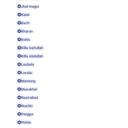
Jhal magsi
Kalat
Kech
Kharan
Kohlu
Killa Saifullah
Killa Abdullah
Lasbela
Loralai
Mastung
Musakhel
Nasirabad
Nushki
Panjgur
Pishin