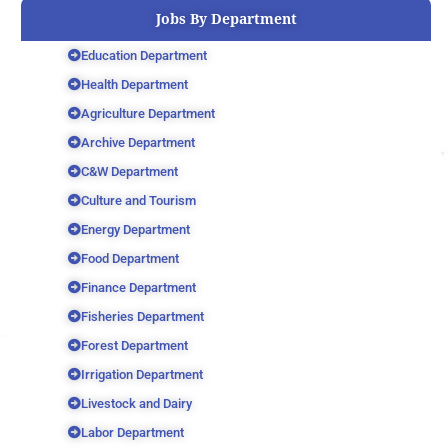
Jobs By Department
Education Department
Health Department
Agriculture Department
Archive Department
C&W Department
Culture and Tourism
Energy Department
Food Department
Finance Department
Fisheries Department
Forest Department
Irrigation Department
Livestock and Dairy
Labor Department