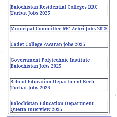
Balochistan Residential Colleges BRC
Turbat Jobs 2025
Municipal Committee MC Zehri Jobs 2025
Cadet College Awaran jobs 2025
Government Polytechnic Institute
Balochistan Jobs 2025
School Education Department Kech
Turbat Jobs 2025
Balochistan Education Department
Quetta Interview 2025