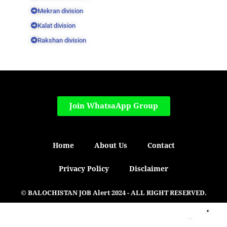
Mekran division
Kalat division
Rakshan division
Join WhatsaApp Group
Home
About Us
Contact
Privacy Policy
Disclaimer
© BALOCHISTAN JOB Alert 2024 - ALL RIGHT RESERVED.