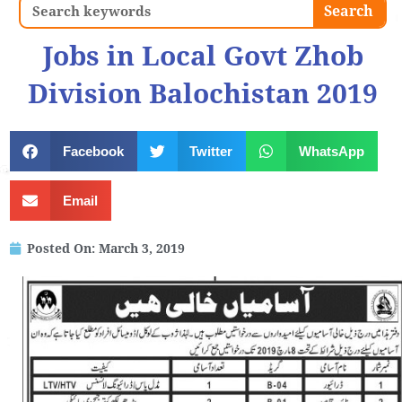
Search
Search
Jobs in Local Govt Zhob
Division Balochistan 2019
Facebook
Twitter
WhatsApp
Email
Posted On:
March 3, 2019