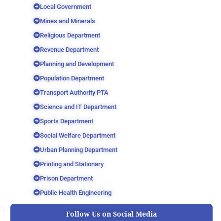
Local Government
Mines and Minerals
Religious Department
Revenue Department
Planning and Development
Population Department
Transport Authority PTA
Science and IT Department
Sports Department
Social Welfare Department
Urban Planning Department
Printing and Stationary
Prison Department
Public Health Engineering
Follow Us on Social Media