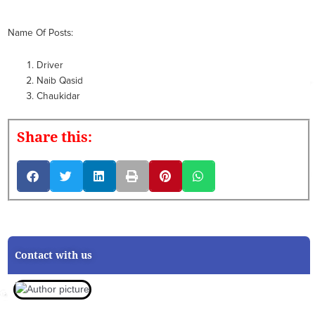
Name Of Posts:
Driver
Naib Qasid
Chaukidar
Share this:
Contact with us