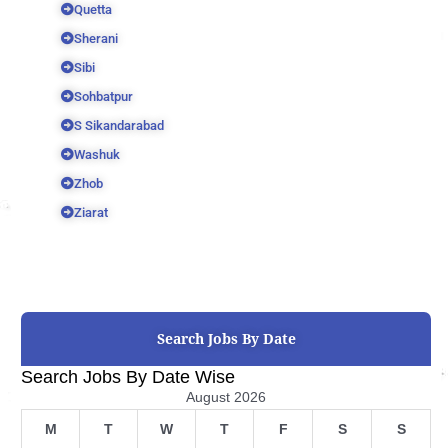
Quetta
Sherani
Sibi
Sohbatpur
S Sikandarabad
Washuk
Zhob
Ziarat
Search Jobs By Date
Search Jobs By Date Wise
August 2026
M
T
W
T
F
S
S