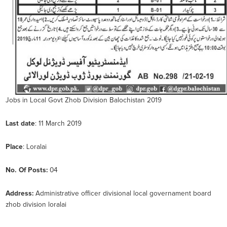
Jobs in Local Govt Zhob Division Balochistan 2019
Last
date
: 11 March 2019
Place
: Loralai
No. Of Posts:
04
Address:
Administrative officer divisional local governament board
zhob division loralai