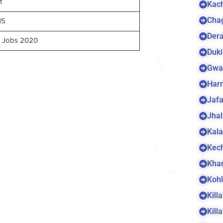
t
Kach
Cha
15
Dera
n Jobs 2020
Duki
Gwa
Harn
Jaf
Jhal
Kala
Kec
Kha
Koh
Kill
Kill