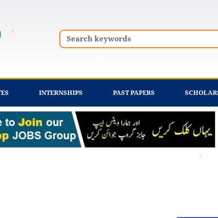
Search
TES
INTERNSHIPS
PAST PAPERS
SCHOLAR