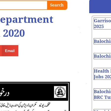
Search
department
Garris
2025
 2020
Balochi
Email
Balochi
Health
Jobs 20
Balochi
BRC Tur