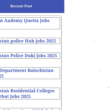
Recent Post
on Aademy Quetta Jobs
stan police Hub jobs 2025
stan Police Duki Jobs 2025
 Department Balochistan
25
stan Residential Colleges
bat Jobs 2025