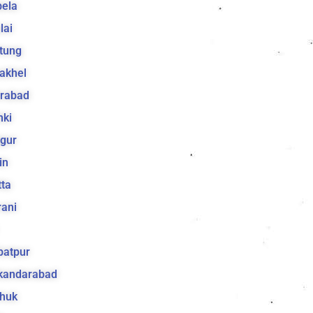
bela
lai
tung
akhel
irabad
hki
gur
in
ta
ani
batpur
ikandarabad
huk