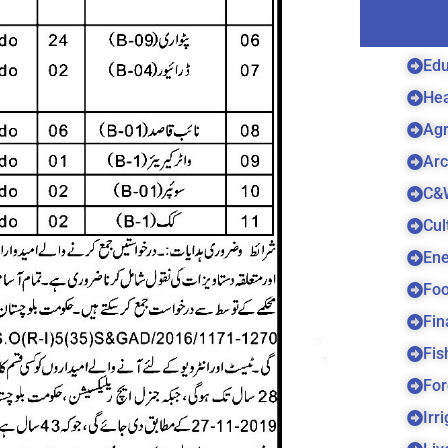
Edu
Hea
Agr
Arc
C&
Cul
Ene
Foo
Fin
Fis
For
Irr