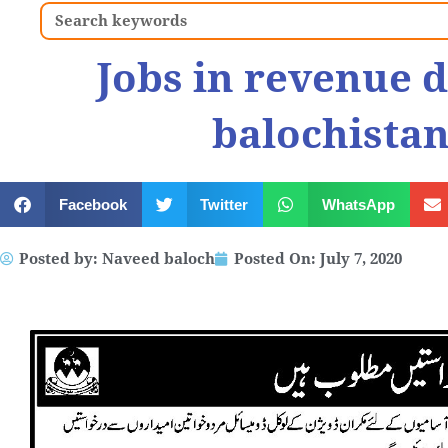
Search
Jobs in revenue 
balochistan
Facebook
Twitter
WhatsApp
Posted by:
Naveed baloch
Posted On:
July 7, 2020