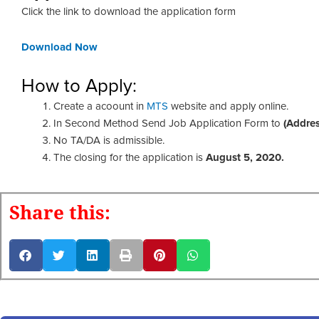
Click the link to download the application form
Download Now
How to Apply:
Create a acoount in
MTS
website and apply online.
In Second Method Send Job Application Form to
(Addre
No TA/DA is admissible.
The closing for the application is
August 5, 2020.
Share this: