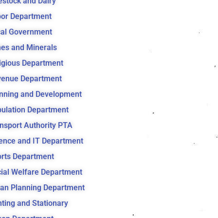
estock and Dairy
or Department
al Government
es and Minerals
igious Department
venue Department
nning and Development
ulation Department
nsport Authority PTA
ence and IT Department
rts Department
ial Welfare Department
an Planning Department
nting and Stationary