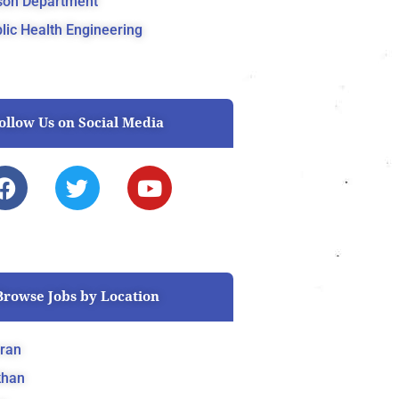
son Department
lic Health Engineering
ollow Us on Social Media
F
T
Y
a
w
o
c
i
u
e
t
t
b
t
u
o
e
b
Browse Jobs by Location
o
r
e
k
ran
khan