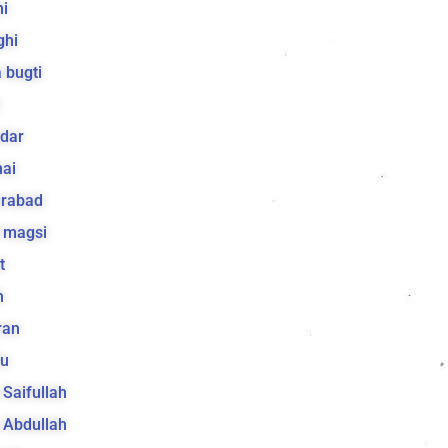
i
ghi
 bugti
dar
ai
arabad
 magsi
t
h
ran
lu
a Saifullah
a Abdullah