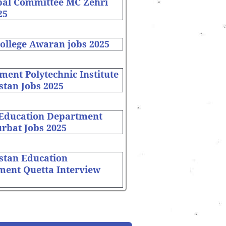
pal Committee MC Zehri
25
ollege Awaran jobs 2025
ent Polytechnic Institute
stan Jobs 2025
 Education Department
rbat Jobs 2025
stan Education
ment Quetta Interview