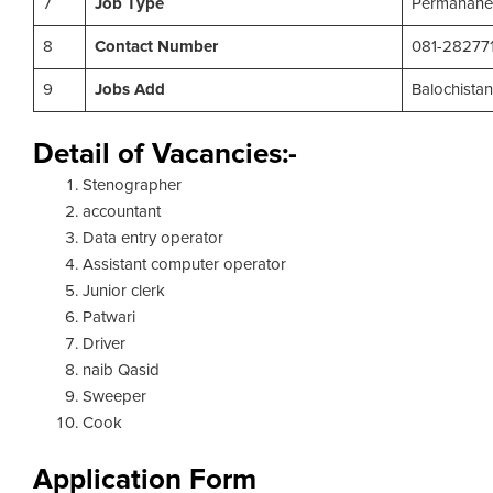
7
Job Type
Permanane
8
Contact Number
081-28277
9
Jobs Add
Balochista
Detail of Vacancies:-
Stenographer
accountant
Data entry operator
Assistant computer operator
Junior clerk
Patwari
Driver
naib Qasid
Sweeper
Cook
Application Form