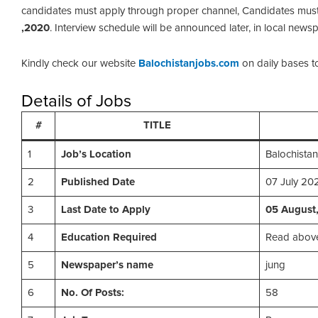
candidates must apply through proper channel, Candidates must
,2020
. Interview schedule will be announced later, in local news
Kindly check our website
Balochistanjobs.com
on daily bases t
Details of Jobs
#
TITLE
1
Job’s Location
Balochistan
2
Published Date
07 July 20
3
Last Date to Apply
05 August
4
Education Required
Read above
5
Newspaper’s name
jung
6
No. Of Posts:
58