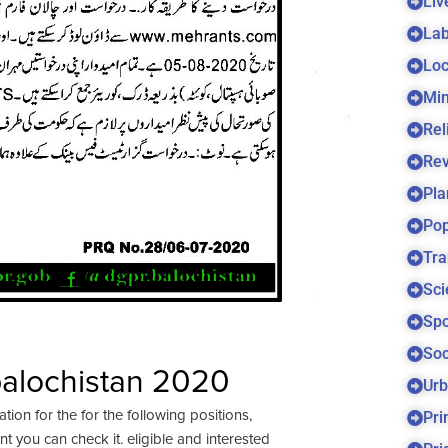
Liv
Lab
Loc
Min
Rel
Re
Pla
Pop
Tra
Sci
Spo
Soc
balochistan 2020
Urb
Pri
ation for the for the following positions,
 you can check it. eligible and interested