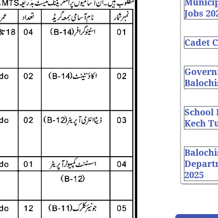
Munici
Jobs 20
Cadet C
Governm
Balochi
School
Kech Tu
Balochi
Depart
2025