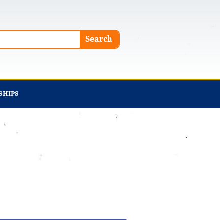
Search
SHIPS