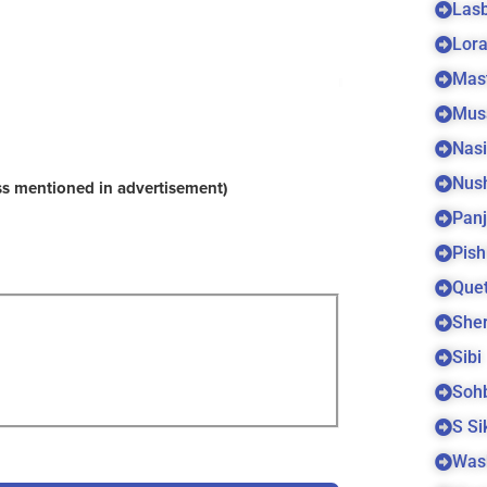
Las
Lora
Mas
Mus
Nas
Nus
ss mentioned in advertisement)
Panj
Pish
Quet
Sher
Sibi
Soh
S S
Was