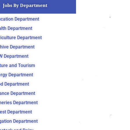
Jobs By Department
cation Department
lth Department
iculture Department
hive Department
W Department
ture and Tourism
rgy Department
d Department
ance Department
heries Department
est Department
igation Department