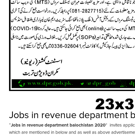
Jobs in revenue department 
“
Jobs in revenue department balochistan 2020
” invites applic
which are mentioned in below and as well as above advertisement