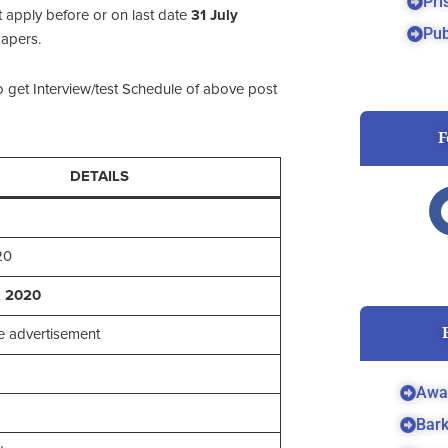
Pri
 apply before or on last date
31 July
Pub
papers.
o get Interview/test Schedule of above post
F
DETAILS
20
, 2020
 advertisement
Awa
Bar