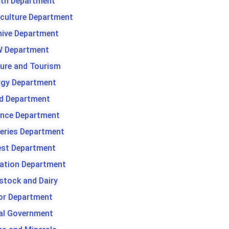
lth Department
iculture Department
hive Department
 Department
ture and Tourism
rgy Department
d Department
ance Department
heries Department
est Department
gation Department
stock and Dairy
or Department
al Government