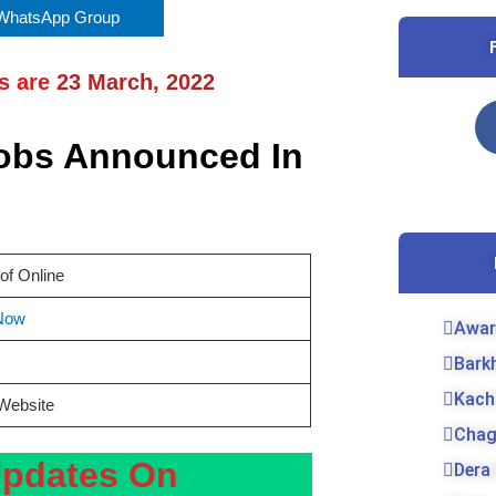
 WhatsApp Group
ns are
23
March, 2022
Jobs Announced In
of Online
Now
Awar
Bark
Kach
 Website
Chag
Updates On
Dera 