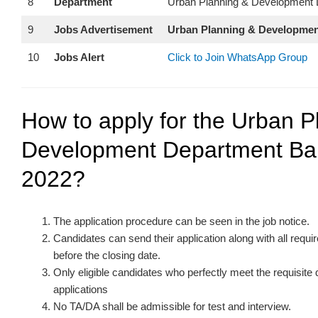
8
Department
Urban Planning & Development 
9
Jobs Advertisement
Urban Planning & Developmen
10
Jobs Alert
Click to Join WhatsApp Group
How to apply for the Urban P
Development Department Bal
2022?
The application procedure can be seen in the job notice.
Candidates can send their application along with all req
before the closing date.
Only eligible candidates who perfectly meet the requisite
applications
No TA/DA shall be admissible for test and interview.