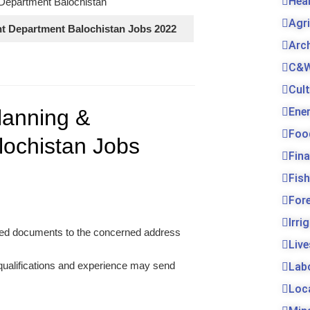
Hea
Department Balochistan
Agr
t Department Balochistan Jobs 2022
Arc
C&W
Cul
Ene
lanning &
Foo
ochistan Jobs
Fin
Fis
For
Irri
uired documents to the concerned address
Live
 qualifications and experience may send
Lab
Loc