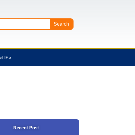
Search
SHIPS
Recent Post