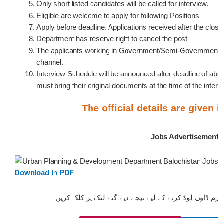
Only short listed candidates will be called for interview.
Eligible are welcome to apply for following Positions.
Apply before deadline. Applications received after the clos
Department has reserve right to cancel the post
The applicants working in Government/Semi-Government 
channel.
Interview Schedule will be announced after deadline of a
must bring their original documents at the time of the inte
The official details are given
Jobs Advertisemen
Download In PDF
ان آسامیوں کیلئے درخواستیں فارم ڈاؤن لوڈ کرنے کے ل