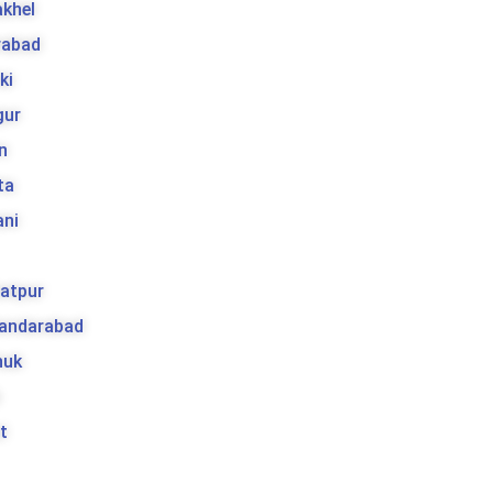
khel
rabad
ki
gur
n
ta
ani
atpur
kandarabad
huk
t