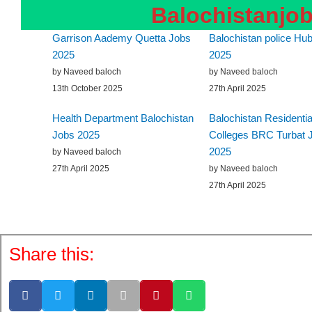
Balochistanjo
Garrison Aademy Quetta Jobs
Balochistan police Hub
2025
2025
by Naveed baloch
by Naveed baloch
13th October 2025
27th April 2025
Health Department Balochistan
Balochistan Residentia
Jobs 2025
Colleges BRC Turbat 
2025
by Naveed baloch
27th April 2025
by Naveed baloch
27th April 2025
Share this: