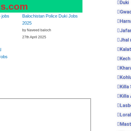
Duki
bs.com
Gwad
 jobs
Balochistan Police Duki Jobs
Harn
2025
Jafa
by Naveed baloch
27th April 2025
Jhal
Kala
l
Jobs
Kech
Khar
Kohl
Killa
Killa
Lasb
Loral
Mas