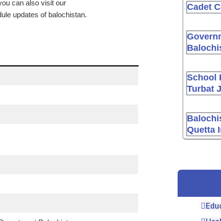
ou can also visit our
Cadet C
dule updates of balochistan.
Governm
Balochi
School 
Turbat 
Balochi
Quetta 
Edu