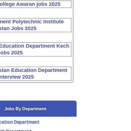
ollege Awaran jobs 2025
ent Polytechnic Institute
stan Jobs 2025
Education Department Kech
Jobs 2025
stan Education Department
Interview 2025
Jobs By Department
cation Department