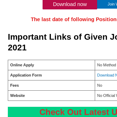
Download now
Join
The last date of following Positio
Important Links of Given 
2021
Online
Apply
No Method 
Application Form
Download 
Fees
No
Website
No Official
Check Out Latest 