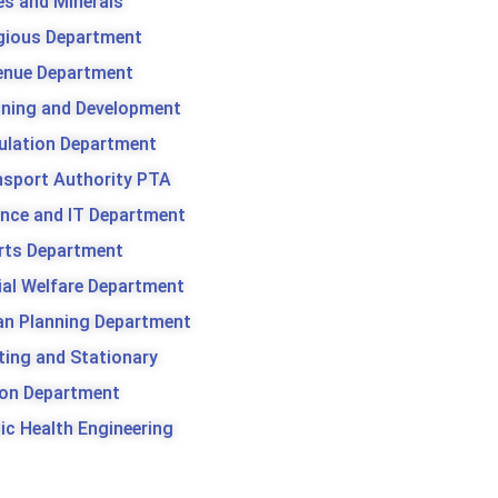
es and Minerals
igious Department
enue Department
nning and Development
ulation Department
nsport Authority PTA
ence and IT Department
rts Department
ial Welfare Department
an Planning Department
ting and Stationary
son Department
ic Health Engineering