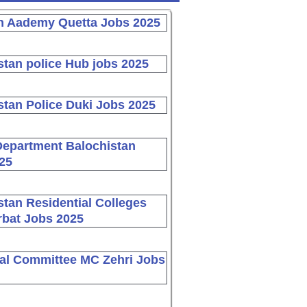
n Aademy Quetta Jobs 2025
stan police Hub jobs 2025
stan Police Duki Jobs 2025
Department Balochistan
25
stan Residential Colleges
bat Jobs 2025
al Committee MC Zehri Jobs