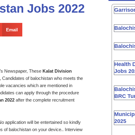
istan Jobs 2022
Garriso
Balochi
Email
Balochi
Health 
Jobs 20
y’s Newspaper, These
Kalat Division
 Candidates of balochistan who meets the
lable vacancies which are mentioned in
Balochi
didates can apply through the procedure
BRC Tur
an 2022
after the complete recruitment
Municip
2025
o application will be entertained so kindly
s of balochistan on your device.. Interview