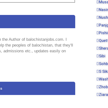
Musa
Nasi
Nush
Panj
Pishi
 the Author of balochistanjobs.com. I
Quet
lp the peoples of balochistan, that they'll
Sher
s, admissions etc., updates easily on
Sibi
Sohb
S Si
Was
Zhob
ks
Ziara