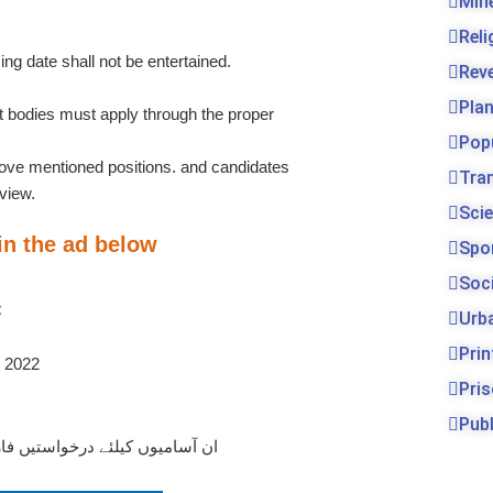
Min
Rel
ing date shall not be entertained.
Rev
Pla
bodies must apply through the proper
Pop
bove mentioned positions. and candidates
Tra
rview.
Sci
 in the ad below
Spo
Soc
t
Urb
Prin
Pri
Publ
یے نیچے دیے گئے لنک پر کلک کریں