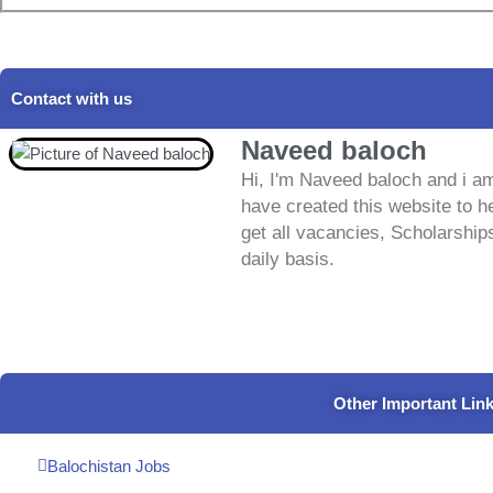
Contact with us
Naveed baloch
Hi, I'm Naveed baloch and i am
have created this website to he
get all vacancies, Scholarship
daily basis.
Other Important Lin
Balochistan Jobs