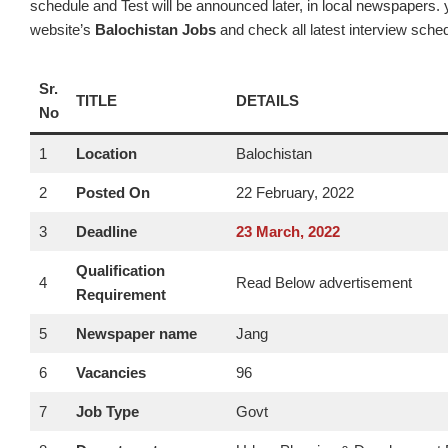
schedule and Test will be announced later, in local newspapers. y
website’s
Balochistan Jobs
and check all latest interview sche
Sr.
TITLE
DETAILS
No
1
Location
Balochistan
2
Posted On
22 February, 2022
3
Deadline
23
March
, 2022
Qualification
4
Read Below advertisement
Requirement
5
Newspaper name
Jang
6
Vacancies
96
7
Job Type
Govt