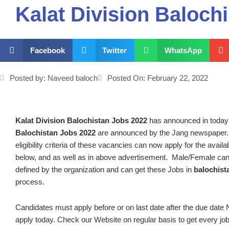
Kalat Division Baloch
Facebook
Twitter
WhatsApp
Posted by:
Naveed baloch
Posted On:
February 22, 2022
Kalat Division Balochistan Jobs 2022
has announced in toda
Balochistan Jobs 2022
are announced by the Jang newspaper.,
eligibility criteria of these vacancies can now apply for the avai
below, and as well as in above advertisement. Male/Female can
defined by the organization and can get these Jobs in
balochist
process.
Candidates must apply before or on last date after the due date N
apply today. Check our Website on regular basis to get every job