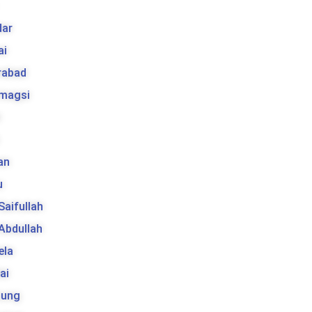
ar
ai
rabad
 magsi
t
an
u
 Saifullah
 Abdullah
ela
ai
tung