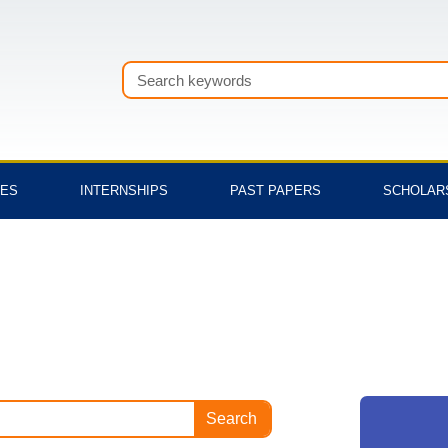
Search
TES
INTERNSHIPS
PAST PAPERS
SCHOLAR
Search