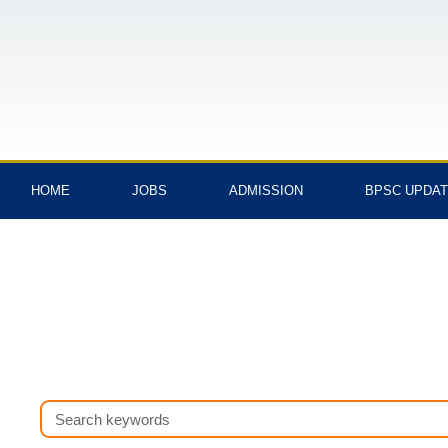
Skip
to
content
HOME
JOBS
ADMISSION
BPSC UPDA
Search