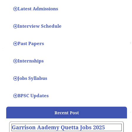
Latest Admissions
Interview Schedule
Past Papers
Internships
Jobs Syllabus
BPSC Updates
Recent Post
Garrison Aademy Quetta Jobs 2025