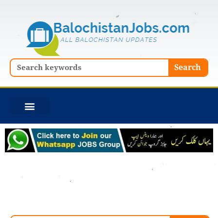
Skip
to
content
Search
Search