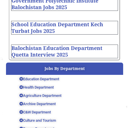
Government Polytechnic Institute
Balochistan Jobs 2025
School Education Department Kech
Turbat Jobs 2025
Balochistan Education Department
Quetta Interview 2025
Jobs By Department
Education Department
Health Department
Agriculture Department
Archive Department
C&W Department
Culture and Tourism