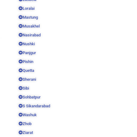
Loralai
Mastung
Musakhel
Nasirabad
Nushki
Panjgur
Pishin
Quetta
Sherani
Sibi
Sohbatpur
S Sikandarabad
Washuk
Zhob
Ziarat