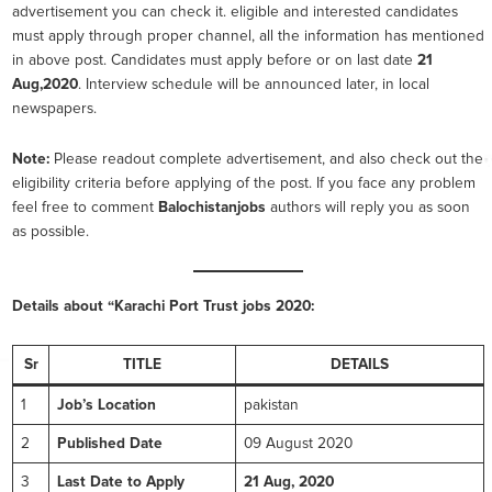
advertisement you can check it. eligible and interested candidates
must apply through proper channel, all the information has mentioned
in above post. Candidates must apply before or on last date
21
Aug,2020
. Interview schedule will be announced later, in local
newspapers.
Note:
Please readout complete advertisement, and also check out the
eligibility criteria before applying of the post. If you face any problem
feel free to comment
Balochistanjobs
authors will reply you as soon
as possible.
Details about “Karachi Port Trust
jobs 2020:
Sr
TITLE
DETAILS
1
Job’s Location
pakistan
2
Published Date
09 August 2020
3
Last Date to Apply
21 Aug, 2020