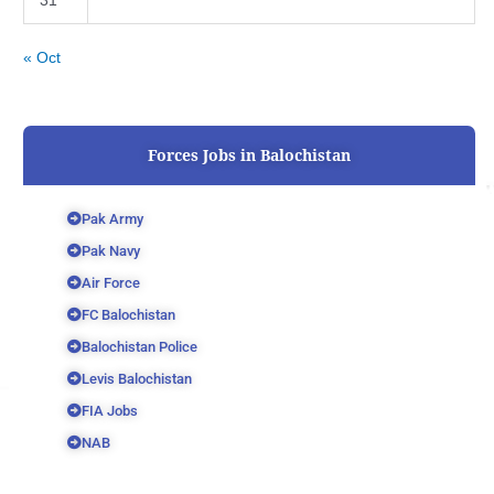
31
« Oct
Forces Jobs in Balochistan
Pak Army
Pak Navy
Air Force
FC Balochistan
Balochistan Police
Levis Balochistan
FIA Jobs
NAB