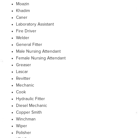
Moazin
Khadim
Caner
Laboratory Assistant
Fire Driver
Welder
General Fitter
Male Nursing Attendant
Female Nursing Attendant
Greaser
Lascar
Revitter
Mechanic
Cook
Hydraulic Fitter
Diesel Mechanic
Copper Smith
Winchman
Wiper
Polisher