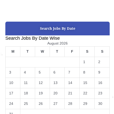
Search Jobs By Date
Search Jobs By Date Wise
August 2026
M
T
W
T
F
S
S
1
2
3
4
5
6
7
8
9
10
11
12
13
14
15
16
17
18
19
20
21
22
23
24
25
26
27
28
29
30