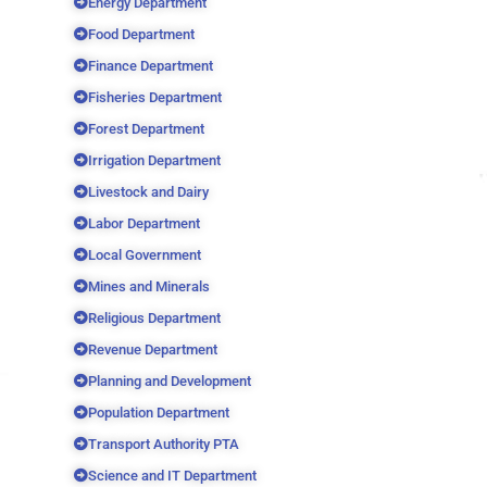
Energy Department
Food Department
Finance Department
Fisheries Department
Forest Department
Irrigation Department
Livestock and Dairy
Labor Department
Local Government
Mines and Minerals
Religious Department
Revenue Department
Planning and Development
Population Department
Transport Authority PTA
Science and IT Department