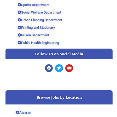
Sports Department
Social Welfare Department
Urban Planning Department
Printing and Stationary
Prison Department
Public Health Engineering
Follow Us on Social Media
F
T
Y
a
w
o
c
i
u
e
t
t
b
t
u
o
e
b
o
r
e
k
Browse Jobs by Location
Awaran