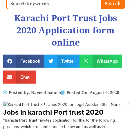
Search
Search
Karachi Port Trust Jobs
2020 Application form
online
Facebook
Twitter
WhatsApp
Email
Posted by:
Naveed baloch
Posted On:
August 9, 2020
Jobs in karachi Port trust 2020
“
Karachi Port Trust
” invites application for the for the following
positions, which are mentioned in below and as well as in