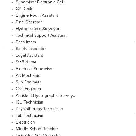
Supervisor Electronic Cell
GP Deck
Engine Room Assistant
Pine Operator
Hydrographic Surveyor
Technical Support Assistant
Pesh Imam
Safety Inspector
Legal Assistant
Staff Nurse
Electrical Supervisor
AC Mechanic
Sub Engineer
Civil Engineer
Assistant Hydrographic Surveyor
ICU Technician
Physiotherapy Technician
Lab Technician
Electrician
Middle School Teacher
Inspector Anti Mosquito