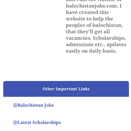
balochistanjobs.com. I
have created this
website to help the
peoples of balochistan,
that they'll get all
vacancies, Scholarships,
admissions etc., updates
easily on daily basis.
Other Important Links
Balochistan Jobs
Latest Scholarships