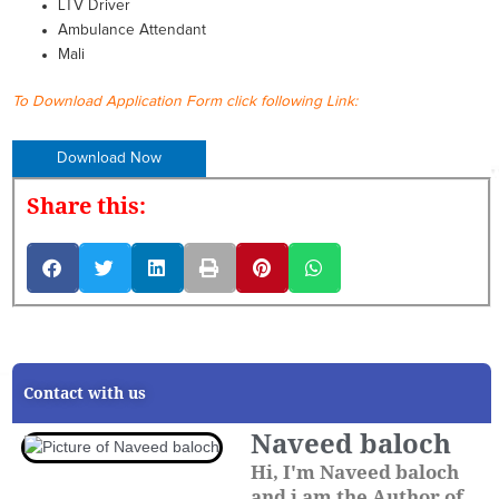
LTV Driver
Ambulance Attendant
Mali
To Download Application Form click following Link:
Download Now
Share this:
Contact with us
Naveed baloch
Hi, I'm Naveed baloch
and i am the Author of