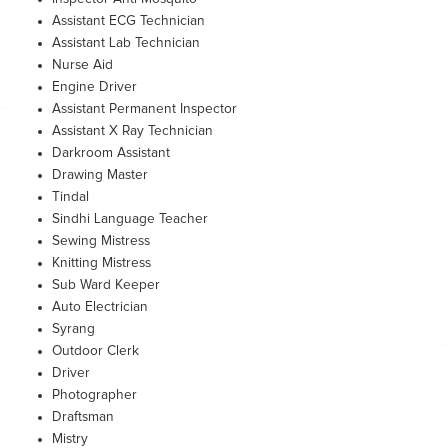
Assistant ECG Technician
Assistant Lab Technician
Nurse Aid
Engine Driver
Assistant Permanent Inspector
Assistant X Ray Technician
Darkroom Assistant
Drawing Master
Tindal
Sindhi Language Teacher
Sewing Mistress
Knitting Mistress
Sub Ward Keeper
Auto Electrician
Syrang
Outdoor Clerk
Driver
Photographer
Draftsman
Mistry