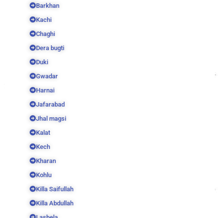
Barkhan
Kachi
Chaghi
Dera bugti
Duki
Gwadar
Harnai
Jafarabad
Jhal magsi
Kalat
Kech
Kharan
Kohlu
Killa Saifullah
Killa Abdullah
Lasbela