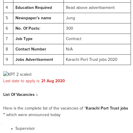
4
Education Required
Read above advertisement
5
Newspaper’s name
Jung
6
No. Of Posts:
300
7
Job Type
Contract
8
Contact Number
N/A
9
Jobs Advertisement
Karachi Port Trust jobs 2020
Last date to apply is:
21 Aug 2020
List Of Vacancies :-
Here is the complete list of the vacancies of “
Karachi Port Trust jobs
”
which were announced today
Supervisor