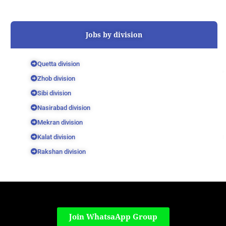
Jobs by division
Quetta division
Zhob division
Sibi division
Nasirabad division
Mekran division
Kalat division
Rakshan division
Join WhatsaApp Group