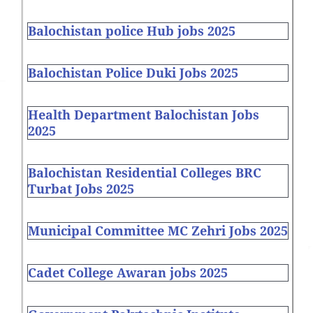
Balochistan police Hub jobs 2025
Balochistan Police Duki Jobs 2025
Health Department Balochistan Jobs
2025
Balochistan Residential Colleges BRC
Turbat Jobs 2025
Municipal Committee MC Zehri Jobs 2025
Cadet College Awaran jobs 2025