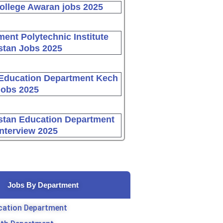
ollege Awaran jobs 2025
ent Polytechnic Institute
stan Jobs 2025
Education Department Kech
Jobs 2025
stan Education Department
Interview 2025
Jobs By Department
cation Department