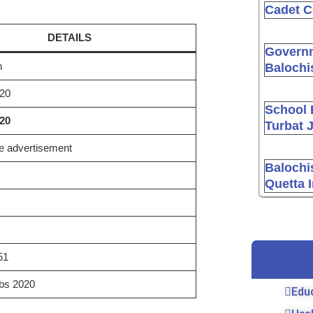
Cadet C
DETAILS
Governm
n
Balochi
20
School 
020
Turbat 
 advertisement
Balochi
Quetta 
51
bs 2020
Edu