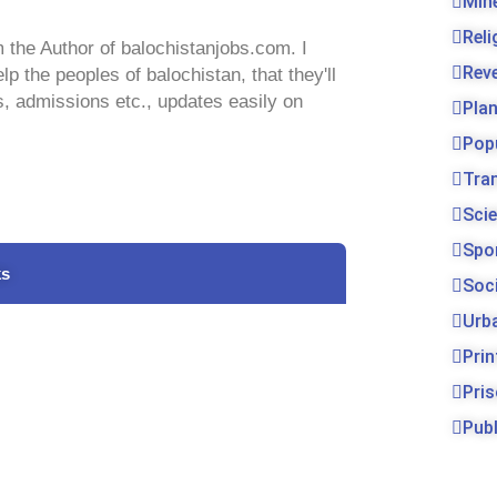
Min
Rel
 the Author of balochistanjobs.com. I
Rev
lp the peoples of balochistan, that they'll
s, admissions etc., updates easily on
Pla
Pop
Tra
Sci
Spo
ks
Soc
Urb
Prin
Pri
Publ