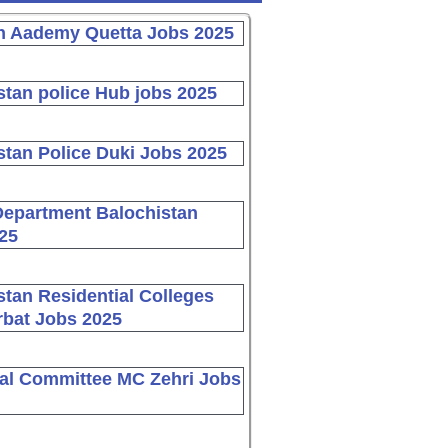
n Aademy Quetta Jobs 2025
stan police Hub jobs 2025
stan Police Duki Jobs 2025
Department Balochistan
25
stan Residential Colleges
bat Jobs 2025
al Committee MC Zehri Jobs