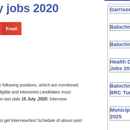
y jobs 2020
Garriso
Balochi
Email
Balochi
Health 
Jobs 20
the following positions, which are mentioned
Balochi
ligible and interested candidates must
BRC Tur
on last date
15 July ,2020
. Interview
Municip
2025
to get Interview/test Schedule of above post