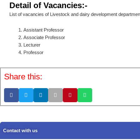
Detail of Vacancies:-
List of vacancies of Livestock and dairy development departmen
Assistant Professor
Associate Professor
Lecturer
Professor
Share this:
Contact with us