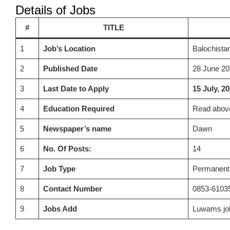
Details of Jobs
#
TITLE
1
Job’s Location
Balochista
2
Published Date
28 June 20
3
Last Date to Apply
15 July, 2
4
Education Required
Read above
5
Newspaper’s name
Dawn
6
No. Of Posts:
14
7
Job Type
Permanent
8
Contact Number
0853-6103
9
Jobs Add
Luwams jo