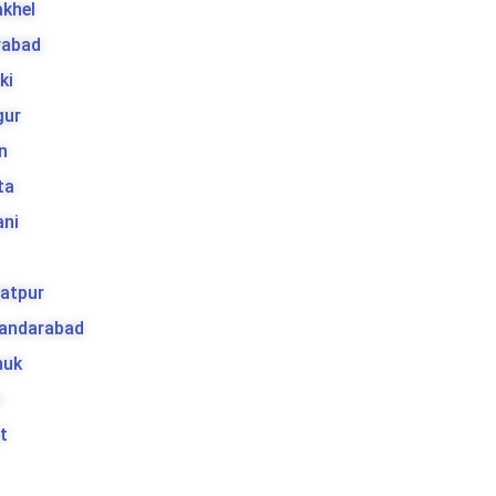
khel
rabad
ki
gur
n
ta
ani
atpur
kandarabad
huk
t