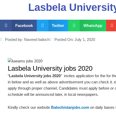
Lasbela Universit
Facebook
Twitter
WhatsApp
Posted by:
Naveed baloch
Posted On:
July 1, 2020
Lasbela University jobs 2020
“
Lasbela University jobs 2020
” invites application for the for 
in below and as well as above advertisement you can check it. e
apply through proper channel, Candidates must apply before or 
schedule will be announced later, in local newspapers.
Kindly check our website
Balochistanjobs.com
on daily bases 