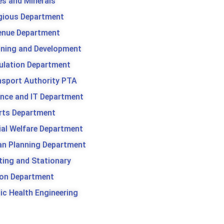
es and Minerals
igious Department
enue Department
nning and Development
ulation Department
nsport Authority PTA
ence and IT Department
rts Department
ial Welfare Department
an Planning Department
ting and Stationary
son Department
ic Health Engineering