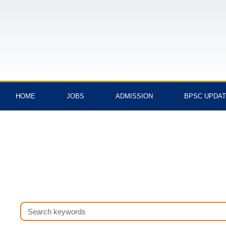
Skip
to
content
HOME
JOBS
ADMISSION
BPSC UPDA
Search