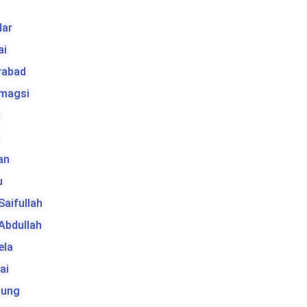
ar
ai
rabad
 magsi
t
an
u
 Saifullah
 Abdullah
ela
ai
tung