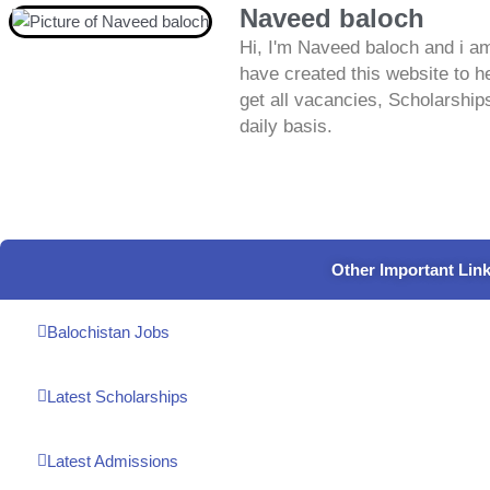
Naveed baloch
Hi, I'm Naveed baloch and i am
have created this website to he
get all vacancies, Scholarship
daily basis.
Other Important Lin
Balochistan Jobs
Latest Scholarships
Latest Admissions