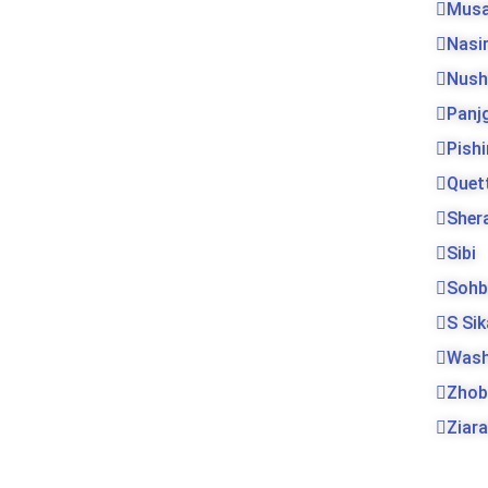
Musa
Nasi
Nush
Panj
Pishi
Quet
Sher
Sibi
Sohb
S Si
Was
Zhob
Ziara