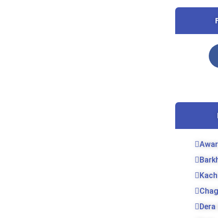
Awar
Bark
Kach
Chag
Dera 