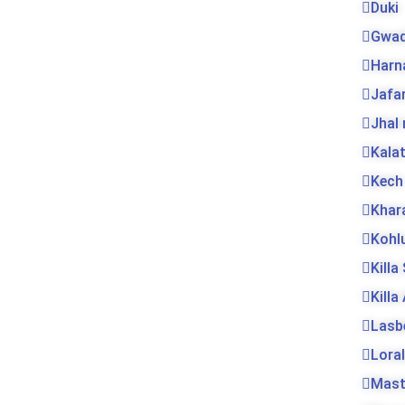
Duki
Gwad
Harn
Jafa
Jhal
Kala
Kech
Khar
Kohl
Killa
Killa
Lasb
Loral
Mas