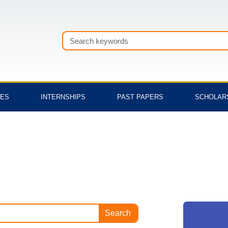
Search
TES
INTERNSHIPS
PAST PAPERS
SCHOLAR
Search