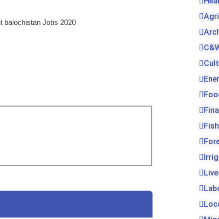
Hea
Agr
t balochistan Jobs 2020
Arc
C&W
Cul
Ene
Foo
Fin
Fis
For
Irri
Live
Lab
Loc