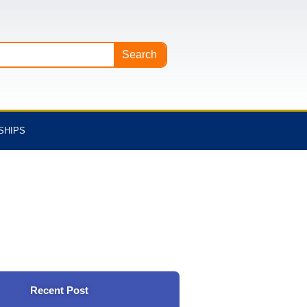
Search
SHIPS
Recent Post