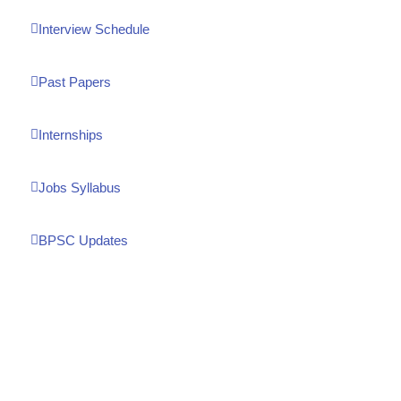
Interview Schedule
Past Papers
Internships
Jobs Syllabus
BPSC Updates