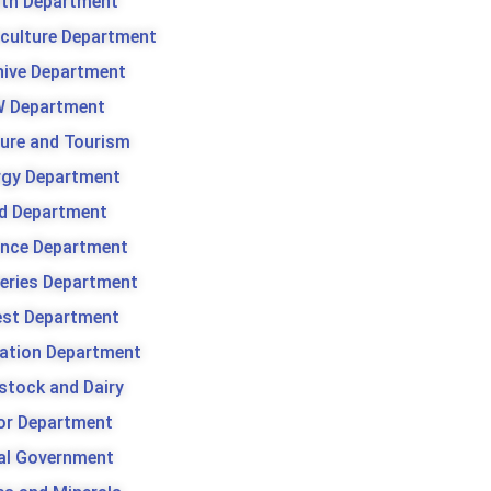
lth Department
iculture Department
hive Department
 Department
ture and Tourism
rgy Department
d Department
ance Department
heries Department
est Department
gation Department
stock and Dairy
or Department
al Government