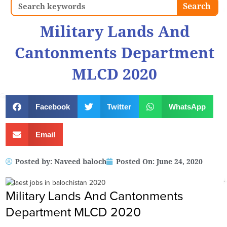
Search
Search
Military Lands And
Cantonments Department
MLCD 2020
Facebook
Twitter
WhatsApp
Email
Posted by:
Naveed baloch
Posted On:
June 24, 2020
Military Lands And Cantonments
Department MLCD 2020