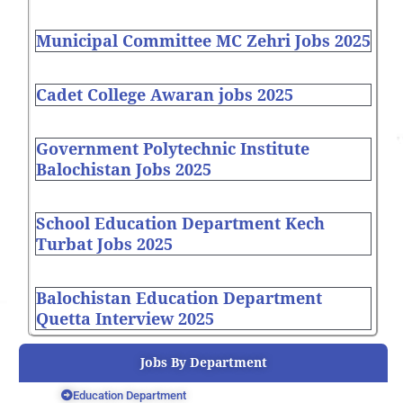
Municipal Committee MC Zehri Jobs 2025
Cadet College Awaran jobs 2025
Government Polytechnic Institute
Balochistan Jobs 2025
School Education Department Kech
Turbat Jobs 2025
Balochistan Education Department
Quetta Interview 2025
Jobs By Department
Education Department