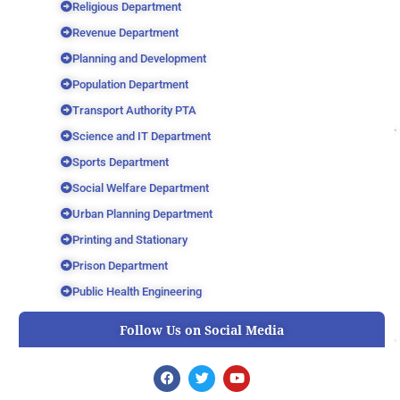
Religious Department
Revenue Department
Planning and Development
Population Department
Transport Authority PTA
Science and IT Department
Sports Department
Social Welfare Department
Urban Planning Department
Printing and Stationary
Prison Department
Public Health Engineering
Follow Us on Social Media
F
T
Y
a
w
o
c
i
u