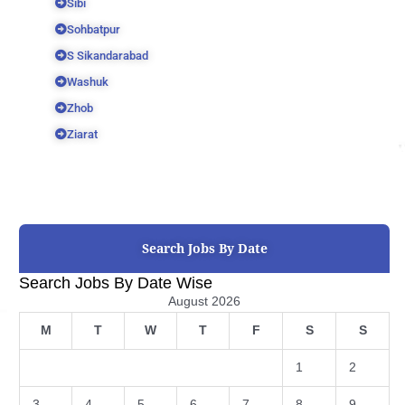
Sibi
Sohbatpur
S Sikandarabad
Washuk
Zhob
Ziarat
Search Jobs By Date
Search Jobs By Date Wise
August 2026
M
T
W
T
F
S
S
1
2
3
4
5
6
7
8
9