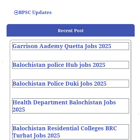
BPSC Updates
Recent Post
Garrison Aademy Quetta Jobs 2025
Balochistan police Hub jobs 2025
Balochistan Police Duki Jobs 2025
Health Department Balochistan Jobs
2025
Balochistan Residential Colleges BRC
Turbat Jobs 2025