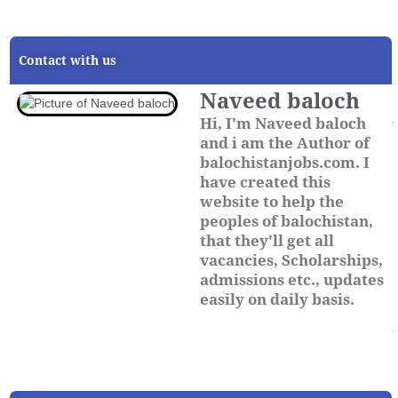
Contact with us
Naveed baloch
Hi, I'm Naveed baloch
and i am the Author of
balochistanjobs.com. I
have created this
website to help the
peoples of balochistan,
that they'll get all
vacancies, Scholarships,
admissions etc., updates
easily on daily basis.