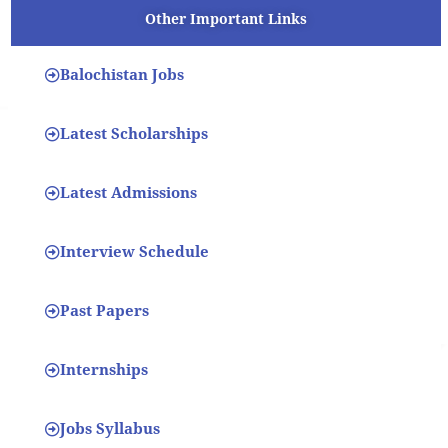
Other Important Links
Balochistan Jobs
Latest Scholarships
Latest Admissions
Interview Schedule
Past Papers
Internships
Jobs Syllabus