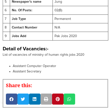
5
Newspaper’s name
Jung
6
No. Of Posts:
02(B)
7
Job Type
Permanent
8
Contact Number
N/A
9
Jobs Add
Pak Jobs 2020
Detail of Vacancies:-
List of vacancies of ministry of human rights jobs 2020
Assistant Computer Operator
Assistant Secretary
Share this: