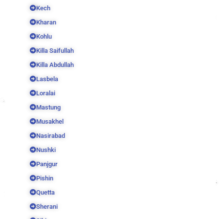
Kech
Kharan
Kohlu
Killa Saifullah
Killa Abdullah
Lasbela
Loralai
Mastung
Musakhel
Nasirabad
Nushki
Panjgur
Pishin
Quetta
Sherani