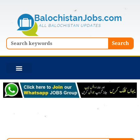
Skip
to
content
Search
Search