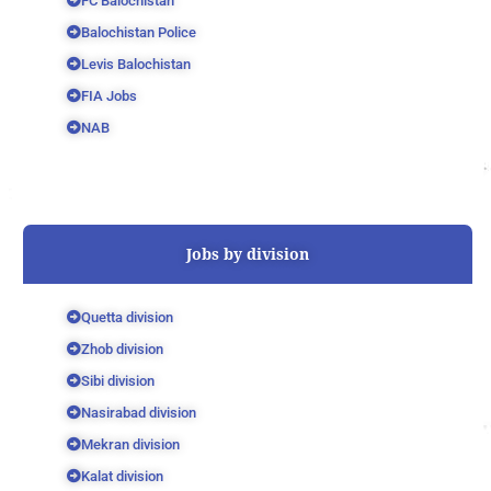
FC Balochistan
Balochistan Police
Levis Balochistan
FIA Jobs
NAB
Jobs by division
Quetta division
Zhob division
Sibi division
Nasirabad division
Mekran division
Kalat division