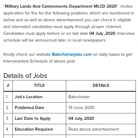
“
Military Lands And Cantonments Department MLCD 2020
” invites
application for the for the following positions, which are mentioned in
below and as well as above advertisement you can check it. eligible
and interested candidates must apply through proper channel,
Candidates must apply before or on last date
04 July ,2020
. Interview
schedule will be announced later, in local newspapers.
Kindly check our website
Balochistanjobs.com
on daily bases to get
Interview/test Schedule of above post
Details of Jobs
#
TITLE
DETAILS
1
Job’s Location
Balochistan
2
Published Date
19 June 2020
3
Last Date to Apply
04 July, 2020
4
Education Required
Read above advertisement