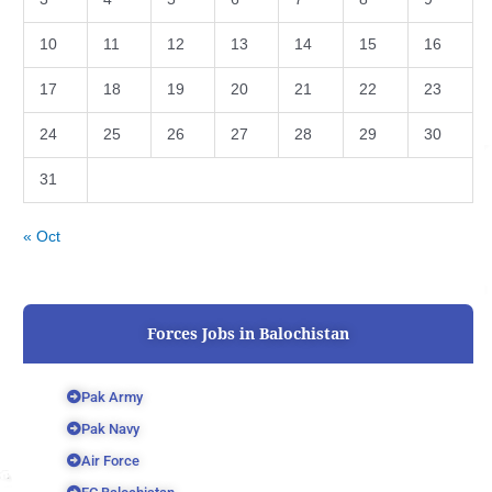
10
11
12
13
14
15
16
17
18
19
20
21
22
23
24
25
26
27
28
29
30
31
« Oct
Forces Jobs in Balochistan
Pak Army
Pak Navy
Air Force