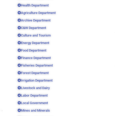
Health Department
Agriculture Department
Archive Department
C&W Department
Culture and Tourism
Energy Department
Food Department
Finance Department
Fisheries Department
Forest Department
Irrigation Department
Livestock and Dairy
Labor Department
Local Government
Mines and Minerals