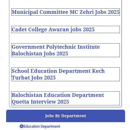
Municipal Committee MC Zehri Jobs 2025
Cadet College Awaran jobs 2025
Government Polytechnic Institute
Balochistan Jobs 2025
School Education Department Kech
Turbat Jobs 2025
Balochistan Education Department
Quetta Interview 2025
Jobs By Department
Education Department