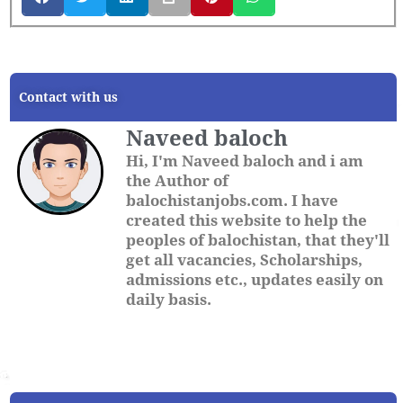
Contact with us
Naveed baloch
Hi, I'm Naveed baloch and i am
the Author of
balochistanjobs.com. I have
created this website to help the
peoples of balochistan, that they'll
get all vacancies, Scholarships,
admissions etc., updates easily on
daily basis.