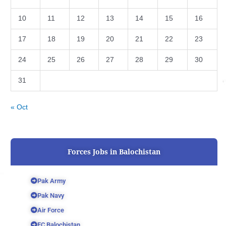
10
11
12
13
14
15
16
17
18
19
20
21
22
23
24
25
26
27
28
29
30
31
« Oct
Forces Jobs in Balochistan
Pak Army
Pak Navy
Air Force
FC Balochistan