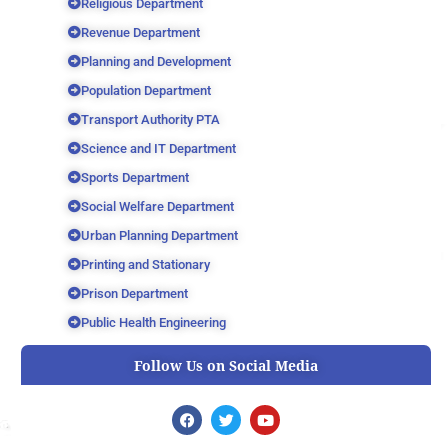
Religious Department
Revenue Department
Planning and Development
Population Department
Transport Authority PTA
Science and IT Department
Sports Department
Social Welfare Department
Urban Planning Department
Printing and Stationary
Prison Department
Public Health Engineering
Follow Us on Social Media
F
T
Y
a
w
o
c
i
u