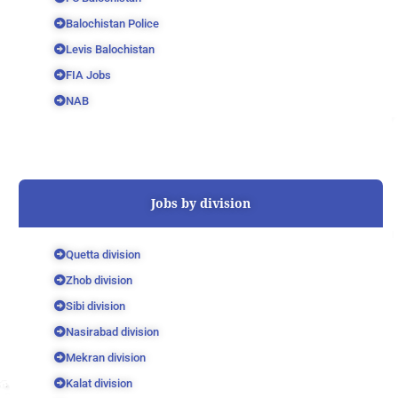
Balochistan Police
Levis Balochistan
FIA Jobs
NAB
Jobs by division
Quetta division
Zhob division
Sibi division
Nasirabad division
Mekran division
Kalat division