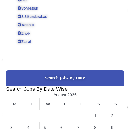
Sohbatpur
S Sikandarabad
Washuk
Zhob
Ziarat
Search Jobs By Date
Search Jobs By Date Wise
August 2026
M
T
W
T
F
S
S
1
2
3
4
5
6
7
8
9