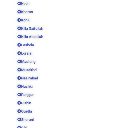
Kech
Kharan
Kohlu
Killa Saifullah
Killa Abdullah
Lasbela
Loralai
Mastung
Musakhel
Nasirabad
Nushki
Panjgur
Pishin
Quetta
Sherani
Sibi