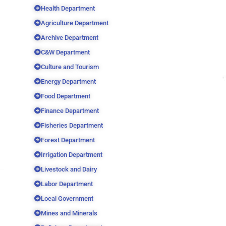
Health Department
Agriculture Department
Archive Department
C&W Department
Culture and Tourism
Energy Department
Food Department
Finance Department
Fisheries Department
Forest Department
Irrigation Department
Livestock and Dairy
Labor Department
Local Government
Mines and Minerals