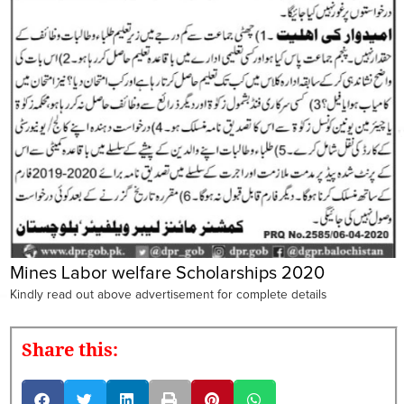
Mines Labor welfare Scholarships 2020
Kindly read out above advertisement for complete details
Share this: