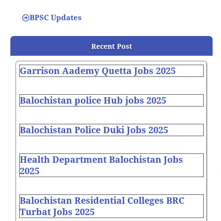
BPSC Updates
Recent Post
Garrison Aademy Quetta Jobs 2025
Balochistan police Hub jobs 2025
Balochistan Police Duki Jobs 2025
Health Department Balochistan Jobs
2025
Balochistan Residential Colleges BRC
Turbat Jobs 2025