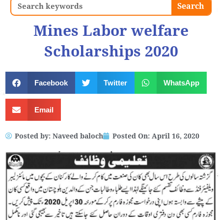
Search
Search
Mines Labor welfare
Scholarships 2020
Facebook
Twitter
WhatsApp
Email
Posted by:
Naveed baloch
Posted On:
April 16, 2020