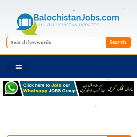
Skip
to
content
Search
Search