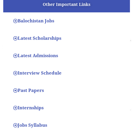
Other Important Links
Balochistan Jobs
Latest Scholarships
Latest Admissions
Interview Schedule
Past Papers
Internships
Jobs Syllabus