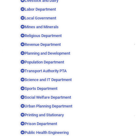
Livestock and Dairy
Labor Department
Local Government
Mines and Minerals
Religious Department
Revenue Department
Planning and Development
Population Department
Transport Authority PTA
Science and IT Department
Sports Department
Social Welfare Department
Urban Planning Department
Printing and Stationary
Prison Department
Public Health Engineering