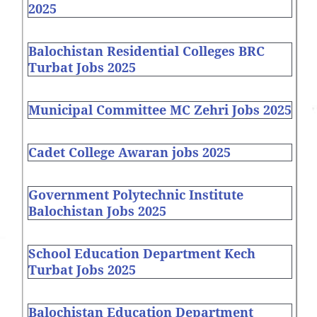
2025
Balochistan Residential Colleges BRC
Turbat Jobs 2025
Municipal Committee MC Zehri Jobs 2025
Cadet College Awaran jobs 2025
Government Polytechnic Institute
Balochistan Jobs 2025
School Education Department Kech
Turbat Jobs 2025
Balochistan Education Department