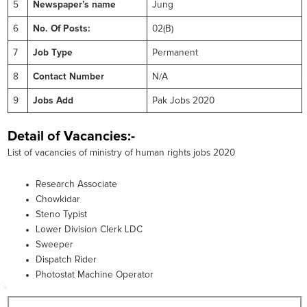
5
Newspaper’s name
Jung
6
No. Of Posts:
02(B)
7
Job Type
Permanent
8
Contact Number
N/A
9
Jobs Add
Pak Jobs 2020
Detail of Vacancies:-
List of vacancies of ministry of human rights jobs 2020
Research Associate
Chowkidar
Steno Typist
Lower Division Clerk LDC
Sweeper
Dispatch Rider
Photostat Machine Operator