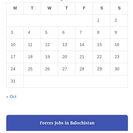
M
T
W
T
F
S
S
1
2
3
4
5
6
7
8
9
10
11
12
13
14
15
16
17
18
19
20
21
22
23
24
25
26
27
28
29
30
31
« Oct
Forces Jobs in Balochistan