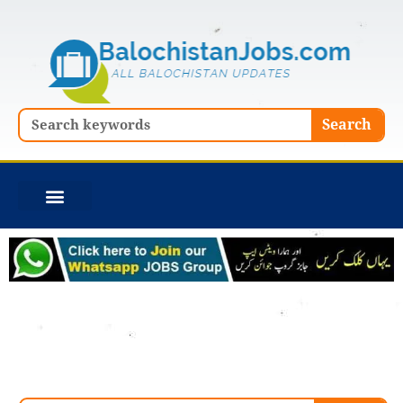
Skip
to
content
Search
Search