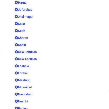
Harnai
Jafarabad
Jhal magsi
Kalat
Kech
Kharan
Kohlu
Killa Saifullah
Killa Abdullah
Lasbela
Loralai
Mastung
Musakhel
Nasirabad
Nushki
Panjgur