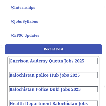
Internships
Jobs Syllabus
BPSC Updates
Recent Post
Garrison Aademy Quetta Jobs 2025
Balochistan police Hub jobs 2025
Balochistan Police Duki Jobs 2025
Health Department Balochistan Jobs