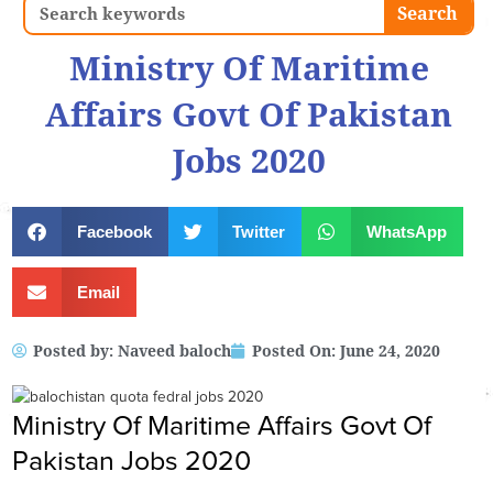
Search
Search
Ministry Of Maritime
Affairs Govt Of Pakistan
Jobs 2020
Facebook
Twitter
WhatsApp
Email
Posted by:
Naveed baloch
Posted On:
June 24, 2020
Ministry Of Maritime Affairs Govt Of
Pakistan Jobs 2020