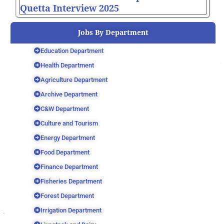
Quetta Interview 2025
Jobs By Department
Education Department
Health Department
Agriculture Department
Archive Department
C&W Department
Culture and Tourism
Energy Department
Food Department
Finance Department
Fisheries Department
Forest Department
Irrigation Department