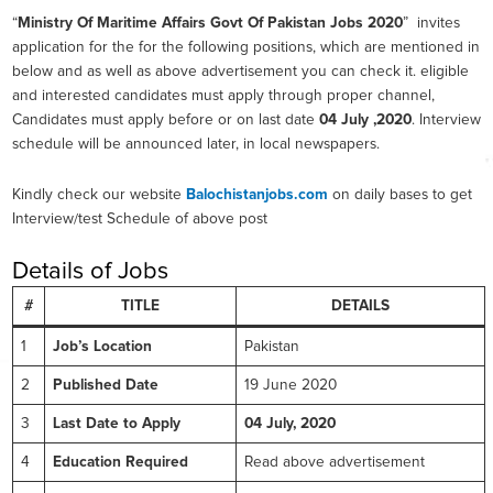
“
Ministry Of Maritime Affairs Govt Of Pakistan Jobs 2020
” invites
application for the for the following positions, which are mentioned in
below and as well as above advertisement you can check it. eligible
and interested candidates must apply through proper channel,
Candidates must apply before or on last date
04 July ,2020
. Interview
schedule will be announced later, in local newspapers.
Kindly check our website
Balochistanjobs.com
on daily bases to get
Interview/test Schedule of above post
Details of Jobs
#
TITLE
DETAILS
1
Job’s Location
Pakistan
2
Published Date
19 June 2020
3
Last Date to Apply
04 July, 2020
4
Education Required
Read above advertisement