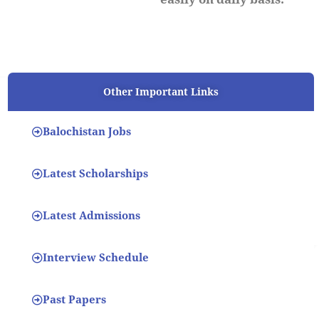
Other Important Links
Balochistan Jobs
Latest Scholarships
Latest Admissions
Interview Schedule
Past Papers