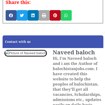
Share this:
Contact with us
Naveed baloch
Hi, I'm Naveed baloch
and i am the Author of
balochistanjobs.com. I
have created this
website to help the
peoples of balochistan,
that they'll get all
vacancies, Scholarships,
admissions etc., updates
easily on daily basis.