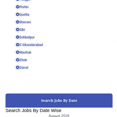
Pishin
Quetta
Sherani
Sibi
Sohbatpur
S Sikandarabad
Washuk
Zhob
Ziarat
Search Jobs By Date
Search Jobs By Date Wise
August 2026