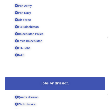
Pak Army
Pak Navy
Air Force
FC Balochistan
Balochistan Police
Levis Balochistan
FIA Jobs
NAB
Jobs by division
Quetta division
Zhob division