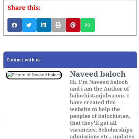
Share this:
Contact with us
Naveed baloch
Hi, I'm Naveed baloch
and i am the Author of
balochistanjobs.com. I
have created this
website to help the
peoples of balochistan,
that they'll get all
vacancies, Scholarships,
admissions etc., updates