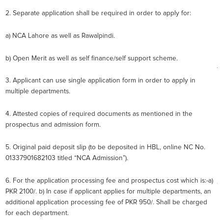
2. Separate application shall be required in order to apply for:
a) NCA Lahore as well as Rawalpindi.
b) Open Merit as well as self finance/self support scheme.
3. Applicant can use single application form in order to apply in
multiple departments.
4. Attested copies of required documents as mentioned in the
prospectus and admission form.
5. Original paid deposit slip (to be deposited in HBL, online NC No.
01337901682103 titled “NCA Admission”).
6. For the application processing fee and prospectus cost which is:-a)
PKR 2100/. b) In case if applicant applies for multiple departments, an
additional application processing fee of PKR 950/. Shall be charged
for each department.