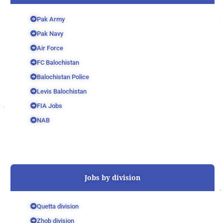
Pak Army
Pak Navy
Air Force
FC Balochistan
Balochistan Police
Levis Balochistan
FIA Jobs
NAB
Jobs by division
Quetta division
Zhob division