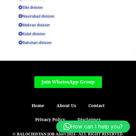
Sibi division
Nasirabad division
Mekran division
Kalat division
Rakshan division
Join WhatsaApp Group
Home
About Us
Contact
Privacy Policy
Disclaimer
How can I help you?
© BALOCHISTAN JOB Alert 2024 - ALL RIGHT RESERVED.