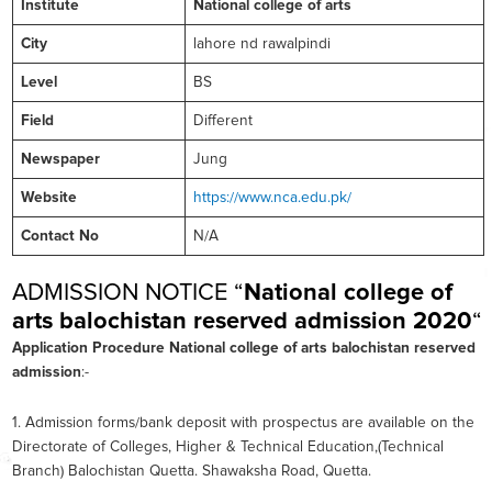
Institute
National college of arts
City
lahore nd rawalpindi
Level
BS
Field
Different
Newspaper
Jung
Website
https://www.nca.edu.pk/
Contact No
N/A
ADMISSION NOTICE “
National college of
arts balochistan reserved admission 2020
“
Application Procedure
National college of arts balochistan reserved
admission
:-
1. Admission forms/bank deposit with prospectus are available on the
Directorate of Colleges, Higher & Technical Education,(Technical
Branch) Balochistan Quetta. Shawaksha Road, Quetta.