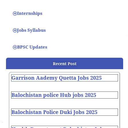
Internships
Jobs Syllabus
BPSC Updates
Recent Post
Garrison Aademy Quetta Jobs 2025
Balochistan police Hub jobs 2025
Balochistan Police Duki Jobs 2025