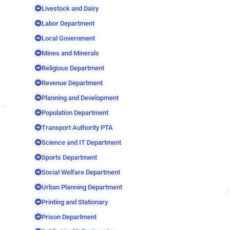
Livestock and Dairy
Labor Department
Local Government
Mines and Minerals
Religious Department
Revenue Department
Planning and Development
Population Department
Transport Authority PTA
Science and IT Department
Sports Department
Social Welfare Department
Urban Planning Department
Printing and Stationary
Prison Department