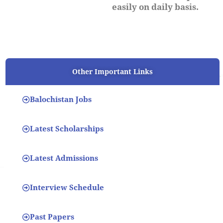
easily on daily basis.
Other Important Links
Balochistan Jobs
Latest Scholarships
Latest Admissions
Interview Schedule
Past Papers