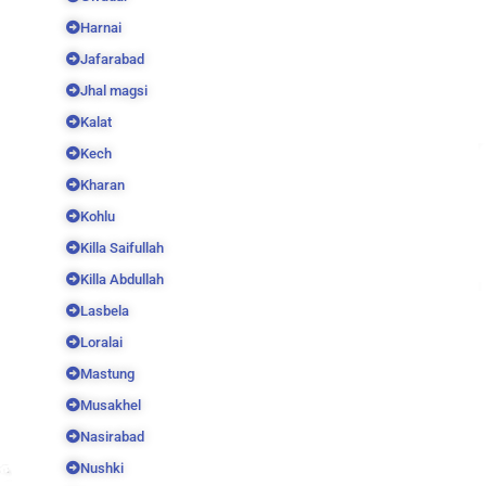
Harnai
Jafarabad
Jhal magsi
Kalat
Kech
Kharan
Kohlu
Killa Saifullah
Killa Abdullah
Lasbela
Loralai
Mastung
Musakhel
Nasirabad
Nushki