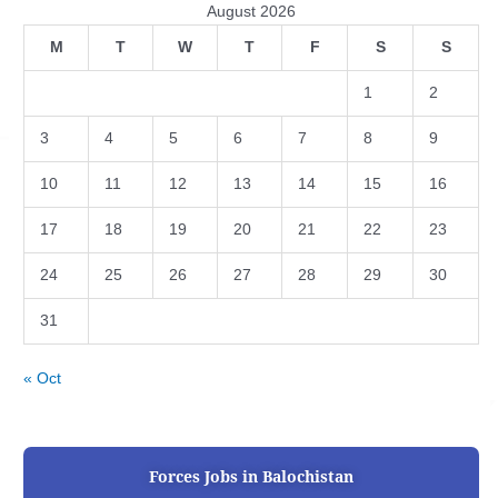
August 2026
M
T
W
T
F
S
S
1
2
3
4
5
6
7
8
9
10
11
12
13
14
15
16
17
18
19
20
21
22
23
24
25
26
27
28
29
30
31
« Oct
Forces Jobs in Balochistan