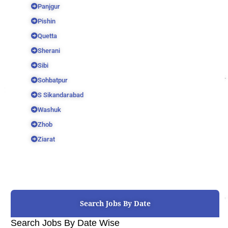
Panjgur
Pishin
Quetta
Sherani
Sibi
Sohbatpur
S Sikandarabad
Washuk
Zhob
Ziarat
Search Jobs By Date
Search Jobs By Date Wise