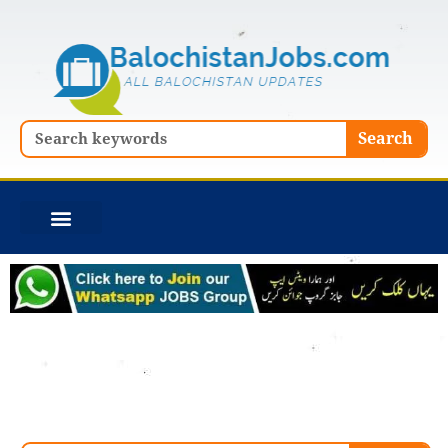
Skip
to
content
Search
Search