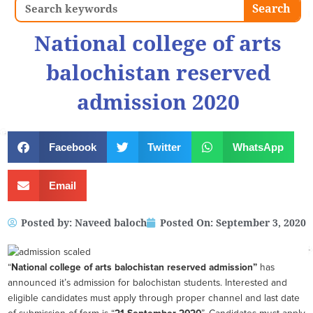
Search
Search
National college of arts
balochistan reserved
admission 2020
Facebook
Twitter
WhatsApp
Email
Posted by:
Naveed baloch
Posted On:
September 3, 2020
“
National college of arts balochistan reserved admission”
has
announced it’s admission for balochistan students. Interested and
eligible candidates must apply through proper channel and last date