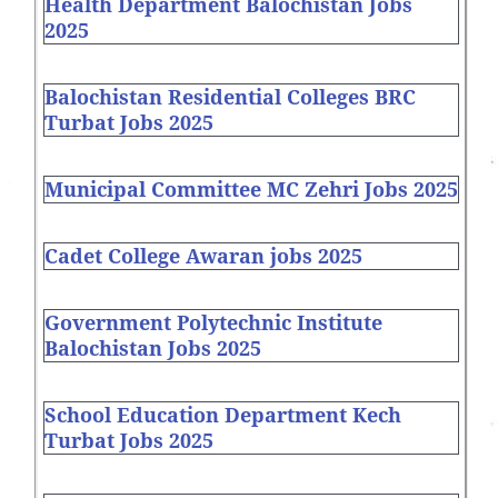
Health Department Balochistan Jobs
2025
Balochistan Residential Colleges BRC
Turbat Jobs 2025
Municipal Committee MC Zehri Jobs 2025
Cadet College Awaran jobs 2025
Government Polytechnic Institute
Balochistan Jobs 2025
School Education Department Kech
Turbat Jobs 2025