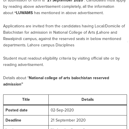
of submission of form is “
21 September 2020
”. Candidates must apply
by reading above advertisement completely, all the information
about
“LUWAMS
has mentioned in above advertisement.
Applications are invited from the candidates having Local/Domicile of
Balochistan for admission in National College of Arts (Lahore and
Rawalpindi campus, against the reserved seats in below mentioned
departments. Lahore campus Disciplines
Student must readout eligibility criteria by visiting official site or by
reading advertisement.
Details about “
National college of arts balochistan reserved
admission”
Title
Details
Posted date
02-Sep-2020
Deadline
21 September 2020