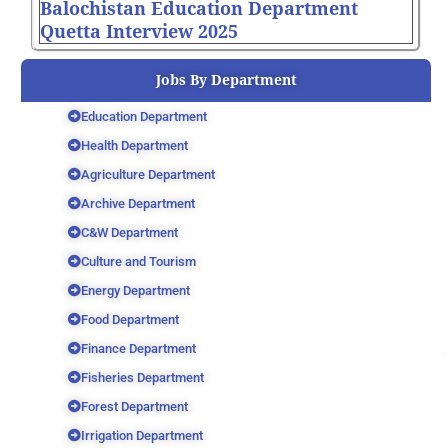
Balochistan Education Department
Quetta Interview 2025
Jobs By Department
Education Department
Health Department
Agriculture Department
Archive Department
C&W Department
Culture and Tourism
Energy Department
Food Department
Finance Department
Fisheries Department
Forest Department
Irrigation Department