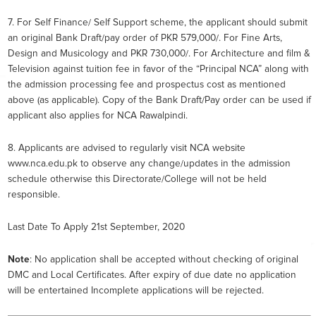
7. For Self Finance/ Self Support scheme, the applicant should submit
an original Bank Draft/pay order of PKR 579,000/. For Fine Arts,
Design and Musicology and PKR 730,000/. For Architecture and film &
Television against tuition fee in favor of the “Principal NCA” along with
the admission processing fee and prospectus cost as mentioned
above (as applicable). Copy of the Bank Draft/Pay order can be used if
applicant also applies for NCA Rawalpindi.
8. Applicants are advised to regularly visit NCA website
www.nca.edu.pk to observe any change/updates in the admission
schedule otherwise this Directorate/College will not be held
responsible.
Last Date To Apply 21st September, 2020
Note
: No application shall be accepted without checking of original
DMC and Local Certificates. After expiry of due date no application
will be entertained Incomplete applications will be rejected.