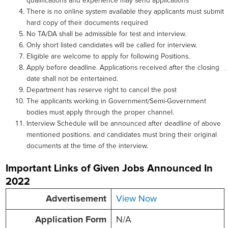
qualifications and experience may send applications
There is no online system available they applicants must submit
hard copy of their documents required
No TA/DA shall be admissible for test and interview.
Only short listed candidates will be called for interview.
Eligible are welcome to apply for following Positions.
Apply before deadline. Applications received after the closing
date shall not be entertained.
Department has reserve right to cancel the post
The applicants working in Government/Semi-Government
bodies must apply through the proper channel.
Interview Schedule will be announced after deadline of above
mentioned positions. and candidates must bring their original
documents at the time of the interview.
Important Links of Given Jobs Announced In
2022
Advertisement
View Now
Application Form
N/A