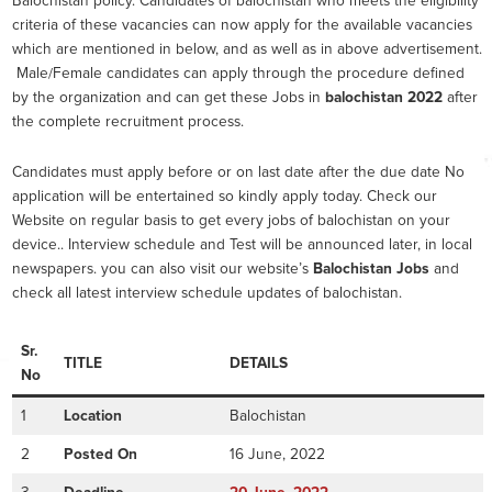
Balochistan policy. Candidates of balochistan who meets the eligibility
criteria of these vacancies can now apply for the available vacancies
which are mentioned in below, and as well as in above advertisement.
Male/Female candidates can apply through the procedure defined
by the organization and can get these Jobs in
balochistan 2022
after
the complete recruitment process.
Candidates must apply before or on last date after the due date No
application will be entertained so kindly apply today. Check our
Website on regular basis to get every jobs of balochistan on your
device.. Interview schedule and Test will be announced later, in local
newspapers. you can also visit our website’s
Balochistan Jobs
and
check all latest interview schedule updates of balochistan.
Sr.
TITLE
DETAILS
No
1
Location
Balochistan
2
Posted On
16 June, 2022