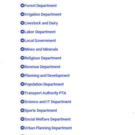
Forest Department
Irrigation Department
Livestock and Dairy
Labor Department
Local Government
Mines and Minerals
Religious Department
Revenue Department
Planning and Development
Population Department
Transport Authority PTA
Science and IT Department
Sports Department
Social Welfare Department
Urban Planning Department