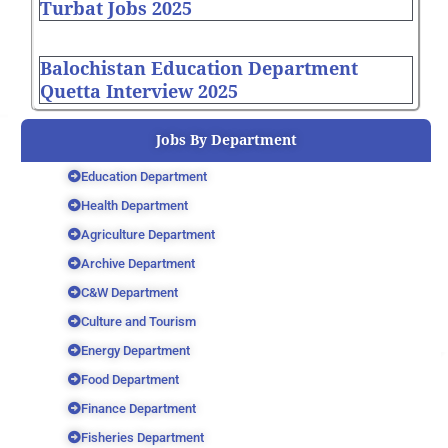
Turbat Jobs 2025
Balochistan Education Department
Quetta Interview 2025
Jobs By Department
Education Department
Health Department
Agriculture Department
Archive Department
C&W Department
Culture and Tourism
Energy Department
Food Department
Finance Department
Fisheries Department