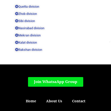
Quetta division
Zhob division
Sibi division
Nasirabad division
Mekran division
Kalat division
Rakshan division
Join WhatsaApp Group
Home
About Us
Contact