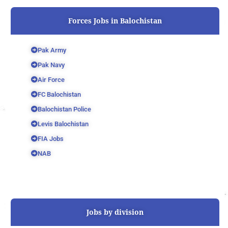
Forces Jobs in Balochistan
Pak Army
Pak Navy
Air Force
FC Balochistan
Balochistan Police
Levis Balochistan
FIA Jobs
NAB
Jobs by division