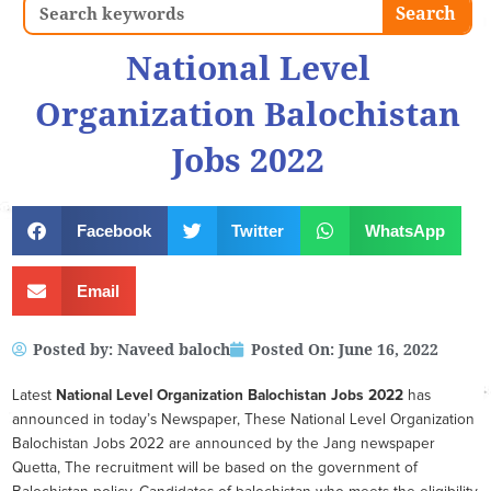
Search
Search
National Level
Organization Balochistan
Jobs 2022
Facebook
Twitter
WhatsApp
Email
Posted by:
Naveed baloch
Posted On:
June 16, 2022
Latest
National Level Organization Balochistan
Jobs 2022
has
announced in today’s Newspaper, These National Level Organization
Balochistan Jobs 2022 are announced by the Jang newspaper
Quetta, The recruitment will be based on the government of