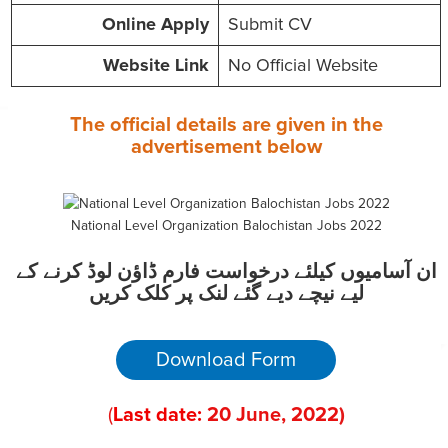
Online
Apply
Submit CV
Website
Link
No Official Website
The official details are given in the
advertisement
below
National Level Organization Balochistan Jobs 2022
ان آسامیوں کیلئے درخواست فارم ڈاؤن لوڈ کرنے کے
لیے نیچے دیے گئے لنک پر کلک کریں
Download Form
(
Last date:
20
June
, 2022
)