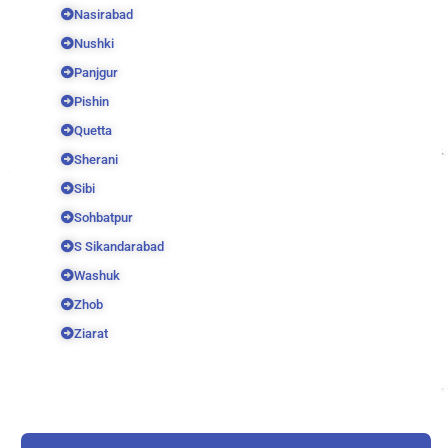
Nasirabad
Nushki
Panjgur
Pishin
Quetta
Sherani
Sibi
Sohbatpur
S Sikandarabad
Washuk
Zhob
Ziarat