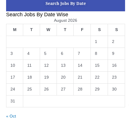
Search Jobs By Date
Search Jobs By Date Wise
August 2026
M
T
W
T
F
S
S
1
2
3
4
5
6
7
8
9
10
11
12
13
14
15
16
17
18
19
20
21
22
23
24
25
26
27
28
29
30
31
« Oct