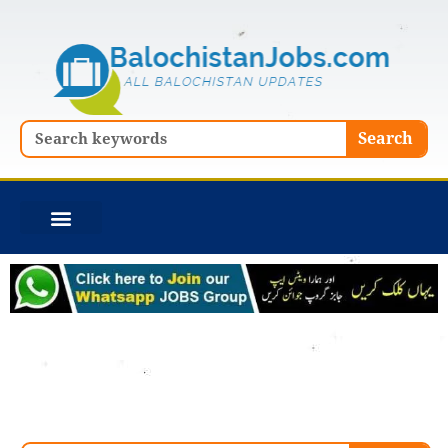
Skip
to
content
Search
Search