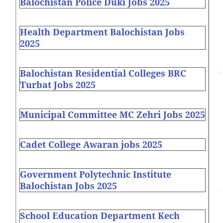
Balochistan Police Duki Jobs 2025
Health Department Balochistan Jobs
2025
Balochistan Residential Colleges BRC
Turbat Jobs 2025
Municipal Committee MC Zehri Jobs 2025
Cadet College Awaran jobs 2025
Government Polytechnic Institute
Balochistan Jobs 2025
School Education Department Kech