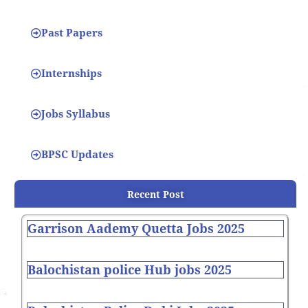
Past Papers
Internships
Jobs Syllabus
BPSC Updates
Recent Post
Garrison Aademy Quetta Jobs 2025
Balochistan police Hub jobs 2025