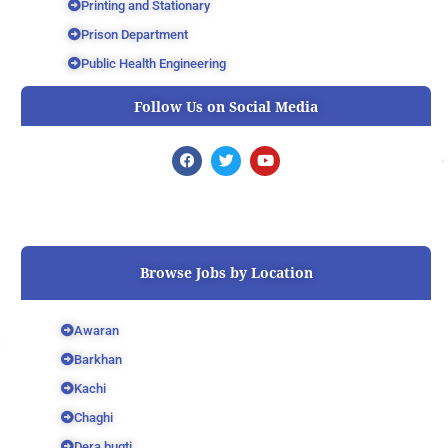
Printing and Stationary
Prison Department
Public Health Engineering
Follow Us on Social Media
F
T
Y
a
w
o
c
i
u
e
t
t
b
t
u
o
e
b
o
r
e
k
Browse Jobs by Location
Awaran
Barkhan
Kachi
Chaghi
Dera bugti