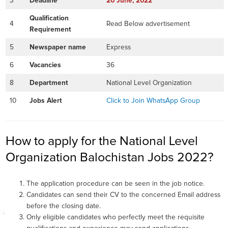
3
Deadline
20
June
, 2022
Qualification
4
Read Below advertisement
Requirement
5
Newspaper name
Express
6
Vacancies
36
8
Department
National Level Organization
10
Jobs Alert
Click to Join WhatsApp Group
How to apply for the National Level
Organization Balochistan Jobs 2022?
The application procedure can be seen in the job notice.
Candidates can send their CV to the concerned Email address
before the closing date.
Only eligible candidates who perfectly meet the requisite