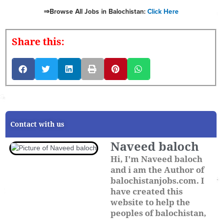
⇒Browse All Jobs in Balochistan:
Click Here
Share this:
Contact with us
Naveed baloch
Hi, I'm Naveed baloch
and i am the Author of
balochistanjobs.com. I
have created this
website to help the
peoples of balochistan,