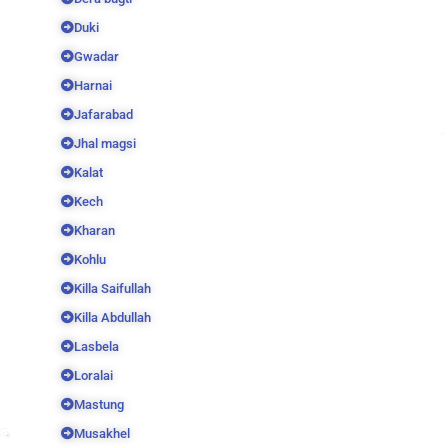
Duki
Gwadar
Harnai
Jafarabad
Jhal magsi
Kalat
Kech
Kharan
Kohlu
Killa Saifullah
Killa Abdullah
Lasbela
Loralai
Mastung
Musakhel