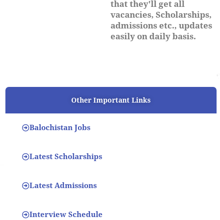
that they'll get all
vacancies, Scholarships,
admissions etc., updates
easily on daily basis.
Other Important Links
Balochistan Jobs
Latest Scholarships
Latest Admissions
Interview Schedule