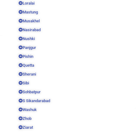
Loralai
Mastung
Musakhel
Nasirabad
Nushki
Panjgur
Pishin
Quetta
Sherani
Sibi
Sohbatpur
S Sikandarabad
Washuk
Zhob
Ziarat