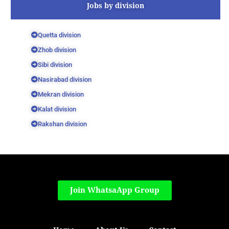
Jobs by division
Quetta division
Zhob division
Sibi division
Nasirabad division
Mekran division
Kalat division
Rakshan division
Join WhatsaApp Group