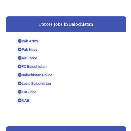
Forces Jobs in Balochistan
Pak Army
Pak Navy
Air Force
FC Balochistan
Balochistan Police
Levis Balochistan
FIA Jobs
NAB