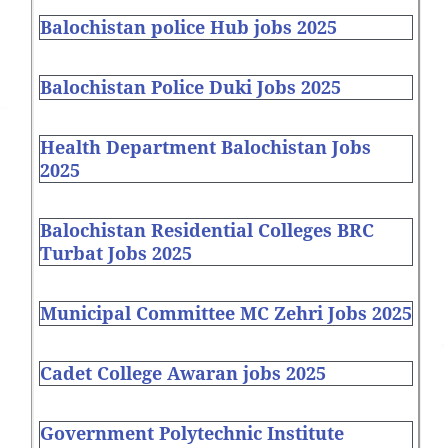
Balochistan police Hub jobs 2025
Balochistan Police Duki Jobs 2025
Health Department Balochistan Jobs
2025
Balochistan Residential Colleges BRC
Turbat Jobs 2025
Municipal Committee MC Zehri Jobs 2025
Cadet College Awaran jobs 2025
Government Polytechnic Institute