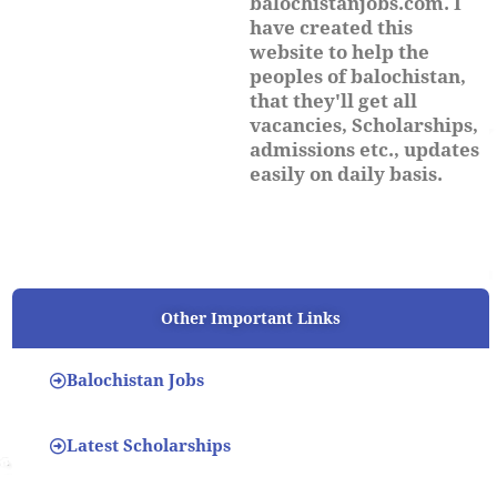
balochistanjobs.com. I
have created this
website to help the
peoples of balochistan,
that they'll get all
vacancies, Scholarships,
admissions etc., updates
easily on daily basis.
Other Important Links
Balochistan Jobs
Latest Scholarships