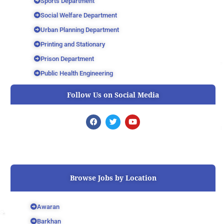
Sports Department
Social Welfare Department
Urban Planning Department
Printing and Stationary
Prison Department
Public Health Engineering
Follow Us on Social Media
F
T
Y
a
w
o
c
i
u
e
t
t
b
t
u
o
e
b
o
r
e
k
Browse Jobs by Location
Awaran
Barkhan