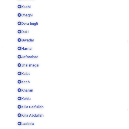
Kachi
Chaghi
Dera bugti
Duki
Gwadar
Harnai
Jafarabad
Jhal magsi
Kalat
Kech
Kharan
Kohlu
Killa Saifullah
Killa Abdullah
Lasbela