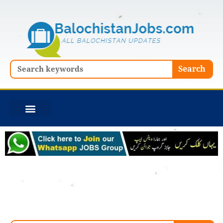
Skip
to
content
Search
Search