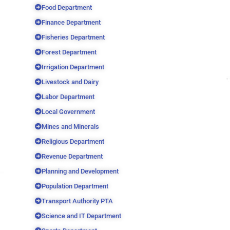
Food Department
Finance Department
Fisheries Department
Forest Department
Irrigation Department
Livestock and Dairy
Labor Department
Local Government
Mines and Minerals
Religious Department
Revenue Department
Planning and Development
Population Department
Transport Authority PTA
Science and IT Department