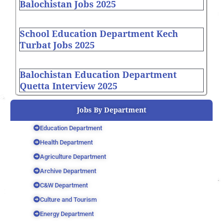
Balochistan Jobs 2025
School Education Department Kech
Turbat Jobs 2025
Balochistan Education Department
Quetta Interview 2025
Jobs By Department
Education Department
Health Department
Agriculture Department
Archive Department
C&W Department
Culture and Tourism
Energy Department