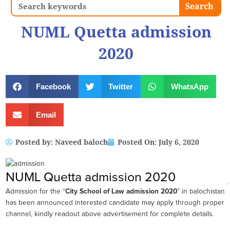
Search
Search
NUML Quetta admission
2020
Facebook
Twitter
WhatsApp
Email
Posted by:
Naveed baloch
Posted On:
July 6, 2020
NUML Quetta admission 2020
Admission for the “
City School of Law admission 2020
” in balochistan
has been announced interested candidate may apply through proper
channel, kindly readout above advertisement for complete details.