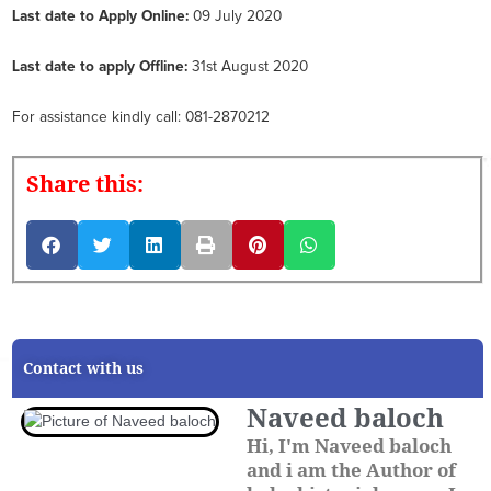
Last date to Apply Online:
09 July 2020
Last date to apply Offline:
31st August 2020
For assistance kindly call: 081-2870212
Share this:
Contact with us
Naveed baloch
Hi, I'm Naveed baloch
and i am the Author of