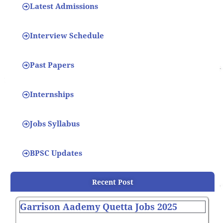
Latest Admissions
Interview Schedule
Past Papers
Internships
Jobs Syllabus
BPSC Updates
Recent Post
Garrison Aademy Quetta Jobs 2025