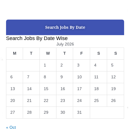
Search Jobs By Date
Search Jobs By Date Wise
July 2026
M
T
W
T
F
S
S
1
2
3
4
5
6
7
8
9
10
11
12
13
14
15
16
17
18
19
20
21
22
23
24
25
26
27
28
29
30
31
« Oct