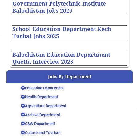
Government Polytechnic Institute
Balochistan Jobs 2025
School Education Department Kech
Turbat Jobs 2025
Balochistan Education Department
Quetta Interview 2025
Jobs By Department
Education Department
Health Department
Agriculture Department
Archive Department
C&W Department
Culture and Tourism