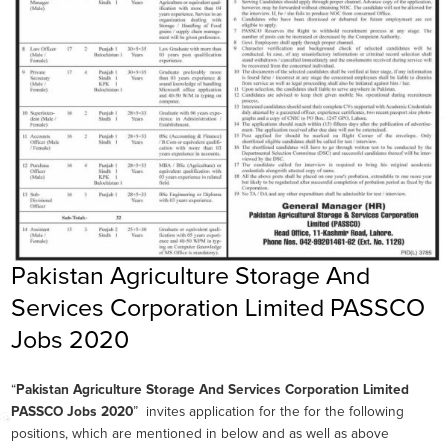
Pakistan Agriculture Storage And
Services Corporation Limited PASSCO
Jobs 2020
“
Pakistan Agriculture Storage And Services Corporation Limited
PASSCO Jobs 2020
” invites application for the for the following
positions, which are mentioned in below and as well as above