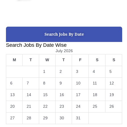
Search Jobs By Date
Search Jobs By Date Wise
July 2026
M
T
W
T
F
S
S
1
2
3
4
5
6
7
8
9
10
11
12
13
14
15
16
17
18
19
20
21
22
23
24
25
26
27
28
29
30
31