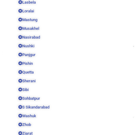
Lasbela
Loralai
Mastung
Musakhel
Nasirabad
Nushki
Panjgur
Pishin
Quetta
Sherani
Sibi
Sohbatpur
S Sikandarabad
Washuk
Zhob
Ziarat