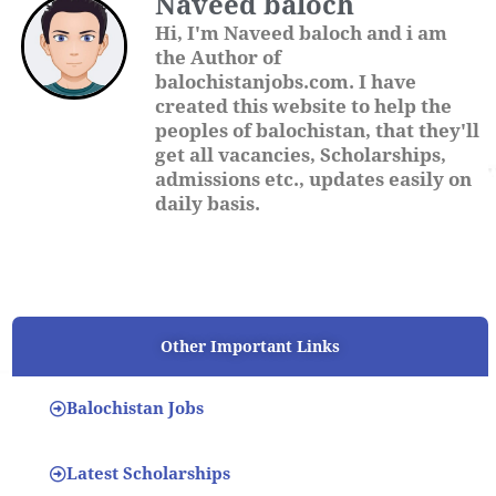
Naveed baloch
Hi, I'm Naveed baloch and i am
the Author of
balochistanjobs.com. I have
created this website to help the
peoples of balochistan, that they'll
get all vacancies, Scholarships,
admissions etc., updates easily on
daily basis.
Other Important Links
Balochistan Jobs
Latest Scholarships