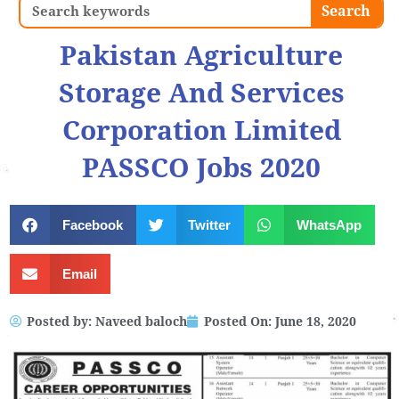
Search
Search
Pakistan Agriculture
Storage And Services
Corporation Limited
PASSCO Jobs 2020
Facebook
Twitter
WhatsApp
Email
Posted by:
Naveed baloch
Posted On:
June 18, 2020