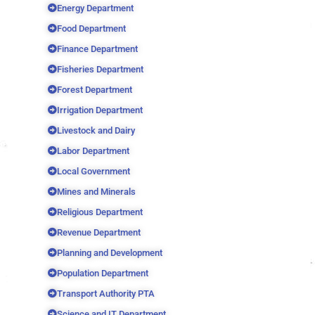
Energy Department
Food Department
Finance Department
Fisheries Department
Forest Department
Irrigation Department
Livestock and Dairy
Labor Department
Local Government
Mines and Minerals
Religious Department
Revenue Department
Planning and Development
Population Department
Transport Authority PTA
Science and IT Department