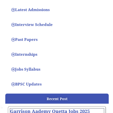
Latest Admissions
Interview Schedule
Past Papers
Internships
Jobs Syllabus
BPSC Updates
Recent Post
Garrison Aademy Quetta Jobs 2025