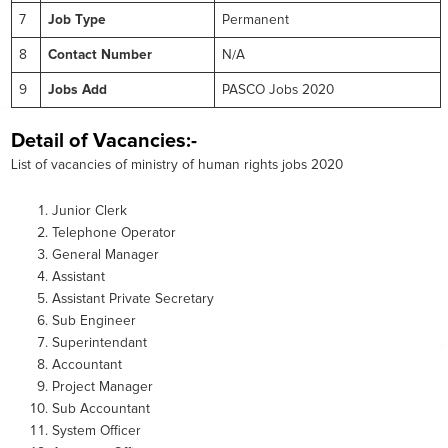
7
Job Type
Permanent
8
Contact Number
N/A
9
Jobs Add
PASCO Jobs 2020
Detail of Vacancies:-
List of vacancies of ministry of human rights jobs 2020
Junior Clerk
Telephone Operator
General Manager
Assistant
Assistant Private Secretary
Sub Engineer
Superintendant
Accountant
Project Manager
Sub Accountant
System Officer