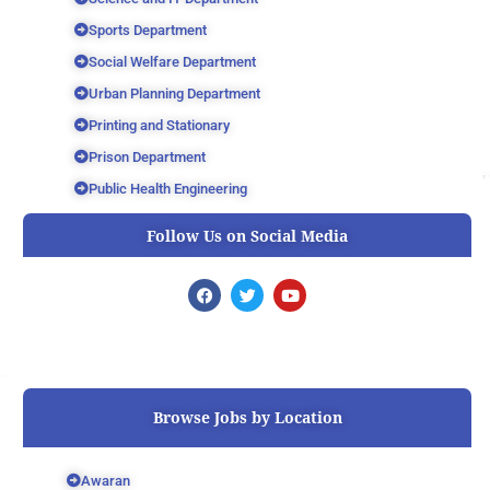
Sports Department
Social Welfare Department
Urban Planning Department
Printing and Stationary
Prison Department
Public Health Engineering
Follow Us on Social Media
F
T
Y
a
w
o
c
i
u
e
t
t
b
t
u
o
e
b
o
r
e
k
Browse Jobs by Location
Awaran