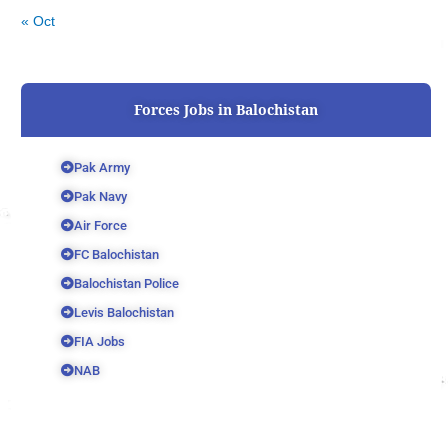
« Oct
Forces Jobs in Balochistan
Pak Army
Pak Navy
Air Force
FC Balochistan
Balochistan Police
Levis Balochistan
FIA Jobs
NAB