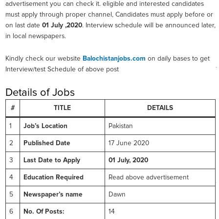
advertisement you can check it. eligible and interested candidates
must apply through proper channel, Candidates must apply before or
on last date
01 July ,2020
. Interview schedule will be announced later,
in local newspapers.
Kindly check our website
Balochistanjobs.com
on daily bases to get
Interview/test Schedule of above post
Details of Jobs
#
TITLE
DETAILS
1
Job’s Location
Pakistan
2
Published Date
17 June 2020
3
Last Date to Apply
01 July, 2020
4
Education Required
Read above advertisement
5
Newspaper’s name
Dawn
6
No. Of Posts:
14