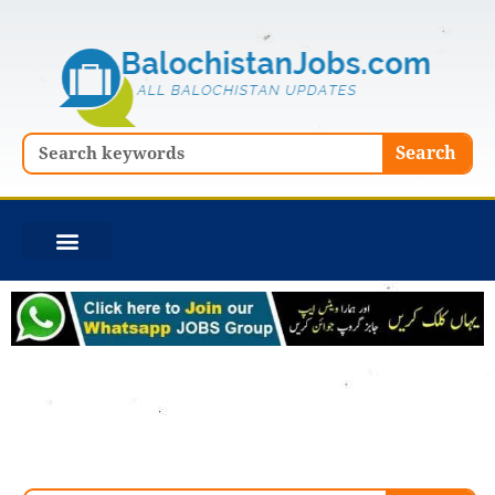
Skip
to
content
Search
Search