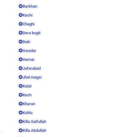
Barkhan
Kachi
Chaghi
Dera bugti
Duki
Gwadar
Harnai
Jafarabad
Jhal magsi
Kalat
Kech
Kharan
Kohlu
Killa Saifullah
Killa Abdullah