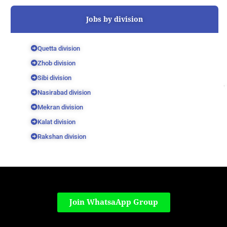
Jobs by division
Quetta division
Zhob division
Sibi division
Nasirabad division
Mekran division
Kalat division
Rakshan division
Join WhatsaApp Group