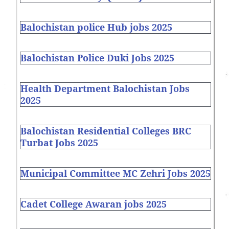
Balochistan police Hub jobs 2025
Balochistan Police Duki Jobs 2025
Health Department Balochistan Jobs
2025
Balochistan Residential Colleges BRC
Turbat Jobs 2025
Municipal Committee MC Zehri Jobs 2025
Cadet College Awaran jobs 2025