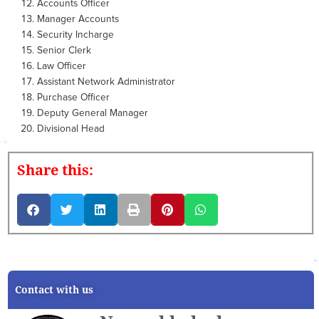
Accounts Officer
Manager Accounts
Security Incharge
Senior Clerk
Law Officer
Assistant Network Administrator
Purchase Officer
Deputy General Manager
Divisional Head
Share this:
Contact with us