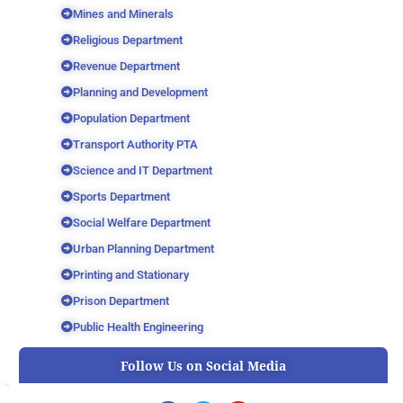
Mines and Minerals
Religious Department
Revenue Department
Planning and Development
Population Department
Transport Authority PTA
Science and IT Department
Sports Department
Social Welfare Department
Urban Planning Department
Printing and Stationary
Prison Department
Public Health Engineering
Follow Us on Social Media