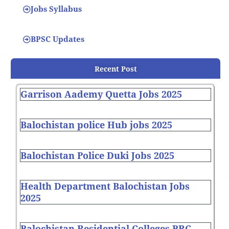
Jobs Syllabus
BPSC Updates
Recent Post
Garrison Aademy Quetta Jobs 2025
Balochistan police Hub jobs 2025
Balochistan Police Duki Jobs 2025
Health Department Balochistan Jobs
2025
Balochistan Residential Colleges BRC