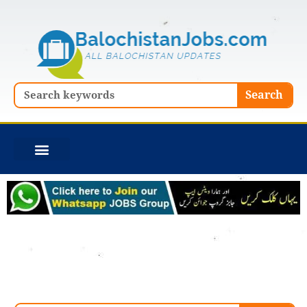
Skip
to
content
Search
Search