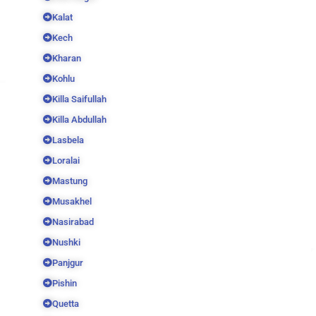
Kalat
Kech
Kharan
Kohlu
Killa Saifullah
Killa Abdullah
Lasbela
Loralai
Mastung
Musakhel
Nasirabad
Nushki
Panjgur
Pishin
Quetta