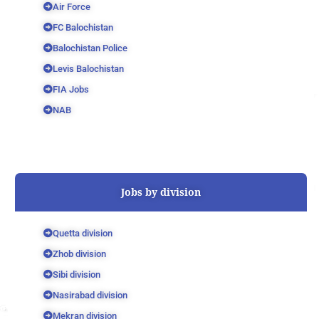
Air Force
FC Balochistan
Balochistan Police
Levis Balochistan
FIA Jobs
NAB
Jobs by division
Quetta division
Zhob division
Sibi division
Nasirabad division
Mekran division