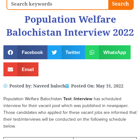
Search
Search
Population Welfare
Balochistan Interview 2022
Facebook
Twitter
WhatsApp
Email
Posted by:
Naveed baloch
Posted On:
May 31, 2022
Population Welfare Balochistan
Test
/
Interview
has scheduled
interview for their vacant post which was published in newspaper.
Those candidates who applied for these vacant jobs are informed that
their test/interviews will be conducted on the following schedule
below.