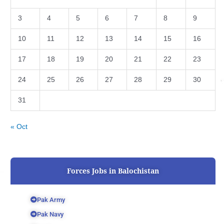
3
4
5
6
7
8
9
10
11
12
13
14
15
16
17
18
19
20
21
22
23
24
25
26
27
28
29
30
31
« Oct
Forces Jobs in Balochistan
Pak Army
Pak Navy