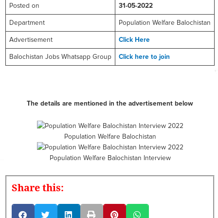
Posted on
31-05-2022
Department
Population Welfare Balochistan
Advertisement
Click Here
Balochistan Jobs Whatsapp Group
Click here to join
The details are mentioned in the advertisement below
Population Welfare Balochistan
Population Welfare Balochistan Interview
Share this: