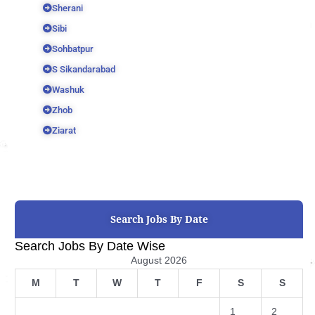
Sherani
Sibi
Sohbatpur
S Sikandarabad
Washuk
Zhob
Ziarat
Search Jobs By Date
Search Jobs By Date Wise
August 2026
M
T
W
T
F
S
S
1
2