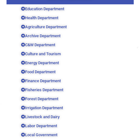
Education Department
Health Department
Agriculture Department
Archive Department
C&W Department
Culture and Tourism
Energy Department
Food Department
Finance Department
Fisheries Department
Forest Department
Irrigation Department
Livestock and Dairy
Labor Department
Local Government