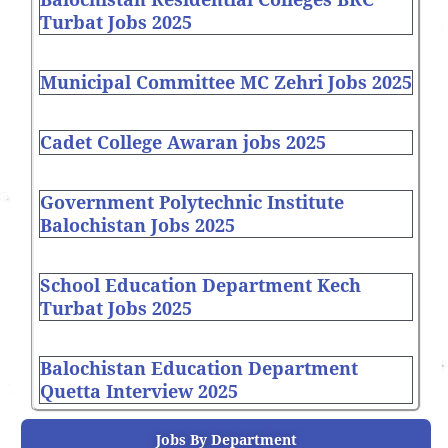
Turbat Jobs 2025
Municipal Committee MC Zehri Jobs 2025
Cadet College Awaran jobs 2025
Government Polytechnic Institute
Balochistan Jobs 2025
School Education Department Kech
Turbat Jobs 2025
Balochistan Education Department
Quetta Interview 2025
Jobs By Department