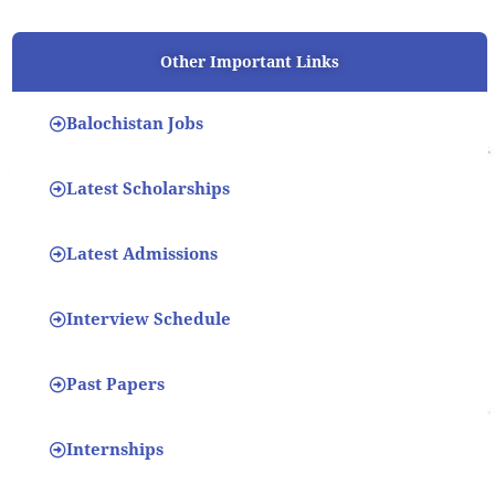
Other Important Links
Balochistan Jobs
Latest Scholarships
Latest Admissions
Interview Schedule
Past Papers
Internships