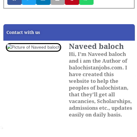
Contact with us
Naveed baloch
Hi, I'm Naveed baloch
and i am the Author of
balochistanjobs.com. I
have created this
website to help the
peoples of balochistan,
that they'll get all
vacancies, Scholarships,
admissions etc., updates
easily on daily basis.