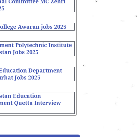
pal Committee MC Zehri
25
ollege Awaran jobs 2025
ent Polytechnic Institute
stan Jobs 2025
 Education Department
rbat Jobs 2025
stan Education
ment Quetta Interview