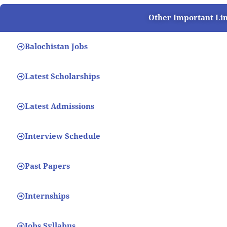
Other Important Li
Balochistan Jobs
Latest Scholarships
Latest Admissions
Interview Schedule
Past Papers
Internships
Jobs Syllabus