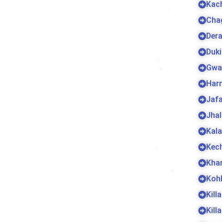
Kac
Cha
Dera
Duki
Gwa
Harn
Jaf
Jha
Kala
Kec
Kha
Koh
Kill
Kill