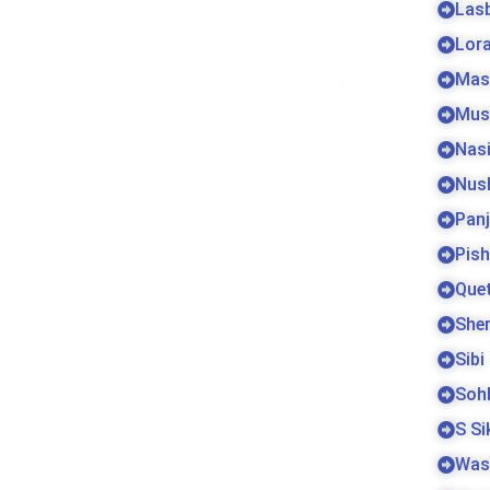
Las
Lora
Mas
Mus
Nas
Nus
Pan
Pish
Que
Sher
Sibi
Soh
S S
Was