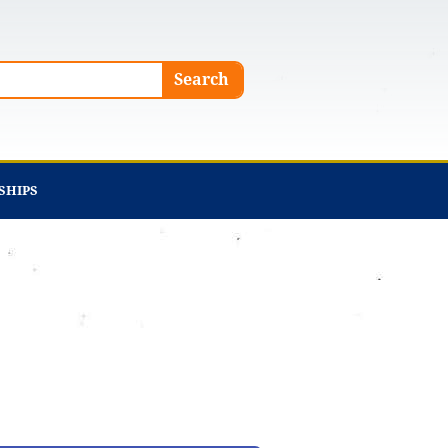
Search
SHIPS