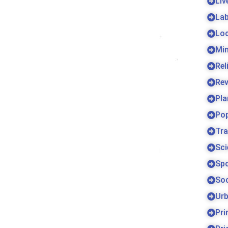
Liv
La
Lo
Min
Rel
Re
Pla
Pop
Tra
Sci
Sp
Soc
Urb
Pri