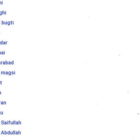
hi
ghi
 bugti
dar
ai
arabad
l magsi
t
h
ran
lu
a Saifullah
a Abdullah