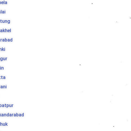
bela
lai
tung
akhel
irabad
hki
jgur
in
tta
ani
batpur
ikandarabad
huk