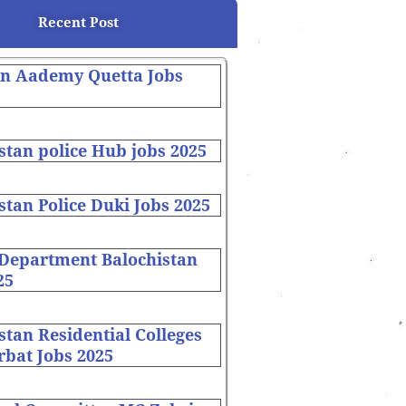
Recent Post
on Aademy Quetta Jobs
stan police Hub jobs 2025
stan Police Duki Jobs 2025
 Department Balochistan
25
stan Residential Colleges
bat Jobs 2025