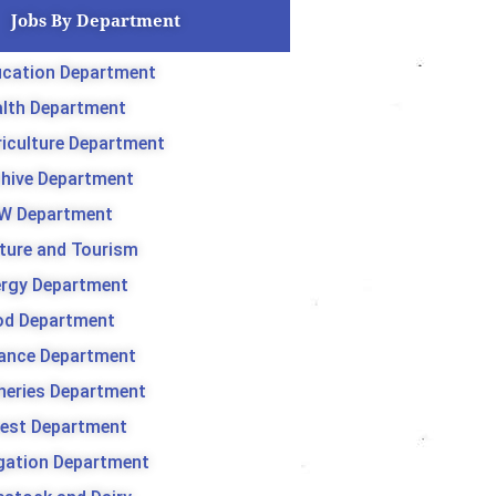
Jobs By Department
cation Department
lth Department
iculture Department
hive Department
W Department
ture and Tourism
rgy Department
od Department
ance Department
heries Department
est Department
igation Department