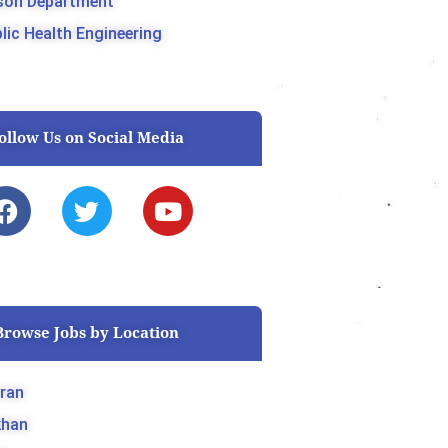
son Department
lic Health Engineering
ollow Us on Social Media
F
T
Y
a
w
o
c
i
u
e
t
t
b
t
u
o
e
b
Browse Jobs by Location
o
r
e
k
ran
khan