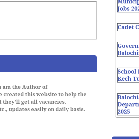
Munici
Jobs 20
Cadet C
Governm
Balochi
School
Kech Tu
i am the Author of
 created this website to help the
Balochi
 they'll get all vacancies,
Depart
c., updates easily on daily basis.
2025