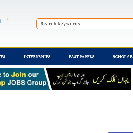
Search
TES
INTERNSHIPS
PAST PAPERS
SCHOLAR