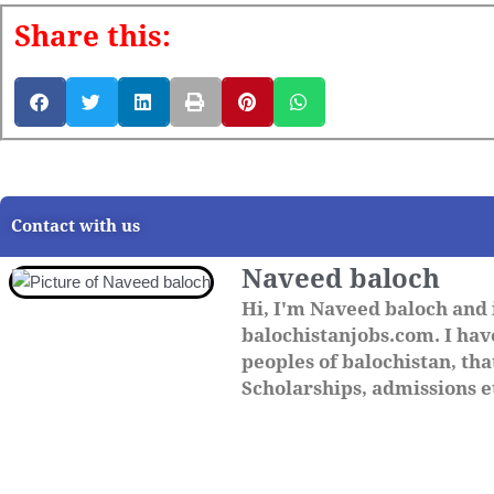
Share this:
Contact with us
Naveed baloch
Hi, I'm Naveed baloch and 
balochistanjobs.com. I have
peoples of balochistan, that
Scholarships, admissions et