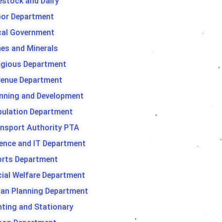
estock and Dairy
bor Department
cal Government
es and Minerals
igious Department
venue Department
nning and Development
ulation Department
nsport Authority PTA
ence and IT Department
orts Department
ial Welfare Department
an Planning Department
nting and Stationary