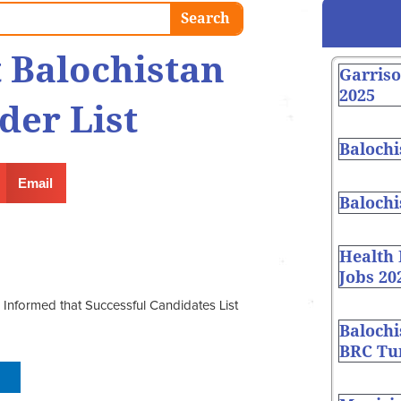
Search
 Balochistan
Garris
2025
der List
Balochi
Email
Balochi
Health
Jobs 20
Informed that Successful Candidates List
Balochi
BRC Tur