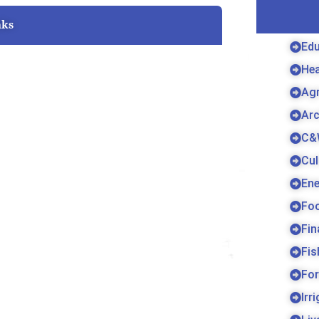
nks
Edu
Hea
Agr
Arc
C&
Cul
Ene
Fo
Fin
Fis
For
Irr