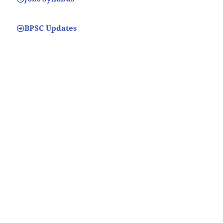
BPSC Updates