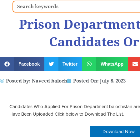
Search
Prison Department
Candidates Or
Facebook
Twitter
WhatsApp
Posted by:
Naveed baloch
Posted On:
July 8, 2023
Candidates Who Applied For Prison Department balochistan are 
Have Been Uploaded Click below to Download The List.
Download Now