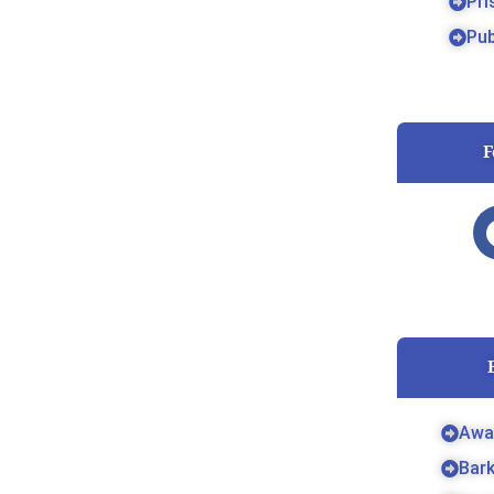
Pri
Pub
F
Awa
Bar