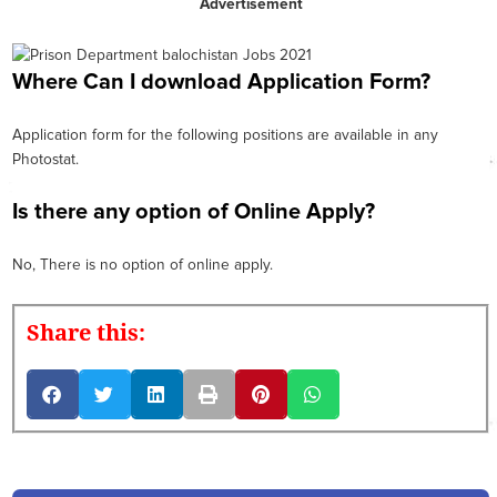
Advertisement
Where Can I download Application Form?
Application form for the following positions are available in any
Photostat.
Is there any option of Online Apply?
No, There is no option of online apply.
Share this: