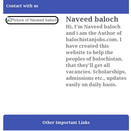
Contact with us
Naveed baloch
Hi, I'm Naveed baloch
and i am the Author of
balochistanjobs.com. I
have created this
website to help the
peoples of balochistan,
that they'll get all
vacancies, Scholarships,
admissions etc., updates
easily on daily basis.
Other Important Links