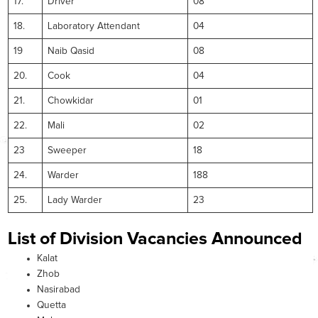
17.
Driver
08
18.
Laboratory Attendant
04
19
Naib Qasid
08
20.
Cook
04
21.
Chowkidar
01
22.
Mali
02
23
Sweeper
18
24.
Warder
188
25.
Lady Warder
23
List of Division Vacancies Announced
Kalat
Zhob
Nasirabad
Quetta