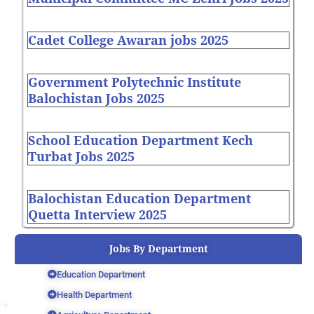
Cadet College Awaran jobs 2025
Government Polytechnic Institute
Balochistan Jobs 2025
School Education Department Kech
Turbat Jobs 2025
Balochistan Education Department
Quetta Interview 2025
Jobs By Department
Education Department
Health Department