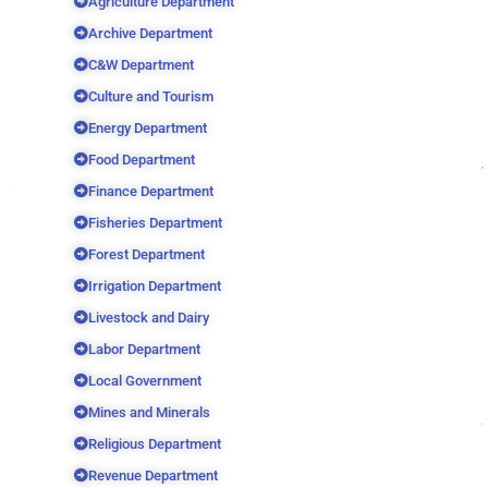
Agriculture Department
Archive Department
C&W Department
Culture and Tourism
Energy Department
Food Department
Finance Department
Fisheries Department
Forest Department
Irrigation Department
Livestock and Dairy
Labor Department
Local Government
Mines and Minerals
Religious Department
Revenue Department