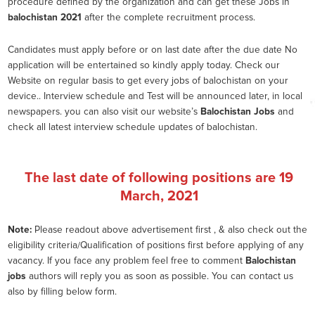
procedure defined by the organization and can get these Jobs in
balochistan 2021
after the complete recruitment process.
Candidates must apply before or on last date after the due date No
application will be entertained so kindly apply today. Check our
Website on regular basis to get every jobs of balochistan on your
device.. Interview schedule and Test will be announced later, in local
newspapers. you can also visit our website’s
Balochistan Jobs
and
check all latest interview schedule updates of balochistan.
The last date of following positions are
19
March, 2021
Note:
Please readout above advertisement first , & also check out the
eligibility criteria/Qualification of positions first before applying of any
vacancy. If you face any problem feel free to comment
Balochistan
jobs
authors will reply you as soon as possible. You can contact us
also by filling below form.