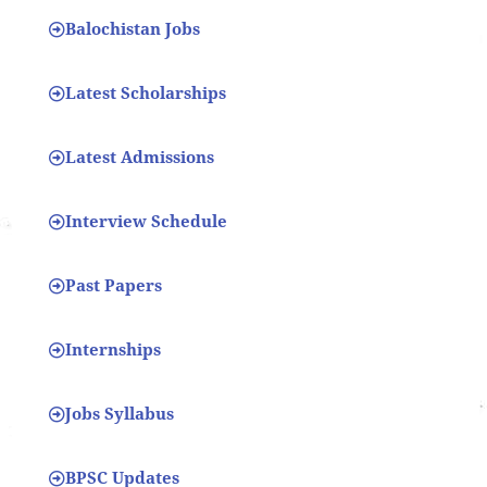
Balochistan Jobs
Latest Scholarships
Latest Admissions
Interview Schedule
Past Papers
Internships
Jobs Syllabus
BPSC Updates