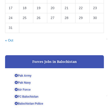
17
18
19
20
21
22
23
24
25
26
27
28
29
30
31
« Oct
Forces Jobs in Balochistan
Pak Army
Pak Navy
Air Force
FC Balochistan
Balochistan Police