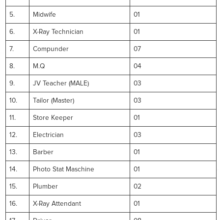
5.
Midwife
01
6.
X-Ray Technician
01
7.
Compunder
07
8.
M.Q
04
9.
JV Teacher (MALE)
03
10.
Tailor (Master)
03
11.
Store Keeper
01
12.
Electrician
03
13.
Barber
01
14.
Photo Stat Maschine
01
15.
Plumber
02
16.
X-Ray Attendant
01