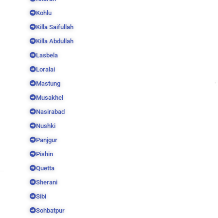
Kohlu
Killa Saifullah
Killa Abdullah
Lasbela
Loralai
Mastung
Musakhel
Nasirabad
Nushki
Panjgur
Pishin
Quetta
Sherani
Sibi
Sohbatpur