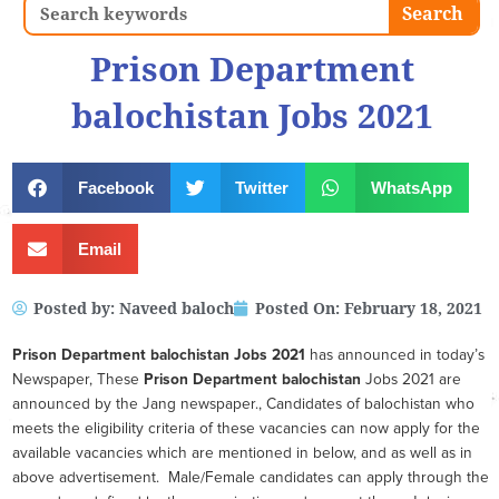
Search
Search
Prison Department
balochistan Jobs 2021
Facebook
Twitter
WhatsApp
Email
Posted by:
Naveed baloch
Posted On:
February 18, 2021
Prison Department balochistan
Jobs 2021
has announced in today’s
Newspaper, These
Prison Department balochistan
Jobs 2021 are
announced by the Jang newspaper., Candidates of balochistan who
meets the eligibility criteria of these vacancies can now apply for the
available vacancies which are mentioned in below, and as well as in
above advertisement. Male/Female candidates can apply through the