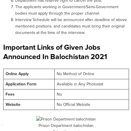
Department has reserve right to cancel the post
The applicants working in Government/Semi-Government
bodies must apply through the proper channel.
Interview Schedule will be announced after deadline of above
mentioned positions. and candidates must bring their original
documents at the time of the interview.
Important Links of Given Jobs
Announced In Balochistan 2021
Online
Apply
No Method of Online
Application Form
Available in Any Photostat
Fees
No
Website
No Official Website
Prison Department balochistan