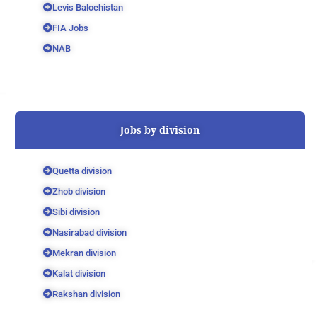
Levis Balochistan
FIA Jobs
NAB
Jobs by division
Quetta division
Zhob division
Sibi division
Nasirabad division
Mekran division
Kalat division
Rakshan division