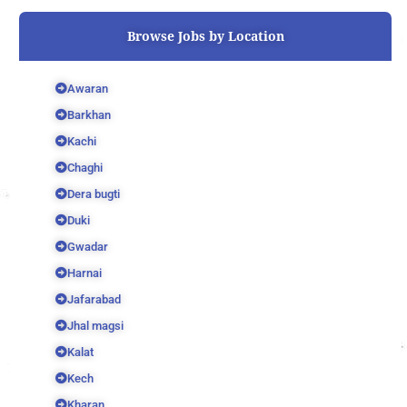
o
r
e
k
Browse Jobs by Location
Awaran
Barkhan
Kachi
Chaghi
Dera bugti
Duki
Gwadar
Harnai
Jafarabad
Jhal magsi
Kalat
Kech
Kharan