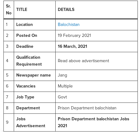
Sr.
TITLE
DETAILS
No
1
Location
Balochistan
2
Posted On
19 February 2021
3
Deadline
16 March, 2021
Qualification
4
Read above advertisement
Requirement
5
Newspaper name
Jang
6
Vacancies
Multiple
7
Job Type
Govt
8
Department
Prison Department balochistan
Jobs
Prison Department balochistan Jobs
9
Advertisement
2021