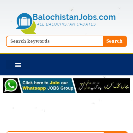
Skip
to
content
Search
Search