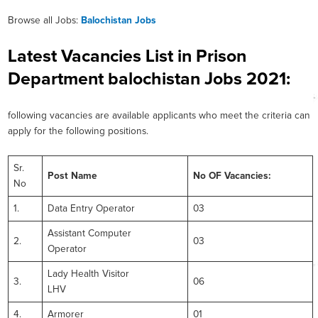
Browse all Jobs:
Balochistan Jobs
Latest Vacancies List in Prison
Department balochistan Jobs 2021:
following vacancies are available applicants who meet the criteria can
apply for the following positions.
Sr.
Post Name
No OF Vacancies:
No
1.
Data Entry Operator
03
Assistant Computer
2.
03
Operator
Lady Health Visitor
3.
06
LHV
4.
Armorer
01