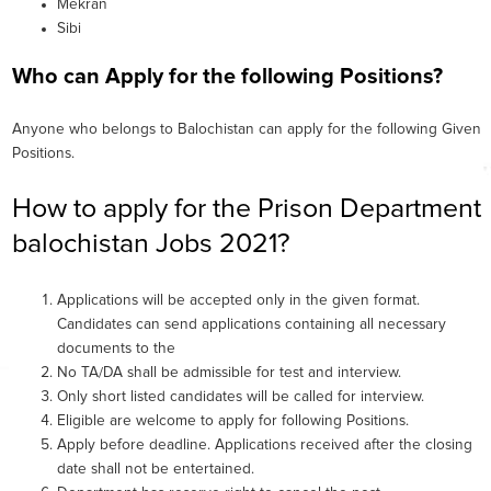
Mekran
Sibi
Who can Apply for the following Positions?
Anyone who belongs to Balochistan can apply for the following Given
Positions.
How to apply for the Prison Department
balochistan Jobs 2021?
Applications will be accepted only in the given format.
Candidates can send applications containing all necessary
documents to the
No TA/DA shall be admissible for test and interview.
Only short listed candidates will be called for interview.
Eligible are welcome to apply for following Positions.
Apply before deadline. Applications received after the closing
date shall not be entertained.