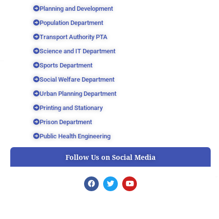
Planning and Development
Population Department
Transport Authority PTA
Science and IT Department
Sports Department
Social Welfare Department
Urban Planning Department
Printing and Stationary
Prison Department
Public Health Engineering
Follow Us on Social Media
F
T
Y
a
w
o
c
i
u
e
t
t
b
t
u
o
e
b