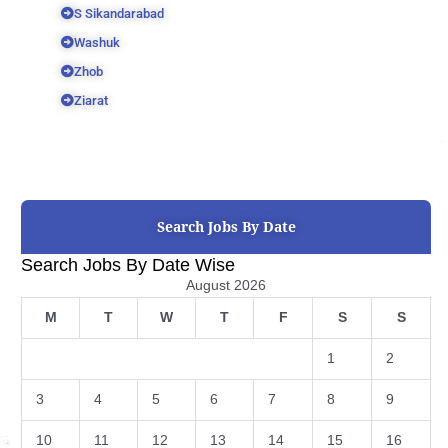
S Sikandarabad
Washuk
Zhob
Ziarat
Search Jobs By Date
Search Jobs By Date Wise
August 2026
M
T
W
T
F
S
S
1
2
3
4
5
6
7
8
9
10
11
12
13
14
15
16