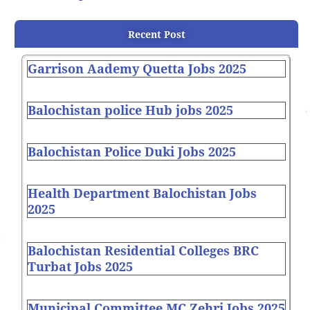
Recent Post
Garrison Aademy Quetta Jobs 2025
Balochistan police Hub jobs 2025
Balochistan Police Duki Jobs 2025
Health Department Balochistan Jobs
2025
Balochistan Residential Colleges BRC
Turbat Jobs 2025
Municipal Committee MC Zehri Jobs 2025