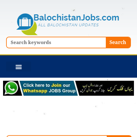
Skip
to
content
Search
Search