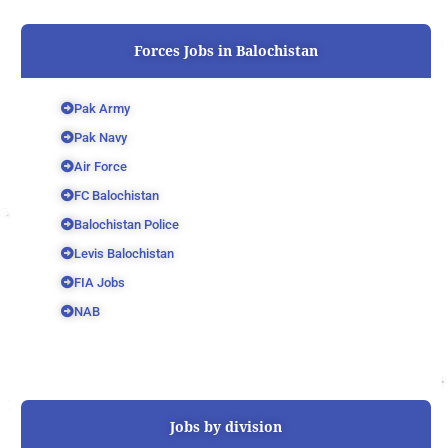
Forces Jobs in Balochistan
Pak Army
Pak Navy
Air Force
FC Balochistan
Balochistan Police
Levis Balochistan
FIA Jobs
NAB
Jobs by division