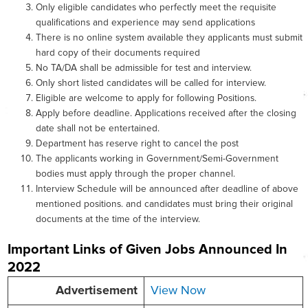
Only eligible candidates who perfectly meet the requisite
qualifications and experience may send applications
There is no online system available they applicants must submit
hard copy of their documents required
No TA/DA shall be admissible for test and interview.
Only short listed candidates will be called for interview.
Eligible are welcome to apply for following Positions.
Apply before deadline. Applications received after the closing
date shall not be entertained.
Department has reserve right to cancel the post
The applicants working in Government/Semi-Government
bodies must apply through the proper channel.
Interview Schedule will be announced after deadline of above
mentioned positions. and candidates must bring their original
documents at the time of the interview.
Important Links of Given Jobs Announced In
2022
Advertisement
View Now