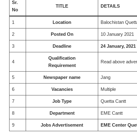
Sr.
TITLE
DETAILS
No
1
Location
Balochistan Quett
2
Posted On
10 January 2021
3
Deadline
24 January, 2021
Qualification
4
Read above adver
Requirement
5
Newspaper name
Jang
6
Vacancies
Multiple
7
Job Type
Quetta Cantt
8
Department
EME Cantt
9
Jobs Advertisement
EME Center Quet