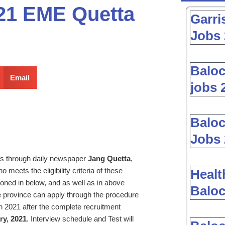
021 EME Quetta
Garri
Jobs 
Baloc
Email
jobs 
Baloc
Jobs 
s through daily newspaper
Jang Quetta
,
 meets the eligibility criteria of these
Healt
oned in below, and as well as in above
Baloc
 province can apply through the procedure
n 2021 after the complete recruitment
ry, 2021
. Interview schedule and Test will