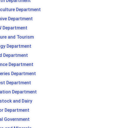
lth Department
iculture Department
hive Department
 Department
ture and Tourism
rgy Department
d Department
ance Department
heries Department
est Department
gation Department
stock and Dairy
or Department
al Government