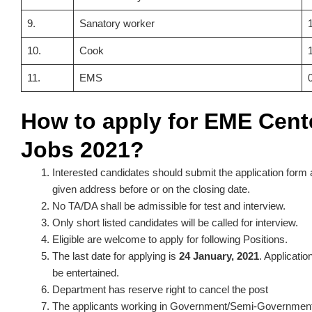
9.
Sanatory worker
10.
Cook
11.
EMS
How to apply for EME Cent
Jobs 2021?
Interested candidates should submit the application form 
given address before or on the closing date.
No TA/DA shall be admissible for test and interview.
Only short listed candidates will be called for interview.
Eligible are welcome to apply for following Positions.
The last date for applying is
24 January, 2021
. Applicatio
be entertained.
Department has reserve right to cancel the post
The applicants working in Government/Semi-Government 