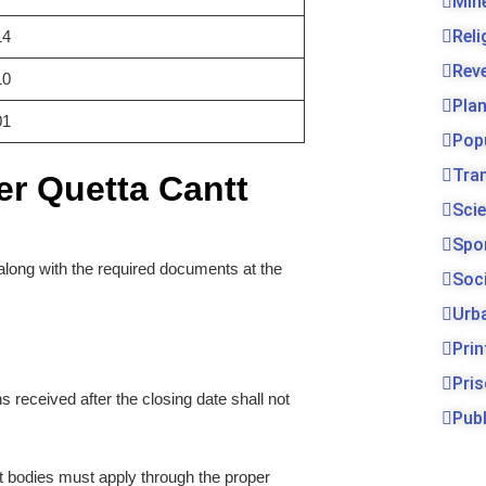
Min
Rel
14
Rev
10
Pla
01
Pop
Tra
er Quetta Cantt
Sci
Spo
along with the required documents at the
Soc
Urb
Prin
Pri
ns received after the closing date shall not
Publ
bodies must apply through the proper