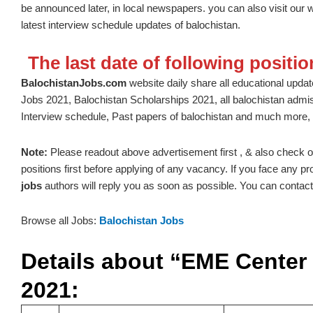
be announced later, in local newspapers. you can also visit our 
latest interview schedule updates of balochistan.
The last date of following positi
BalochistanJobs.com
website daily share all educational update
Jobs 2021, Balochistan Scholarships 2021, all balochistan admi
Interview schedule, Past papers of balochistan and much more, 
Note:
Please readout above advertisement first , & also check out t
positions first before applying of any vacancy. If you face any 
jobs
authors will reply you as soon as possible. You can contact 
Browse all Jobs:
Balochistan Jobs
Details about “EME Center
2021: