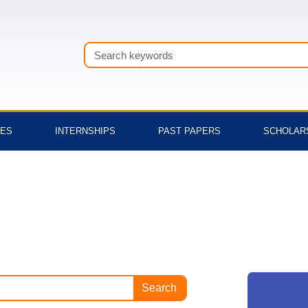
Search
TES
INTERNSHIPS
PAST PAPERS
SCHOLAR
Search