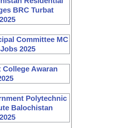
histan Residential
ges BRC Turbat
2025
cipal Committee MC
 Jobs 2025
 College Awaran
2025
nment Polytechnic
tute Balochistan
2025