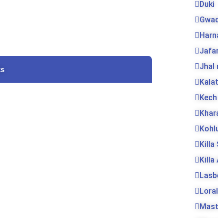
Duki
Gwad
Harn
Jafa
Jhal
ks
Kala
Kech
Khar
Kohl
Killa
Killa
Lasb
Loral
Mas