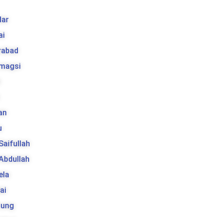
ar
ai
rabad
 magsi
t
an
u
 Saifullah
 Abdullah
ela
ai
tung