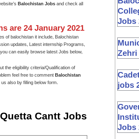
Baloc
website’s
Balochistan Jobs
and check all
Colle
Jobs 
ons are 24 January 2021
s of balochistan it include, Balochistan
Muni
ssion updates, Latest internship Programs,
Zehri
you can easily browse latest Jobs below,
he eligibility criteria/Qualification of
Cadet
problem feel free to comment
Balochistan
us also by filling below form.
jobs 
Gover
 Quetta Cantt Jobs
Insti
Jobs 