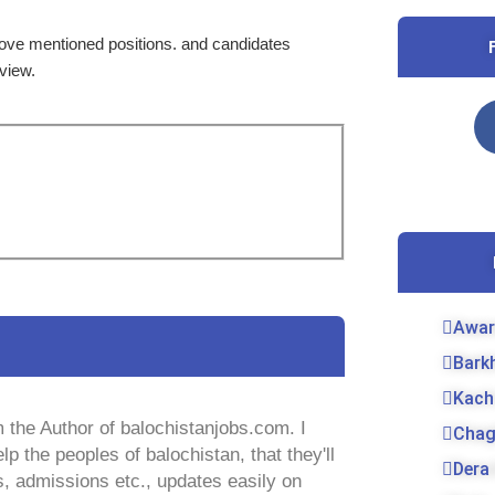
bove mentioned positions. and candidates
rview.
Awar
Bark
Kach
 the Author of balochistanjobs.com. I
Chag
lp the peoples of balochistan, that they'll
Dera 
s, admissions etc., updates easily on