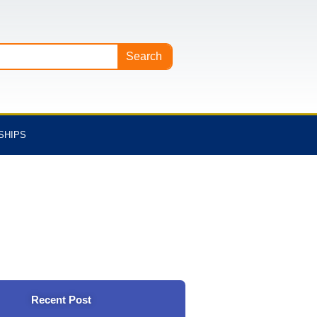
Search
SHIPS
Recent Post