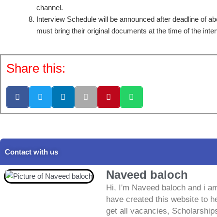
channel.
Interview Schedule will be announced after deadline of a
must bring their original documents at the time of the inte
Share this:
Contact with us
Naveed baloch
Hi, I'm Naveed baloch and i am
have created this website to he
get all vacancies, Scholarship