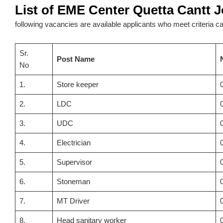
List of EME Center Quetta Cantt 
following vacancies are available applicants who meet criteria can
Sr.
Post Name
No
1.
Store keeper
2.
LDC
3.
UDC
4.
Electrician
5.
Supervisor
6.
Stoneman
7.
MT Driver
8.
Head sanitary worker