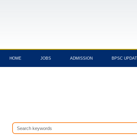
Skip
to
content
HOME
JOBS
ADMISSION
BPSC UPDA
Search