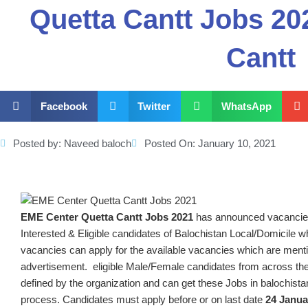
Quetta Cantt Jobs 2
Cantt
Facebook
Twitter
WhatsApp
Posted by:
Naveed baloch
Posted On:
January 10, 2021
EME Center Quetta Cantt
Jobs 2021
has announced vacancie
Interested & Eligible candidates of Balochistan Local/Domicile who
vacancies can apply for the available vacancies which are menti
advertisement. eligible Male/Female candidates from across the
defined by the organization and can get these Jobs in balochista
process. Candidates must apply before or on last date
24 Janua