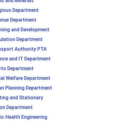
es and Minerals
igious Department
enue Department
nning and Development
ulation Department
nsport Authority PTA
ence and IT Department
rts Department
ial Welfare Department
an Planning Department
ting and Stationary
son Department
ic Health Engineering