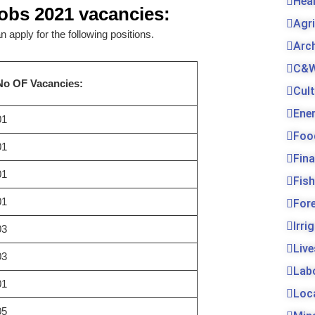
Hea
Jobs 2021
vacancies:
Agr
 apply for the following positions.
Arc
C&W
No OF Vacancies:
Cul
Ene
01
Foo
01
Fin
01
Fis
01
For
Irri
03
Live
03
Lab
01
Loc
05