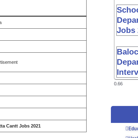
Schoo
Depar
a
Jobs 
Baloc
Depar
tisement
Inter
ta Cantt Jobs 2021
Edu