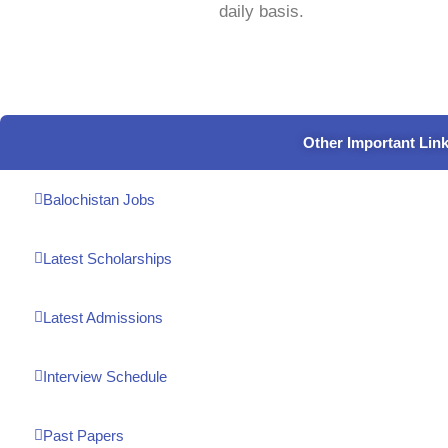
daily basis.
Other Important Lin
Balochistan Jobs
Latest Scholarships
Latest Admissions
Interview Schedule
Past Papers