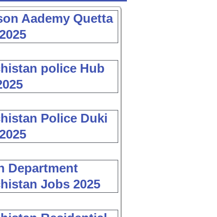
son Aademy Quetta
2025
histan police Hub
2025
histan Police Duki
2025
h Department
histan Jobs 2025