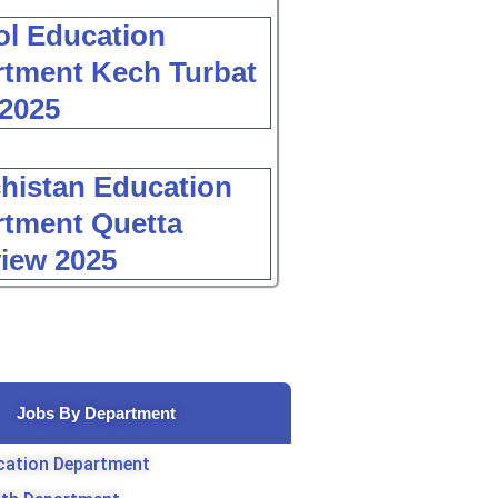
l Education
tment Kech Turbat
2025
histan Education
tment Quetta
view 2025
Jobs By Department
cation Department