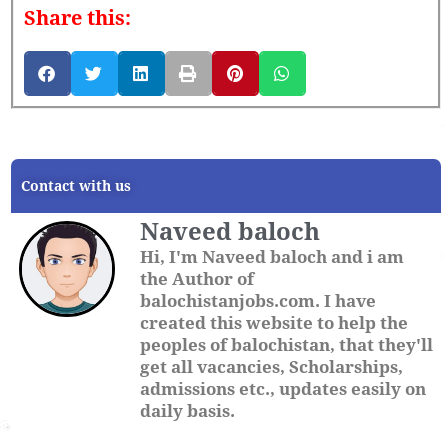
Share this:
Contact with us
Naveed baloch
Hi, I'm Naveed baloch and i am
the Author of
balochistanjobs.com. I have
created this website to help the
peoples of balochistan, that they'll
get all vacancies, Scholarships,
admissions etc., updates easily on
daily basis.