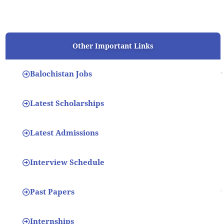
Other Important Links
Balochistan Jobs
Latest Scholarships
Latest Admissions
Interview Schedule
Past Papers
Internships