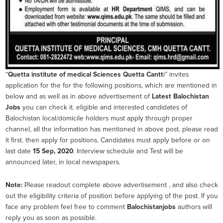
“
Quetta institute of medical Sciences Quetta Cantt
i” invites
application for the for the following positions, which are mentioned in
below and as well as in above advertisement of
Latest Balochistan
Jobs
you can check it. eligible and interested candidates of
Balochistan local/domicile holders must apply through proper
channel, all the information has mentioned in above post. please read
it first. then apply for positions. Candidates must apply before or on
last date
15 Sep, 2020
. Interview schedule and Test will be
announced later, in local newspapers.
Note:
Please readout complete above advertisement , and also check
out the eligibility criteria of position before applying of the post. If you
face any problem feel free to comment
Balochistanjobs
authors will
reply you as soon as possible.