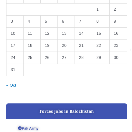
1
2
3
4
5
6
7
8
9
10
11
12
13
14
15
16
17
18
19
20
21
22
23
24
25
26
27
28
29
30
31
« Oct
Forces Jobs in Balochistan
Pak Army