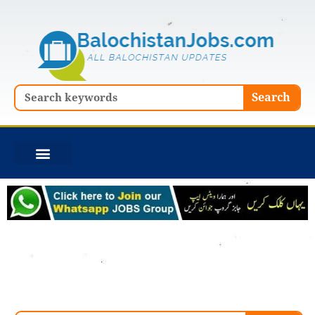
Skip
to
content
Search
Search