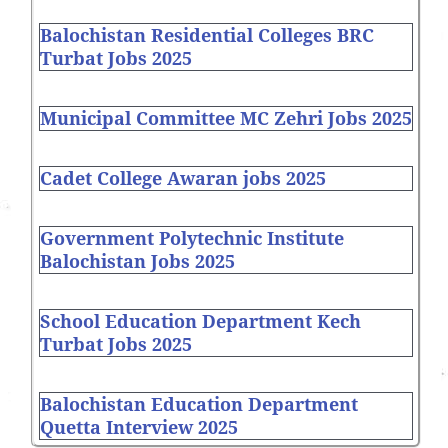
Balochistan Residential Colleges BRC
Turbat Jobs 2025
Municipal Committee MC Zehri Jobs 2025
Cadet College Awaran jobs 2025
Government Polytechnic Institute
Balochistan Jobs 2025
School Education Department Kech
Turbat Jobs 2025
Balochistan Education Department
Quetta Interview 2025