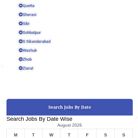
Quetta
Sherani
Sibi
Sohbatpur
S Sikandarabad
Washuk
Zhob
Ziarat
Search Jobs By Date
Search Jobs By Date Wise
August 2026
M
T
W
T
F
S
S