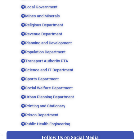
Local Government
Mines and Minerals
Religious Department
Revenue Department
Planning and Development
Population Department
Transport Authority PTA
Science and IT Department
Sports Department
Social Welfare Department
Urban Planning Department
Printing and Stationary
Prison Department
Public Health Engineering
Follow Us on Social Media