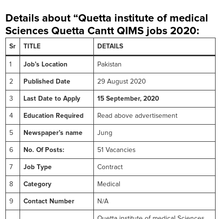
Details about “Quetta institute of medical
Sciences Quetta Cantt
QIMS jobs 2020:
Sr
TITLE
DETAILS
1
Job’s Location
Pakistan
2
Published Date
29 August 2020
3
Last Date to Apply
15 September, 2020
4
Education Required
Read above advertisement
5
Newspaper’s name
Jung
6
No. Of Posts:
51 Vacancies
7
Job Type
Contract
8
Category
Medical
9
Contact Number
N/A
Quetta institute of medical Sciences