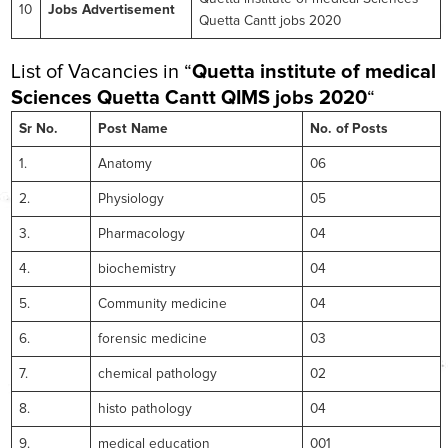
10
Jobs Advertisement
Quetta Cantt jobs 2020
List of Vacancies in “
Quetta institute of medical
Sciences Quetta Cantt
QIMS jobs 2020
“
Sr No.
Post Name
No. of Posts
1.
Anatomy
06
2.
Physiology
05
3.
Pharmacology
04
4.
biochemistry
04
5.
Community medicine
04
6.
forensic medicine
03
7.
chemical pathology
02
8.
histo pathology
04
9.
medical education
001