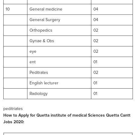
10
General medicine
04
General Surgery
04
Orthopedics
02
Gynae & Obs
02
eye
02
ent
01
Peditrates
02
English lecturer
01
Radiology
01
peditriates
How to Apply for Quetta institute of medical Sciences Quetta Cantt
Jobs 2020: