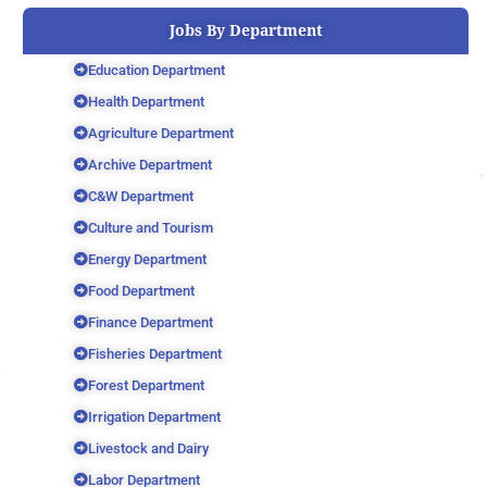
Jobs By Department
Education Department
Health Department
Agriculture Department
Archive Department
C&W Department
Culture and Tourism
Energy Department
Food Department
Finance Department
Fisheries Department
Forest Department
Irrigation Department
Livestock and Dairy
Labor Department