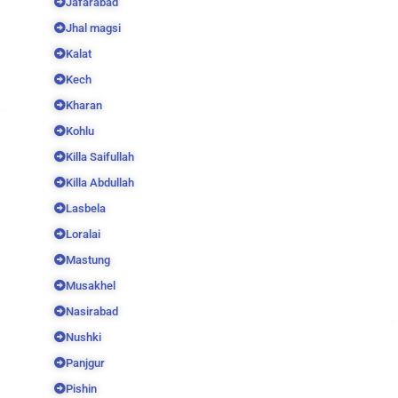
Jafarabad
Jhal magsi
Kalat
Kech
Kharan
Kohlu
Killa Saifullah
Killa Abdullah
Lasbela
Loralai
Mastung
Musakhel
Nasirabad
Nushki
Panjgur
Pishin