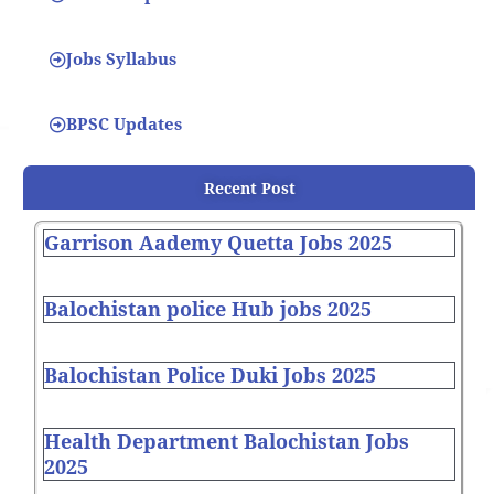
Jobs Syllabus
BPSC Updates
Recent Post
Garrison Aademy Quetta Jobs 2025
Balochistan police Hub jobs 2025
Balochistan Police Duki Jobs 2025
Health Department Balochistan Jobs
2025