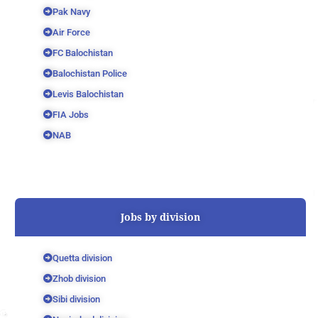
Pak Navy
Air Force
FC Balochistan
Balochistan Police
Levis Balochistan
FIA Jobs
NAB
Jobs by division
Quetta division
Zhob division
Sibi division