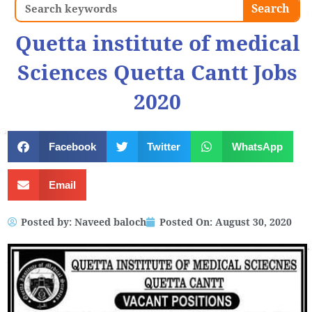
Search
Search
Quetta institute of medical
Sciences Quetta Cantt Jobs
2020
Facebook
Twitter
WhatsApp
Email
Posted by:
Naveed baloch
Posted On:
August 30, 2020