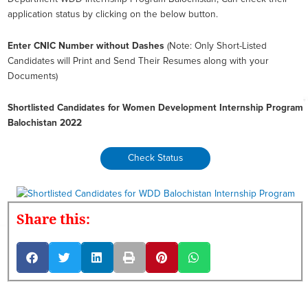
application status by clicking on the below button.
Enter CNIC Number without Dashes
(Note: Only Short-Listed
Candidates will Print and Send Their Resumes along with your
Documents)
Shortlisted Candidates for Women Development Internship Program
Balochistan 2022
Check Status
Share this: