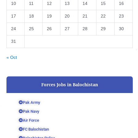
10
11
12
13
14
15
16
17
18
19
20
21
22
23
24
25
26
27
28
29
30
31
« Oct
Forces Jobs in Balochistan
Pak Army
Pak Navy
Air Force
FC Balochistan