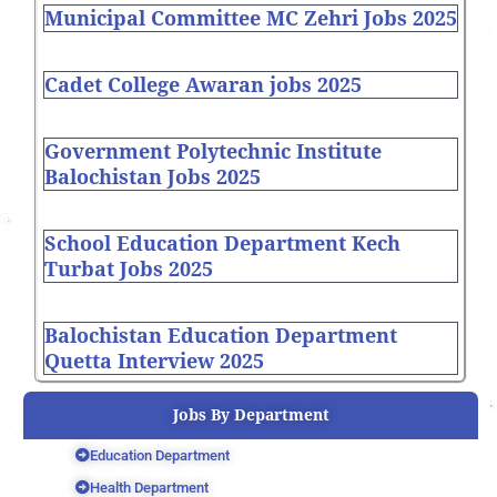
Municipal Committee MC Zehri Jobs 2025
Cadet College Awaran jobs 2025
Government Polytechnic Institute
Balochistan Jobs 2025
School Education Department Kech
Turbat Jobs 2025
Balochistan Education Department
Quetta Interview 2025
Jobs By Department
Education Department
Health Department