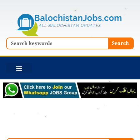
Skip
to
content
Search
Search