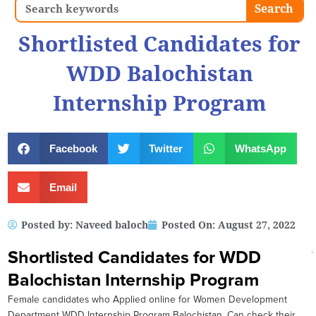
Search
Search
Shortlisted Candidates for
WDD Balochistan
Internship Program
Facebook
Twitter
WhatsApp
Email
Posted by:
Naveed baloch
Posted On:
August 27, 2022
Shortlisted Candidates for WDD
Balochistan Internship Program
Female candidates who Applied online for Women Development
Department WDD Internship Program Balochistan, Can check their