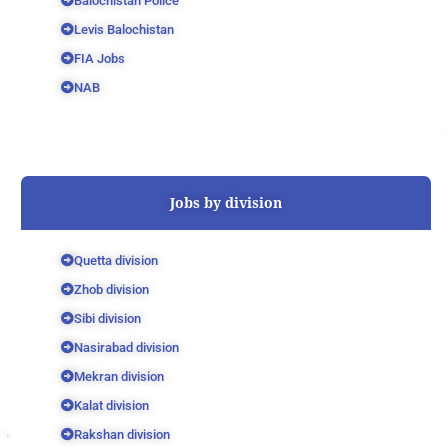
Balochistan Police
Levis Balochistan
FIA Jobs
NAB
Jobs by division
Quetta division
Zhob division
Sibi division
Nasirabad division
Mekran division
Kalat division
Rakshan division