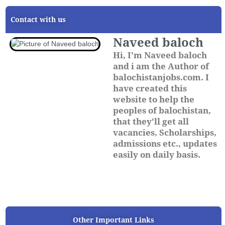
Contact with us
Naveed baloch
Hi, I'm Naveed baloch
and i am the Author of
balochistanjobs.com. I
have created this
website to help the
peoples of balochistan,
that they'll get all
vacancies, Scholarships,
admissions etc., updates
easily on daily basis.
Other Important Links