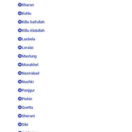
Kharan
Kohlu
Killa Saifullah
Killa Abdullah
Lasbela
Loralai
Mastung
Musakhel
Nasirabad
Nushki
Panjgur
Pishin
Quetta
Sherani
Sibi