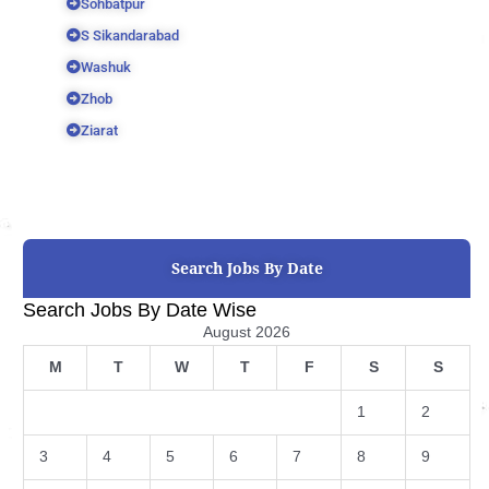
Sohbatpur
S Sikandarabad
Washuk
Zhob
Ziarat
Search Jobs By Date
Search Jobs By Date Wise
August 2026
M
T
W
T
F
S
S
1
2
3
4
5
6
7
8
9