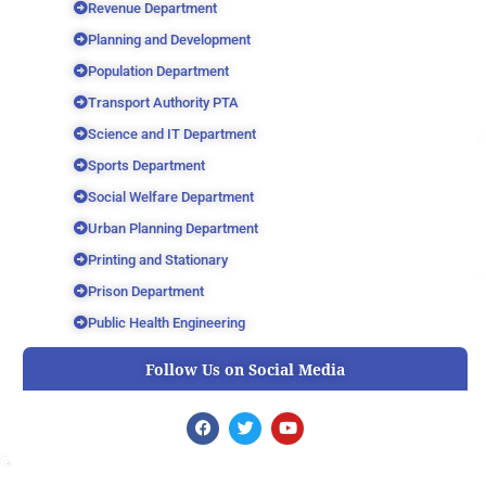
Revenue Department
Planning and Development
Population Department
Transport Authority PTA
Science and IT Department
Sports Department
Social Welfare Department
Urban Planning Department
Printing and Stationary
Prison Department
Public Health Engineering
Follow Us on Social Media
F
T
Y
a
w
o
c
i
u
e
t
t
b
t
u