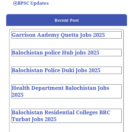
BPSC Updates
Recent Post
Garrison Aademy Quetta Jobs 2025
Balochistan police Hub jobs 2025
Balochistan Police Duki Jobs 2025
Health Department Balochistan Jobs
2025
Balochistan Residential Colleges BRC
Turbat Jobs 2025