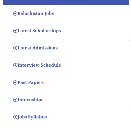
Balochistan Jobs
Latest Scholarships
Latest Admissions
Interview Schedule
Past Papers
Internships
Jobs Syllabus