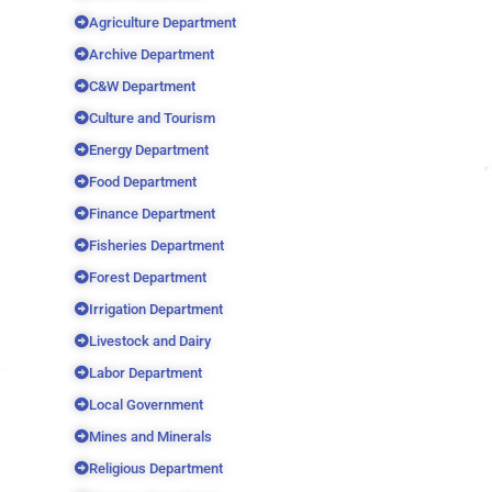
Agriculture Department
Archive Department
C&W Department
Culture and Tourism
Energy Department
Food Department
Finance Department
Fisheries Department
Forest Department
Irrigation Department
Livestock and Dairy
Labor Department
Local Government
Mines and Minerals
Religious Department