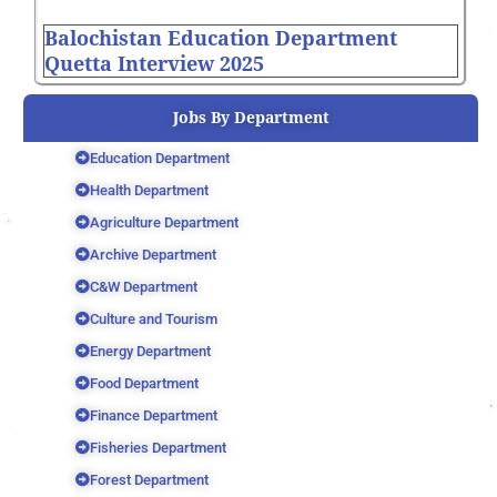
Balochistan Education Department
Quetta Interview 2025
Jobs By Department
Education Department
Health Department
Agriculture Department
Archive Department
C&W Department
Culture and Tourism
Energy Department
Food Department
Finance Department
Fisheries Department
Forest Department