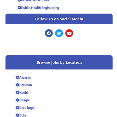
Prison Department
Public Health Engineering
Follow Us on Social Media
F
T
Y
a
w
o
c
i
u
e
t
t
b
t
u
o
e
b
o
r
e
k
Browse Jobs by Location
Awaran
Barkhan
Kachi
Chaghi
Dera bugti
Duki