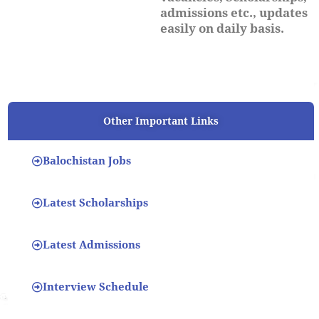
admissions etc., updates
easily on daily basis.
Other Important Links
Balochistan Jobs
Latest Scholarships
Latest Admissions
Interview Schedule