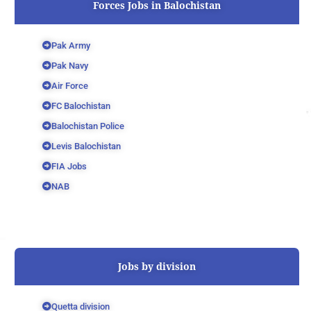
Forces Jobs in Balochistan
Pak Army
Pak Navy
Air Force
FC Balochistan
Balochistan Police
Levis Balochistan
FIA Jobs
NAB
Jobs by division
Quetta division