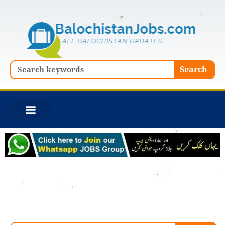
Skip
to
content
Search
Search