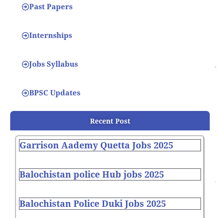
Past Papers
Internships
Jobs Syllabus
BPSC Updates
Recent Post
Garrison Aademy Quetta Jobs 2025
Balochistan police Hub jobs 2025
Balochistan Police Duki Jobs 2025