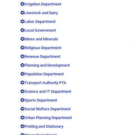
Irrigation Department
Livestock and Dairy
Labor Department
Local Government
Mines and Minerals
Religious Department
Revenue Department
Planning and Development
Population Department
Transport Authority PTA
Science and IT Department
Sports Department
Social Welfare Department
Urban Planning Department
Printing and Stationary