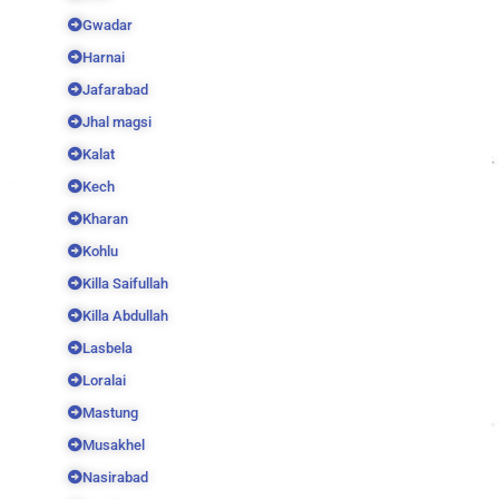
Gwadar
Harnai
Jafarabad
Jhal magsi
Kalat
Kech
Kharan
Kohlu
Killa Saifullah
Killa Abdullah
Lasbela
Loralai
Mastung
Musakhel
Nasirabad