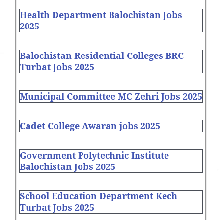
Health Department Balochistan Jobs
2025
Balochistan Residential Colleges BRC
Turbat Jobs 2025
Municipal Committee MC Zehri Jobs 2025
Cadet College Awaran jobs 2025
Government Polytechnic Institute
Balochistan Jobs 2025
School Education Department Kech
Turbat Jobs 2025