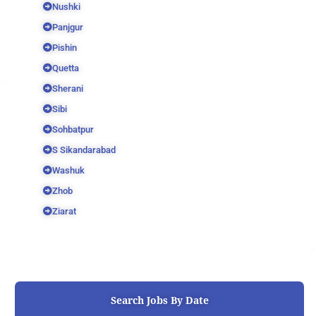
Nushki
Panjgur
Pishin
Quetta
Sherani
Sibi
Sohbatpur
S Sikandarabad
Washuk
Zhob
Ziarat
Search Jobs By Date