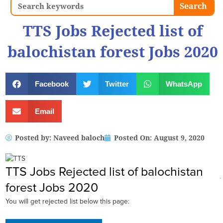
Search
Search
TTS Jobs Rejected list of
balochistan forest Jobs 2020
Facebook
Twitter
WhatsApp
Email
Posted by:
Naveed baloch
Posted On:
August 9, 2020
TTS Jobs Rejected list of balochistan
forest Jobs 2020
You will get rejected list below this page: