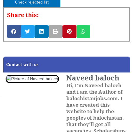
Check rejected list
Share this:
Contact with us
Naveed baloch
Hi, I'm Naveed baloch
and i am the Author of
balochistanjobs.com. I
have created this
website to help the
peoples of balochistan,
that they'll get all
vacancies, Scholarships,