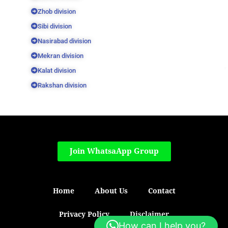
Zhob division
Sibi division
Nasirabad division
Mekran division
Kalat division
Rakshan division
Join WhatsaApp Group
Home
About Us
Contact
Privacy Policy
Disclaimer
How can I help you?