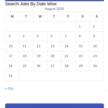
Search Jobs By Date Wise
August 2026
M
T
W
T
F
S
S
1
2
3
4
5
6
7
8
9
10
11
12
13
14
15
16
17
18
19
20
21
22
23
24
25
26
27
28
29
30
31
« Oct