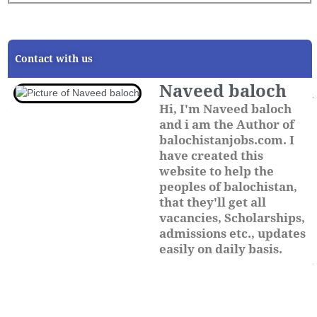
Contact with us
Naveed baloch
Hi, I'm Naveed baloch
and i am the Author of
balochistanjobs.com. I
have created this
website to help the
peoples of balochistan,
that they'll get all
vacancies, Scholarships,
admissions etc., updates
easily on daily basis.