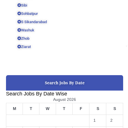
Sibi
Sohbatpur
S Sikandarabad
Washuk
Zhob
Ziarat
Search Jobs By Date
Search Jobs By Date Wise
August 2026
M
T
W
T
F
S
S
1
2