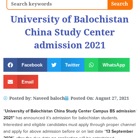
Search
Search
University of Balochistan
China Study Center
admission 2021
Facebook
Twitter
WhatsApp
Email
Posted by:
Naveed baloch
Posted On:
August 27, 2021
“
University of Balochistan China Study Center Campus BS admission
2021”
has announced it’s admission for balochistan students.
Interested and eligible candidates must apply through proper channel
and apply for above admission before or on last date “
13 September