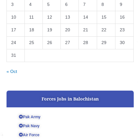
3
4
5
6
7
8
9
10
11
12
13
14
15
16
17
18
19
20
21
22
23
24
25
26
27
28
29
30
31
« Oct
Forces Jobs in Balochistan
Pak Army
Pak Navy
Air Force