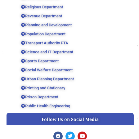
Religious Department
Revenue Department
Planning and Development
Population Department
Transport Authority PTA
Science and IT Department
Sports Department
Social Welfare Department
Urban Planning Department
Printing and Stationary
Prison Department
Public Health Engineering
Follow Us on Social Media
F
T
Y
a
w
o