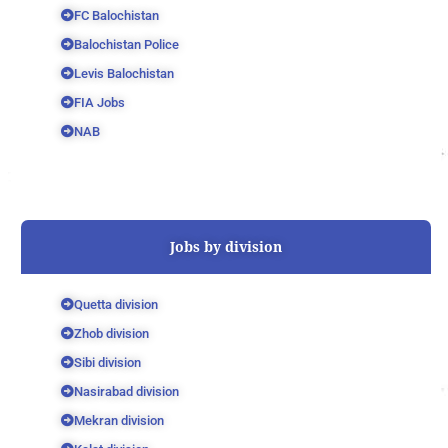
FC Balochistan
Balochistan Police
Levis Balochistan
FIA Jobs
NAB
Jobs by division
Quetta division
Zhob division
Sibi division
Nasirabad division
Mekran division