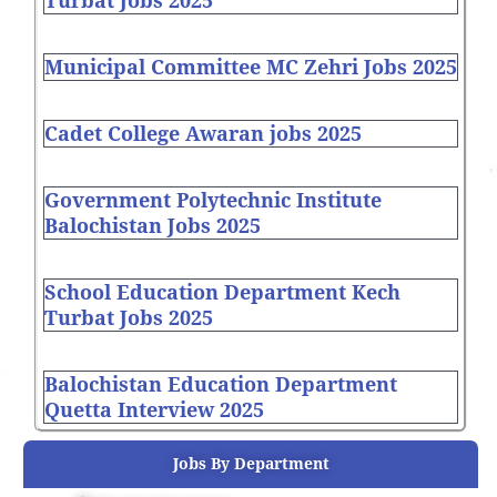
Turbat Jobs 2025
Municipal Committee MC Zehri Jobs 2025
Cadet College Awaran jobs 2025
Government Polytechnic Institute
Balochistan Jobs 2025
School Education Department Kech
Turbat Jobs 2025
Balochistan Education Department
Quetta Interview 2025
Jobs By Department