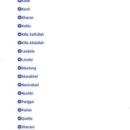
Kalat
Kech
Kharan
Kohlu
Killa Saifullah
Killa Abdullah
Lasbela
Loralai
Mastung
Musakhel
Nasirabad
Nushki
Panjgur
Pishin
Quetta
Sherani