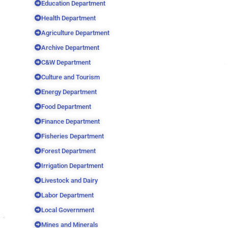
Education Department
Health Department
Agriculture Department
Archive Department
C&W Department
Culture and Tourism
Energy Department
Food Department
Finance Department
Fisheries Department
Forest Department
Irrigation Department
Livestock and Dairy
Labor Department
Local Government
Mines and Minerals