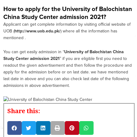
How to apply for the University of Balochistan
China Study Center admission 2021?
Applicant can get complete information by visiting official website of
UOB (
http://www.uob.edu.pk/
) where all the information has
mentioned .
You can get easily admission in “
University of Balochistan China
Study Center admission 2021
” if you are eligible first you need to
readout the given advertisement and then follow the procedure and
apply for the admission before or on last date. we have mentioned
last date in above and you can also check last date of the following
admissions in above advertisement.
Share this: