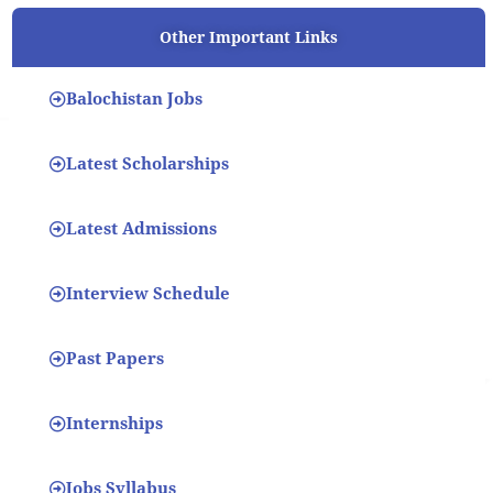
Other Important Links
Balochistan Jobs
Latest Scholarships
Latest Admissions
Interview Schedule
Past Papers
Internships
Jobs Syllabus