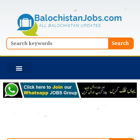
Skip
to
content
Search
Search