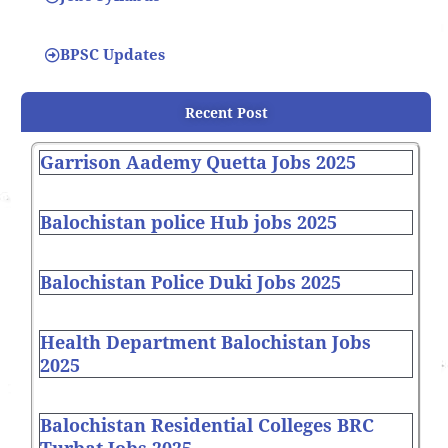
BPSC Updates
Recent Post
Garrison Aademy Quetta Jobs 2025
Balochistan police Hub jobs 2025
Balochistan Police Duki Jobs 2025
Health Department Balochistan Jobs
2025
Balochistan Residential Colleges BRC