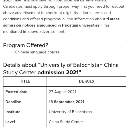
2021
”. after the due date no application will be entertained.
Candidates must apply through proper way. first you need to readout
above advertisement to checkout eligibility criteria, terms and
conditions and offered programs. all the information about
“Latest
admission notices announced in Pakistani universities
” has
mentioned in above advertisement.
Program Offered?
Chinese language course
Details about “University of Balochistan China
Study Center
admission 2021”
TITLE
DETAILS
Posted date
27-August-2021
Deadline
13 September, 2021
Institute
University of Balochistan
Level
China Study Center