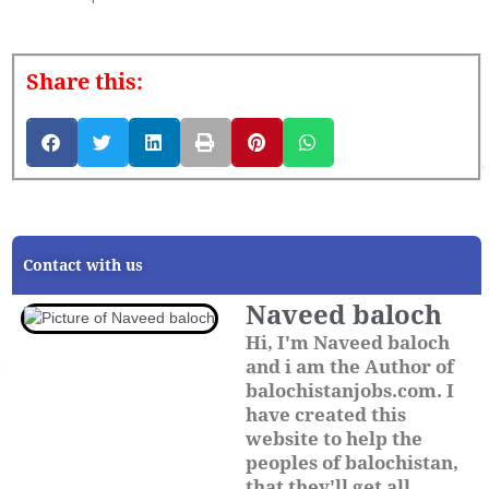
Share this:
Contact with us
Naveed baloch
Hi, I'm Naveed baloch
and i am the Author of
balochistanjobs.com. I
have created this
website to help the
peoples of balochistan,
that they'll get all