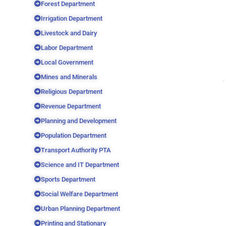
Forest Department
Irrigation Department
Livestock and Dairy
Labor Department
Local Government
Mines and Minerals
Religious Department
Revenue Department
Planning and Development
Population Department
Transport Authority PTA
Science and IT Department
Sports Department
Social Welfare Department
Urban Planning Department
Printing and Stationary