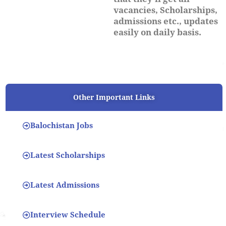
vacancies, Scholarships,
admissions etc., updates
easily on daily basis.
Other Important Links
Balochistan Jobs
Latest Scholarships
Latest Admissions
Interview Schedule