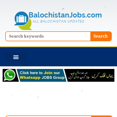
Skip
to
content
Search
Search