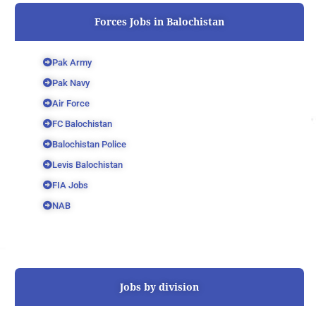
Forces Jobs in Balochistan
Pak Army
Pak Navy
Air Force
FC Balochistan
Balochistan Police
Levis Balochistan
FIA Jobs
NAB
Jobs by division