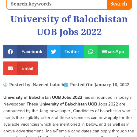
Search
Search
University of Balochistan
UOB Jobs 2022
Facebook
Twitter
WhatsApp
Email
Posted by:
Naveed baloch
Posted On:
January 16, 2022
University of Balochistan UOB
Jobs 2022
has announced in today’s
Newspaper, These
University of Balochistan UOB
Jobs 2022 are
announced by the Jang newspaper., Candidates of balochistan who
meets the eligibility criteria of these vacancies can now apply for the
available vacancies which are mentioned in below, and as well as in
above advertisement. Male/Female candidates can apply through the