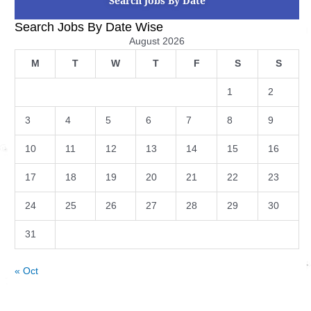
Search Jobs By Date
Search Jobs By Date Wise
August 2026
M
T
W
T
F
S
S
1
2
3
4
5
6
7
8
9
10
11
12
13
14
15
16
17
18
19
20
21
22
23
24
25
26
27
28
29
30
31
« Oct