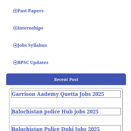
Past Papers
Internships
Jobs Syllabus
BPSC Updates
Recent Post
Garrison Aademy Quetta Jobs 2025
Balochistan police Hub jobs 2025
Balochistan Police Duki Jobs 2025