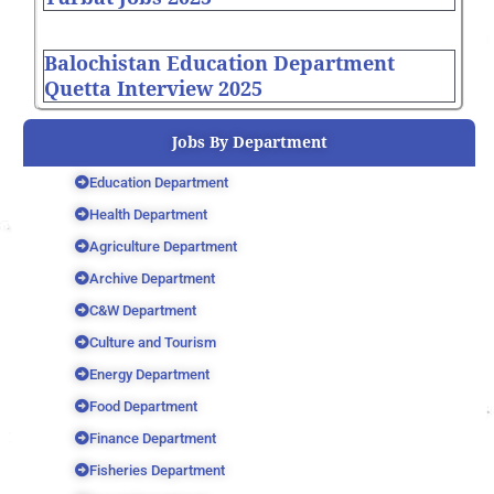
Balochistan Education Department
Quetta Interview 2025
Jobs By Department
Education Department
Health Department
Agriculture Department
Archive Department
C&W Department
Culture and Tourism
Energy Department
Food Department
Finance Department
Fisheries Department