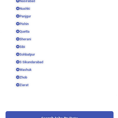
Nasirabad
Nushki
Panjgur
Pishin
Quetta
Sherani
Sibi
Sohbatpur
S Sikandarabad
Washuk
Zhob
Ziarat