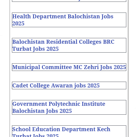
Health Department Balochistan Jobs
2025
Balochistan Residential Colleges BRC
Turbat Jobs 2025
Municipal Committee MC Zehri Jobs 2025
Cadet College Awaran jobs 2025
Government Polytechnic Institute
Balochistan Jobs 2025
School Education Department Kech
Turbat Jobs 2025