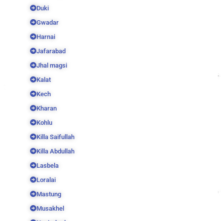
Duki
Gwadar
Harnai
Jafarabad
Jhal magsi
Kalat
Kech
Kharan
Kohlu
Killa Saifullah
Killa Abdullah
Lasbela
Loralai
Mastung
Musakhel