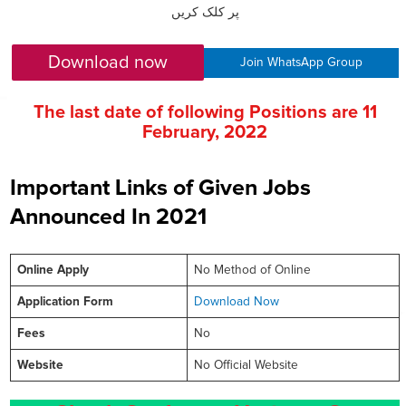
پر کلک کریں
Download now
Join WhatsApp Group
The last date of following Positions are
11
February
, 2022
Important Links of Given Jobs
Announced In 2021
Online
Apply
No Method of Online
Application Form
Download Now
Fees
No
Website
No Official Website