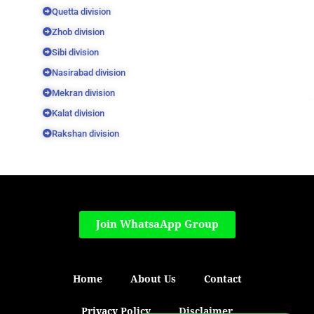
Quetta division
Zhob division
Sibi division
Nasirabad division
Mekran division
Kalat division
Rakshan division
Join WhatsaApp Group
Home
About Us
Contact
Privacy Policy
Disclaimer