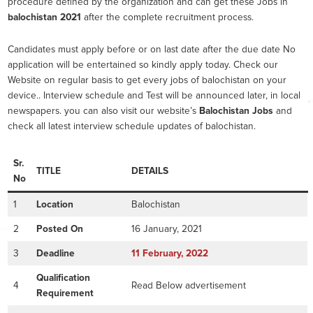
procedure defined by the organization and can get these Jobs in
balochistan 2021
after the complete recruitment process.
Candidates must apply before or on last date after the due date No
application will be entertained so kindly apply today. Check our
Website on regular basis to get every jobs of balochistan on your
device.. Interview schedule and Test will be announced later, in local
newspapers. you can also visit our website’s
Balochistan Jobs
and
check all latest interview schedule updates of balochistan.
Sr.
TITLE
DETAILS
No
1
Location
Balochistan
2
Posted On
16 January, 2021
3
Deadline
11
February
, 2022
Qualification
4
Read Below advertisement
Requirement