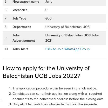
5
Newspaper name
Jang
6
Vacancies
01
7
Job Type
Govt
8
Department
University of Balochistan UOB
Jobs
University of Balochistan UOB Jobs
9
Advertisement
2021
10
Jobs Alert
Click to Join WhatsApp Group
How to apply for the University of
Balochistan UOB Jobs 2022?
The application procedure can be seen in the job notice.
Candidates can send their application along with all required
documents to the concerned address before the closing date.
Only eligible candidates who perfectly meet the requisite