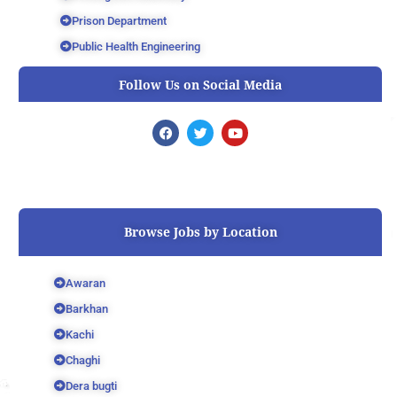
Prison Department
Public Health Engineering
Follow Us on Social Media
F
T
Y
a
w
o
c
i
u
e
t
t
b
t
u
o
e
b
o
r
e
k
Browse Jobs by Location
Awaran
Barkhan
Kachi
Chaghi
Dera bugti