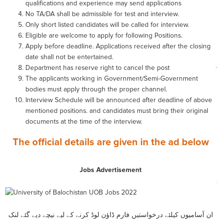
qualifications and experience may send applications
No TA/DA shall be admissible for test and interview.
Only short listed candidates will be called for interview.
Eligible are welcome to apply for following Positions.
Apply before deadline. Applications received after the closing
date shall not be entertained.
Department has reserve right to cancel the post
The applicants working in Government/Semi-Government
bodies must apply through the proper channel.
Interview Schedule will be announced after deadline of above
mentioned positions. and candidates must bring their original
documents at the time of the interview.
The official details are given in the ad below
Jobs Advertisement
ان آسامیوں کیلئے درخواستیں فارم ڈاؤن لوڈ کرنے کے لیے نیچے دیے گئے لنک