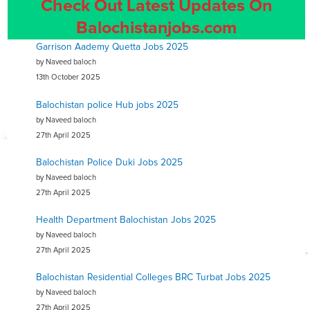
Check Out Latest Updates On
Balochistanjobs.com
Garrison Aademy Quetta Jobs 2025
by Naveed baloch
13th October 2025
Balochistan police Hub jobs 2025
by Naveed baloch
27th April 2025
Balochistan Police Duki Jobs 2025
by Naveed baloch
27th April 2025
Health Department Balochistan Jobs 2025
by Naveed baloch
27th April 2025
Balochistan Residential Colleges BRC Turbat Jobs 2025
by Naveed baloch
27th April 2025