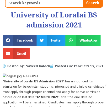
Search
Search
University of Loralai BS
admission 2021
Facebook
Twitter
WhatsApp
Email
Posted by:
Naveed baloch
Posted On:
February 15, 2021
“
University of Loralai BS
Admission 2021”
has announced it’s
admission for balochistan students. Interested and eligible candidates
must apply through proper channel and apply for above admission
before or on last date “
12 March 2021
”. after the due date no
application will be entertained. Candidates must apply through proper