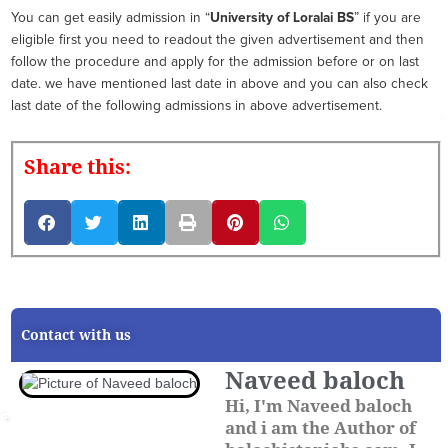
You can get easily admission in “
University of Loralai BS
” if you are
eligible first you need to readout the given advertisement and then
follow the procedure and apply for the admission before or on last
date. we have mentioned last date in above and you can also check
last date of the following admissions in above advertisement.
Share this:
Contact with us
Naveed baloch
Hi, I'm Naveed baloch
and i am the Author of