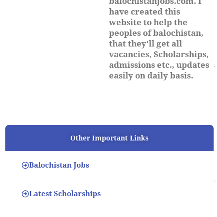
balochistanjobs.com. I
have created this
website to help the
peoples of balochistan,
that they'll get all
vacancies, Scholarships,
admissions etc., updates
easily on daily basis.
Other Important Links
Balochistan Jobs
Latest Scholarships