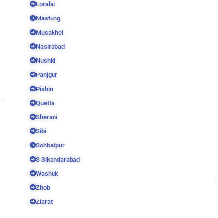
Loralai
Mastung
Musakhel
Nasirabad
Nushki
Panjgur
Pishin
Quetta
Sherani
Sibi
Sohbatpur
S Sikandarabad
Washuk
Zhob
Ziarat