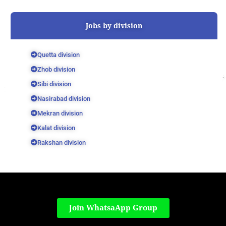
Jobs by division
Quetta division
Zhob division
Sibi division
Nasirabad division
Mekran division
Kalat division
Rakshan division
Join WhatsaApp Group