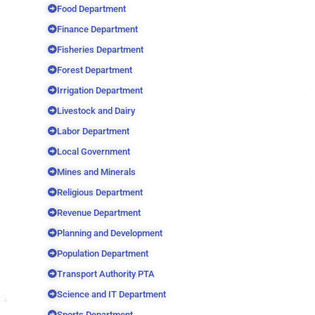
Food Department
Finance Department
Fisheries Department
Forest Department
Irrigation Department
Livestock and Dairy
Labor Department
Local Government
Mines and Minerals
Religious Department
Revenue Department
Planning and Development
Population Department
Transport Authority PTA
Science and IT Department
Sports Department