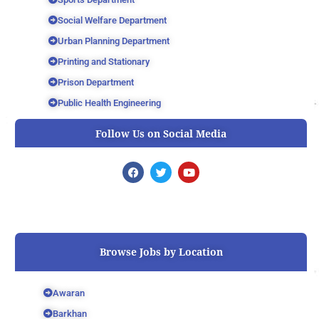
Social Welfare Department
Urban Planning Department
Printing and Stationary
Prison Department
Public Health Engineering
Follow Us on Social Media
F
T
Y
a
w
o
c
i
u
e
t
t
b
t
u
o
e
b
o
r
e
k
Browse Jobs by Location
Awaran
Barkhan