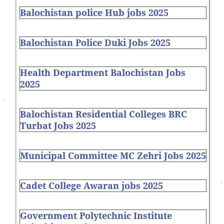
Balochistan police Hub jobs 2025
Balochistan Police Duki Jobs 2025
Health Department Balochistan Jobs
2025
Balochistan Residential Colleges BRC
Turbat Jobs 2025
Municipal Committee MC Zehri Jobs 2025
Cadet College Awaran jobs 2025
Government Polytechnic Institute