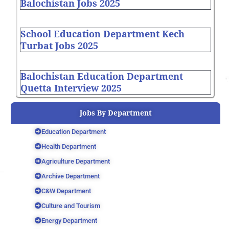
Balochistan Jobs 2025
School Education Department Kech
Turbat Jobs 2025
Balochistan Education Department
Quetta Interview 2025
Jobs By Department
Education Department
Health Department
Agriculture Department
Archive Department
C&W Department
Culture and Tourism
Energy Department