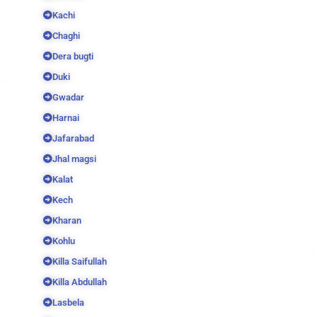
Kachi
Chaghi
Dera bugti
Duki
Gwadar
Harnai
Jafarabad
Jhal magsi
Kalat
Kech
Kharan
Kohlu
Killa Saifullah
Killa Abdullah
Lasbela