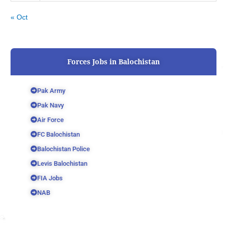
« Oct
Forces Jobs in Balochistan
Pak Army
Pak Navy
Air Force
FC Balochistan
Balochistan Police
Levis Balochistan
FIA Jobs
NAB