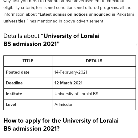
way. first you need to readout above advertisement to checkout
eligibility criteria, terms and conditions and offered programs. all the
information about
“Latest admission notices announced in Pakistani
universities
” has mentioned in above advertisement
Details about “
University of Loralai
BS
admission 2021”
TITLE
DETAILS
Posted date
14-February-2021
Deadline
12 March 2021
Institute
University of Loralai BS
Level
Admission
How to apply for the University of Loralai
BS
admission 2021?