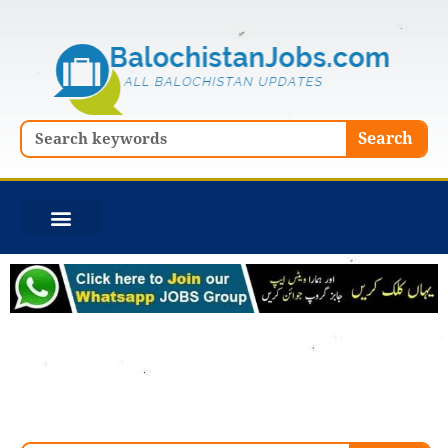
Skip
to
content
Search
Search