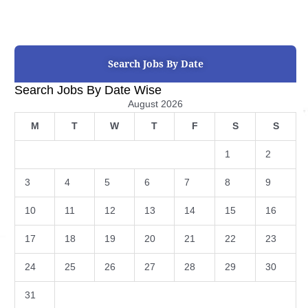
Search Jobs By Date
Search Jobs By Date Wise
August 2026
M
T
W
T
F
S
S
1
2
3
4
5
6
7
8
9
10
11
12
13
14
15
16
17
18
19
20
21
22
23
24
25
26
27
28
29
30
31