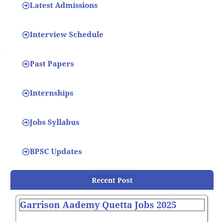
Latest Admissions
Interview Schedule
Past Papers
Internships
Jobs Syllabus
BPSC Updates
Recent Post
Garrison Aademy Quetta Jobs 2025