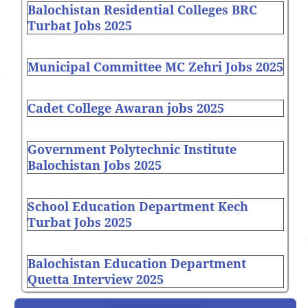
Balochistan Residential Colleges BRC
Turbat Jobs 2025
Municipal Committee MC Zehri Jobs 2025
Cadet College Awaran jobs 2025
Government Polytechnic Institute
Balochistan Jobs 2025
School Education Department Kech
Turbat Jobs 2025
Balochistan Education Department
Quetta Interview 2025