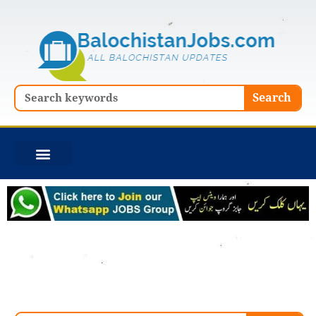
Skip
to
content
Search
Search