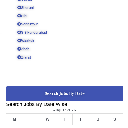
Sherani
Sibi
Sohbatpur
S Sikandarabad
Washuk
Zhob
Ziarat
Search Jobs By Date
Search Jobs By Date Wise
August 2026
M
T
W
T
F
S
S