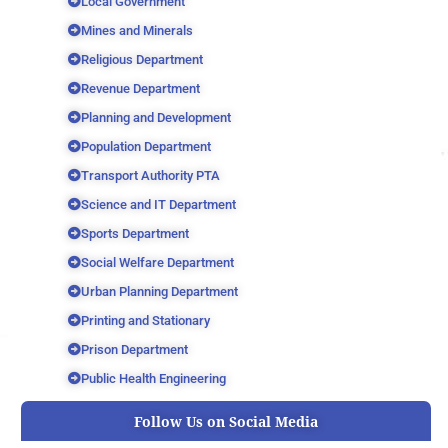
Local Government
Mines and Minerals
Religious Department
Revenue Department
Planning and Development
Population Department
Transport Authority PTA
Science and IT Department
Sports Department
Social Welfare Department
Urban Planning Department
Printing and Stationary
Prison Department
Public Health Engineering
Follow Us on Social Media