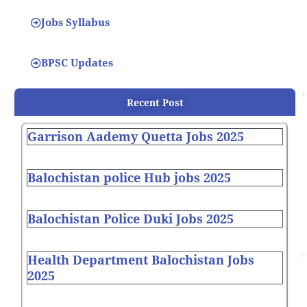
Jobs Syllabus
BPSC Updates
Recent Post
Garrison Aademy Quetta Jobs 2025
Balochistan police Hub jobs 2025
Balochistan Police Duki Jobs 2025
Health Department Balochistan Jobs
2025