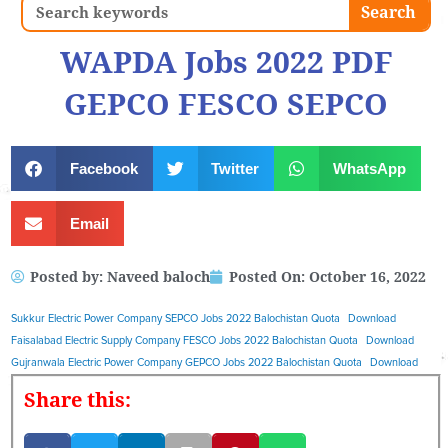
Search
Search
WAPDA Jobs 2022 PDF
GEPCO FESCO SEPCO
Facebook
Twitter
WhatsApp
Email
Posted by:
Naveed baloch
Posted On:
October 16, 2022
Sukkur Electric Power Company SEPCO Jobs 2022 Balochistan Quota
Download
Faisalabad Electric Supply Company FESCO Jobs 2022 Balochistan Quota
Download
Gujranwala Electric Power Company GEPCO Jobs 2022 Balochistan Quota
Download
Share this: