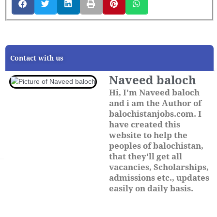
Contact with us
Naveed baloch
Hi, I'm Naveed baloch
and i am the Author of
balochistanjobs.com. I
have created this
website to help the
peoples of balochistan,
that they'll get all
vacancies, Scholarships,
admissions etc., updates
easily on daily basis.