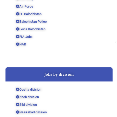
Air Force
FC Balochistan
Balochistan Police
Levis Balochistan
FIA Jobs
NAB
Jobs by division
Quetta division
Zhob division
Sibi division
Nasirabad division