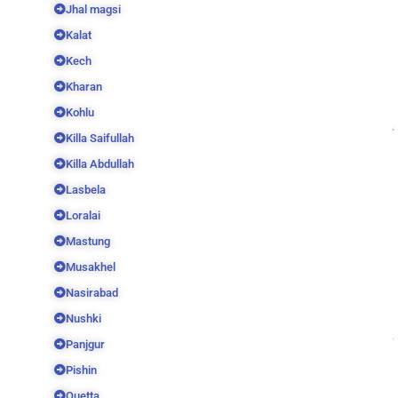
Jhal magsi
Kalat
Kech
Kharan
Kohlu
Killa Saifullah
Killa Abdullah
Lasbela
Loralai
Mastung
Musakhel
Nasirabad
Nushki
Panjgur
Pishin
Quetta