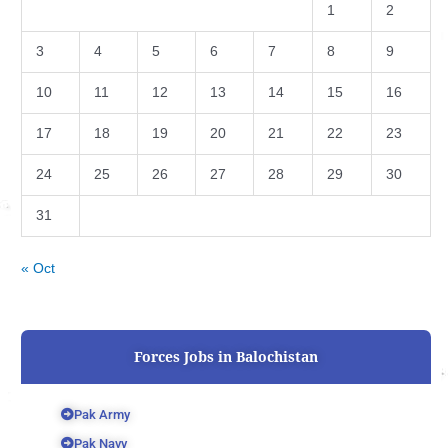
1
2
3
4
5
6
7
8
9
10
11
12
13
14
15
16
17
18
19
20
21
22
23
24
25
26
27
28
29
30
31
« Oct
Forces Jobs in Balochistan
Pak Army
Pak Navy