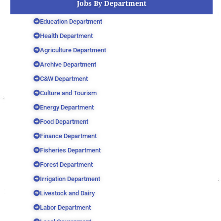
Jobs By Department
Education Department
Health Department
Agriculture Department
Archive Department
C&W Department
Culture and Tourism
Energy Department
Food Department
Finance Department
Fisheries Department
Forest Department
Irrigation Department
Livestock and Dairy
Labor Department