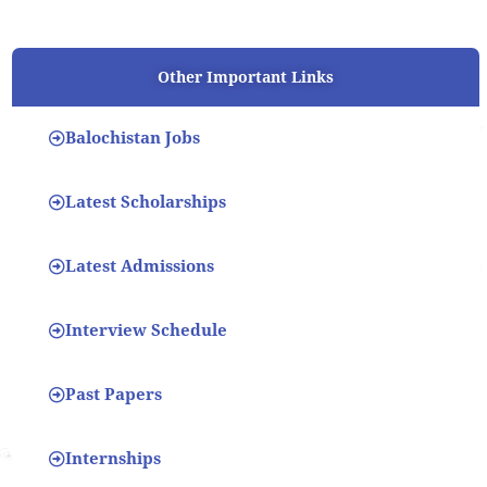
Other Important Links
Balochistan Jobs
Latest Scholarships
Latest Admissions
Interview Schedule
Past Papers
Internships