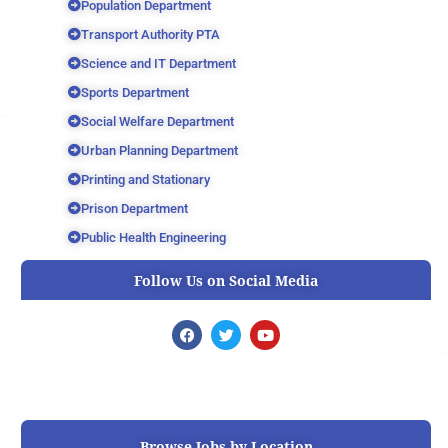
Population Department
Transport Authority PTA
Science and IT Department
Sports Department
Social Welfare Department
Urban Planning Department
Printing and Stationary
Prison Department
Public Health Engineering
Follow Us on Social Media
F
T
Y
a
w
o
c
i
u
e
t
t
b
t
u
o
e
b
o
r
e
k
Browse Jobs by Location