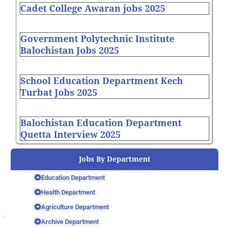
Cadet College Awaran jobs 2025
Government Polytechnic Institute
Balochistan Jobs 2025
School Education Department Kech
Turbat Jobs 2025
Balochistan Education Department
Quetta Interview 2025
Jobs By Department
Education Department
Health Department
Agriculture Department
Archive Department