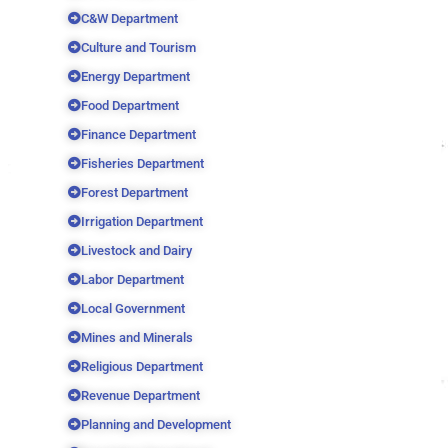
C&W Department
Culture and Tourism
Energy Department
Food Department
Finance Department
Fisheries Department
Forest Department
Irrigation Department
Livestock and Dairy
Labor Department
Local Government
Mines and Minerals
Religious Department
Revenue Department
Planning and Development