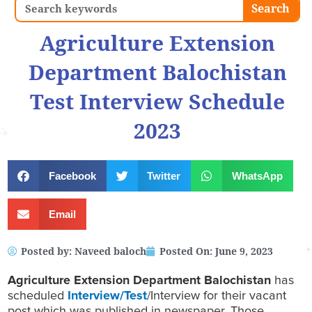
Search
Search
Agriculture Extension
Department Balochistan
Test Interview Schedule
2023
Facebook
Twitter
WhatsApp
Email
Posted by:
Naveed baloch
Posted On:
June 9, 2023
Agriculture Extension Department Balochistan
has
scheduled
Interview/Test
/Interview for their vacant
post which was published in newspaper. Those