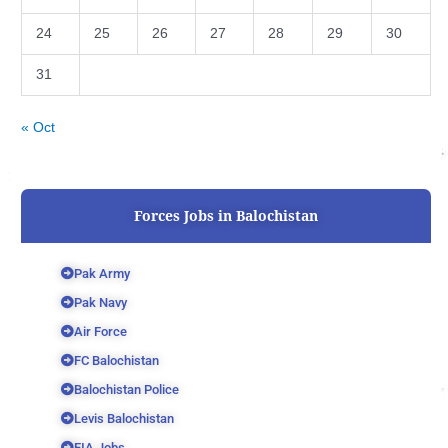
24
25
26
27
28
29
30
31
« Oct
Forces Jobs in Balochistan
Pak Army
Pak Navy
Air Force
FC Balochistan
Balochistan Police
Levis Balochistan
FIA Jobs