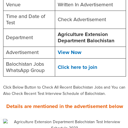
Venue
Written In Advertisement
Time and Date of
Check Advertisement
Test
Agriculture Extension
Department
Department Balochistan
Advertisement
View Now
Balochistan Jobs
Click here to join
WhatsApp Group
Click Below Button to Check All Recent Balochistan Jobs and You can
Also Check Recent Test Interview Schedule of Balochistan.
Details are mentioned in the advertisement below