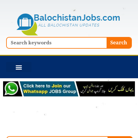
Skip
to
content
Search
Search