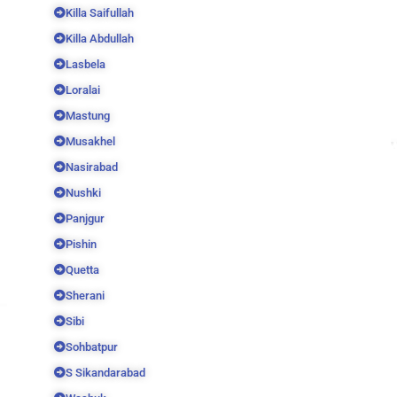
Killa Saifullah
Killa Abdullah
Lasbela
Loralai
Mastung
Musakhel
Nasirabad
Nushki
Panjgur
Pishin
Quetta
Sherani
Sibi
Sohbatpur
S Sikandarabad