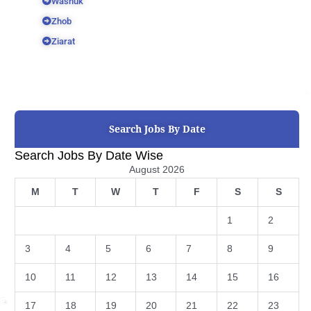
Washuk
Zhob
Ziarat
Search Jobs By Date
Search Jobs By Date Wise
August 2026
M
T
W
T
F
S
S
1
2
3
4
5
6
7
8
9
10
11
12
13
14
15
16
17
18
19
20
21
22
23