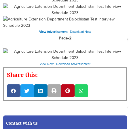
View Advertisement
Download Now
Page-2
View Now
Download Advertisement
Share this:
Contact with us