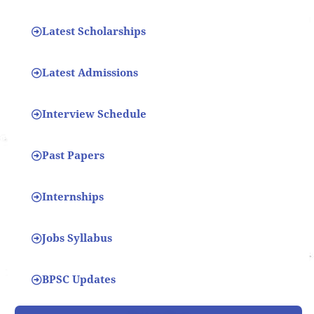
Latest Scholarships
Latest Admissions
Interview Schedule
Past Papers
Internships
Jobs Syllabus
BPSC Updates