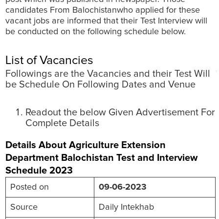
candidates From Balochistanwho applied for these
vacant jobs are informed that their Test Interview will
be conducted on the following schedule below.
List of Vacancies
Followings are the Vacancies and their Test Will
be Schedule On Following Dates and Venue
Readout the below Given Advertisement For
Complete Details
Details About Agriculture Extension
Department Balochistan Test and Interview
Schedule 2023
Posted on
09-06-2023
Source
Daily Intekhab