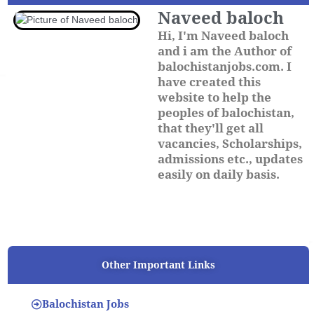
Naveed baloch
Hi, I'm Naveed baloch
and i am the Author of
balochistanjobs.com. I
have created this
website to help the
peoples of balochistan,
that they'll get all
vacancies, Scholarships,
admissions etc., updates
easily on daily basis.
Other Important Links
Balochistan Jobs