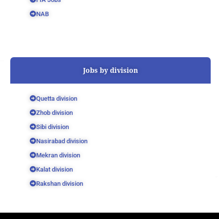
NAB
Jobs by division
Quetta division
Zhob division
Sibi division
Nasirabad division
Mekran division
Kalat division
Rakshan division