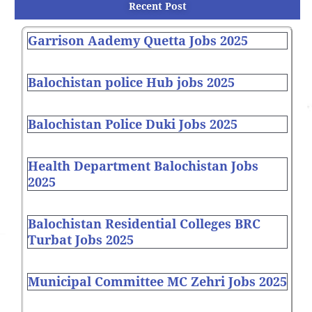
Recent Post
Garrison Aademy Quetta Jobs 2025
Balochistan police Hub jobs 2025
Balochistan Police Duki Jobs 2025
Health Department Balochistan Jobs
2025
Balochistan Residential Colleges BRC
Turbat Jobs 2025
Municipal Committee MC Zehri Jobs 2025