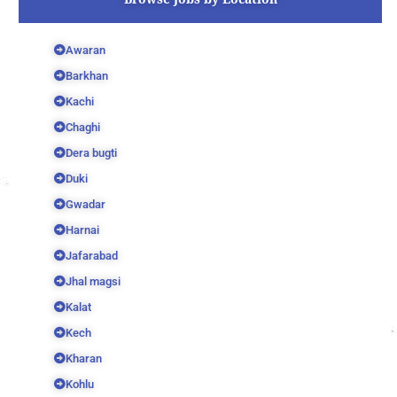
Awaran
Barkhan
Kachi
Chaghi
Dera bugti
Duki
Gwadar
Harnai
Jafarabad
Jhal magsi
Kalat
Kech
Kharan
Kohlu