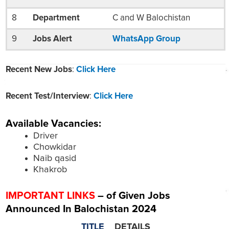
8
Department
C and W Balochistan
9
Jobs Alert
WhatsApp Group
Recent New Jobs
:
Click Here
Recent Test/Interview
:
Click Here
Available Vacancies:
Driver
Chowkidar
Naib qasid
Khakrob
IMPORTANT LINKS
– of Given Jobs
Announced In Balochistan 2024
TITLE
DETAILS