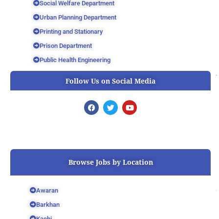
Social Welfare Department
Urban Planning Department
Printing and Stationary
Prison Department
Public Health Engineering
Follow Us on Social Media
F
T
Y
a
w
o
c
i
u
e
t
t
b
t
u
o
e
b
o
r
e
k
Browse Jobs by Location
Awaran
Barkhan
Kachi