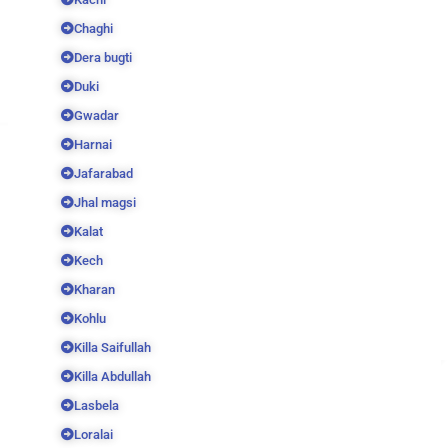
Chaghi
Dera bugti
Duki
Gwadar
Harnai
Jafarabad
Jhal magsi
Kalat
Kech
Kharan
Kohlu
Killa Saifullah
Killa Abdullah
Lasbela
Loralai