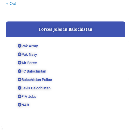
« Oct
Forces Jobs in Balochistan
Pak Army
Pak Navy
Air Force
FC Balochistan
Balochistan Police
Levis Balochistan
FIA Jobs
NAB