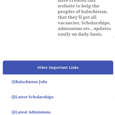
have created this
website to help the
peoples of balochistan,
that they'll get all
vacancies, Scholarships,
admissions etc., updates
easily on daily basis.
Other Important Links
Balochistan Jobs
Latest Scholarships
Latest Admissions