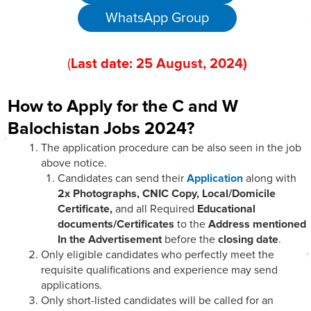
WhatsApp Group
(
Last date:
25
August
, 202
4)
How to Apply for the C and W
Balochistan Jobs 2024?
The application procedure can be also seen in the job
above notice.
Candidates can send their
Application
along with
2x Photographs, CNIC Copy, Local/Domicile
Certificate,
and all Required
Educational
documents/Certificates
to the
Address mentioned
In the Advertisement
before the
closing date
.
Only eligible candidates who perfectly meet the
requisite qualifications and experience may send
applications.
Only short-listed candidates will be called for an