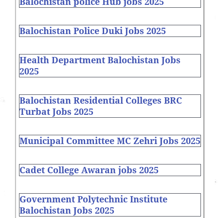
Balochistan police Hub jobs 2025
Balochistan Police Duki Jobs 2025
Health Department Balochistan Jobs
2025
Balochistan Residential Colleges BRC
Turbat Jobs 2025
Municipal Committee MC Zehri Jobs 2025
Cadet College Awaran jobs 2025
Government Polytechnic Institute
Balochistan Jobs 2025