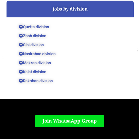
Jobs by division
Quetta division
Zhob division
Sibi division
Nasirabad division
Mekran division
Kalat division
Rakshan division
Join WhatsaApp Group