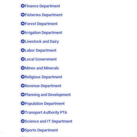
Finance Department
Fisheries Department
Forest Department
Irrigation Department
Livestock and Dairy
Labor Department
Local Government
Mines and Minerals
Religious Department
Revenue Department
Planning and Development
Population Department
Transport Authority PTA
Science and IT Department
Sports Department