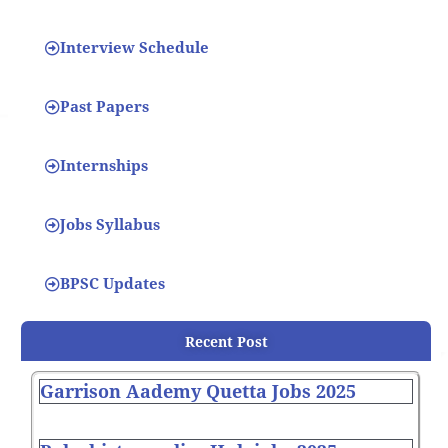
Interview Schedule
Past Papers
Internships
Jobs Syllabus
BPSC Updates
Recent Post
Garrison Aademy Quetta Jobs 2025