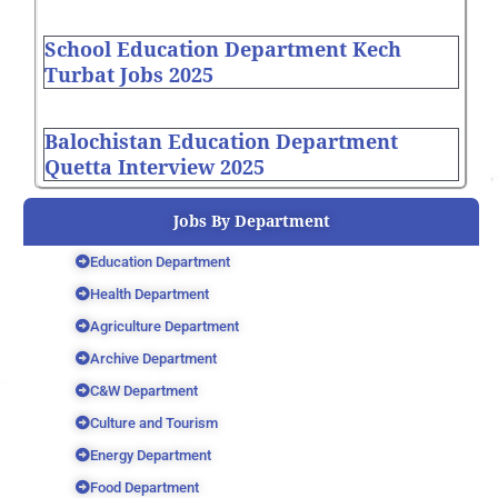
School Education Department Kech
Turbat Jobs 2025
Balochistan Education Department
Quetta Interview 2025
Jobs By Department
Education Department
Health Department
Agriculture Department
Archive Department
C&W Department
Culture and Tourism
Energy Department
Food Department