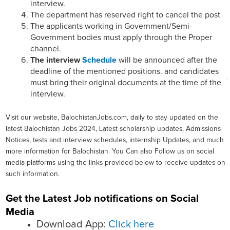
interview.
The department has reserved right to cancel the post
The applicants working in Government/Semi-
Government bodies must apply through the Proper
channel.
The interview
Schedule
will be announced after the
deadline of the mentioned positions. and candidates
must bring their original documents at the time of the
interview.
Visit our website, BalochistanJobs.com, daily to stay updated on the
latest Balochistan Jobs 2024, Latest scholarship updates, Admissions
Notices, tests and interview schedules, internship Updates, and much
more information for Balochistan. You Can also Follow us on social
media platforms using the links provided below to receive updates on
such information.
Get the Latest Job notifications on Social
Media
Download App:
Click here