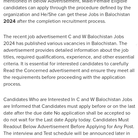
mentioned in below Advertisement, Male/Female Eligible
candidates can apply through the procedure defined by the
organization and He/She can get these Jobs in Balochistan
2024
after the completion recruitment process.
The recent job advertisement C and W Balochistan Jobs
2024 has published various vacancies in Balochistan. The
advertisement provides detailed information about the job
titles, required qualifications, experience, and other essential
criteria. It is essential for interested candidates to carefully
Read the Concerned advertisement and ensure they meet all
the requirements before proceeding with the application
process.
Candidates Who are Interested In C and W Balochistan Jobs
are Informed that Candidates must apply before or on the last
date after the due date No application shall be accepted so
do not wait for the Last date Apply today. Candidates Must
Readout Below Advertisement Before Applying for Any Post.
The interview and Test schedule will be announced later in