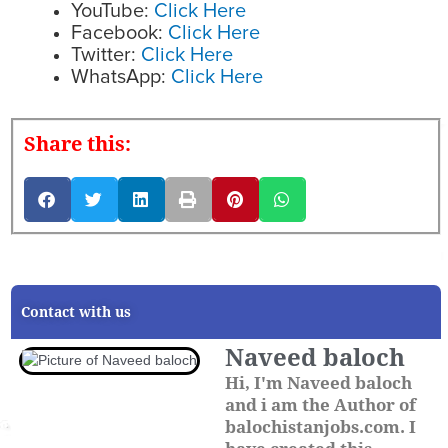
YouTube:
Click Here
Facebook:
Click Here
Twitter:
Click Here
WhatsApp:
Click Here
Share this:
Contact with us
Naveed baloch
Hi, I'm Naveed baloch
and i am the Author of
balochistanjobs.com. I