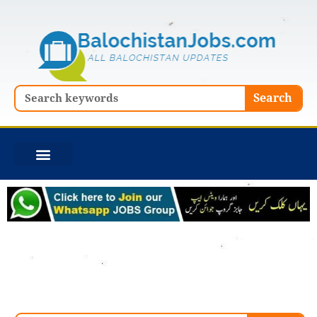
Skip
to
content
Search
Search