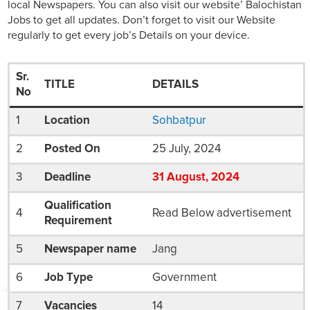
local Newspapers. You can also visit our website’ Balochistan
Jobs to get all updates. Don’t forget to visit our Website
regularly to get every job’s Details on your device.
Sr.
TITLE
DETAILS
No
1
Location
Sohbatpur
2
Posted On
25 July, 2024
3
Deadline
31
August
, 2024
Qualification
4
Read Below advertisement
Requirement
5
Newspaper name
Jang
6
Job Type
Government
7
Vacancies
14