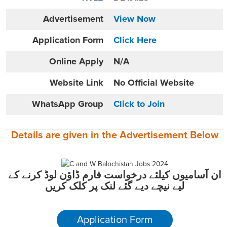
Advertisement
View Now
Application Form
Click Here
Online
Apply
N/A
Website
Link
No Official Website
WhatsApp Group
Click to Join
Details are given in the
Advertisement
Below
ان آسامیوں کیلئے درخواست فارم ڈاؤن لوڈ کرنے کے
لیے نیچے دیے گئے لنک پر کلک کریں
Application Form