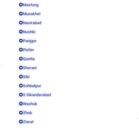
Mastung
Musakhel
Nasirabad
Nushki
Panjgur
Pishin
Quetta
Sherani
Sibi
Sohbatpur
S Sikandarabad
Washuk
Zhob
Ziarat