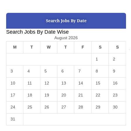
Search Jobs By Date
Search Jobs By Date Wise
August 2026
M
T
W
T
F
S
S
1
2
3
4
5
6
7
8
9
10
11
12
13
14
15
16
17
18
19
20
21
22
23
24
25
26
27
28
29
30
31