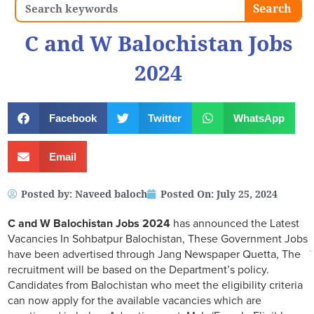
Search
Search
C and W Balochistan Jobs
2024
Facebook
Twitter
WhatsApp
Email
Posted by:
Naveed baloch
Posted On:
July 25, 2024
C and W Balochistan Jobs 2024
has announced the Latest
Vacancies In Sohbatpur Balochistan, These Government Jobs
have been advertised through Jang Newspaper Quetta, The
recruitment will be based on the Department’s policy.
Candidates from Balochistan who meet the eligibility criteria
can now apply for the available vacancies which are