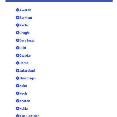
Awaran
Barkhan
Kachi
Chaghi
Dera bugti
Duki
Gwadar
Harnai
Jafarabad
Jhal magsi
Kalat
Kech
Kharan
Kohlu
Killa Saifullah