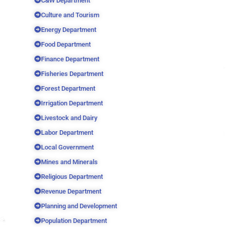
C&W Department
Culture and Tourism
Energy Department
Food Department
Finance Department
Fisheries Department
Forest Department
Irrigation Department
Livestock and Dairy
Labor Department
Local Government
Mines and Minerals
Religious Department
Revenue Department
Planning and Development
Population Department