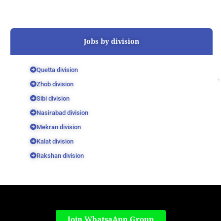
Jobs by division
Quetta division
Zhob division
Sibi division
Nasirabad division
Mekran division
Kalat division
Rakshan division
Join WhatsaApp Group