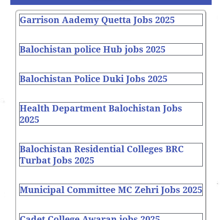
Garrison Aademy Quetta Jobs 2025
Balochistan police Hub jobs 2025
Balochistan Police Duki Jobs 2025
Health Department Balochistan Jobs
2025
Balochistan Residential Colleges BRC
Turbat Jobs 2025
Municipal Committee MC Zehri Jobs 2025
Cadet College Awaran jobs 2025