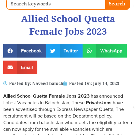
Search
Search
Allied School Quetta
Female Jobs 2023
Facebook
Twitter
WhatsApp
Email
Posted by:
Naveed baloch
Posted On:
July 14, 2023
Allied School Quetta Female Jobs 2023
has announced
Latest Vacancies In Balochistan, These
PrivateJobs
have
been advertised through Express Newspaper Quetta, The
recruitment will be based on the Department policy.
Candidates from balochistan who meets the eligibility criteria
can now apply for the available vacancies which are