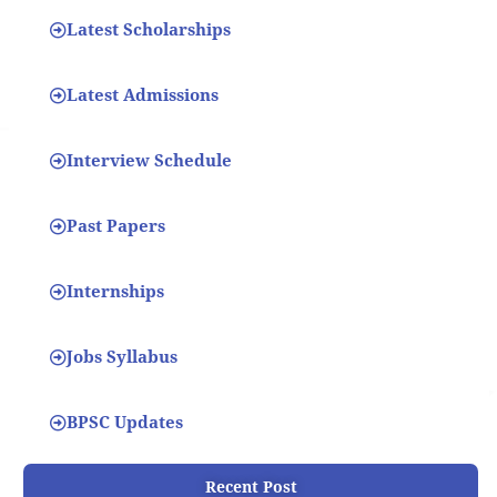
Latest Scholarships
Latest Admissions
Interview Schedule
Past Papers
Internships
Jobs Syllabus
BPSC Updates
Recent Post