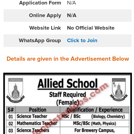
Application Form
N/A
Online
Apply
N/A
Website
Link
No Official Website
WhatsApp Group
Click to Join
Details are given in the
Advertisement
Below