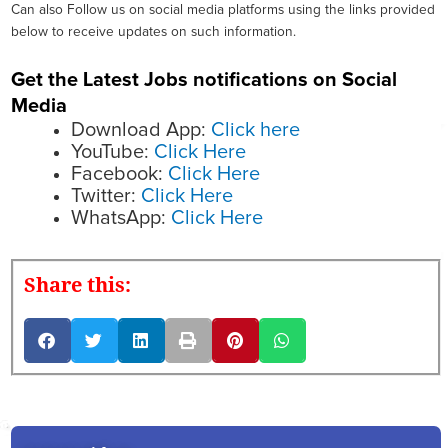
Can also Follow us on social media platforms using the links provided
below to receive updates on such information.
Get the Latest Jobs notifications on Social
Media
Download App:
Click here
YouTube:
Click Here
Facebook:
Click Here
Twitter:
Click Here
WhatsApp:
Click Here
Share this: