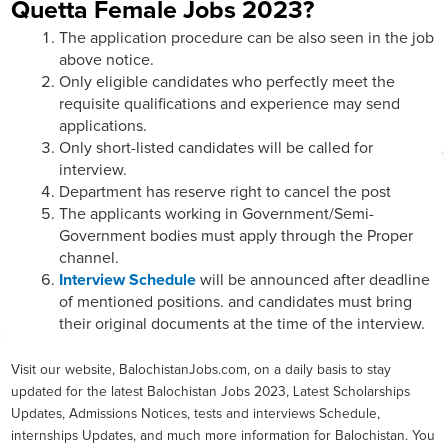
Quetta Female Jobs 2023?
The application procedure can be also seen in the job
above notice.
Only eligible candidates who perfectly meet the
requisite qualifications and experience may send
applications.
Only short-listed candidates will be called for
interview.
Department has reserve right to cancel the post
The applicants working in Government/Semi-
Government bodies must apply through the Proper
channel.
Interview Schedule
will be announced after deadline
of mentioned positions. and candidates must bring
their original documents at the time of the interview.
Visit our website, BalochistanJobs.com, on a daily basis to stay
updated for the latest Balochistan Jobs 2023, Latest Scholarships
Updates, Admissions Notices, tests and interviews Schedule,
internships Updates, and much more information for Balochistan. You