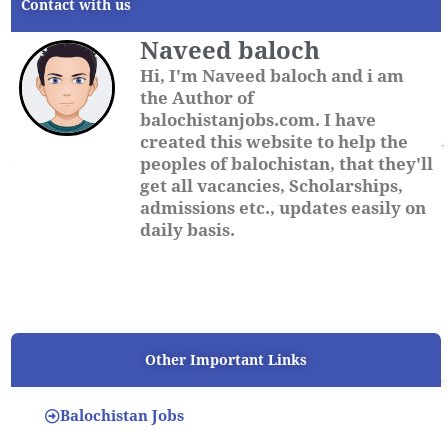
Contact with us
Naveed baloch
Hi, I'm Naveed baloch and i am
the Author of
balochistanjobs.com. I have
created this website to help the
peoples of balochistan, that they'll
get all vacancies, Scholarships,
admissions etc., updates easily on
daily basis.
Other Important Links
Balochistan Jobs