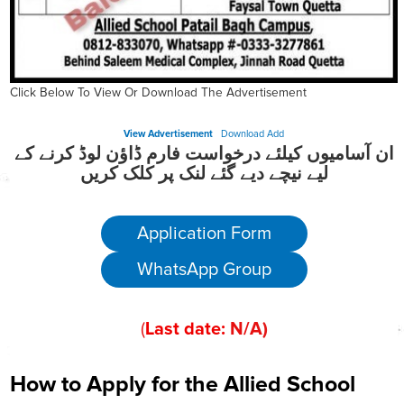
Click Below To View Or Download The Advertisement
View Advertisement
Download Add
ان آسامیوں کیلئے درخواست فارم ڈاؤن لوڈ کرنے کے
لیے نیچے دیے گئے لنک پر کلک کریں
Application Form
WhatsApp Group
(
Last date:
N/A
)
How to Apply for the Allied School