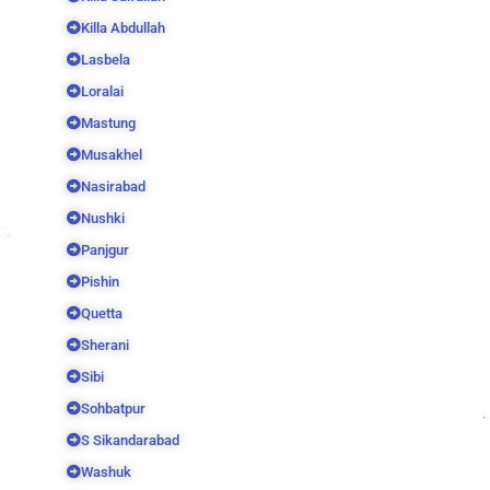
Killa Abdullah
Lasbela
Loralai
Mastung
Musakhel
Nasirabad
Nushki
Panjgur
Pishin
Quetta
Sherani
Sibi
Sohbatpur
S Sikandarabad
Washuk