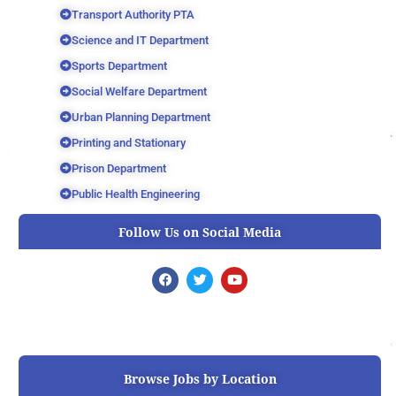
Transport Authority PTA
Science and IT Department
Sports Department
Social Welfare Department
Urban Planning Department
Printing and Stationary
Prison Department
Public Health Engineering
Follow Us on Social Media
F
T
Y
a
w
o
c
i
u
e
t
t
b
t
u
o
e
b
o
r
e
k
Browse Jobs by Location