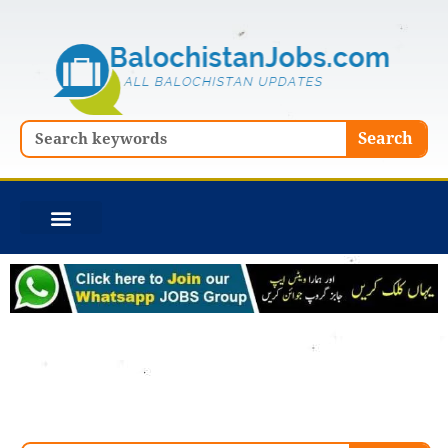
Skip
to
content
Search
Search