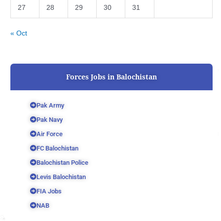
27
28
29
30
31
« Oct
Forces Jobs in Balochistan
Pak Army
Pak Navy
Air Force
FC Balochistan
Balochistan Police
Levis Balochistan
FIA Jobs
NAB