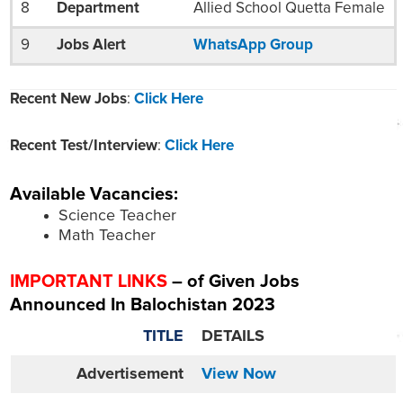
8
Department
Allied School Quetta Female
9
Jobs Alert
WhatsApp Group
Recent New Jobs
:
Click Here
Recent Test/Interview
:
Click Here
Available Vacancies:
Science Teacher
Math Teacher
IMPORTANT LINKS
– of Given Jobs
Announced In Balochistan 2023
TITLE
DETAILS
Advertisement
View Now