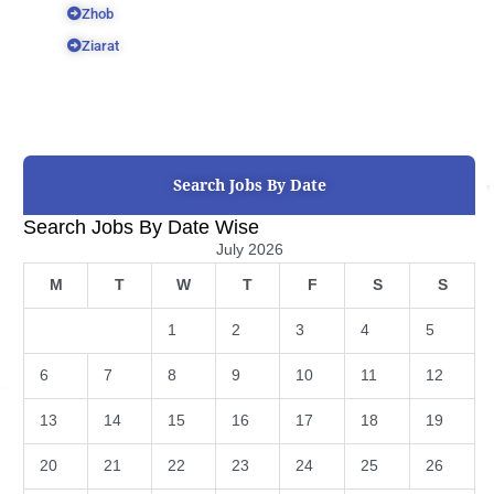
Zhob
Ziarat
Search Jobs By Date
Search Jobs By Date Wise
July 2026
M
T
W
T
F
S
S
1
2
3
4
5
6
7
8
9
10
11
12
13
14
15
16
17
18
19
20
21
22
23
24
25
26