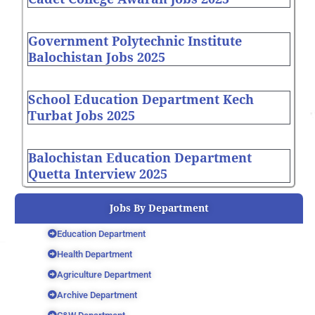
Government Polytechnic Institute
Balochistan Jobs 2025
School Education Department Kech
Turbat Jobs 2025
Balochistan Education Department
Quetta Interview 2025
Jobs By Department
Education Department
Health Department
Agriculture Department
Archive Department