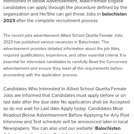
mentioned in below Advertisement, Male/Female Eligible
candidates can apply through the procedure defined by the
organization and He/She can get these Jobs in
balochistan
2023
after the complete recruitment process.
The recent jobs advertisement Allied School Quetta Female Jobs
2023 has published various vacancies in Balochistan. The
advertisement provides detailed information about the job titles,
required qualifications, experience, and other essential criteria. It is
essential for interested candidates to carefully Read the Concerned
advertisement and ensure they meet all the requirements before
proceeding with the application process.
Candidates Who Interested In Allied School Quetta Female
Jobs are Informed that Candidates must apply before or on
last date after the due date No application shall be Accepted
so do not wait for Last date Apply today. Candidates Must
Readout Below Advertisement Before Applying for Any Post.
Interview and Test schedule will be announced later in local
Newspapers. You can also visit our website’
Balochistan