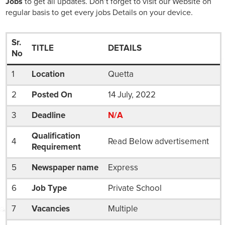
Jobs
to get all updates. Don’t forget to visit our Website on
regular basis to get every jobs Details on your device.
Sr.
TITLE
DETAILS
No
1
Location
Quetta
2
Posted On
14 July, 2022
3
Deadline
N/A
Qualification
4
Read Below advertisement
Requirement
5
Newspaper name
Express
6
Job Type
Private School
7
Vacancies
Multiple