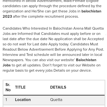
mentioned in below Advertisement, Male/Female Eligible
candidates can apply through the procedure defined by the
organization and He/She can get these Jobs in
balochistan
2023
after the complete recruitment process.
Candidates Who Interested In Balochistan Arena Mall Quetta
Jobs are Informed that Candidates must apply before or on
last date after the due date No application shall be Accepted
so do not wait for Last date Apply today. Candidates Must
Readout Below Advertisement Before Applying for Any Post.
Interview and Test schedule will be announced later in local
Newspapers. You can also visit our website’
Balochistan
Jobs
to get all updates. Don’t forget to visit our Website on
regular basis to get every jobs Details on your device.
Sr.
TITLE
DETAILS
No
1
Location
Quetta