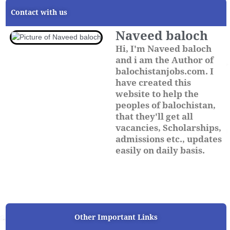
Contact with us
Naveed baloch
Hi, I'm Naveed baloch
and i am the Author of
balochistanjobs.com. I
have created this
website to help the
peoples of balochistan,
that they'll get all
vacancies, Scholarships,
admissions etc., updates
easily on daily basis.
Other Important Links