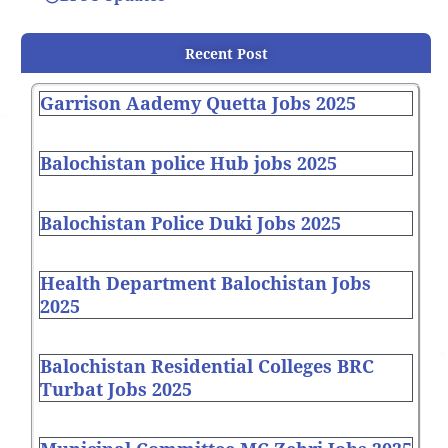
Recent Post
Garrison Aademy Quetta Jobs 2025
Balochistan police Hub jobs 2025
Balochistan Police Duki Jobs 2025
Health Department Balochistan Jobs
2025
Balochistan Residential Colleges BRC
Turbat Jobs 2025