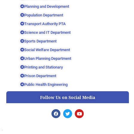
Planning and Development
Population Department
Transport Authority PTA
Science and IT Department
Sports Department
Social Welfare Department
Urban Planning Department
Printing and Stationary
Prison Department
Public Health Engineering
Follow Us on Social Media
F
T
Y
a
w
o
c
i
u
e
t
t
b
t
u
o
e
b