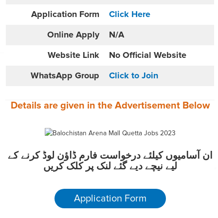
Application Form
Click Here
Online
Apply
N/A
Website
Link
No Official Website
WhatsApp Group
Click to Join
Details are given in the
Advertisement
Below
ان آسامیوں کیلئے درخواست فارم ڈاؤن لوڈ کرنے کے
لیے نیچے دیے گئے لنک پر کلک کریں
Application Form