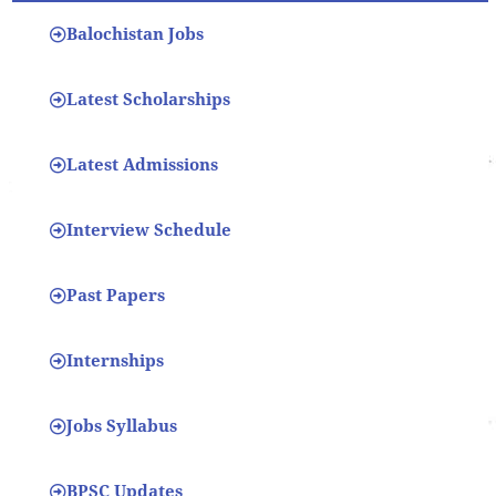
Balochistan Jobs
Latest Scholarships
Latest Admissions
Interview Schedule
Past Papers
Internships
Jobs Syllabus
BPSC Updates