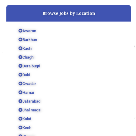
o
r
e
k
Browse Jobs by Location
Awaran
Barkhan
Kachi
Chaghi
Dera bugti
Duki
Gwadar
Harnai
Jafarabad
Jhal magsi
Kalat
Kech