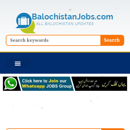
Skip
to
content
Search
Search