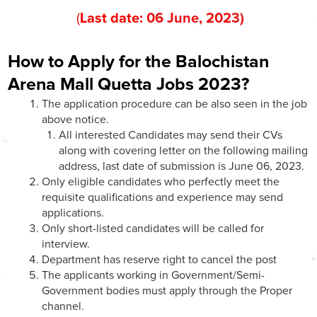
(
Last date:
06
June
, 202
3
)
How to Apply for the Balochistan
Arena Mall Quetta Jobs 2023?
The application procedure can be also seen in the job
above notice.
All interested Candidates may send their CVs
along with covering letter on the following mailing
address, last date of submission is June 06, 2023.
Only eligible candidates who perfectly meet the
requisite qualifications and experience may send
applications.
Only short-listed candidates will be called for
interview.
Department has reserve right to cancel the post
The applicants working in Government/Semi-
Government bodies must apply through the Proper
channel.