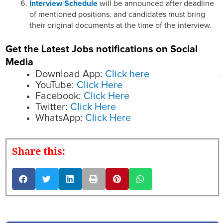
Interview Schedule
will be announced after deadline
of mentioned positions. and candidates must bring
their original documents at the time of the interview.
Get the Latest Jobs notifications on Social
Media
Download App:
Click here
YouTube:
Click Here
Facebook:
Click Here
Twitter:
Click Here
WhatsApp:
Click Here
Share this: