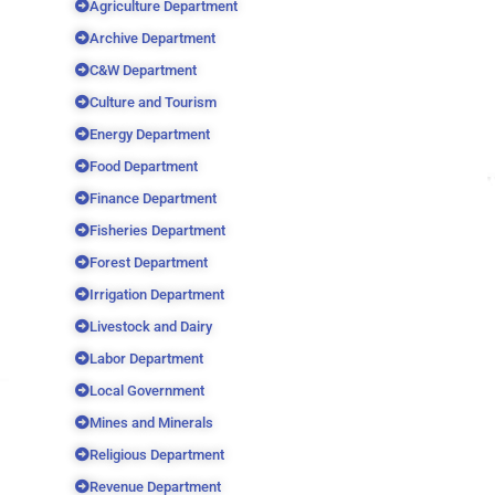
Agriculture Department
Archive Department
C&W Department
Culture and Tourism
Energy Department
Food Department
Finance Department
Fisheries Department
Forest Department
Irrigation Department
Livestock and Dairy
Labor Department
Local Government
Mines and Minerals
Religious Department
Revenue Department