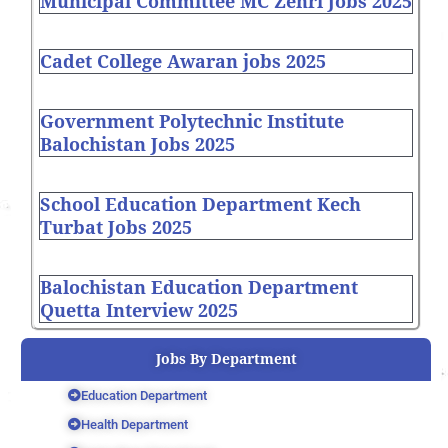
Municipal Committee MC Zehri Jobs 2025
Cadet College Awaran jobs 2025
Government Polytechnic Institute
Balochistan Jobs 2025
School Education Department Kech
Turbat Jobs 2025
Balochistan Education Department
Quetta Interview 2025
Jobs By Department
Education Department
Health Department