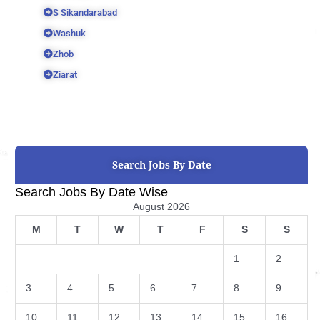
S Sikandarabad
Washuk
Zhob
Ziarat
Search Jobs By Date
Search Jobs By Date Wise
August 2026
M
T
W
T
F
S
S
1
2
3
4
5
6
7
8
9
10
11
12
13
14
15
16