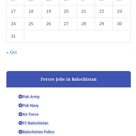
17
18
19
20
21
22
23
24
25
26
27
28
29
30
31
« Oct
Forces Jobs in Balochistan
Pak Army
Pak Navy
Air Force
FC Balochistan
Balochistan Police