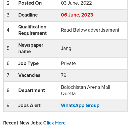
2
Posted On
03 June, 2022
3
Deadline
06
Jun
e
, 2023
Qualification
4
Read Below advertisement
Requirement
Newspaper
5
Jang
name
6
Job Type
Private
7
Vacancies
79
Balochistan Arena Mall
8
Department
Quetta
9
Jobs Alert
WhatsApp Group
Recent New Jobs
:
Click Here