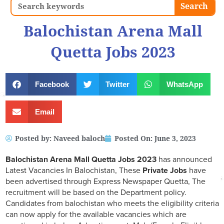
Search
Search
Balochistan Arena Mall
Quetta Jobs 2023
Facebook
Twitter
WhatsApp
Email
Posted by:
Naveed baloch
Posted On:
June 3, 2023
Balochistan Arena Mall Quetta Jobs 2023
has announced
Latest Vacancies In Balochistan, These
Private Jobs
have
been advertised through Express Newspaper Quetta, The
recruitment will be based on the Department policy.
Candidates from balochistan who meets the eligibility criteria
can now apply for the available vacancies which are