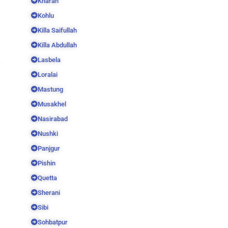
Kharan
Kohlu
Killa Saifullah
Killa Abdullah
Lasbela
Loralai
Mastung
Musakhel
Nasirabad
Nushki
Panjgur
Pishin
Quetta
Sherani
Sibi
Sohbatpur