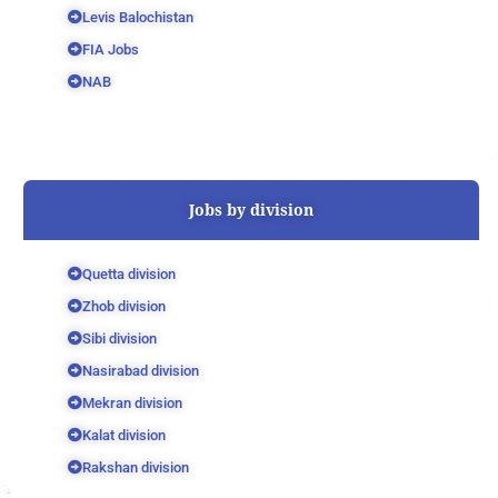
Levis Balochistan
FIA Jobs
NAB
Jobs by division
Quetta division
Zhob division
Sibi division
Nasirabad division
Mekran division
Kalat division
Rakshan division