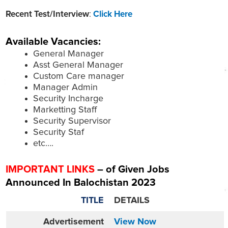
Recent Test/Interview
:
Click Here
Available Vacancies:
General Manager
Asst General Manager
Custom Care manager
Manager Admin
Security Incharge
Marketting Staff
Security Supervisor
Security Staf
etc….
IMPORTANT LINKS
– of Given Jobs
Announced In Balochistan 2023
TITLE
DETAILS
Advertisement
View Now