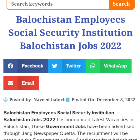
Search
Search
Balochistan Employees
Social Security Institution
Balochistan Jobs 2022
Facebook
Twitter
WhatsApp
Email
Posted by:
Naveed baloch
Posted On:
December 8, 2022
Balochistan Employees Social Security Institution
Balochistan Jobs 2022
has announced Latest Vacancies In
Balochistan, These
Government Jobs
have been advertised
through Jang Newspaper Quetta, The recruitment will be