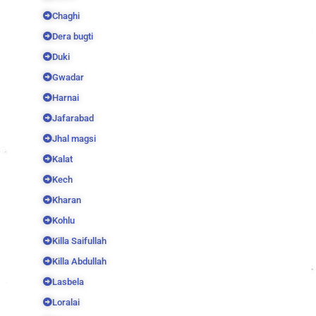
Chaghi
Dera bugti
Duki
Gwadar
Harnai
Jafarabad
Jhal magsi
Kalat
Kech
Kharan
Kohlu
Killa Saifullah
Killa Abdullah
Lasbela
Loralai