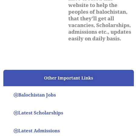
website to help the
peoples of balochistan,
that they'll get all
vacancies, Scholarships,
admissions etc., updates
easily on daily basis.
Other Important Links
Balochistan Jobs
Latest Scholarships
Latest Admissions