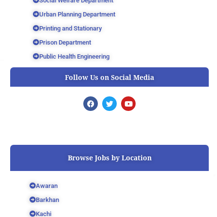
Social Welfare Department
Urban Planning Department
Printing and Stationary
Prison Department
Public Health Engineering
Follow Us on Social Media
F
T
Y
a
w
o
c
i
u
e
t
t
b
t
u
o
e
b
o
r
e
k
Browse Jobs by Location
Awaran
Barkhan
Kachi