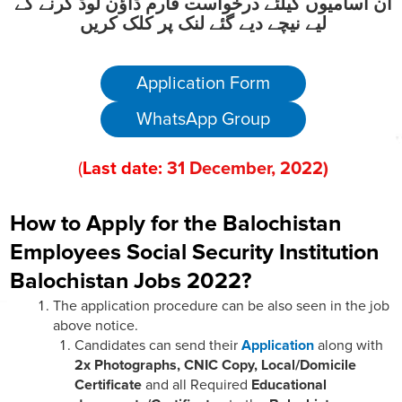
ان آسامیوں کیلئے درخواست فارم ڈاؤن لوڈ کرنے کے
لیے نیچے دیے گئے لنک پر کلک کریں
Application Form
WhatsApp Group
(
Last date:
31
December
, 2022
)
How to Apply for the Balochistan
Employees Social Security Institution
Balochistan Jobs 2022?
The application procedure can be also seen in the job
above notice.
Candidates can send their
Application
along with
2x Photographs, CNIC Copy, Local/Domicile
Certificate
and all Required
Educational