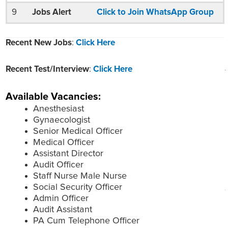
9
Jobs Alert
Click to Join WhatsApp Group
Recent New Jobs
:
Click Here
Recent Test/Interview
:
Click Here
Available Vacancies:
Anesthesiast
Gynaecologist
Senior Medical Officer
Medical Officer
Assistant Director
Audit Officer
Staff Nurse Male Nurse
Social Security Officer
Admin Officer
Audit Assistant
PA Cum Telephone Officer