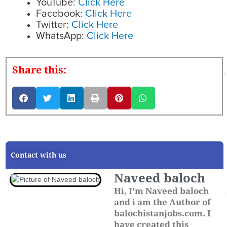
YouTube:
Click Here
Facebook:
Click Here
Twitter:
Click Here
WhatsApp:
Click Here
Share this:
Contact with us
Naveed baloch
Hi, I'm Naveed baloch
and i am the Author of
balochistanjobs.com. I
have created this