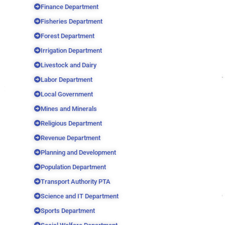
Finance Department
Fisheries Department
Forest Department
Irrigation Department
Livestock and Dairy
Labor Department
Local Government
Mines and Minerals
Religious Department
Revenue Department
Planning and Development
Population Department
Transport Authority PTA
Science and IT Department
Sports Department