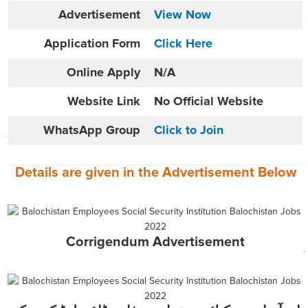
Advertisement
View Now
Application Form
Click Here
Online
Apply
N/A
Website
Link
No Official Website
WhatsApp Group
Click to Join
Details are given in the
Advertisement
Below
Corrigendum Advertisement