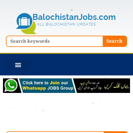
Skip
to
content
Search
Search