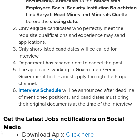
documents/Certificates
to the
Balochistan
Employees Social Security Institution Balochistan
Link Saryab Road Mines and Minerals Quetta
before the
closing date
.
Only eligible candidates who perfectly meet the
requisite qualifications and experience may send
applications.
Only short-listed candidates will be called for
interview.
Department has reserve right to cancel the post
The applicants working in Government/Semi-
Government bodies must apply through the Proper
channel.
Interview Schedule
will be announced after deadline
of mentioned positions. and candidates must bring
their original documents at the time of the interview.
Get the Latest Jobs notifications on Social
Media
Download App:
Click here