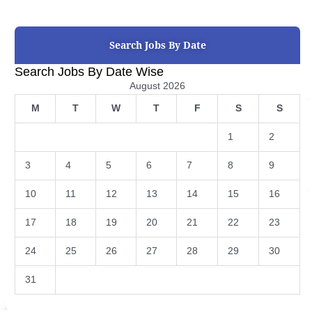
Search Jobs By Date
Search Jobs By Date Wise
August 2026
M
T
W
T
F
S
S
1
2
3
4
5
6
7
8
9
10
11
12
13
14
15
16
17
18
19
20
21
22
23
24
25
26
27
28
29
30
31