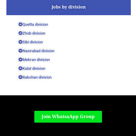
Jobs by division
Quetta division
Zhob division
Sibi division
Nasirabad division
Mekran division
Kalat division
Rakshan division
Join WhatsaApp Group