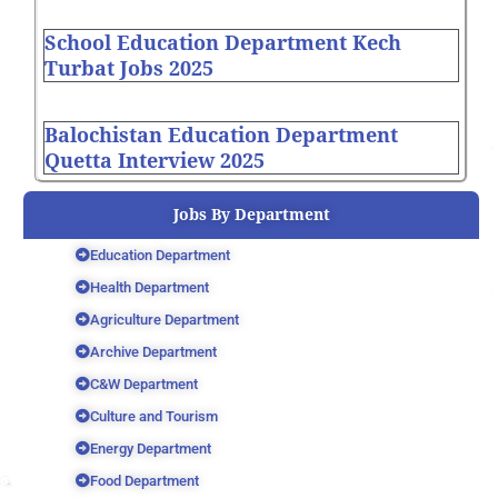
School Education Department Kech
Turbat Jobs 2025
Balochistan Education Department
Quetta Interview 2025
Jobs By Department
Education Department
Health Department
Agriculture Department
Archive Department
C&W Department
Culture and Tourism
Energy Department
Food Department