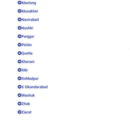
Mastung
Musakhel
Nasirabad
Nushki
Panjgur
Pishin
Quetta
Sherani
Sibi
Sohbatpur
S Sikandarabad
Washuk
Zhob
Ziarat