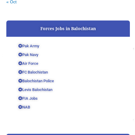
« Oct
Forces Jobs in Balochistan
Pak Army
Pak Navy
Air Force
FC Balochistan
Balochistan Police
Levis Balochistan
FIA Jobs
NAB