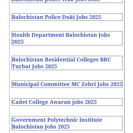
Balochistan Police Duki Jobs 2025
Health Department Balochistan Jobs
2025
Balochistan Residential Colleges BRC
Turbat Jobs 2025
Municipal Committee MC Zehri Jobs 2025
Cadet College Awaran jobs 2025
Government Polytechnic Institute
Balochistan Jobs 2025