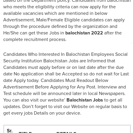
based on the Department policy. Candidates from balochistan
who meets the eligibility criteria can now apply for the
available vacancies which are mentioned in below
Advertisement, Male/Female Eligible candidates can apply
through the procedure defined by the organization and
He/She can get these Jobs in
balochistan 2022
after the
complete recruitment process.
Candidates Who Interested In Balochistan Employees Social
Security Institution Balochistan Jobs are Informed that
Candidates must apply before or on last date after the due
date No application shall be Accepted so do not wait for Last
date Apply today. Candidates Must Readout Below
Advertisement Before Applying for Any Post. Interview and
Test schedule will be announced later in local Newspapers.
You can also visit our website’
Balochistan Jobs
to get all
updates. Don’t forget to visit our Website on regular basis to
get every jobs Details on your device.
Sr.