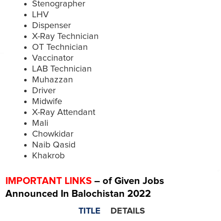
Stenographer
LHV
Dispenser
X-Ray Technician
OT Technician
Vaccinator
LAB Technician
Muhazzan
Driver
Midwife
X-Ray Attendant
Mali
Chowkidar
Naib Qasid
Khakrob
IMPORTANT LINKS
– of Given Jobs
Announced In Balochistan 2022
TITLE
DETAILS