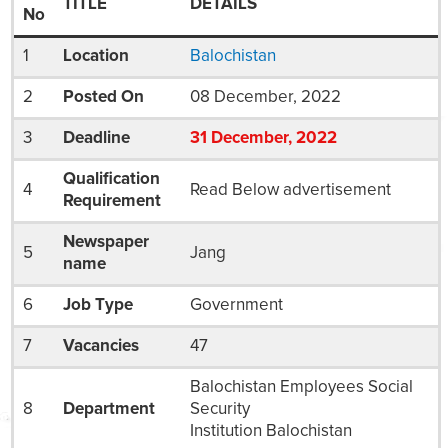
TITLE
DETAILS
No
1
Location
Balochistan
2
Posted On
08 December, 2022
3
Deadline
31
December
, 2022
Qualification
4
Read Below advertisement
Requirement
Newspaper
5
Jang
name
6
Job Type
Government
7
Vacancies
47
Balochistan Employees Social
8
Department
Security
Institution Balochistan