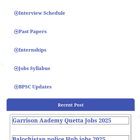
Interview Schedule
Past Papers
Internships
Jobs Syllabus
BPSC Updates
Recent Post
Garrison Aademy Quetta Jobs 2025
Balochistan police Hub jobs 2025