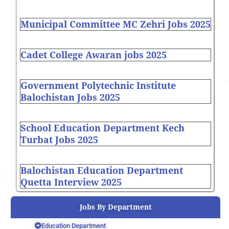
Municipal Committee MC Zehri Jobs 2025
Cadet College Awaran jobs 2025
Government Polytechnic Institute
Balochistan Jobs 2025
School Education Department Kech
Turbat Jobs 2025
Balochistan Education Department
Quetta Interview 2025
Jobs By Department
Education Department