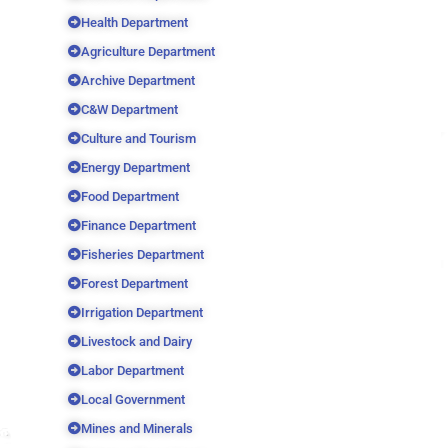
Health Department
Agriculture Department
Archive Department
C&W Department
Culture and Tourism
Energy Department
Food Department
Finance Department
Fisheries Department
Forest Department
Irrigation Department
Livestock and Dairy
Labor Department
Local Government
Mines and Minerals