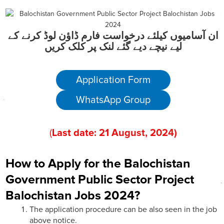
ان آسامیوں کیلئے درخواست فارم ڈاؤن لوڈ کرنے کے
لیے نیچے دیے گئے لنک پر کلک کریں
Application Form
WhatsApp Group
(
Last date:
21
August
, 202
4)
How to Apply for the Balochistan
Government Public Sector Project
Balochistan Jobs 2024?
The application procedure can be also seen in the job
above notice.