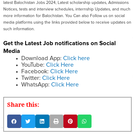
latest Balochistan Jobs 2024, Latest scholarship updates, Admissions
Notices, tests and interview schedules, internship Updates, and much
more information for Balochistan. You Can also Follow us on social
media platforms using the links provided below to receive updates on
such information.
Get the Latest Job notifications on Social
Media
Download App:
Click here
YouTube:
Click Here
Facebook:
Click Here
Twitter:
Click Here
WhatsApp:
Click Here
Share this: