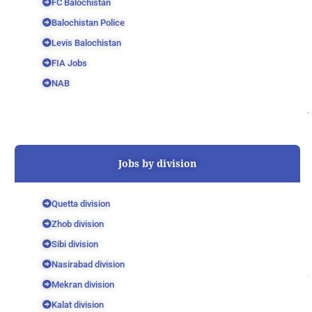
FC Balochistan
Balochistan Police
Levis Balochistan
FIA Jobs
NAB
Jobs by division
Quetta division
Zhob division
Sibi division
Nasirabad division
Mekran division
Kalat division