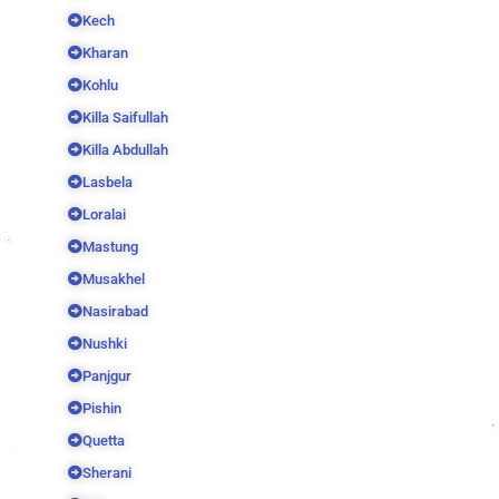
Kech
Kharan
Kohlu
Killa Saifullah
Killa Abdullah
Lasbela
Loralai
Mastung
Musakhel
Nasirabad
Nushki
Panjgur
Pishin
Quetta
Sherani