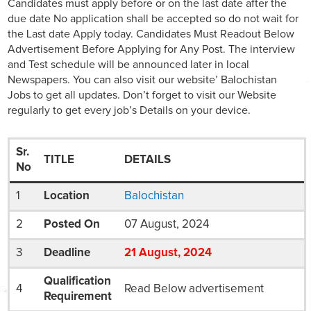
Candidates must apply before or on the last date after the
due date No application shall be accepted so do not wait for
the Last date Apply today. Candidates Must Readout Below
Advertisement Before Applying for Any Post. The interview
and Test schedule will be announced later in local
Newspapers. You can also visit our website’ Balochistan
Jobs to get all updates. Don’t forget to visit our Website
regularly to get every job’s Details on your device.
Sr.
TITLE
DETAILS
No
1
Location
Balochistan
2
Posted On
07 August, 2024
3
Deadline
21
August
, 2024
Qualification
4
Read Below advertisement
Requirement