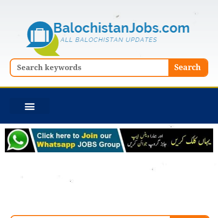
Skip
to
content
Search
Search