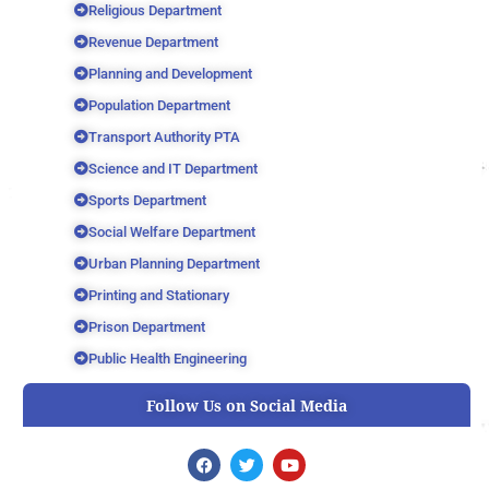
Religious Department
Revenue Department
Planning and Development
Population Department
Transport Authority PTA
Science and IT Department
Sports Department
Social Welfare Department
Urban Planning Department
Printing and Stationary
Prison Department
Public Health Engineering
Follow Us on Social Media
F
T
Y
a
w
o
c
i
u