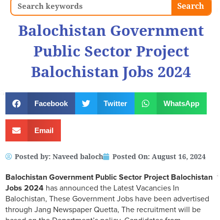
Search
Search
Balochistan Government
Public Sector Project
Balochistan Jobs 2024
Facebook
Twitter
WhatsApp
Email
Posted by:
Naveed baloch
Posted On:
August 16, 2024
Balochistan Government Public Sector Project Balochistan
Jobs 2024
has announced the Latest Vacancies In
Balochistan, These Government Jobs have been advertised
through Jang Newspaper Quetta, The recruitment will be