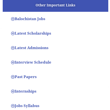
Other Important Links
Balochistan Jobs
Latest Scholarships
Latest Admissions
Interview Schedule
Past Papers
Internships
Jobs Syllabus