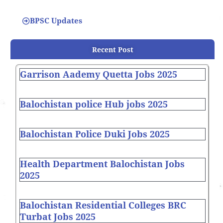
BPSC Updates
Recent Post
Garrison Aademy Quetta Jobs 2025
Balochistan police Hub jobs 2025
Balochistan Police Duki Jobs 2025
Health Department Balochistan Jobs
2025
Balochistan Residential Colleges BRC
Turbat Jobs 2025