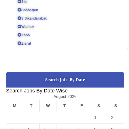
Sibi
Sohbatpur
S Sikandarabad
Washuk
Zhob
Ziarat
Search Jobs By Date
Search Jobs By Date Wise
August 2026
M
T
W
T
F
S
S
1
2