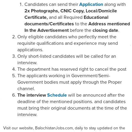
Candidates can send their
Application
along with
2x Photographs, CNIC Copy, Local/Domicile
Certificate,
and all Required
Educational
documents/Certificates
to the
Address mentioned
In the Advertisement
before the
closing date
.
Only eligible candidates who perfectly meet the
requisite qualifications and experience may send
applications.
Only short-listed candidates will be called for an
interview.
The department has reserved right to cancel the post
The applicants working in Government/Semi-
Government bodies must apply through the Proper
channel.
The interview
Schedule
will be announced after the
deadline of the mentioned positions. and candidates
must bring their original documents at the time of the
interview.
Visit our website, BalochistanJobs.com, daily to stay updated on the