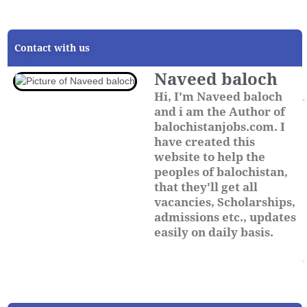
Contact with us
Naveed baloch
Hi, I'm Naveed baloch
and i am the Author of
balochistanjobs.com. I
have created this
website to help the
peoples of balochistan,
that they'll get all
vacancies, Scholarships,
admissions etc., updates
easily on daily basis.