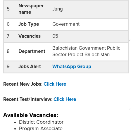
Newspaper
5
Jang
name
6
Job Type
Government
7
Vacancies
05
Balochistan Government Public
8
Department
Sector Project Balochistan
9
Jobs Alert
WhatsApp Group
Recent New Jobs
:
Click Here
Recent Test/Interview
:
Click Here
Available Vacancies:
District Coordinator
Program Associate