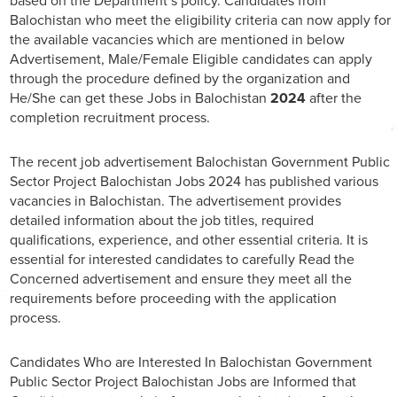
based on the Department’s policy. Candidates from
Balochistan who meet the eligibility criteria can now apply for
the available vacancies which are mentioned in below
Advertisement, Male/Female Eligible candidates can apply
through the procedure defined by the organization and
He/She can get these Jobs in Balochistan
2024
after the
completion recruitment process.
The recent job advertisement Balochistan Government Public
Sector Project Balochistan Jobs 2024 has published various
vacancies in Balochistan. The advertisement provides
detailed information about the job titles, required
qualifications, experience, and other essential criteria. It is
essential for interested candidates to carefully Read the
Concerned advertisement and ensure they meet all the
requirements before proceeding with the application
process.
Candidates Who are Interested In Balochistan Government
Public Sector Project Balochistan Jobs are Informed that