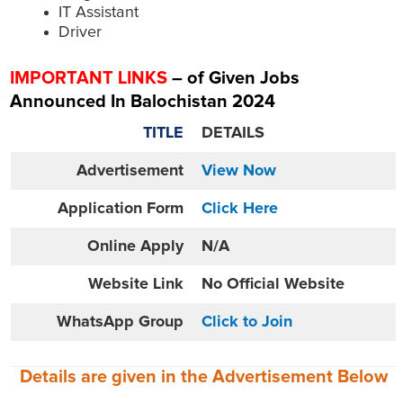
IT Assistant
Driver
IMPORTANT LINKS
– of Given Jobs
Announced In Balochistan 2024
TITLE
DETAILS
Advertisement
View Now
Application Form
Click Here
Online
Apply
N/A
Website
Link
No Official Website
WhatsApp Group
Click to Join
Details are given in the
Advertisement
Below