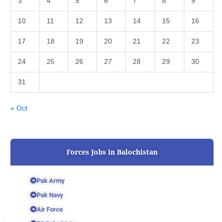
3
4
5
6
7
8
9
10
11
12
13
14
15
16
17
18
19
20
21
22
23
24
25
26
27
28
29
30
31
« Oct
Forces Jobs in Balochistan
Pak Army
Pak Navy
Air Force