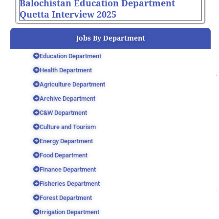
Balochistan Education Department
Quetta Interview 2025
Jobs By Department
Education Department
Health Department
Agriculture Department
Archive Department
C&W Department
Culture and Tourism
Energy Department
Food Department
Finance Department
Fisheries Department
Forest Department
Irrigation Department