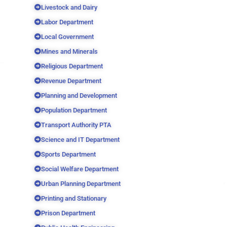
Livestock and Dairy
Labor Department
Local Government
Mines and Minerals
Religious Department
Revenue Department
Planning and Development
Population Department
Transport Authority PTA
Science and IT Department
Sports Department
Social Welfare Department
Urban Planning Department
Printing and Stationary
Prison Department