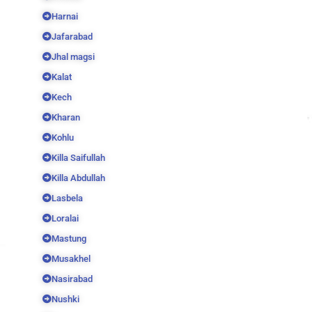
Harnai
Jafarabad
Jhal magsi
Kalat
Kech
Kharan
Kohlu
Killa Saifullah
Killa Abdullah
Lasbela
Loralai
Mastung
Musakhel
Nasirabad
Nushki