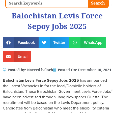
Search
Search
Balochistan Levis Force
Sepoy Jobs 2025
Facebook
Twitter
WhatsApp
Email
Posted by:
Naveed baloch
Posted On:
December 10, 2024
Balochistan Levis Force Sepoy Jobs 2025
has announced
the Latest Vacancies In for the local/Domicile holders of
Balochistan, These Balochistan Government Levis Force Jobs
have been advertised through Jang Newspaper Quetta, The
recruitment will be based on the Levis Department policy.
Candidates from Balochistan who meet the eligibility criteria