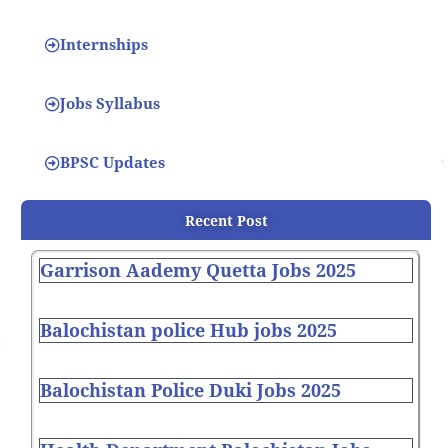
Internships
Jobs Syllabus
BPSC Updates
Recent Post
Garrison Aademy Quetta Jobs 2025
Balochistan police Hub jobs 2025
Balochistan Police Duki Jobs 2025