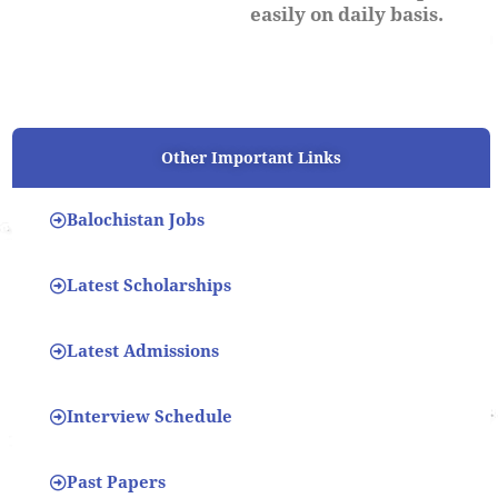
easily on daily basis.
Other Important Links
Balochistan Jobs
Latest Scholarships
Latest Admissions
Interview Schedule
Past Papers