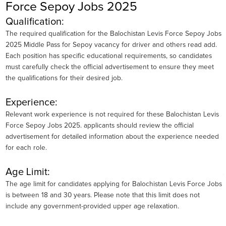
Force Sepoy Jobs 2025
Qualification:
The required qualification for the Balochistan Levis Force Sepoy Jobs
2025 Middle Pass for Sepoy vacancy for driver and others read add.
Each position has specific educational requirements, so candidates
must carefully check the official advertisement to ensure they meet
the qualifications for their desired job.
Experience:
Relevant work experience is not required for these Balochistan Levis
Force Sepoy Jobs 2025. applicants should review the official
advertisement for detailed information about the experience needed
for each role.
Age Limit:
The age limit for candidates applying for Balochistan Levis Force Jobs
is between 18 and 30 years. Please note that this limit does not
include any government-provided upper age relaxation.