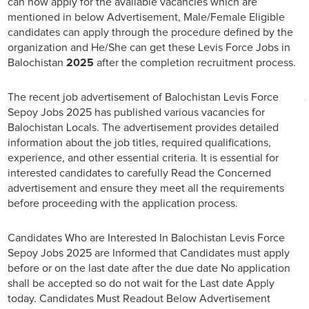
can now apply for the available vacancies which are
mentioned in below Advertisement, Male/Female Eligible
candidates can apply through the procedure defined by the
organization and He/She can get these Levis Force Jobs in
Balochistan
2025
after the completion recruitment process.
The recent job advertisement of Balochistan Levis Force
Sepoy Jobs 2025 has published various vacancies for
Balochistan Locals. The advertisement provides detailed
information about the job titles, required qualifications,
experience, and other essential criteria. It is essential for
interested candidates to carefully Read the Concerned
advertisement and ensure they meet all the requirements
before proceeding with the application process.
Candidates Who are Interested In Balochistan Levis Force
Sepoy Jobs 2025 are Informed that Candidates must apply
before or on the last date after the due date No application
shall be accepted so do not wait for the Last date Apply
today. Candidates Must Readout Below Advertisement