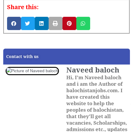
Share this:
Contact with us
Naveed baloch
Hi, I'm Naveed baloch
and i am the Author of
balochistanjobs.com. I
have created this
website to help the
peoples of balochistan,
that they'll get all
vacancies, Scholarships,
admissions etc., updates