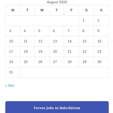
August 2026
M
T
W
T
F
S
S
1
2
3
4
5
6
7
8
9
10
11
12
13
14
15
16
17
18
19
20
21
22
23
24
25
26
27
28
29
30
31
« Oct
Forces Jobs in Balochistan