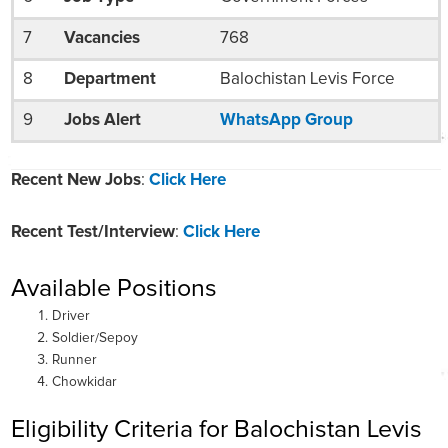
7
Vacancies
768
8
Department
Balochistan Levis Force
9
Jobs Alert
WhatsApp Group
Recent New Jobs
:
Click Here
Recent Test/Interview
:
Click Here
Available Positions
Driver
Soldier/Sepoy
Runner
Chowkidar
Eligibility Criteria for Balochistan Levis