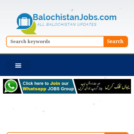
Skip
to
content
Search
Search