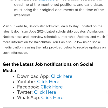
deadline of the mentioned positions. and candidates
must bring their original documents at the time of the
interview.
Visit our website, BalochistanJobs.com, daily to stay updated on the
latest Balochistan Jobs 2024, Latest scholarship updates, Admissions
Notices, tests and interview schedules, internship Updates, and much
more information for Balochistan. You Can also Follow us on social
media platforms using the links provided below to receive updates on
such information.
Get the Latest Job notifications on Social
Media
Download App:
Click here
YouTube:
Click Here
Facebook:
Click Here
Twitter:
Click Here
WhatsApp:
Click Here