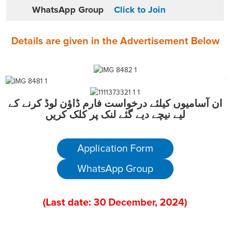
WhatsApp Group
Click to Join
Details are given in the
Advertisement
Below
ان آسامیوں کیلئے درخواست فارم ڈاؤن لوڈ کرنے کے
لیے نیچے دیے گئے لنک پر کلک کریں
Application Form
WhatsApp Group
(
Last date:
30
December
, 202
4)