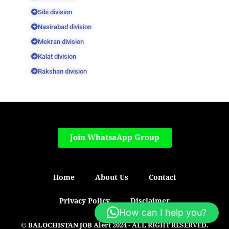
Sibi division
Nasirabad division
Mekran division
Kalat division
Rakshan division
Join WhatsaApp Group
Home
About Us
Contact
Privacy Policy
Disclaimer
How can I help you?
© BALOCHISTAN JOB Alert 2024 - ALL RIGHT RESERVED.