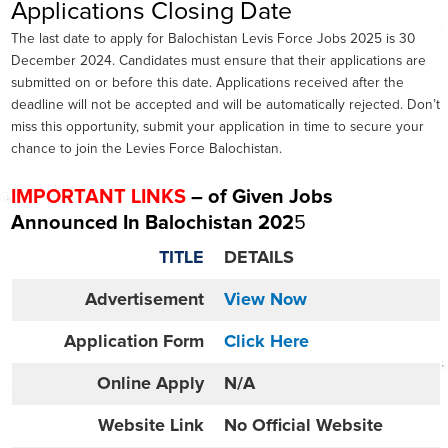
Applications Closing Date
The last date to apply for Balochistan Levis Force Jobs 2025 is 30
December 2024. Candidates must ensure that their applications are
submitted on or before this date. Applications received after the
deadline will not be accepted and will be automatically rejected. Don’t
miss this opportunity, submit your application in time to secure your
chance to join the Levies Force Balochistan.
IMPORTANT LINKS
– of Given Jobs
Announced In
Balochistan 202
5
TITLE
DETAILS
Advertisement
View Now
Application Form
Click Here
Online
Apply
N/A
Website
Link
No Official Website