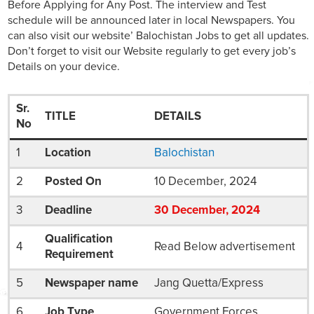
Before Applying for Any Post. The interview and Test
schedule will be announced later in local Newspapers. You
can also visit our website’ Balochistan Jobs to get all updates.
Don’t forget to visit our Website regularly to get every job’s
Details on your device.
Sr.
TITLE
DETAILS
No
1
Location
Balochistan
2
Posted On
10 December, 2024
3
Deadline
30
December
, 2024
Qualification
4
Read Below advertisement
Requirement
5
Newspaper name
Jang Quetta/Express
6
Job Type
Government Forces