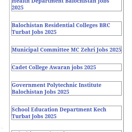
Health Department Balochistan Jobs
2025
Balochistan Residential Colleges BRC
Turbat Jobs 2025
Municipal Committee MC Zehri Jobs 2025
Cadet College Awaran jobs 2025
Government Polytechnic Institute
Balochistan Jobs 2025
School Education Department Kech
Turbat Jobs 2025