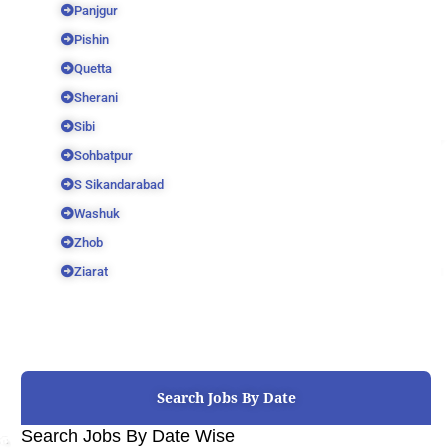
Panjgur
Pishin
Quetta
Sherani
Sibi
Sohbatpur
S Sikandarabad
Washuk
Zhob
Ziarat
Search Jobs By Date
Search Jobs By Date Wise