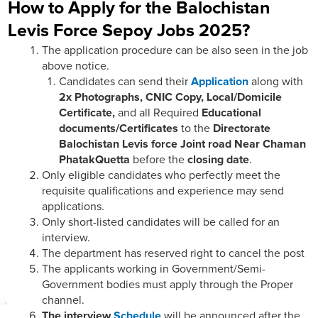
How to Apply for the Balochistan
Levis Force Sepoy Jobs 2025?
The application procedure can be also seen in the job
above notice.
Candidates can send their
Application
along with
2x Photographs, CNIC Copy, Local/Domicile
Certificate,
and all Required
Educational
documents/Certificates
to the
Directorate
Balochistan Levis force Joint road Near Chaman
PhatakQuetta
before the
closing date
.
Only eligible candidates who perfectly meet the
requisite qualifications and experience may send
applications.
Only short-listed candidates will be called for an
interview.
The department has reserved right to cancel the post
The applicants working in Government/Semi-
Government bodies must apply through the Proper
channel.
The interview
Schedule
will be announced after the