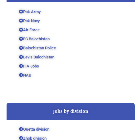
Pak Army
Pak Navy
Air Force
FC Balochistan
Balochistan Police
Levis Balochistan
FIA Jobs
NAB
Jobs by division
Quetta division
Zhob division