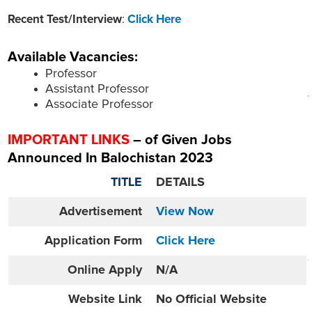
Recent Test/Interview
:
Click Here
Available Vacancies:
Professor
Assistant Professor
Associate Professor
IMPORTANT LINKS
– of Given Jobs
Announced In Balochistan 2023
TITLE
DETAILS
Advertisement
View Now
Application Form
Click Here
Online
Apply
N/A
Website
Link
No Official Website