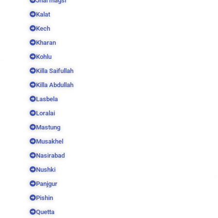
Jhal magsi
Kalat
Kech
Kharan
Kohlu
Killa Saifullah
Killa Abdullah
Lasbela
Loralai
Mastung
Musakhel
Nasirabad
Nushki
Panjgur
Pishin
Quetta