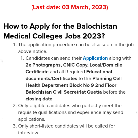
(
Last date:
03
March
, 202
3
)
How to Apply for the Balochistan
Medical Colleges Jobs 2023?
The application procedure can be also seen in the job
above notice.
Candidates can send their
Application
along with
2x Photographs, CNIC Copy, Local/Domicile
Certificate
and all Required
Educational
documents/Certificates
to the
Planning Cell
Health Department Block No 9 2nd Floor
Balochistan Civil Secretriat Quetta
before the
closing date
.
Only eligible candidates who perfectly meet the
requisite qualifications and experience may send
applications.
Only short-listed candidates will be called for
interview.