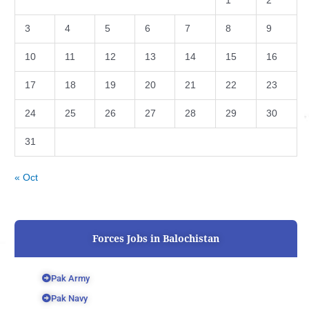
1
2
3
4
5
6
7
8
9
10
11
12
13
14
15
16
17
18
19
20
21
22
23
24
25
26
27
28
29
30
31
« Oct
Forces Jobs in Balochistan
Pak Army
Pak Navy