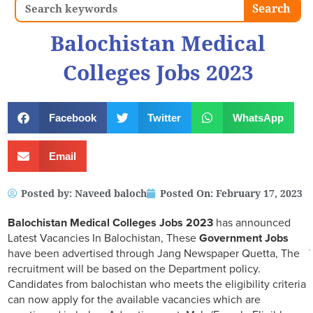
Search
Search
Balochistan Medical
Colleges Jobs 2023
Facebook
Twitter
WhatsApp
Email
Posted by:
Naveed baloch
Posted On:
February 17, 2023
Balochistan Medical Colleges Jobs 2023
has announced
Latest Vacancies In Balochistan, These
Government Jobs
have been advertised through Jang Newspaper Quetta, The
recruitment will be based on the Department policy.
Candidates from balochistan who meets the eligibility criteria
can now apply for the available vacancies which are