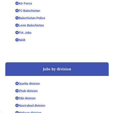
Air Force
FC Balochistan
Balochistan Police
Levis Balochistan
FIA Jobs
NAB
Jobs by division
Quetta division
Zhob division
Sibi division
Nasirabad division
Mekran division