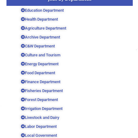
Education Department
Health Department
Agriculture Department
Archive Department
C&W Department
Culture and Tourism
Energy Department
Food Department
Finance Department
Fisheries Department
Forest Department
Irrigation Department
Livestock and Dairy
Labor Department
Local Government