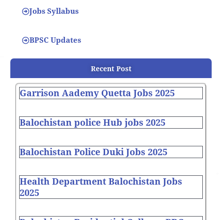
Jobs Syllabus
BPSC Updates
Recent Post
Garrison Aademy Quetta Jobs 2025
Balochistan police Hub jobs 2025
Balochistan Police Duki Jobs 2025
Health Department Balochistan Jobs
2025