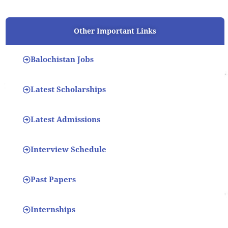
Other Important Links
Balochistan Jobs
Latest Scholarships
Latest Admissions
Interview Schedule
Past Papers
Internships