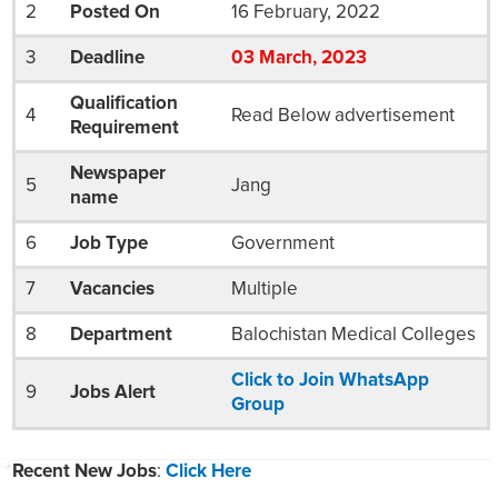
2
Posted On
16 February, 2022
3
Deadline
03
March
, 2023
Qualification
4
Read Below advertisement
Requirement
Newspaper
5
Jang
name
6
Job Type
Government
7
Vacancies
Multiple
8
Department
Balochistan Medical Colleges
Click to Join WhatsApp
9
Jobs Alert
Group
Recent New Jobs
:
Click Here