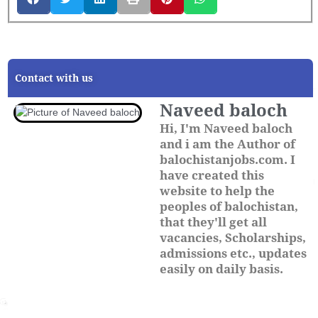
Contact with us
Naveed baloch
Hi, I'm Naveed baloch
and i am the Author of
balochistanjobs.com. I
have created this
website to help the
peoples of balochistan,
that they'll get all
vacancies, Scholarships,
admissions etc., updates
easily on daily basis.