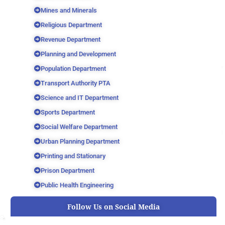
Mines and Minerals
Religious Department
Revenue Department
Planning and Development
Population Department
Transport Authority PTA
Science and IT Department
Sports Department
Social Welfare Department
Urban Planning Department
Printing and Stationary
Prison Department
Public Health Engineering
Follow Us on Social Media