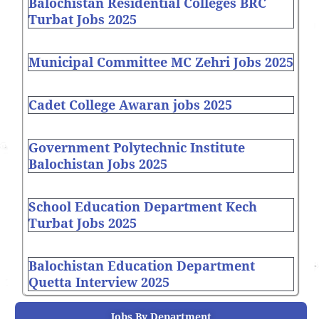
Balochistan Residential Colleges BRC
Turbat Jobs 2025
Municipal Committee MC Zehri Jobs 2025
Cadet College Awaran jobs 2025
Government Polytechnic Institute
Balochistan Jobs 2025
School Education Department Kech
Turbat Jobs 2025
Balochistan Education Department
Quetta Interview 2025
Jobs By Department