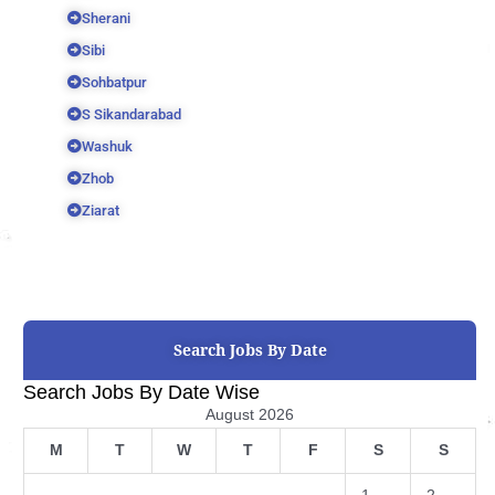
Sherani
Sibi
Sohbatpur
S Sikandarabad
Washuk
Zhob
Ziarat
Search Jobs By Date
Search Jobs By Date Wise
August 2026
M
T
W
T
F
S
S