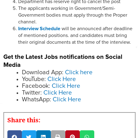
Department has reserve right to cancel the post
The applicants working in Government/Semi-
Government bodies must apply through the Proper
channel.
Interview Schedule
will be announced after deadline
of mentioned positions. and candidates must bring
their original documents at the time of the interview.
Get the Latest Jobs notifications on Social
Media
Download App:
Click here
YouTube:
Click Here
Facebook:
Click Here
Twitter:
Click Here
WhatsApp:
Click Here
Share this: