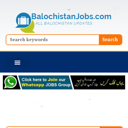
Skip
to
content
Search
Search