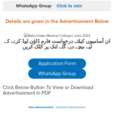
WhatsApp Group
Click to Join
Details are given in the
Advertisement
Below
ان آسامیوں کیلئے درخواست فارم ڈاؤن لوڈ کرنے کے
لیے نیچے دیے گئے لنک پر کلک کریں
Application Form
WhatsApp Group
Click Below Button To View or Download
Advertisement In PDF
View Advertisement
Download Advertisement