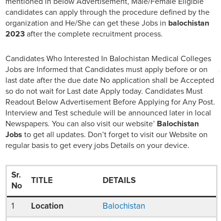
mentioned in below Advertisement, Male/Female Eligible
candidates can apply through the procedure defined by the
organization and He/She can get these Jobs in
balochistan
2023
after the complete recruitment process.
Candidates Who Interested In Balochistan Medical Colleges
Jobs are Informed that Candidates must apply before or on
last date after the due date No application shall be Accepted
so do not wait for Last date Apply today. Candidates Must
Readout Below Advertisement Before Applying for Any Post.
Interview and Test schedule will be announced later in local
Newspapers. You can also visit our website’
Balochistan
Jobs
to get all updates. Don’t forget to visit our Website on
regular basis to get every jobs Details on your device.
Sr.
TITLE
DETAILS
No
1
Location
Balochistan