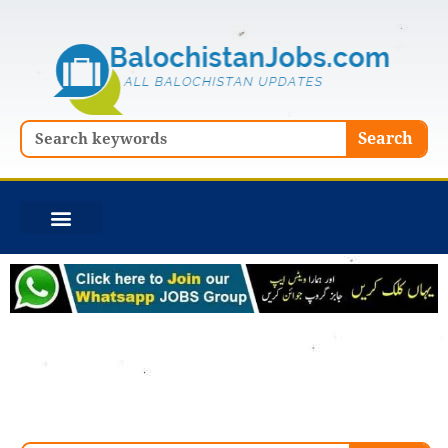
Skip
to
content
Search
Search