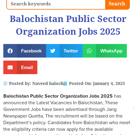
Search
Search
Balochistan Public Sector
Organization Jobs 2025
Facebook
Twitter
WhatsApp
Email
Posted by:
Naveed baloch
Posted On:
January 4, 2025
Balochistan Public Sector Organization Jobs 2025
has
announced the Latest Vacancies In Balochistan, These
Government Jobs have been advertised through Jang
Newspaper Quetta, The recruitment will be based on the
Department’s policy. Candidates from Balochistan who meet
the eligibility criteria can now apply for the available