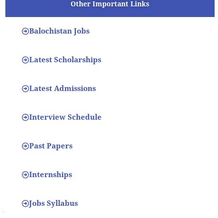
Other Important Links
Balochistan Jobs
Latest Scholarships
Latest Admissions
Interview Schedule
Past Papers
Internships
Jobs Syllabus