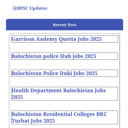
BPSC Updates
Recent Post
Garrison Aademy Quetta Jobs 2025
Balochistan police Hub jobs 2025
Balochistan Police Duki Jobs 2025
Health Department Balochistan Jobs
2025
Balochistan Residential Colleges BRC
Turbat Jobs 2025