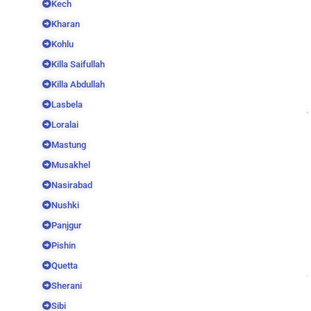
Kech
Kharan
Kohlu
Killa Saifullah
Killa Abdullah
Lasbela
Loralai
Mastung
Musakhel
Nasirabad
Nushki
Panjgur
Pishin
Quetta
Sherani
Sibi