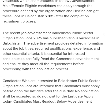
vacancies which are mentioned in below Advertisement,
Male/Female Eligible candidates can apply through the
procedure defined by the organization and He/She can get
these Jobs in Balochistan
2025
after the completion
recruitment process.
The recent job advertisement Balochistan Public Sector
Organization Jobs 2025 has published various vacancies in
Balochistan. The advertisement provides detailed information
about the job titles, required qualifications, experience, and
other essential criteria. It is essential for interested
candidates to carefully Read the Concerned advertisement
and ensure they meet all the requirements before
proceeding with the application process.
Candidates Who are Interested In Balochistan Public Sector
Organization Jobs are Informed that Candidates must apply
before or on the last date after the due date No application
shall be accepted so do not wait for the Last date Apply
today. Candidates Must Readout Below Advertisement