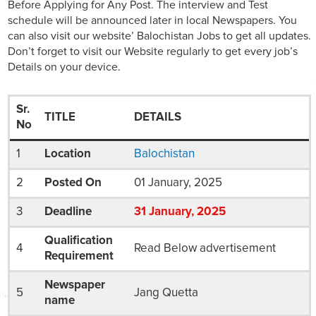
Before Applying for Any Post. The interview and Test
schedule will be announced later in local Newspapers. You
can also visit our website’ Balochistan Jobs to get all updates.
Don’t forget to visit our Website regularly to get every job’s
Details on your device.
Sr.
TITLE
DETAILS
No
1
Location
Balochistan
2
Posted On
01 January, 2025
3
Deadline
31
January
, 2025
Qualification
4
Read Below advertisement
Requirement
Newspaper
5
Jang Quetta
name