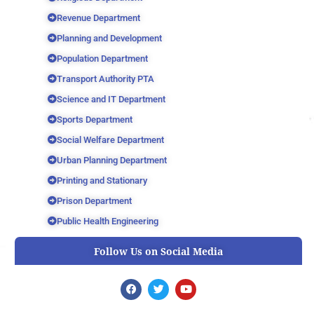
Revenue Department
Planning and Development
Population Department
Transport Authority PTA
Science and IT Department
Sports Department
Social Welfare Department
Urban Planning Department
Printing and Stationary
Prison Department
Public Health Engineering
Follow Us on Social Media
F
T
Y
a
w
o
c
i
u