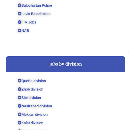
Balochistan Police
Levis Balochistan
FIA Jobs
NAB
Jobs by division
Quetta division
Zhob division
Sibi division
Nasirabad division
Mekran division
Kalat division