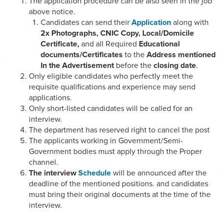
The application procedure can be also seen in the job
above notice.
Candidates can send their
Application
along with
2x Photographs, CNIC Copy, Local/Domicile
Certificate,
and all Required
Educational
documents/Certificates
to the
Address mentioned
In the Advertisement
before the
closing date
.
Only eligible candidates who perfectly meet the
requisite qualifications and experience may send
applications.
Only short-listed candidates will be called for an
interview.
The department has reserved right to cancel the post
The applicants working in Government/Semi-
Government bodies must apply through the Proper
channel.
The interview
Schedule
will be announced after the
deadline of the mentioned positions. and candidates
must bring their original documents at the time of the
interview.