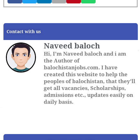
Contact with us
Naveed baloch
Hi, I'm Naveed baloch and i am
the Author of
balochistanjobs.com. I have
created this website to help the
peoples of balochistan, that they'll
get all vacancies, Scholarships,
admissions etc., updates easily on
daily basis.