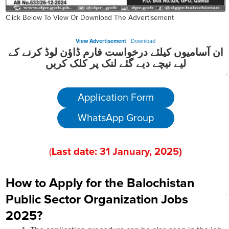
Click Below To View Or Download The Advertisement
View Advertisement
Download
ان آسامیوں کیلئے درخواست فارم ڈاؤن لوڈ کرنے کے
لیے نیچے دیے گئے لنک پر کلک کریں
Application Form
WhatsApp Group
(
Last date:
31
January
, 202
5)
How to Apply for the Balochistan
Public Sector Organization Jobs
2025?