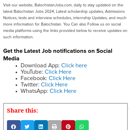
Visit our website, BalochistanJobs.com, daily to stay updated on the
latest Balochistan Jobs 2024, Latest scholarship updates, Admissions
Notices, tests and interview schedules, internship Updates, and much
more information for Balochistan. You Can also Follow us on social
media platforms using the links provided below to receive updates on
such information.
Get the Latest Job notifications on Social
Media
Download App:
Click here
YouTube:
Click Here
Facebook:
Click Here
Twitter:
Click Here
WhatsApp:
Click Here
Share this: