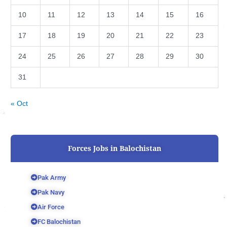
10
11
12
13
14
15
16
17
18
19
20
21
22
23
24
25
26
27
28
29
30
31
« Oct
Forces Jobs in Balochistan
Pak Army
Pak Navy
Air Force
FC Balochistan