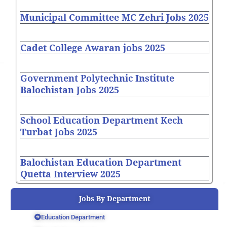
Municipal Committee MC Zehri Jobs 2025
Cadet College Awaran jobs 2025
Government Polytechnic Institute
Balochistan Jobs 2025
School Education Department Kech
Turbat Jobs 2025
Balochistan Education Department
Quetta Interview 2025
Jobs By Department
Education Department