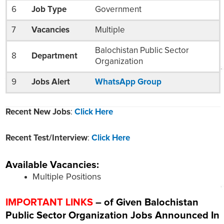
6
Job Type
Government
7
Vacancies
Multiple
Balochistan Public Sector
8
Department
Organization
9
Jobs Alert
WhatsApp Group
Recent New Jobs
:
Click Here
Recent Test/Interview
:
Click Here
Available Vacancies:
Multiple Positions
IMPORTANT LINKS
– of Given Balochistan
Public Sector Organization
Jobs Announced In