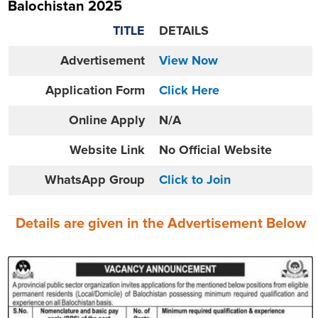
Balochistan 2025
TITLE
DETAILS
Advertisement
View Now
Application Form
Click Here
Online
Apply
N/A
Website
Link
No Official Website
WhatsApp Group
Click to Join
Details are given in the
Advertisement
Below