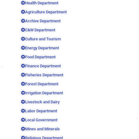
Health Department
Agriculture Department
Archive Department
C&W Department
Culture and Tourism
Energy Department
Food Department
Finance Department
Fisheries Department
Forest Department
Irrigation Department
Livestock and Dairy
Labor Department
Local Government
Mines and Minerals
Religious Department