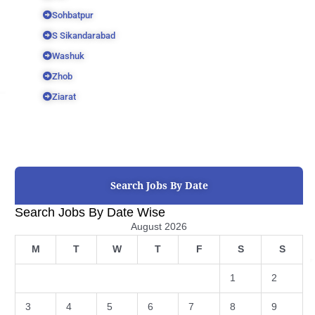
Sohbatpur
S Sikandarabad
Washuk
Zhob
Ziarat
Search Jobs By Date
Search Jobs By Date Wise
August 2026
M
T
W
T
F
S
S
1
2
3
4
5
6
7
8
9