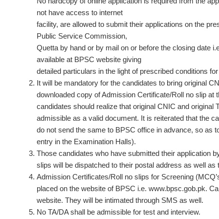
No hardcopy of online application is required from the ap
not have access to internet
facility, are allowed to submit their applications on the p
Public Service Commission,
Quetta by hand or by mail on or before the closing date i.
available at BPSC website giving
detailed particulars in the light of prescribed conditions for
It will be mandatory for the candidates to bring original
downloaded copy of Admission Certificate/Roll no slip at t
candidates should realize that original CNIC and origina
admissible as a valid document. It is reiterated that the 
do not send the same to BPSC office in advance, so as to
entry in the Examination Halls).
Those candidates who have submitted their application by h
slips will be dispatched to their postal address as well as
Admission Certificates/Roll no slips for Screening (MCQ’s 
placed on the website of BPSC i.e. www.bpsc.gob.pk. Cand
website. They will be intimated through SMS as well.
No TA/DA shall be admissible for test and interview.