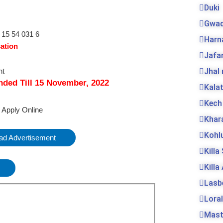
Duki
Gwad
Harn
cation
Jafa
Jhal
nded Till
15
November, 2022
Kala
Kech
o Apply Online
Khar
Kohl
d Advertisement
Killa
Killa
Lasb
Loral
Mas