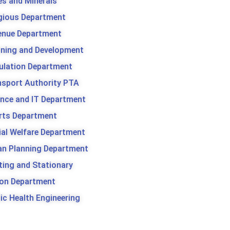
es and Minerals
igious Department
enue Department
nning and Development
ulation Department
nsport Authority PTA
ence and IT Department
rts Department
ial Welfare Department
an Planning Department
ting and Stationary
son Department
ic Health Engineering