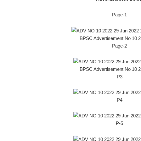
Page-1
BPSC Advertisement No 10 2
Page-2
BPSC Advertisement No 10 2
P3
P4
P-5