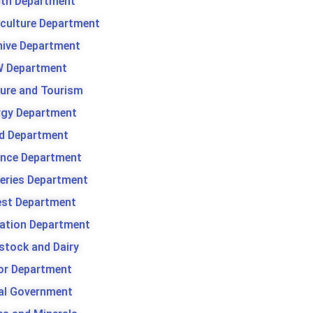
lth Department
iculture Department
hive Department
 Department
ture and Tourism
rgy Department
d Department
ance Department
heries Department
est Department
gation Department
stock and Dairy
or Department
al Government