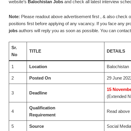
website’s
Balochistan Jobs
and check all latest interview sche
Note:
Please readout above advertisement first , & also check out t
positions first before applying of any vacancy. If you face any 
jobs
authors will reply you as soon as possible. You can contact 
Sr.
TITLE
DETAILS
No
1
Location
Balochistan
2
Posted On
29 June 202
15
November
3
Deadline
(Extended No
Qualification
4
Read above 
Requirement
5
Source
Social Medi