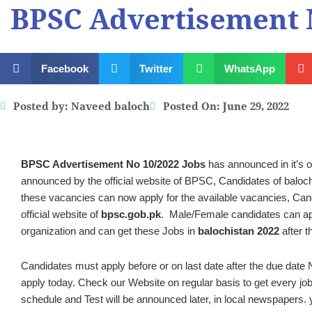
BPSC Advertisement N
Facebook
Twitter
WhatsApp
Posted by:
Naveed baloch
Posted On:
June 29, 2022
BPSC Advertisement No 10/2022 Jobs
has announced in it’s o
announced by the official website of BPSC, Candidates of balochis
these vacancies can now apply for the available vacancies, Candi
official website of
bpsc.gob.pk
. Male/Female candidates can app
organization and can get these Jobs in
balochistan 2022
after t
Candidates must apply before or on last date after the due date N
apply today. Check our Website on regular basis to get every job
schedule and Test will be announced later, in local newspapers. y