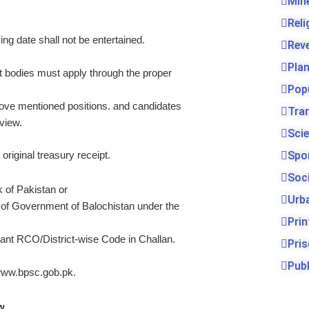
Min
Rel
ing date shall not be entertained.
Rev
Pla
bodies must apply through the proper
Pop
bove mentioned positions. and candidates
Tra
rview.
Sci
original treasury receipt.
Spo
Soc
 of Pakistan or
Urb
 of Government of Balochistan under the
Prin
t RCO/District-wise Code in Challan.
Pri
Publ
. www.bpsc.gob.pk.
w