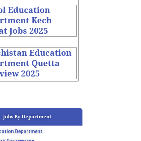
ol Education
rtment Kech
at Jobs 2025
chistan Education
rtment Quetta
rview 2025
Jobs By Department
cation Department