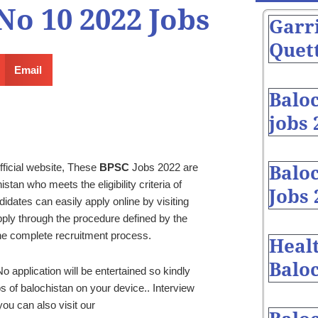
o 10 2022 Jobs
Garr
Quett
Email
Balo
jobs 
fficial website, These
BPSC
Jobs 2022 are
Baloc
tan who meets the eligibility criteria of
Jobs 
dates can easily apply online by visiting
ly through the procedure defined by the
he complete recruitment process.
Heal
Baloc
o application will be entertained so kindly
s of balochistan on your device.. Interview
ou can also visit our