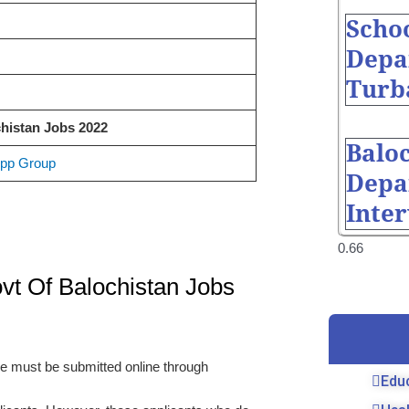
Scho
Depa
Turb
histan Jobs 2022
Balo
pp Group
Depa
Inte
vt Of Balochistan Jobs
ove must be submitted online through
Edu