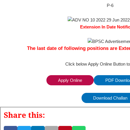
P-6
Extension In Date Notifi
The last date of following positions are Exte
Click below Apply Online Button t
Apply Online
PDF Downloa
Download Challan
Share this: