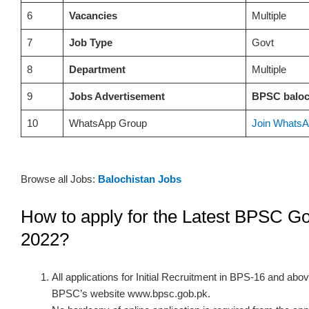
6
Vacancies
Multiple
7
Job Type
Govt
8
Department
Multiple
9
Jobs Advertisement
BPSC baloc
10
WhatsApp Group
Join WhatsA
Browse all Jobs:
Balochistan Jobs
How to apply for the Latest BPSC Go
2022?
All applications for Initial Recruitment in BPS-16 and ab
BPSC’s website www.bpsc.gob.pk.