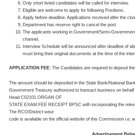
Only short listed candidates will be called for interview.
Eligible are welcome to apply for following Positions.
Apply before deadline. Applications received after the clos
Department has reserve right to cancel the post
The applicants working in Government/Semi-Government 
channel.
Interview Schedule will be announced after deadline of a
must bring their original documents at the time of the inte
APPLICATION FEE
: The Candidates are required to deposit the 
The amount should be deposited in the State Bank/National Bank
Government Treasury authorized to transact business on behalf
Head C02101 ORGAN OF
STATE EXAM.FEE RECEIPT BPSC with incorporating the relevan
The RCO/District-wise
code is available on the official website of this Commission i.e
Advertisement Belo