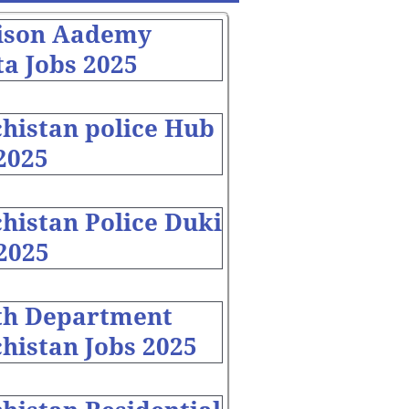
ison Aademy
a Jobs 2025
chistan police Hub
2025
histan Police Duki
2025
th Department
histan Jobs 2025