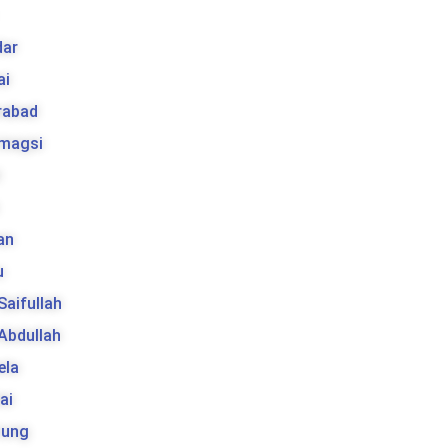
k
ar
ai
rabad
 magsi
t
an
u
 Saifullah
 Abdullah
ela
ai
tung