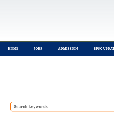
Skip
to
content
HOME
JOBS
ADMISSION
BPSC UPDA
Search