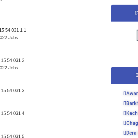
F
022 Jobs
022 Jobs
Awar
Bark
Kach
Chag
Dera 