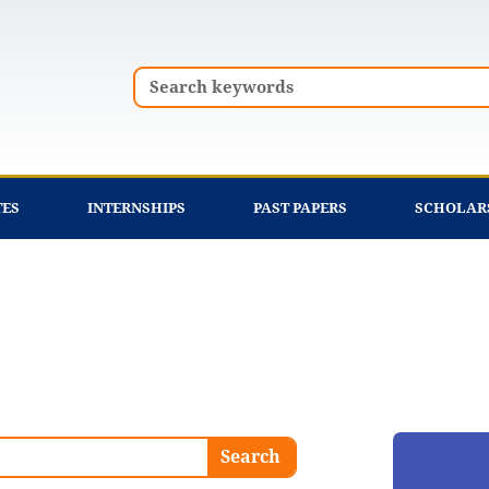
Search
TES
INTERNSHIPS
PAST PAPERS
SCHOLAR
Search