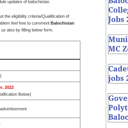
Baloc
dule updates of balochistan.
Coll
he eligibility criteria/Qualification of
Jobs 
problem feel free to comment
Balochistan
us also by filling below form.
Muni
MC Z
Cade
2
jobs 
, 2022
tification Below)
Gove
Polyt
advertisement
Baloc
a