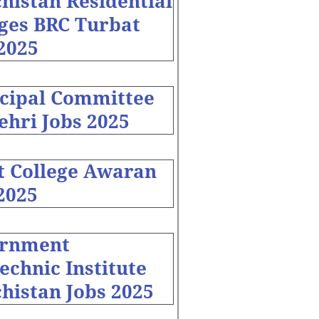
histan Residential
eges BRC Turbat
2025
cipal Committee
ehri Jobs 2025
t College Awaran
2025
rnment
echnic Institute
histan Jobs 2025