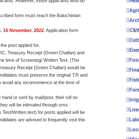
Hea
plicants. However, those applicants who do
Agr
rescribed form must reach the Balochistan
Arc
C&W
e
.
15
November, 2022
. Application form
Cul
 the post applied for.
Ene
 CNIC, Treasury Receipt (Green Challan) and
Foo
he time of Screening/ Written Test. (The
l Treasury Receipt (Green Challan) would be
Fin
candidates must preserve the original T.R and
Fis
 avoid any inconvenience at the time of
For
and or sent by mail/post, their roll no
Irri
 they will be intimated through sms.
Live
Test/Written test) for posts applied will be
Lab
idates are advised to frequently visit this
Loc