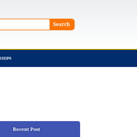
Search
SHIPS
Recent Post