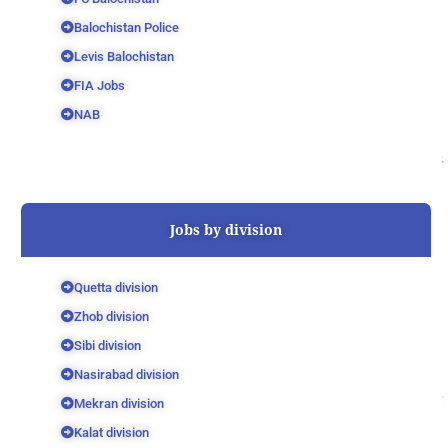
Balochistan Police
Levis Balochistan
FIA Jobs
NAB
Jobs by division
Quetta division
Zhob division
Sibi division
Nasirabad division
Mekran division
Kalat division