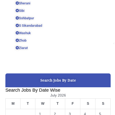
Sherani
Sibi
Sohbatpur
S Sikandarabad
Washuk
Zhob
Ziarat
Search Jobs By Date
Search Jobs By Date Wise
July 2026
M
T
W
T
F
S
S
1
2
3
4
5