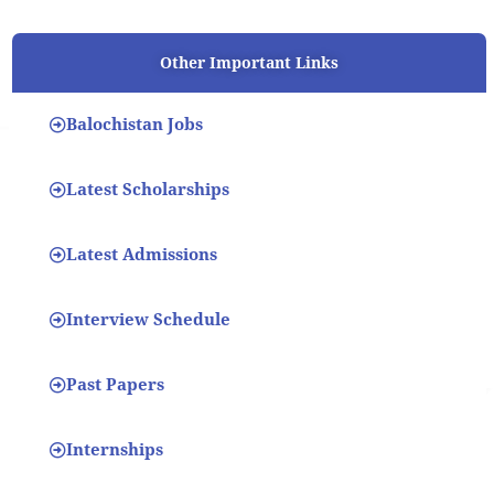
Other Important Links
Balochistan Jobs
Latest Scholarships
Latest Admissions
Interview Schedule
Past Papers
Internships