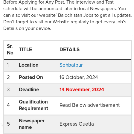
Before Applying for Any Post. The interview and Test
schedule will be announced later in local Newspapers. You
can also visit our website’ Balochistan Jobs to get all updates.
Don’t forget to visit our Website regularly to get every job’s
Details on your device.
Sr.
TITLE
DETAILS
No
1
Location
Sohbatpur
2
Posted On
16 October, 2024
3
Deadline
14
November
, 2024
Qualification
4
Read Below advertisement
Requirement
Newspaper
5
Express Quetta
name