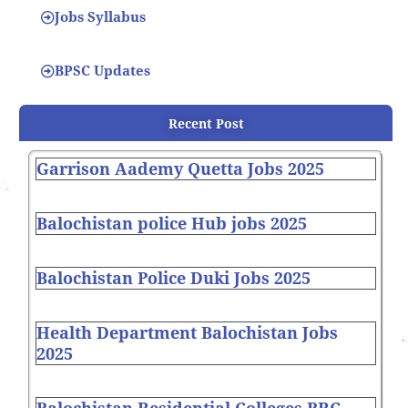
Jobs Syllabus
BPSC Updates
Recent Post
Garrison Aademy Quetta Jobs 2025
Balochistan police Hub jobs 2025
Balochistan Police Duki Jobs 2025
Health Department Balochistan Jobs
2025