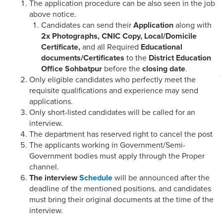
The application procedure can be also seen in the job
above notice.
Candidates can send their
Application
along with
2x Photographs, CNIC Copy, Local/Domicile
Certificate,
and all Required
Educational
documents/Certificates
to the
District Education
Office Sohbatpur
before the
closing date
.
Only eligible candidates who perfectly meet the
requisite qualifications and experience may send
applications.
Only short-listed candidates will be called for an
interview.
The department has reserved right to cancel the post
The applicants working in Government/Semi-
Government bodies must apply through the Proper
channel.
The interview
Schedule
will be announced after the
deadline of the mentioned positions. and candidates
must bring their original documents at the time of the
interview.