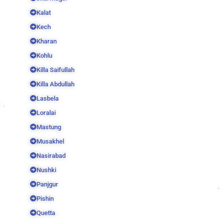
Kalat
Kech
Kharan
Kohlu
Killa Saifullah
Killa Abdullah
Lasbela
Loralai
Mastung
Musakhel
Nasirabad
Nushki
Panjgur
Pishin
Quetta