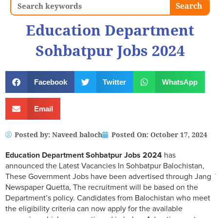
Search
Search
Education Department
Sohbatpur Jobs 2024
Facebook
Twitter
WhatsApp
Email
Posted by:
Naveed baloch
Posted On:
October 17, 2024
Education Department Sohbatpur Jobs 2024
has
announced the Latest Vacancies In Sohbatpur Balochistan,
These Government Jobs have been advertised through Jang
Newspaper Quetta, The recruitment will be based on the
Department’s policy. Candidates from Balochistan who meet
the eligibility criteria can now apply for the available