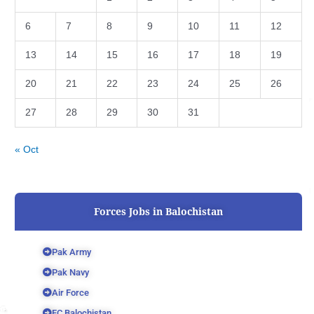
6
7
8
9
10
11
12
13
14
15
16
17
18
19
20
21
22
23
24
25
26
27
28
29
30
31
« Oct
Forces Jobs in Balochistan
Pak Army
Pak Navy
Air Force
FC Balochistan