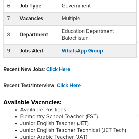
6
Job Type
Government
7
Vacancies
Multiple
Education Department
8
Department
Balochistan
9
Jobs Alert
WhatsApp Group
Recent New Jobs
:
Click Here
Recent Test/Interview
:
Click Here
Available Vacancies:
Available Positions
Elementry School Teacher (EST)
Junior English Teacher (JET)
Junior English Teacher Technical (JET Tech)
Junior Arabic Teacher (JAT)