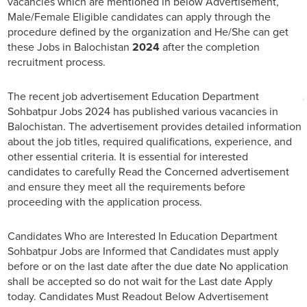
vacancies which are mentioned in below Advertisement,
Male/Female Eligible candidates can apply through the
procedure defined by the organization and He/She can get
these Jobs in Balochistan
2024
after the completion
recruitment process.
The recent job advertisement Education Department
Sohbatpur Jobs 2024 has published various vacancies in
Balochistan. The advertisement provides detailed information
about the job titles, required qualifications, experience, and
other essential criteria. It is essential for interested
candidates to carefully Read the Concerned advertisement
and ensure they meet all the requirements before
proceeding with the application process.
Candidates Who are Interested In Education Department
Sohbatpur Jobs are Informed that Candidates must apply
before or on the last date after the due date No application
shall be accepted so do not wait for the Last date Apply
today. Candidates Must Readout Below Advertisement