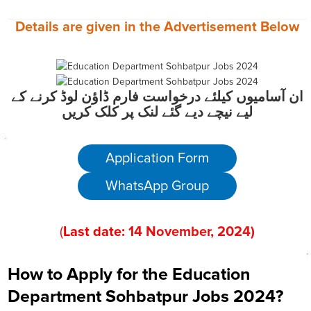
Details are given in the
Advertisement
Below
ان آسامیوں کیلئے درخواست فارم ڈاؤن لوڈ کرنے کے
لیے نیچے دیے گئے لنک پر کلک کریں
Application Form
WhatsApp Group
(
Last date:
14
November
, 202
4)
How to Apply for the Education
Department Sohbatpur Jobs 2024?