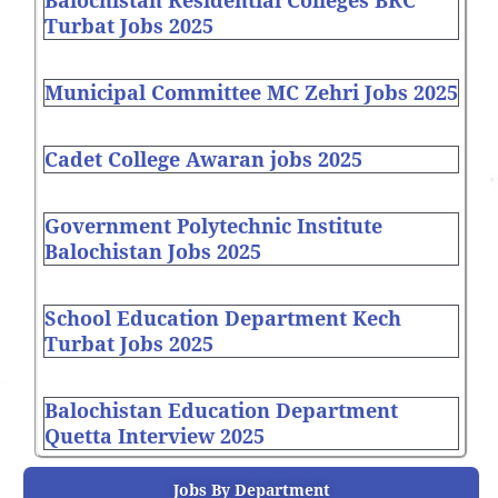
Balochistan Residential Colleges BRC
Turbat Jobs 2025
Municipal Committee MC Zehri Jobs 2025
Cadet College Awaran jobs 2025
Government Polytechnic Institute
Balochistan Jobs 2025
School Education Department Kech
Turbat Jobs 2025
Balochistan Education Department
Quetta Interview 2025
Jobs By Department