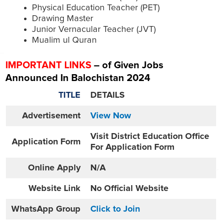
Physical Education Teacher (PET)
Drawing Master
Junior Vernacular Teacher (JVT)
Mualim ul Quran
IMPORTANT LINKS
– of Given Jobs
Announced In Balochistan 2024
TITLE
DETAILS
Advertisement
View Now
Visit District Education Office
Application Form
For Application Form
Online
Apply
N/A
Website
Link
No Official Website
WhatsApp Group
Click to Join