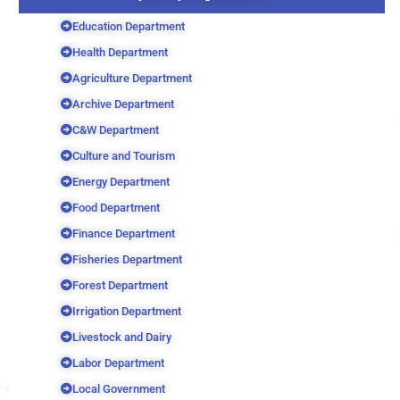
Education Department
Health Department
Agriculture Department
Archive Department
C&W Department
Culture and Tourism
Energy Department
Food Department
Finance Department
Fisheries Department
Forest Department
Irrigation Department
Livestock and Dairy
Labor Department
Local Government