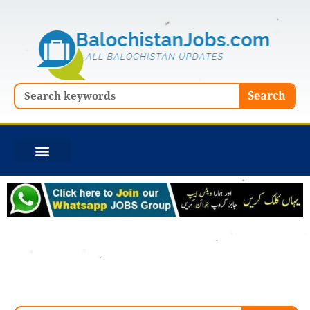
Skip
to
content
Search
Search