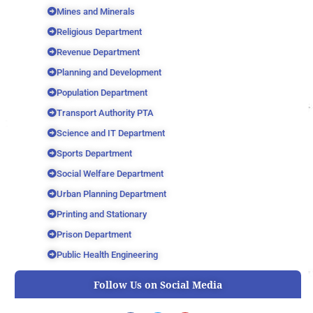
Mines and Minerals
Religious Department
Revenue Department
Planning and Development
Population Department
Transport Authority PTA
Science and IT Department
Sports Department
Social Welfare Department
Urban Planning Department
Printing and Stationary
Prison Department
Public Health Engineering
Follow Us on Social Media