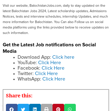
Visit our website, BalochistanJobs.com, daily to stay updated on the
latest Balochistan Jobs 2024, Latest scholarship updates, Admissions
Notices, tests and interview schedules, internship Updates, and much
more information for Balochistan. You Can also Follow us on social
media platforms using the links provided below to receive updates on
such information.
Get the Latest Job notifications on Social
Media
Download App:
Click here
YouTube:
Click Here
Facebook:
Click Here
Twitter:
Click Here
WhatsApp:
Click Here
Share this: