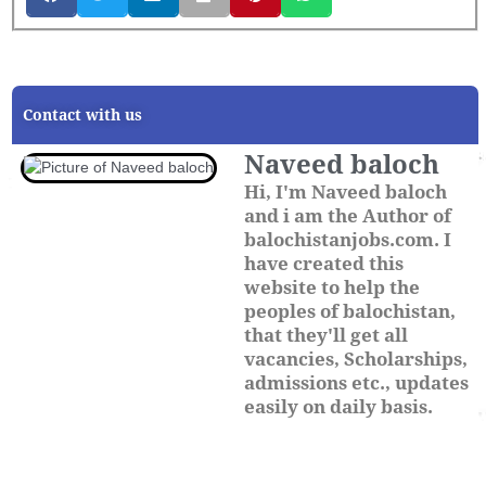
Contact with us
Naveed baloch
Hi, I'm Naveed baloch
and i am the Author of
balochistanjobs.com. I
have created this
website to help the
peoples of balochistan,
that they'll get all
vacancies, Scholarships,
admissions etc., updates
easily on daily basis.