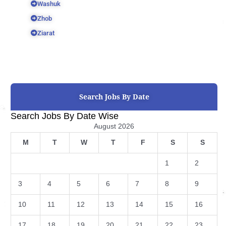
Washuk
Zhob
Ziarat
Search Jobs By Date
Search Jobs By Date Wise
August 2026
M
T
W
T
F
S
S
1
2
3
4
5
6
7
8
9
10
11
12
13
14
15
16
17
18
19
20
21
22
23