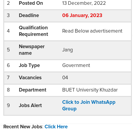
2
Posted On
13 December, 2022
3
Deadline
06
January
, 2023
Qualification
4
Read Below advertisement
Requirement
Newspaper
5
Jang
name
6
Job Type
Government
7
Vacancies
04
8
Department
BUET University Khuzdar
Click to Join WhatsApp
9
Jobs Alert
Group
Recent New Jobs
:
Click Here