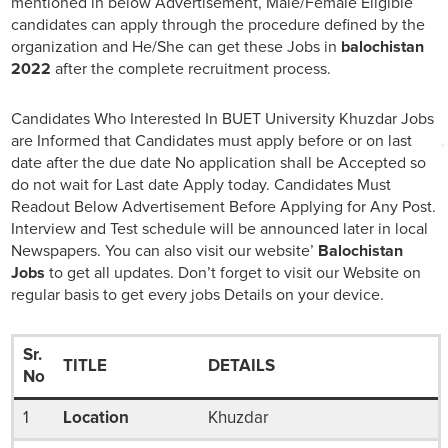
mentioned in below Advertisement, Male/Female Eligible
candidates can apply through the procedure defined by the
organization and He/She can get these Jobs in
balochistan
2022
after the complete recruitment process.
Candidates Who Interested In BUET University Khuzdar Jobs
are Informed that Candidates must apply before or on last
date after the due date No application shall be Accepted so
do not wait for Last date Apply today. Candidates Must
Readout Below Advertisement Before Applying for Any Post.
Interview and Test schedule will be announced later in local
Newspapers. You can also visit our website’
Balochistan
Jobs
to get all updates. Don’t forget to visit our Website on
regular basis to get every jobs Details on your device.
Sr.
TITLE
DETAILS
No
1
Location
Khuzdar