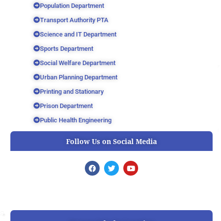
Population Department
Transport Authority PTA
Science and IT Department
Sports Department
Social Welfare Department
Urban Planning Department
Printing and Stationary
Prison Department
Public Health Engineering
Follow Us on Social Media
F
T
Y
a
w
o
c
i
u
e
t
t
b
t
u
o
e
b
o
r
e
k