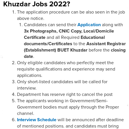
Khuzdar Jobs 2022?
The application procedure can be also seen in the job
above notice.
Candidates can send their
Application
along with
3x Photographs, CNIC Copy, Local/Domicile
Certificate
and all Required
Educational
documents/Certificates
to the
Assistant Registrar
(Establishment) BUET Khuzdar
before the
closing
date
.
Only eligible candidates who perfectly meet the
requisite qualifications and experience may send
applications.
Only short-listed candidates will be called for
interview.
Department has reserve right to cancel the post
The applicants working in Government/Semi-
Government bodies must apply through the Proper
channel.
Interview Schedule
will be announced after deadline
of mentioned positions. and candidates must bring