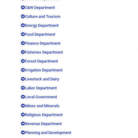
C&W Department
Culture and Tourism
Energy Department
Food Department
Finance Department
Fisheries Department
Forest Department
Irrigation Department
Livestock and Dairy
Labor Department
Local Government
Mines and Minerals
Religious Department
Revenue Department
Planning and Development