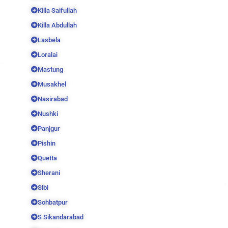
Killa Saifullah
Killa Abdullah
Lasbela
Loralai
Mastung
Musakhel
Nasirabad
Nushki
Panjgur
Pishin
Quetta
Sherani
Sibi
Sohbatpur
S Sikandarabad