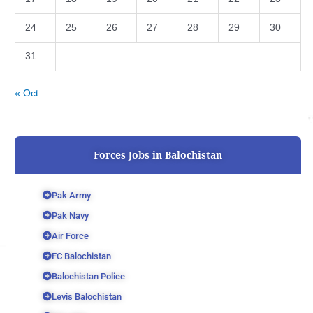
24
25
26
27
28
29
30
31
« Oct
Forces Jobs in Balochistan
Pak Army
Pak Navy
Air Force
FC Balochistan
Balochistan Police
Levis Balochistan