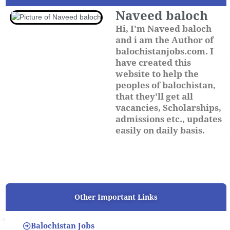
Naveed baloch
Hi, I'm Naveed baloch
and i am the Author of
balochistanjobs.com. I
have created this
website to help the
peoples of balochistan,
that they'll get all
vacancies, Scholarships,
admissions etc., updates
easily on daily basis.
Other Important Links
Balochistan Jobs