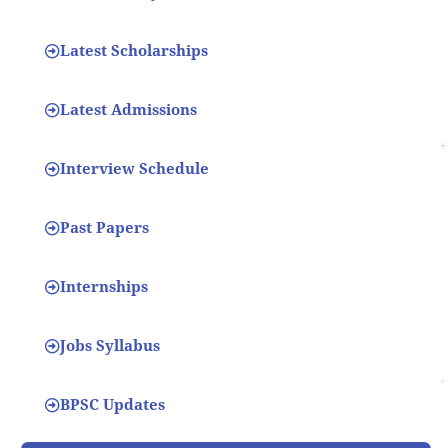
Latest Scholarships
Latest Admissions
Interview Schedule
Past Papers
Internships
Jobs Syllabus
BPSC Updates