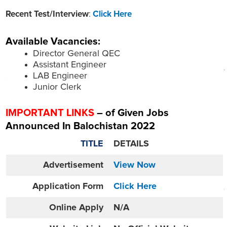
Recent Test/Interview
:
Click Here
Available Vacancies:
Director General QEC
Assistant Engineer
LAB Engineer
Junior Clerk
IMPORTANT LINKS
– of Given Jobs
Announced In Balochistan 2022
TITLE
DETAILS
Advertisement
View Now
Application Form
Click Here
Online
Apply
N/A