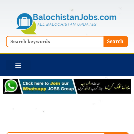
Skip
to
content
Search
Search