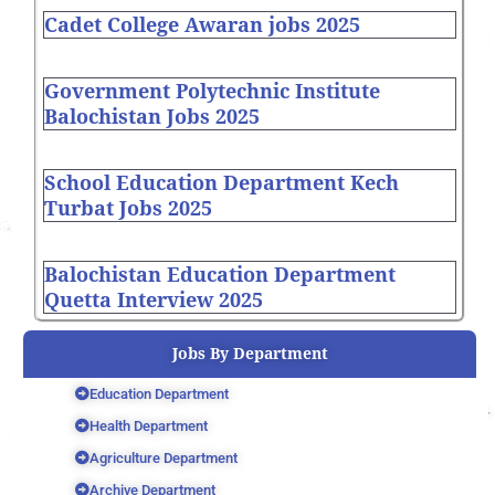
Cadet College Awaran jobs 2025
Government Polytechnic Institute
Balochistan Jobs 2025
School Education Department Kech
Turbat Jobs 2025
Balochistan Education Department
Quetta Interview 2025
Jobs By Department
Education Department
Health Department
Agriculture Department
Archive Department