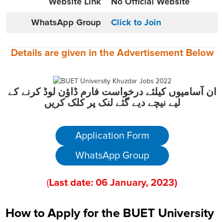
Website
Link
No Official Website
WhatsApp Group
Click to Join
Details are given in the
Advertisement
Below
ان آسامیوں کیلئے درخواست فارم ڈاؤن لوڈ کرنے کے
لیے نیچے دیے گئے لنک پر کلک کریں
Application Form
WhatsApp Group
(
Last date:
06
January
, 2023
)
How to Apply for the BUET University