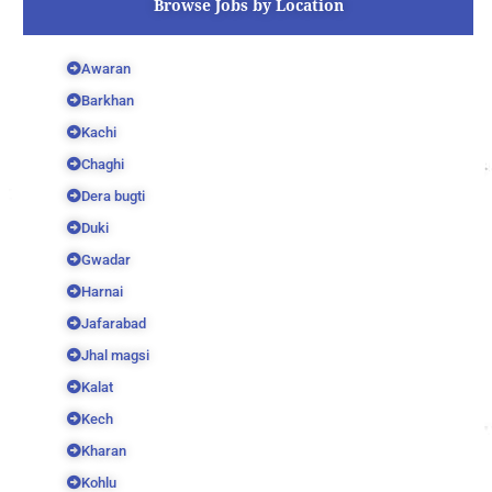
Browse Jobs by Location
Awaran
Barkhan
Kachi
Chaghi
Dera bugti
Duki
Gwadar
Harnai
Jafarabad
Jhal magsi
Kalat
Kech
Kharan
Kohlu