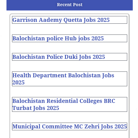
Recent Post
Garrison Aademy Quetta Jobs 2025
Balochistan police Hub jobs 2025
Balochistan Police Duki Jobs 2025
Health Department Balochistan Jobs
2025
Balochistan Residential Colleges BRC
Turbat Jobs 2025
Municipal Committee MC Zehri Jobs 2025