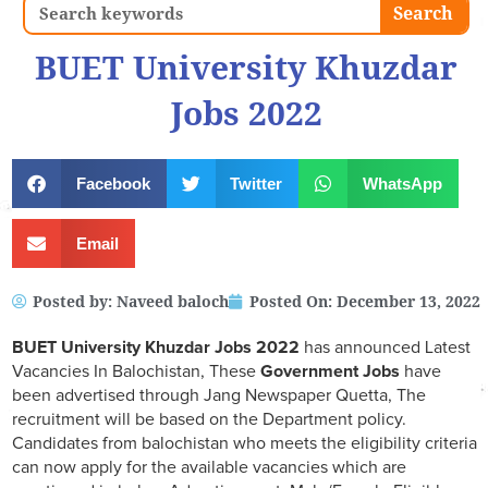
Search
Search
BUET University Khuzdar
Jobs 2022
Facebook
Twitter
WhatsApp
Email
Posted by:
Naveed baloch
Posted On:
December 13, 2022
BUET University Khuzdar Jobs 2022
has announced Latest
Vacancies In Balochistan, These
Government Jobs
have
been advertised through Jang Newspaper Quetta, The
recruitment will be based on the Department policy.
Candidates from balochistan who meets the eligibility criteria
can now apply for the available vacancies which are