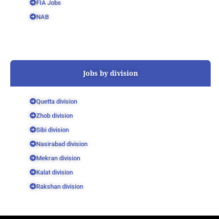
FIA Jobs
NAB
Jobs by division
Quetta division
Zhob division
Sibi division
Nasirabad division
Mekran division
Kalat division
Rakshan division