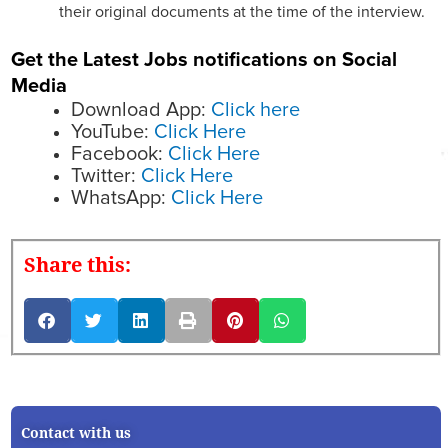
their original documents at the time of the interview.
Get the Latest Jobs notifications on Social
Media
Download App:
Click here
YouTube:
Click Here
Facebook:
Click Here
Twitter:
Click Here
WhatsApp:
Click Here
Share this:
Contact with us