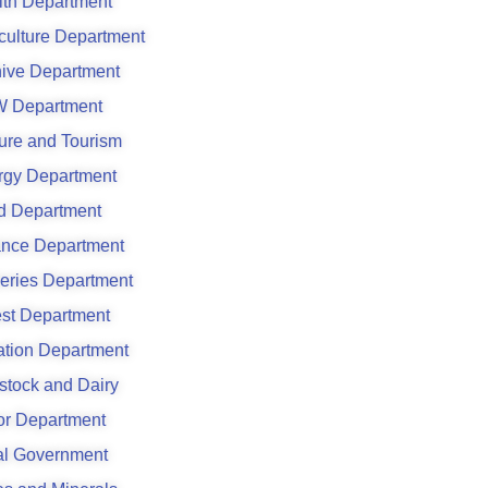
lth Department
culture Department
hive Department
 Department
ure and Tourism
rgy Department
d Department
ance Department
eries Department
est Department
gation Department
stock and Dairy
or Department
al Government