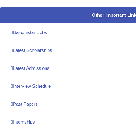
Other Important Lin
Balochistan Jobs
Latest Scholarships
Latest Admissions
Interview Schedule
Past Papers
Internships