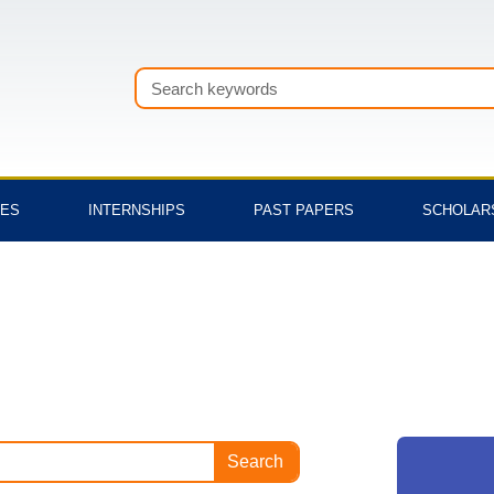
Search
TES
INTERNSHIPS
PAST PAPERS
SCHOLAR
Search