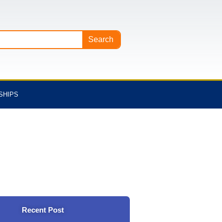
Search
SHIPS
Recent Post