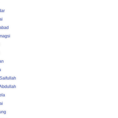
ar
ai
rabad
 magsi
an
u
 Saifullah
 Abdullah
ela
ai
ung