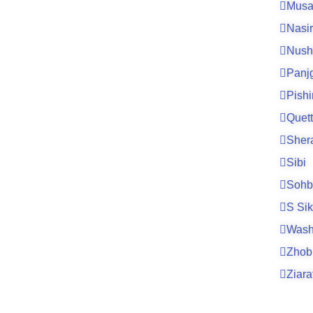
Musa
Nasi
Nush
Panj
Pishi
Quet
Sher
Sibi
Sohb
S Si
Wash
Zhob
Ziara