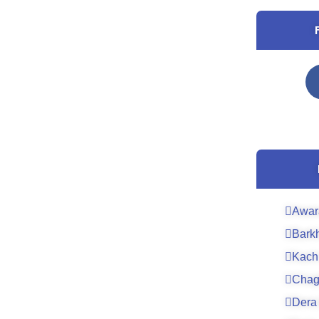
Awar
Bark
Kach
Chag
Dera 