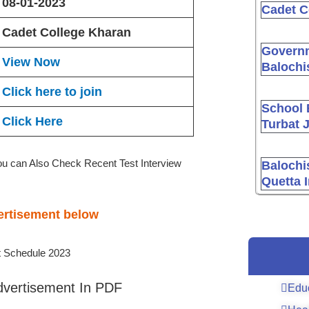
08-01-2023
Cadet C
Cadet College Kharan
Governm
View Now
Balochi
Click here to join
School 
Click Here
Turbat 
ou can Also Check Recent Test Interview
Balochi
Quetta 
vertisement below
dvertisement In PDF
Edu