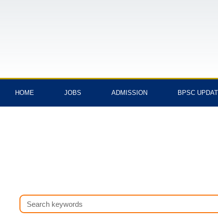
Skip
to
content
HOME
JOBS
ADMISSION
BPSC UPDA
Search