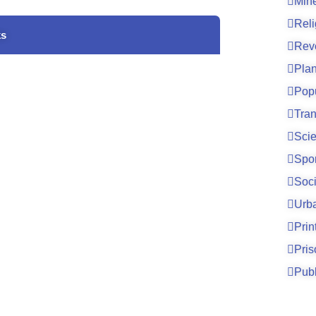
Mine
Reli
ks
Rev
Pla
Pop
Tran
Sci
Spo
Soci
Urb
Prin
Pri
Publ