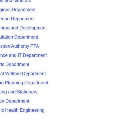
s and Minerals
gious Department
enue Department
nning and Development
ulation Department
sport Authority PTA
ence and IT Department
rts Department
al Welfare Department
an Planning Department
ting and Stationary
son Department
ic Health Engineering