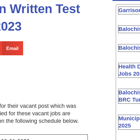
n Written Test
Garriso
2023
Balochi
Balochi
Email
Health 
Jobs 20
Balochi
BRC Tur
for their vacant post which was
ed for these vacant jobs are
Municip
 on the following schedule below.
2025