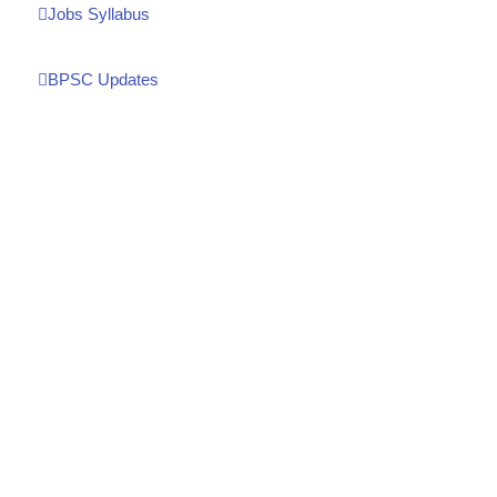
Jobs Syllabus
BPSC Updates