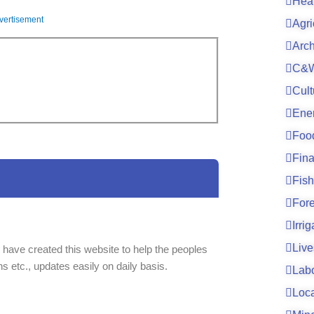
Hea
vertisement
Agri
Arc
C&W
Cult
Ene
Foo
Fin
Fish
For
Irri
Live
 have created this website to help the peoples
ns etc., updates easily on daily basis.
Lab
Loc