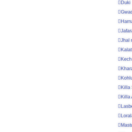
Duki
Gwad
Harn
Jafa
Jhal
Kalat
Kech
Khar
Kohl
Killa
Killa
Lasb
Loral
Mast