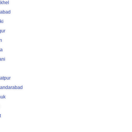
khel
rabad
ki
gur
n
ta
ani
atpur
kandarabad
uk
t