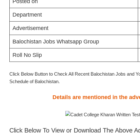
Posted on
Department
Advertisement
Balochistan Jobs Whatsapp Group
Roll No Slip
Click Below Button to Check All Recent Balochistan Jobs and Y
Schedule of Balochistan.
Details are mentioned in the ad
Click Below To View or Download The Above A