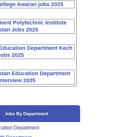
ollege Awaran jobs 2025
ent Polytechnic Institute
stan Jobs 2025
Education Department Kech
Jobs 2025
stan Education Department
Interview 2025
Jobs By Department
cation Department