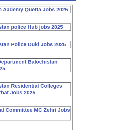
n Aademy Quetta Jobs 2025
stan police Hub jobs 2025
stan Police Duki Jobs 2025
Department Balochistan
25
stan Residential Colleges
bat Jobs 2025
al Committee MC Zehri Jobs