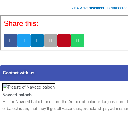
View Advertisement
Download Ad
Share this:
Contact with us
Naveed baloch
Hi, I'm Naveed baloch and i am the Author of balochistanjobs.com. I
of balochistan, that they'll get all vacancies, Scholarships, admissio