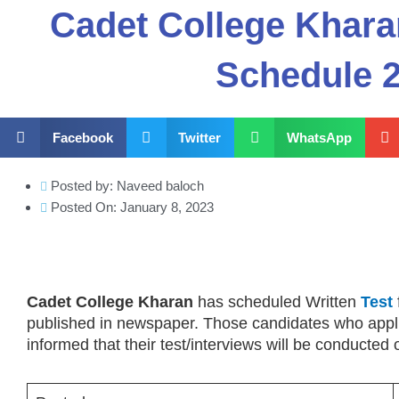
Cadet College Khara
Schedule 
Facebook
Twitter
WhatsApp
Posted by:
Naveed baloch
Posted On:
January 8, 2023
Cadet College Kharan
has scheduled Written
Test
published in newspaper. Those candidates who appli
informed that their test/interviews will be conducted