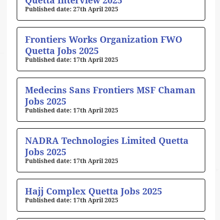
Quetta Interview 2025
27th April 2025
Frontiers Works Organization FWO
Quetta Jobs 2025
17th April 2025
Medecins Sans Frontiers MSF Chaman
Jobs 2025
17th April 2025
NADRA Technologies Limited Quetta
Jobs 2025
17th April 2025
Hajj Complex Quetta Jobs 2025
17th April 2025