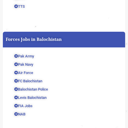
TTS
Forces Jobs in Balochistan
Pak Army
Pak Navy
Air Force
FC Balochistan
Balochistan Police
Levis Balochistan
FIA Jobs
NAB