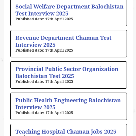
Social Welfare Department Balochistan
Test Interview 2025
17th April 2025
Revenue Department Chaman Test
Interview 2025
17th April 2025
Provincial Public Sector Organization
Balochistan Test 2025
17th April 2025
Public Health Engineering Balochistan
Interview 2025
17th April 2025
Teaching Hospital Chaman jobs 2025