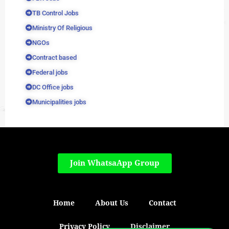
TB Control Jobs
Ministry Of Religious
NGOs
Contract based
Federal jobs
DC Office jobs
Municipalities jobs
Join WhatsaApp Group
Home
About Us
Contact
Privacy Policy
Disclaimer