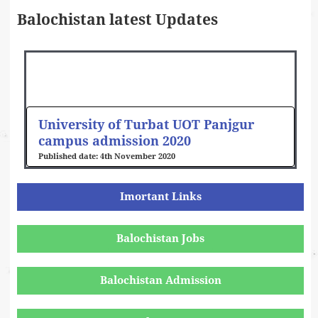
Balochistan latest Updates
University of Turbat UOT Panjgur
campus admission 2020
4th November 2020
Imortant Links
Balochistan Jobs
Balochistan Admission