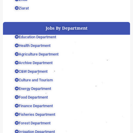
Ziarat
Jobs By Department
Education Department
Health Department
Agriculture Department
Archive Department
C&W Department
Culture and Tourism
Energy Department
Food Department
Finance Department
Fisheries Department
Forest Department
Irrigation Department