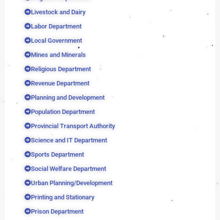
Livestock and Dairy
Labor Department
Local Government
Mines and Minerals
Religious Department
Revenue Department
Planning and Development
Population Department
Provincial Transport Authority
Science and IT Department
Sports Department
Social Welfare Department
Urban Planning/Development
Printing and Stationary
Prison Department