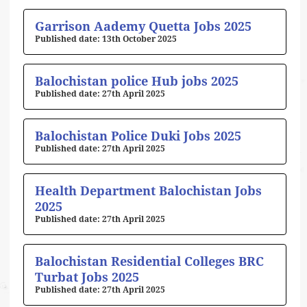
Page
Page
Page
Page
Page
Garrison Aademy Quetta Jobs 2025
13th October 2025
Balochistan police Hub jobs 2025
27th April 2025
Balochistan Police Duki Jobs 2025
27th April 2025
Health Department Balochistan Jobs
2025
27th April 2025
Balochistan Residential Colleges BRC
Turbat Jobs 2025
27th April 2025