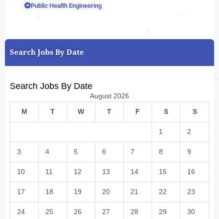
Public Health Engineering
Search Jobs By Date
Search Jobs By Date
August 2026
M
T
W
T
F
S
S
1
2
3
4
5
6
7
8
9
10
11
12
13
14
15
16
17
18
19
20
21
22
23
24
25
26
27
28
29
30