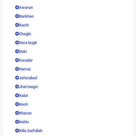
Awaran
Barkhan
Kachi
Chaghi
Dera bugti
Duki
Gwadar
Harnai
Jafarabad
Jhal magsi
Kalat
Kech
Kharan
Kohlu
Killa Saifullah