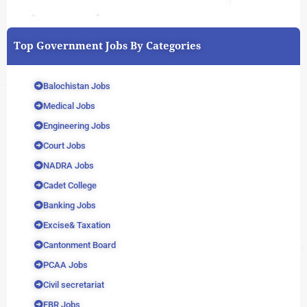
Top Government Jobs By Categories
Balochistan Jobs
Medical Jobs
Engineering Jobs
Court Jobs
NADRA Jobs
Cadet College
Banking Jobs
Excise& Taxation
Cantonment Board
PCAA Jobs
Civil secretariat
FBR Jobs