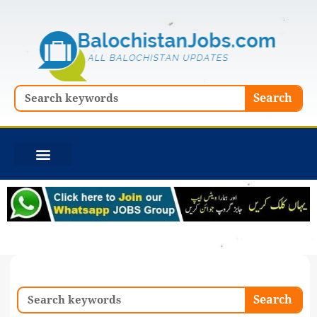
Skip
to
content
Search
Search
Search
Search