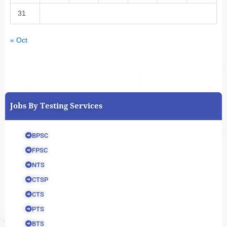
31
« Oct
Jobs By Testing Services
BPSC
FPSC
NTS
CTSP
CTS
PTS
BTS