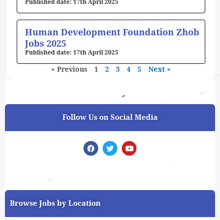
17th April 2025
Human Development Foundation Zhob
Jobs 2025
17th April 2025
« Previous
1
2
3
4
5
Next »
Follow Us on Social Media
F
T
Y
a
w
o
c
i
u
e
t
t
b
t
u
o
e
b
o
r
e
k
Browse Jobs by Location