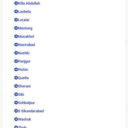
Killa Abdullah
Lasbela
Loralai
Mastung
Musakhel
Nasirabad
Nushki
Panjgur
Pishin
Quetta
Sherani
Sibi
Sohbatpur
S Sikandarabad
Washuk
Zhob