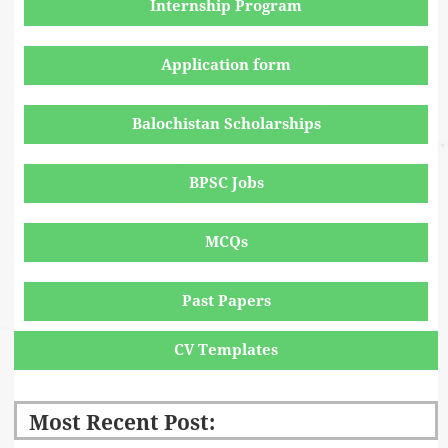
Internship Program
Application form
Balochistan Scholarships
BPSC Jobs
MCQs
Past Papers
CV Templates
Most Recent Post: