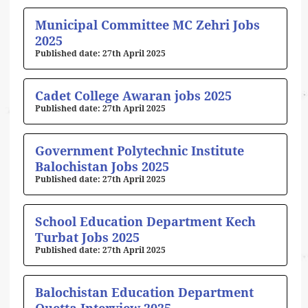
Municipal Committee MC Zehri Jobs
2025
27th April 2025
Cadet College Awaran jobs 2025
27th April 2025
Government Polytechnic Institute
Balochistan Jobs 2025
27th April 2025
School Education Department Kech
Turbat Jobs 2025
27th April 2025
Balochistan Education Department