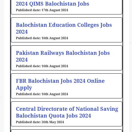
2024 QIMS Balochistan Jobs
17th August 2024
Balochistan Education Colleges Jobs
2024
16th August 2024
Pakistan Railways Balochistan Jobs
2024
16th August 2024
FBR Balochistan Jobs 2024 Online
Apply
16th August 2024
Central Directorate of National Saving
Balochistan Quota Jobs 2024
26th May 2024