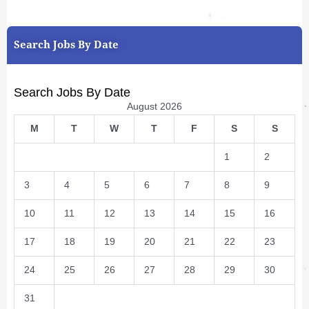
Search Jobs By Date
Search Jobs By Date
August 2026
M
T
W
T
F
S
S
1
2
3
4
5
6
7
8
9
10
11
12
13
14
15
16
17
18
19
20
21
22
23
24
25
26
27
28
29
30
31