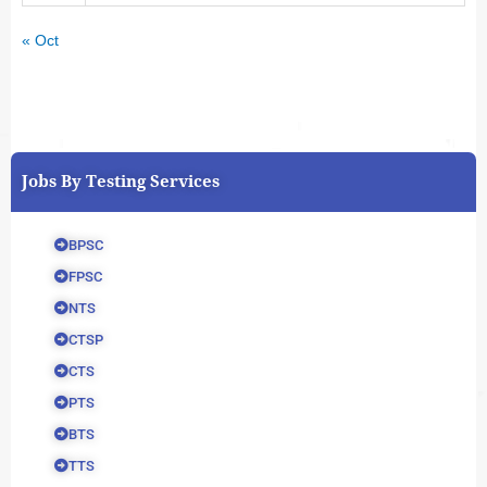
« Oct
Jobs By Testing Services
BPSC
FPSC
NTS
CTSP
CTS
PTS
BTS
TTS