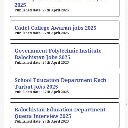
2025
27th April 2025
Cadet College Awaran jobs 2025
27th April 2025
Government Polytechnic Institute
Balochistan Jobs 2025
27th April 2025
School Education Department Kech
Turbat Jobs 2025
27th April 2025
Balochistan Education Department
Quetta Interview 2025
27th April 2025