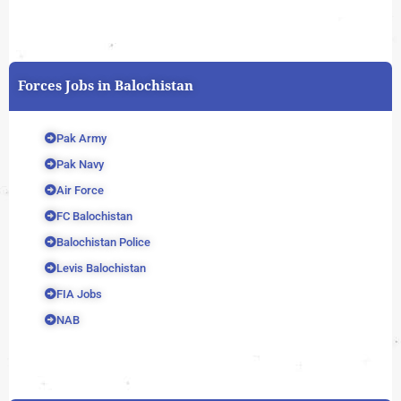
Forces Jobs in Balochistan
Pak Army
Pak Navy
Air Force
FC Balochistan
Balochistan Police
Levis Balochistan
FIA Jobs
NAB