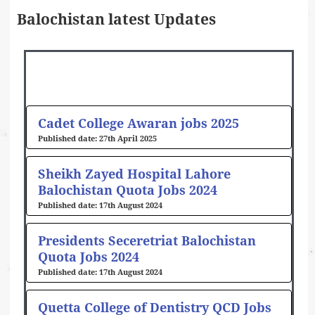
Balochistan latest Updates
Page
Page
Page
Page
Page
Page
Page
Page
Cadet College Awaran jobs 2025
27th April 2025
Sheikh Zayed Hospital Lahore
Balochistan Quota Jobs 2024
17th August 2024
Presidents Seceretriat Balochistan
Quota Jobs 2024
17th August 2024
Quetta College of Dentistry QCD Jobs