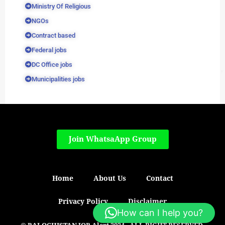
Ministry Of Religious
NGOs
Contract based
Federal jobs
DC Office jobs
Municipalities jobs
Join WhatsaApp Group
Home
About Us
Contact
Privacy Policy
Disclaimer
How can I help you?