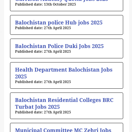
13th October 2025
Balochistan police Hub jobs 2025
27th April 2025
Balochistan Police Duki Jobs 2025
27th April 2025
Health Department Balochistan Jobs
2025
27th April 2025
Balochistan Residential Colleges BRC
Turbat Jobs 2025
27th April 2025
Municipal Committee MC Zehri Jobs