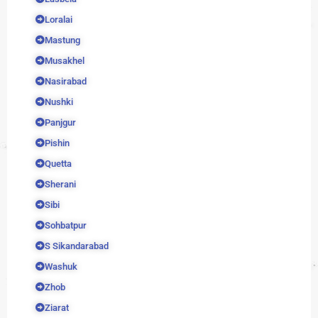
Loralai
Mastung
Musakhel
Nasirabad
Nushki
Panjgur
Pishin
Quetta
Sherani
Sibi
Sohbatpur
S Sikandarabad
Washuk
Zhob
Ziarat