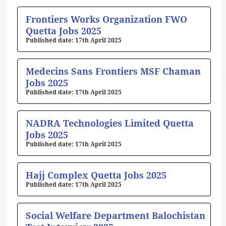
Frontiers Works Organization FWO
Quetta Jobs 2025
17th April 2025
Medecins Sans Frontiers MSF Chaman
Jobs 2025
17th April 2025
NADRA Technologies Limited Quetta
Jobs 2025
17th April 2025
Hajj Complex Quetta Jobs 2025
17th April 2025
Social Welfare Department Balochistan