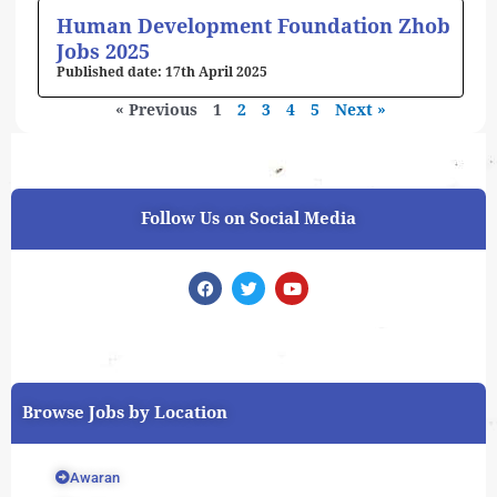
Human Development Foundation Zhob
Jobs 2025
17th April 2025
« Previous
1
2
3
4
5
Next »
Follow Us on Social Media
F
T
Y
a
w
o
c
i
u
e
t
t
b
t
u
o
e
b
o
r
e
k
Browse Jobs by Location
Awaran