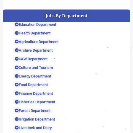
Jobs By Department
Education Department
Health Department
Agriculture Department
Archive Department
C&W Department
Culture and Tourism
Energy Department
Food Department
Finance Department
Fisheries Department
Forest Department
Irrigation Department
Livestock and Dairy