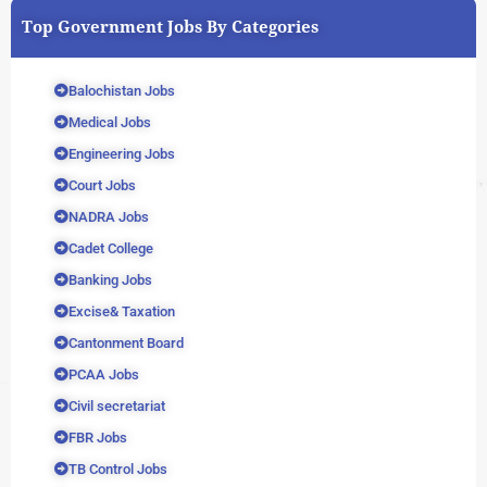
Top Government Jobs By Categories
Balochistan Jobs
Medical Jobs
Engineering Jobs
Court Jobs
NADRA Jobs
Cadet College
Banking Jobs
Excise& Taxation
Cantonment Board
PCAA Jobs
Civil secretariat
FBR Jobs
TB Control Jobs