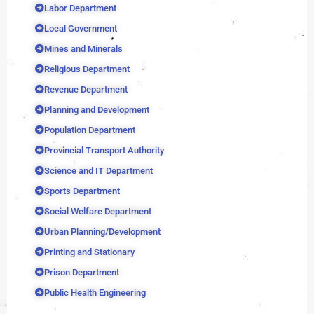
Labor Department
Local Government
Mines and Minerals
Religious Department
Revenue Department
Planning and Development
Population Department
Provincial Transport Authority
Science and IT Department
Sports Department
Social Welfare Department
Urban Planning/Development
Printing and Stationary
Prison Department
Public Health Engineering