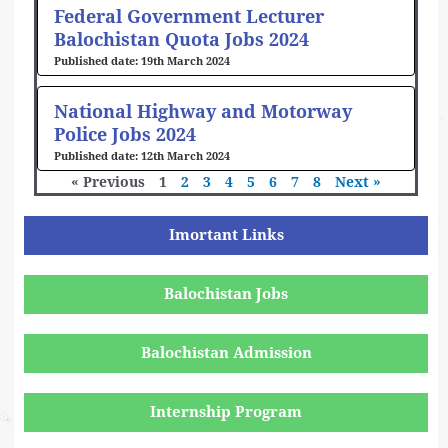
Federal Government Lecturer
Balochistan Quota Jobs 2024
19th March 2024
National Highway and Motorway
Police Jobs 2024
12th March 2024
« Previous
1
2
3
4
5
6
7
8
Next »
Imortant Links
Balochistan Jobs
Balochistan Admission
Internship Program