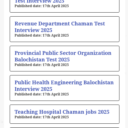
Test Interview 2025
17th April 2025
Revenue Department Chaman Test
Interview 2025
17th April 2025
Provincial Public Sector Organization
Balochistan Test 2025
17th April 2025
Public Health Engineering Balochistan
Interview 2025
17th April 2025
Teaching Hospital Chaman jobs 2025
17th April 2025