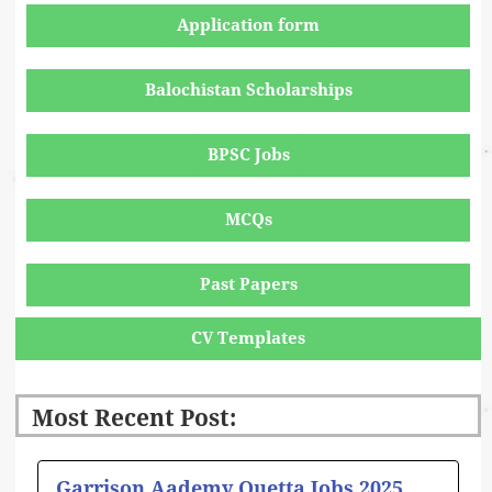
Application form
Balochistan Scholarships
BPSC Jobs
MCQs
Past Papers
CV Templates
Most Recent Post:
Page
Page
Page
Page
Page
Garrison Aademy Quetta Jobs 2025