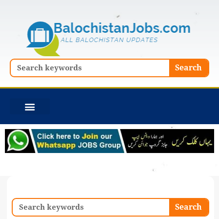
Skip
to
content
Search
Search
Search
Search