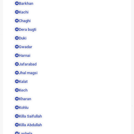
Barkhan
Kachi
Chaghi
Dera bugti
Duki
Gwadar
Harnai
Jafarabad
Jhal magsi
Kalat
Kech
Kharan
Kohlu
Killa Saifullah
Killa Abdullah
Lasbela